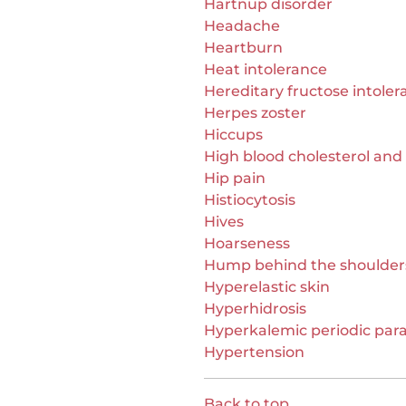
Hartnup disorder
Headache
Heartburn
Heat intolerance
Hereditary fructose intoler
Herpes zoster
Hiccups
High blood cholesterol and 
Hip pain
Histiocytosis
Hives
Hoarseness
Hump behind the shoulder
Hyperelastic skin
Hyperhidrosis
Hyperkalemic periodic para
Hypertension
Back to top