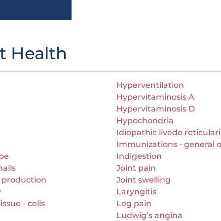
t Health
Hyperventilation
Hypervitaminosis A
Hypervitaminosis D
Hypochondria
Idiopathic livedo reticulari
Immunizations - general 
ape
Indigestion
ails
Joint pain
 production
Joint swelling
y
Laryngitis
ssue - cells
Leg pain
Ludwig’s angina