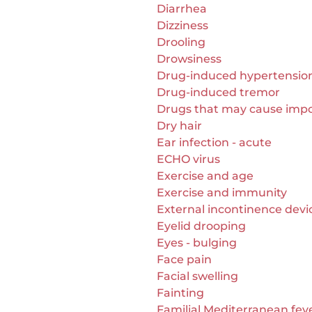
Diarrhea
Dizziness
Drooling
Drowsiness
Drug-induced hypertensio
Drug-induced tremor
Drugs that may cause imp
Dry hair
Ear infection - acute
ECHO virus
Exercise and age
Exercise and immunity
External incontinence devi
Eyelid drooping
Eyes - bulging
Face pain
Facial swelling
Fainting
Familial Mediterranean fev