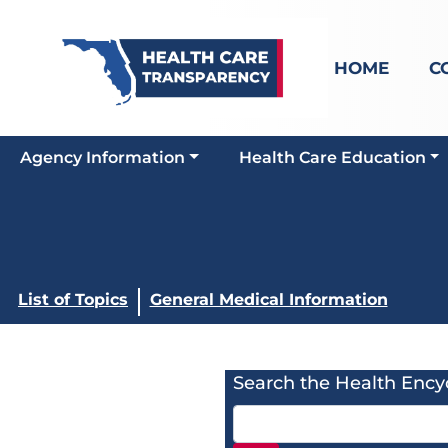
HOME
C
Agency Information
Health Care Education
List of Topics
General Medical Information
Search the Health Ency