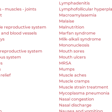
Lymphadenitis
- muscles - joints
Lymphofollicular hyperpla
t
Macroamylasemia
Malaise
le reproductive system
Malnutrition
 and blood vessels
Marfan syndrome
eys
Milk-alkali syndrome
Mononucleosis
 reproductive system
Mouth sores
ous system
Mouth ulcers
es
MRSA
s
Mumps
relief
Muscle aches
Muscle cramps
Muscle strain treatment
Mycoplasma pneumonia
Nasal congestion
Nasal discharge
n
Nausea and vomiting