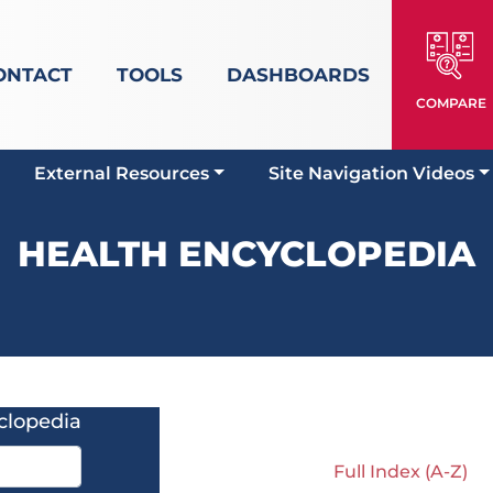
ONTACT
TOOLS
DASHBOARDS
COMPARE
External Resources
Site Navigation Videos
HEALTH ENCYCLOPEDIA
clopedia
Full Index (A-Z)