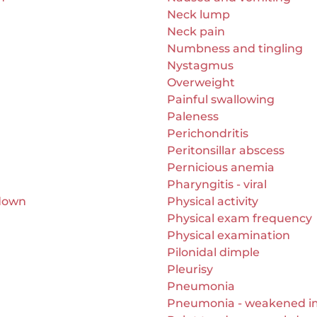
Neck lump
Neck pain
Numbness and tingling
Nystagmus
Overweight
Painful swallowing
Paleness
Perichondritis
Peritonsillar abscess
Pernicious anemia
Pharyngitis - viral
 down
Physical activity
Physical exam frequency
Physical examination
Pilonidal dimple
Pleurisy
Pneumonia
Pneumonia - weakened 