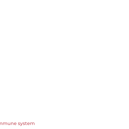
immune system