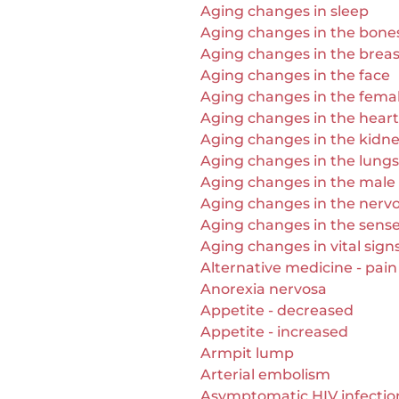
Aging changes in sleep
Aging changes in the bones 
Aging changes in the breas
Aging changes in the face
Aging changes in the fema
Aging changes in the heart
Aging changes in the kidn
Aging changes in the lungs
Aging changes in the male
Aging changes in the nerv
Aging changes in the sens
Aging changes in vital sign
Alternative medicine - pain 
Anorexia nervosa
Appetite - decreased
Appetite - increased
Armpit lump
Arterial embolism
Asymptomatic HIV infectio