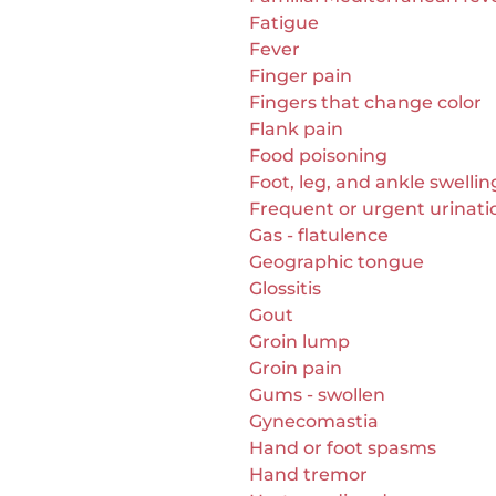
Fatigue
Fever
Finger pain
Fingers that change color
Flank pain
Food poisoning
Foot, leg, and ankle swellin
Frequent or urgent urinati
Gas - flatulence
Geographic tongue
Glossitis
Gout
Groin lump
Groin pain
Gums - swollen
Gynecomastia
Hand or foot spasms
Hand tremor