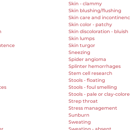
Skin - clammy
Skin blushing/flushing
Skin care and incontinen
Skin color - patchy
n
Skin discoloration - bluish
Skin lumps
otence
Skin turgor
Sneezing
Spider angioma
Splinter hemorrhages
Stem cell research
Stools - floating
ces
Stools - foul smelling
Stools - pale or clay-color
Strep throat
Stress management
Sunburn
Sweating
er
Sweating - absent