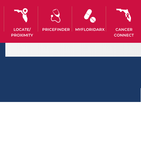
LOCATE/
PRICEFINDER
MYFLORIDARX
CANCER
PROXIMITY
CONNECT