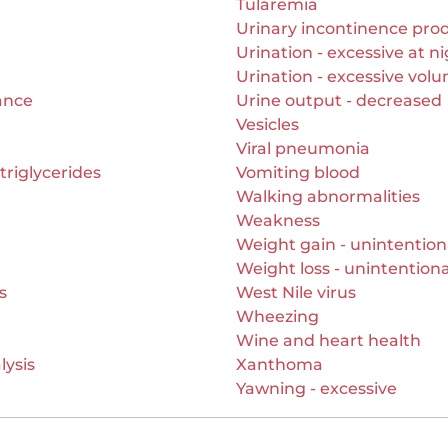
Tularemia
Urinary incontinence pro
Urination - excessive at n
Urination - excessive vol
ance
Urine output - decreased
Vesicles
Viral pneumonia
triglycerides
Vomiting blood
Walking abnormalities
Weakness
Weight gain - unintention
Weight loss - unintentiona
s
West Nile virus
Wheezing
Wine and heart health
lysis
Xanthoma
Yawning - excessive