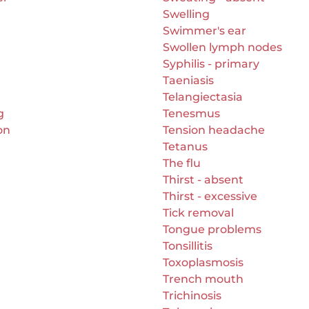
Swelling
Swimmer's ear
Swollen lymph nodes
Syphilis - primary
Taeniasis
Telangiectasia
g
Tenesmus
on
Tension headache
Tetanus
The flu
Thirst - absent
Thirst - excessive
Tick removal
Tongue problems
Tonsillitis
Toxoplasmosis
Trench mouth
Trichinosis