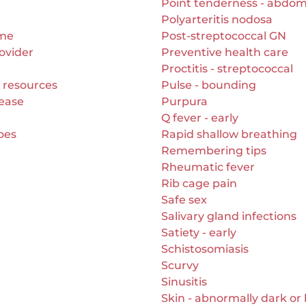
Point tenderness - abdo
Polyarteritis nodosa
ome
Post-streptococcal GN
ovider
Preventive health care
Proctitis - streptococcal
 resources
Pulse - bounding
ease
Purpura
Q fever - early
toes
Rapid shallow breathing
Remembering tips
Rheumatic fever
Rib cage pain
Safe sex
Salivary gland infections
Satiety - early
Schistosomiasis
Scurvy
Sinusitis
Skin - abnormally dark or 