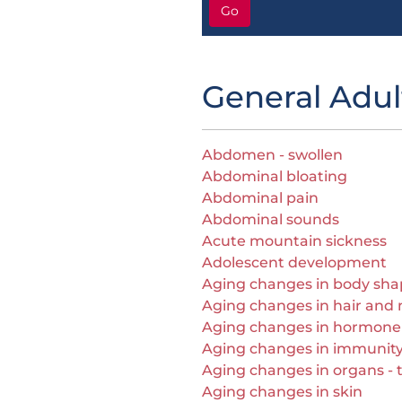
Go
General Adul
Abdomen - swollen
Abdominal bloating
Abdominal pain
Abdominal sounds
Acute mountain sickness
Adolescent development
Aging changes in body sh
Aging changes in hair and n
Aging changes in hormone
Aging changes in immunit
Aging changes in organs - ti
Aging changes in skin