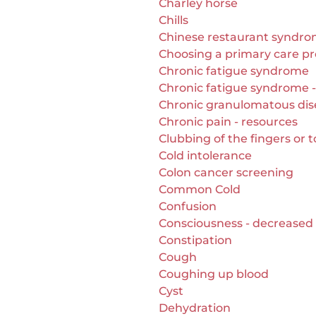
Charley horse
Chills
Chinese restaurant syndr
Choosing a primary care pr
Chronic fatigue syndrome
Chronic fatigue syndrome -
Chronic granulomatous dis
Chronic pain - resources
Clubbing of the fingers or 
Cold intolerance
Colon cancer screening
Common Cold
Confusion
Consciousness - decreased
Constipation
Cough
Coughing up blood
Cyst
Dehydration