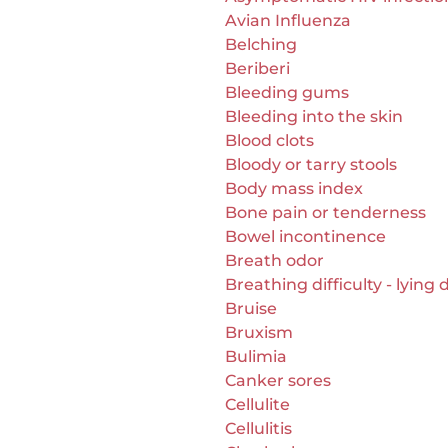
Avian Influenza
Belching
Beriberi
Bleeding gums
Bleeding into the skin
Blood clots
Bloody or tarry stools
Body mass index
Bone pain or tenderness
Bowel incontinence
Breath odor
Breathing difficulty - lying
Bruise
Bruxism
Bulimia
Canker sores
Cellulite
Cellulitis