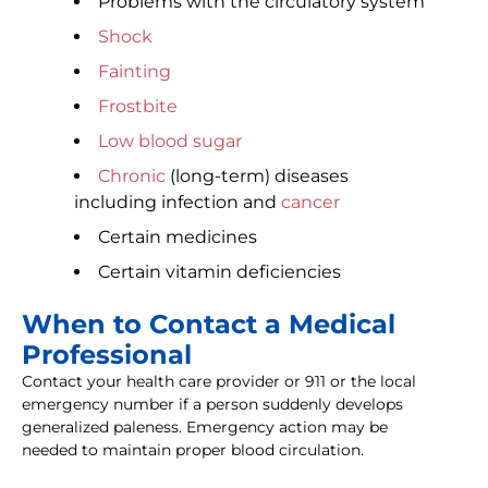
Problems with the circulatory system
Shock
Fainting
Frostbite
Low blood sugar
Chronic
(long-term) diseases
including infection and
cancer
Certain medicines
Certain vitamin deficiencies
When to Contact a Medical
Professional
Contact your health care provider or 911 or the local
emergency number if a person suddenly develops
generalized paleness. Emergency action may be
needed to maintain proper blood circulation.