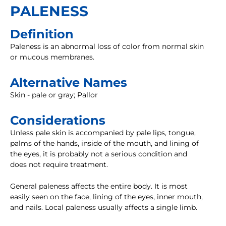
PALENESS
Definition
Paleness is an abnormal loss of color from normal skin
or mucous membranes.
Alternative Names
Skin - pale or gray; Pallor
Considerations
Unless pale skin is accompanied by pale lips, tongue,
palms of the hands, inside of the mouth, and lining of
the eyes, it is probably not a serious condition and
does not require treatment.
General paleness affects the entire body. It is most
easily seen on the face, lining of the eyes, inner mouth,
and nails. Local paleness usually affects a single limb.