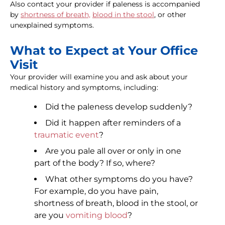
Also contact your provider if paleness is accompanied
by
shortness of breath,
blood in the stool
, or other
unexplained symptoms.
What to Expect at Your Office
Visit
Your provider will examine you and ask about your
medical history and symptoms, including:
Did the paleness develop suddenly?
Did it happen after reminders of a
traumatic event
?
Are you pale all over or only in one
part of the body? If so, where?
What other symptoms do you have?
For example, do you have pain,
shortness of breath, blood in the stool, or
are you
vomiting blood
?