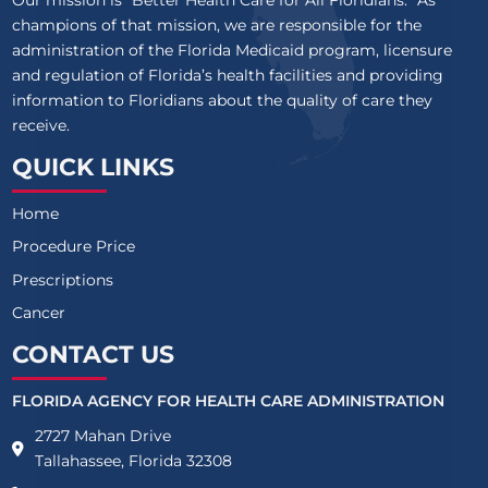
Our mission is “Better Health Care for All Floridians.” As
champions of that mission, we are responsible for the
administration of the Florida Medicaid program, licensure
and regulation of Florida’s health facilities and providing
information to Floridians about the quality of care they
receive.
QUICK LINKS
Home
Procedure Price
Prescriptions
Cancer
CONTACT US
FLORIDA AGENCY FOR HEALTH CARE ADMINISTRATION
2727 Mahan Drive
Tallahassee, Florida 32308