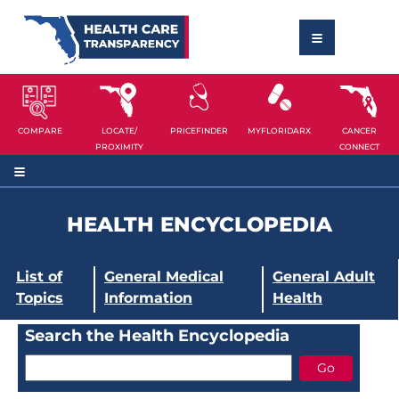
COMPARE
LOCATE/
PRICEFINDER
MYFLORIDARX
CANCER
PROXIMITY
CONNECT
HEALTH ENCYCLOPEDIA
List of
General Medical
General Adult
Topics
Information
Health
Search the Health Encyclopedia