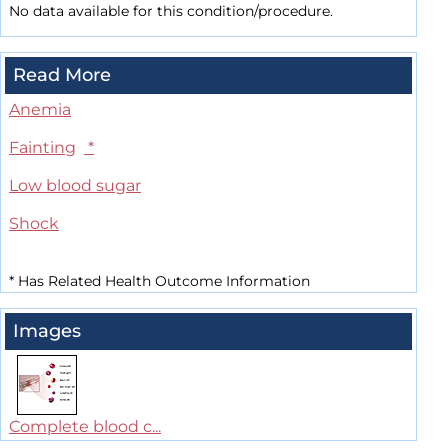
No data available for this condition/procedure.
Read More
Anemia
Fainting
*
Low blood sugar
Shock
*
Has Related Health Outcome Information
Images
Complete blood c...