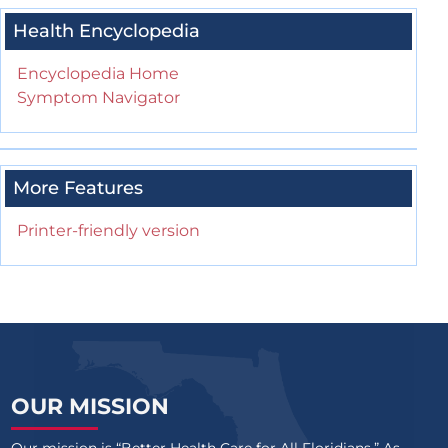
Health Encyclopedia
Encyclopedia Home
Symptom Navigator
More Features
Printer-friendly version
OUR MISSION