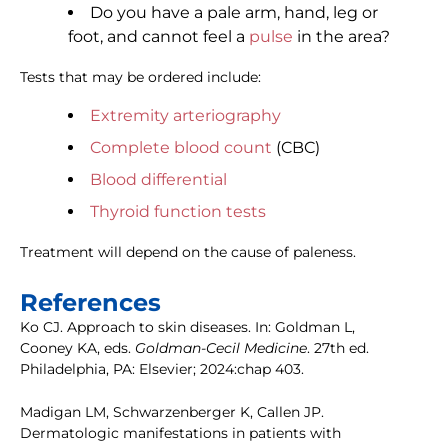
Do you have a pale arm, hand, leg or
foot, and cannot feel a
pulse
in the area?
Tests that may be ordered include:
Extremity arteriography
Complete blood count
(CBC)
Blood differential
Thyroid function tests
Treatment will depend on the cause of paleness.
References
Ko CJ. Approach to skin diseases. In: Goldman L,
Cooney KA, eds.
Goldman-Cecil Medicine
. 27th ed.
Philadelphia, PA: Elsevier; 2024:chap 403.
Madigan LM, Schwarzenberger K, Callen JP.
Dermatologic manifestations in patients with