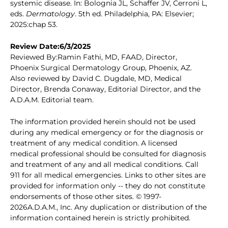
systemic disease. In: Bolognia JL, Schaffer JV, Cerroni L,
eds.
Dermatology
. 5th ed. Philadelphia, PA: Elsevier;
2025:chap 53.
Review Date:6/3/2025
Reviewed By:Ramin Fathi, MD, FAAD, Director,
Phoenix Surgical Dermatology Group, Phoenix, AZ.
Also reviewed by David C. Dugdale, MD, Medical
Director, Brenda Conaway, Editorial Director, and the
A.D.A.M. Editorial team.
The information provided herein should not be used
during any medical emergency or for the diagnosis or
treatment of any medical condition. A licensed
medical professional should be consulted for diagnosis
and treatment of any and all medical conditions. Call
911 for all medical emergencies. Links to other sites are
provided for information only -- they do not constitute
endorsements of those other sites. © 1997-
2026A.D.A.M., Inc. Any duplication or distribution of the
information contained herein is strictly prohibited.