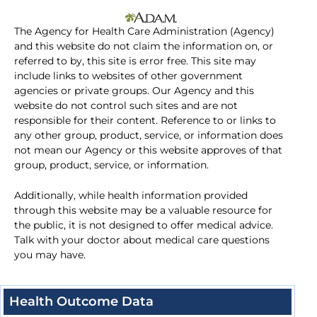
The Agency for Health Care Administration (Agency)
and this website do not claim the information on, or
referred to by, this site is error free. This site may
include links to websites of other government
agencies or private groups. Our Agency and this
website do not control such sites and are not
responsible for their content. Reference to or links to
any other group, product, service, or information does
not mean our Agency or this website approves of that
group, product, service, or information.
Additionally, while health information provided
through this website may be a valuable resource for
the public, it is not designed to offer medical advice.
Talk with your doctor about medical care questions
you may have.
Health Outcome Data