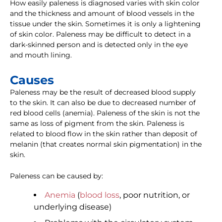
How easily paleness is diagnosed varies with skin color
and the thickness and amount of blood vessels in the
tissue under the skin. Sometimes it is only a lightening
of skin color. Paleness may be difficult to detect in a
dark-skinned person and is detected only in the eye
and mouth lining.
Causes
Paleness may be the result of decreased blood supply
to the skin. It can also be due to decreased number of
red blood cells (anemia). Paleness of the skin is not the
same as loss of pigment from the skin. Paleness is
related to blood flow in the skin rather than deposit of
melanin (that creates normal skin pigmentation) in the
skin.
Paleness can be caused by:
Anemia
(
blood loss
, poor nutrition, or
underlying disease)