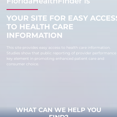
F
lorida
H
ealth
F
inder is
YOUR SITE FOR EASY ACCES
TO HEALTH CARE
INFORMATION
This site provides easy access to health care information.
Studies show that public reporting of provider performance 
key element in promoting enhanced patient care and
consumer choice.
WHAT CAN WE HELP YOU