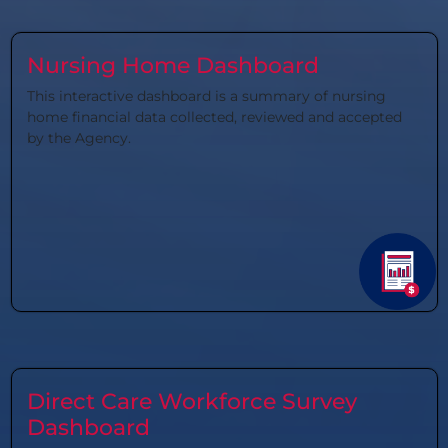
Nursing Home Dashboard
This interactive dashboard is a summary of nursing
home financial data collected, reviewed and accepted
by the Agency.
Direct Care Workforce Survey
Dashboard