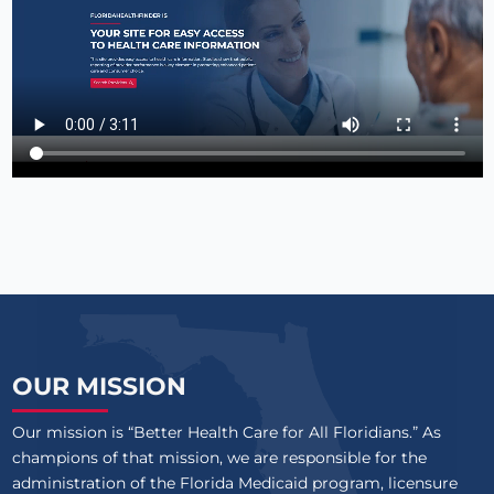
OUR MISSION
Our mission is “Better Health Care for All Floridians.” As
champions of that mission, we are responsible for the
administration of the Florida Medicaid program, licensure