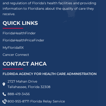
and regulation of Florida’s health facilities and providing
information to Floridians about the quality of care they
receive.
QUICK LINKS
FloridaHealthFinder
FloridaHealthPriceFinder
MyFloridaRX
Cancer Connect
CONTACT AHCA
FLORIDA AGENCY FOR HEALTH CARE ADMINISTRATION
2727 Mahan Drive
Tallahassee, Florida 32308
888-419-3456
800-955-8771
Florida Relay Service