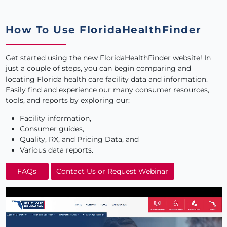
How To Use FloridaHealthFinder
Get started using the new FloridaHealthFinder website
! In
just a couple of steps, you can begin comparing and
locating Florida health care facility data and information.
Easily find and experience our many consumer resources,
tools, and reports by exploring our:
Facility information,
Consumer guides,
Quality, RX, and Pricing Data, and
Various data reports.
FAQs
Contact Us or Request Webinar