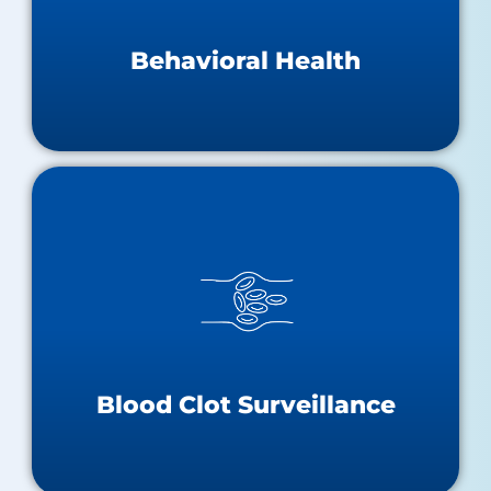
Behavioral Health Teaching Hospitals
Substance Abuse & Mental Health Resources
Behavioral Health
Blood Clot Surveillance
Statewide VTE Surveillance Report
Statewide VTE Dashboard
Blood Clots One-Pager
Stop The Clot
Blood Clot Surveillance