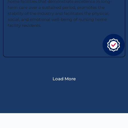
home facilities that demonstrate excellence in long-
term care over a sustained period, promotes the
stability of the industry and facilitates the physical,
social, and emotional well-being of nursing home
facility residents.
Load More