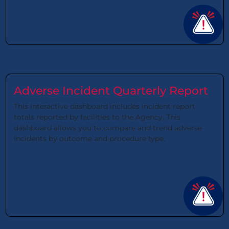
Adverse Incident Quarterly Report
This interactive dashboard includes incident report
totals reported by facilities to the Agency. This
dashboard allows you to compare and trend adverse
incidents by outcome and procedure type.