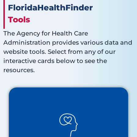
FloridaHealthFinder
Tools
The Agency for Health Care
Administration provides various data and
website tools. Select from any of our
interactive cards below to see the
resources.
Behavioral Health
About Behavioral Health
Baker Act Receiving Facilities Map