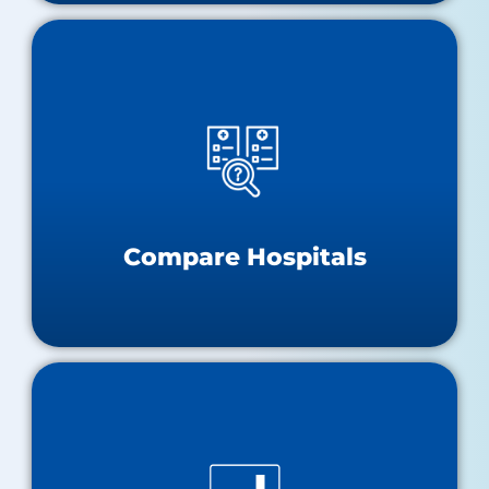
Compare Hospitals
Hospital Performance Dashboard
Hospital Compare
Compare Hospitals
Data and Research Tools