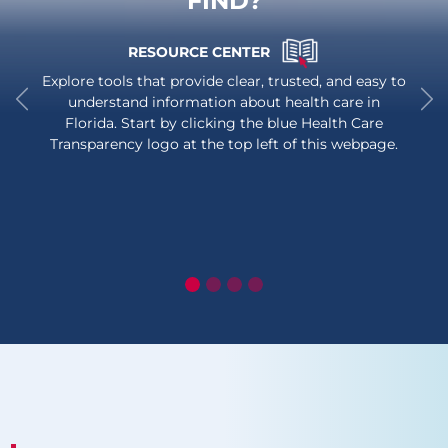
FIND?
RESOURCE CENTER
Explore tools that provide clear, trusted, and easy to
understand information about health care in
Florida. Start by clicking the blue Health Care
Previous
Ne
Transparency logo at the top left of this webpage.