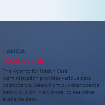
AHCA
Dashboards
The Agency for Health Care
Administration provides various data
dashboards. Select from our dashboards
below or click “view more” to see other
available data.