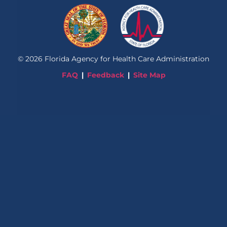
©
2026
Florida Agency for Health Care Administration
FAQ
Feedback
Site Map