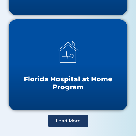
Hospital at Home Resources
About the Hospital at Home Program
Approved Hospitals Map
Florida Hospital at Home
Program
Load More