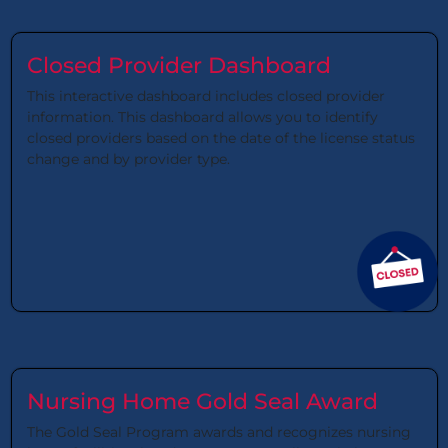
Closed Provider Dashboard
This interactive dashboard includes closed provider
information. This dashboard allows you to identify
closed providers based on the date of the license status
change and by provider type.
Nursing Home Gold Seal Award
The Gold Seal Program awards and recognizes nursing