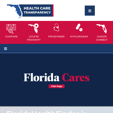
COMPARE
LOCATE/
PRICEFINDER
MYFLORIDARX
CANCER
PROXIMITY
CONNECT