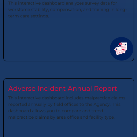
This interactive dashboard analyzes survey data for
workforce stability, compensation, and training in long-
term care settings.
Adverse Incident Annual Report
This interactive dashboard includes malpractice claims
reported annually by field offices to the Agency. This
dashboard allows you to compare and trend
malpractice claims by area office and facility type.