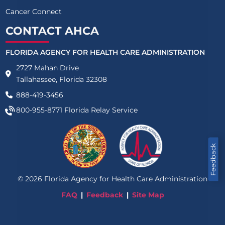
Cancer Connect
CONTACT AHCA
FLORIDA AGENCY FOR HEALTH CARE ADMINISTRATION
2727 Mahan Drive
Tallahassee, Florida 32308
888-419-3456
800-955-8771
Florida Relay Service
Feedback
©
2026
Florida Agency for Health Care Administration
FAQ
Feedback
Site Map