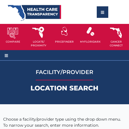
COMPARE
LOCATE/
PRICEFINDER
MYFLORIDARX
CANCER
PROXIMITY
CONNECT
FACILITY/PROVIDER
LOCATION SEARCH
Choose a facility/provider type using the drop down menu.
To narrow your search, enter more information.