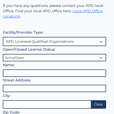
If you have any questions, please contact your APD local
Office. Find your local APD office here:
Local APD Office
Locations
.
Facility/Provider Type:
Open/Closed License Status:
Name:
Street Address:
City:
Clear
Zip Code: