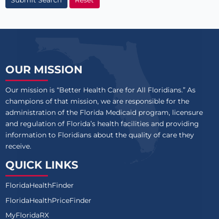
OUR MISSION
Our mission is “Better Health Care for All Floridians.” As
champions of that mission, we are responsible for the
administration of the Florida Medicaid program, licensure
and regulation of Florida’s health facilities and providing
information to Floridians about the quality of care they
receive.
QUICK LINKS
FloridaHealthFinder
FloridaHealthPriceFinder
MyFloridaRX