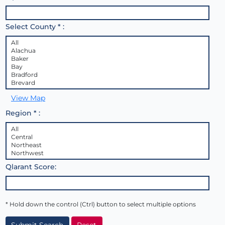
Select County * :
View Map
Region * :
Qlarant Score:
* Hold down the control (Ctrl) button to select multiple options
Submit Search
Reset