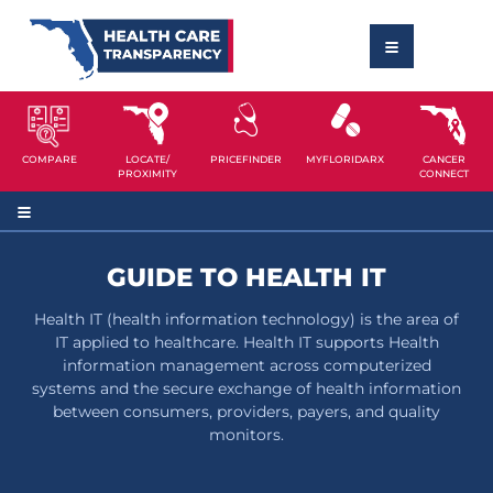
COMPARE
LOCATE/
PRICEFINDER
MYFLORIDARX
CANCER
PROXIMITY
CONNECT
GUIDE TO HEALTH IT
Health IT (health information technology) is the area of
IT applied to healthcare. Health IT supports Health
information management across computerized
systems and the secure exchange of health information
between consumers, providers, payers, and quality
monitors.