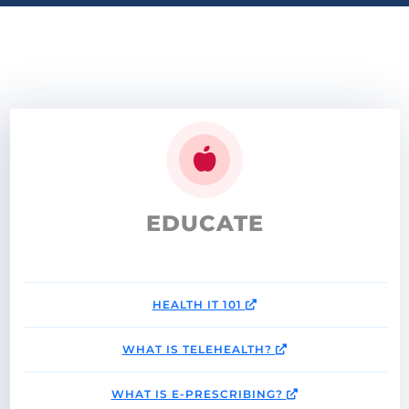
EDUCATE
HEALTH IT 101
WHAT IS TELEHEALTH?
WHAT IS E-PRESCRIBING?