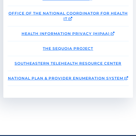
OFFICE OF THE NATIONAL COORDINATOR FOR HEALTH
IT
HEALTH INFORMATION PRIVACY (HIPAA)
THE SEQUOIA PROJECT
SOUTHEASTERN TELEHEALTH RESOURCE CENTER
NATIONAL PLAN & PROVIDER ENUMERATION SYSTEM