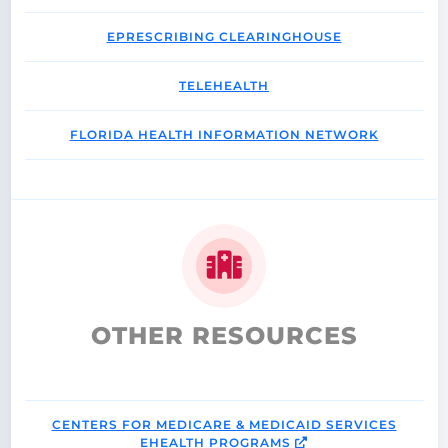
EPRESCRIBING CLEARINGHOUSE
TELEHEALTH
FLORIDA HEALTH INFORMATION NETWORK
OTHER RESOURCES
CENTERS FOR MEDICARE & MEDICAID SERVICES
EHEALTH PROGRAMS