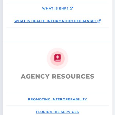
WHAT IS EHR?
WHAT IS HEALTH INFORMATION EXCHANGE?
AGENCY RESOURCES
PROMOTING INTEROPERABILITY
FLORIDA HIE SERVICES