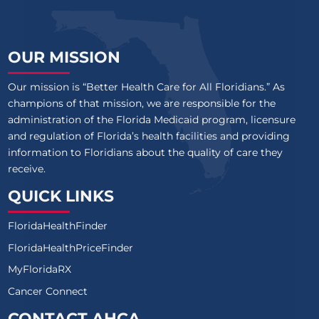
OUR MISSION
Our mission is “Better Health Care for All Floridians.” As
champions of that mission, we are responsible for the
administration of the Florida Medicaid program, licensure
and regulation of Florida’s health facilities and providing
information to Floridians about the quality of care they
receive.
QUICK LINKS
FloridaHealthFinder
FloridaHealthPriceFinder
MyFloridaRX
Cancer Connect
CONTACT AHCA