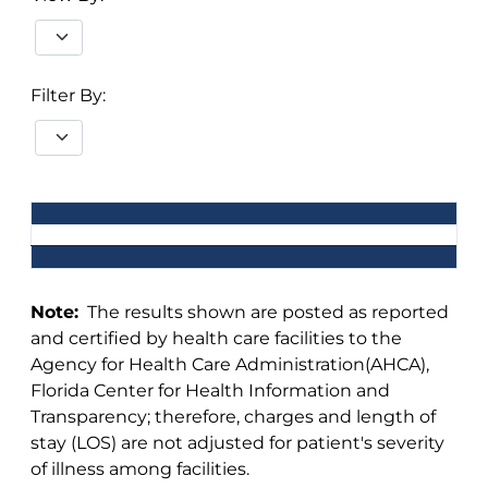
Filter By:
Note:
The results shown are posted as reported
and certified by health care facilities to the
Agency for Health Care Administration(AHCA),
Florida Center for Health Information and
Transparency; therefore, charges and length of
stay (LOS) are not adjusted for patient's severity
of illness among facilities.