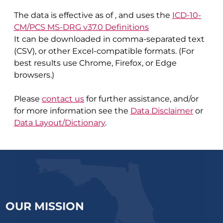
The data is effective as of
, and uses the
ICD-10-
CM/PCS MS-DRG v37.0 Definitions
It can be downloaded in comma-separated text
(CSV), or other Excel-compatible formats. (For
best results use Chrome, Firefox, or Edge
browsers.)
Please
contact us
for further assistance, and/or
for more information see the
Data Disclaimer
or
Data Layout/Dictionary
.
OUR MISSION