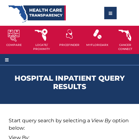
COMPARE
LOCATE/
PRICEFINDER
MYFLORIDARX
CANCER
PROXIMITY
CONNECT
HOSPITAL INPATIENT QUERY
RESULTS
Start query search by selecting a
View By
option
below:
View By: