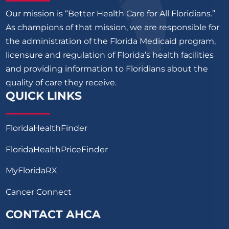
Our mission is “Better Health Care for All Floridians.”
As champions of that mission, we are responsible for
the administration of the Florida Medicaid program,
licensure and regulation of Florida’s health facilities
and providing information to Floridians about the
quality of care they receive.
QUICK LINKS
FloridaHealthFinder
FloridaHealthPriceFinder
MyFloridaRX
Cancer Connect
CONTACT AHCA