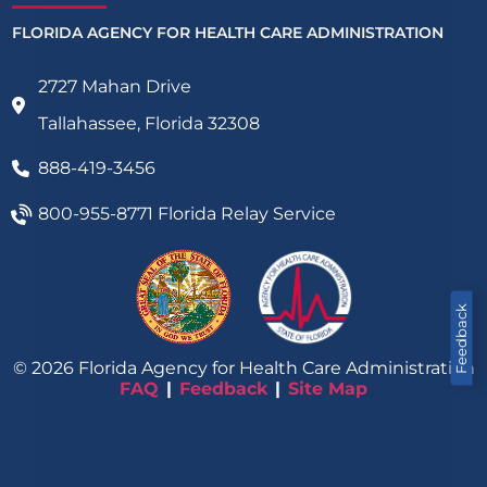
FLORIDA AGENCY FOR HEALTH CARE ADMINISTRATION
2727 Mahan Drive
Tallahassee, Florida 32308
888-419-3456
800-955-8771
Florida Relay Service
Feedback
©
2026
Florida Agency for Health Care Administration
FAQ
Feedback
Site Map