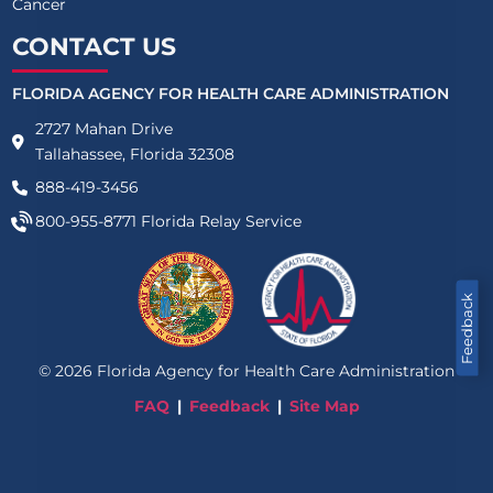
Cancer
CONTACT US
FLORIDA AGENCY FOR HEALTH CARE ADMINISTRATION
2727 Mahan Drive
Tallahassee, Florida 32308
888-419-3456
800-955-8771
Florida Relay Service
Feedback
©
2026
Florida Agency for Health Care Administration
FAQ
Feedback
Site Map