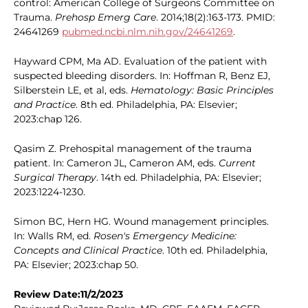
control: American College of Surgeons Committee on
Trauma.
Prehosp Emerg Care
. 2014;18(2):163-173. PMID:
24641269
pubmed.ncbi.nlm.nih.gov/24641269
.
Hayward CPM, Ma AD. Evaluation of the patient with
suspected bleeding disorders. In: Hoffman R, Benz EJ,
Silberstein LE, et al, eds.
Hematology: Basic Principles
and Practice
. 8th ed. Philadelphia, PA: Elsevier;
2023:chap 126.
Qasim Z. Prehospital management of the trauma
patient. In: Cameron JL, Cameron AM, eds.
Current
Surgical Therapy
. 14th ed. Philadelphia, PA: Elsevier;
2023:1224-1230.
Simon BC, Hern HG. Wound management principles.
In: Walls RM, ed.
Rosen's Emergency Medicine:
Concepts and Clinical Practice
. 10th ed. Philadelphia,
PA: Elsevier; 2023:chap 50.
Review Date:11/2/2023