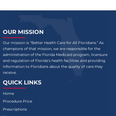
OUR MISSION
Our mission is “Better Health Care for All Floridians.” As
champions of that mission, we are responsible for the
administration of the Florida Medicaid program, licensure
and regulation of Florida’s health facilities and providing
information to Floridians about the quality of care they
receive.
QUICK LINKS
Home
Procedure Price
Prescriptions