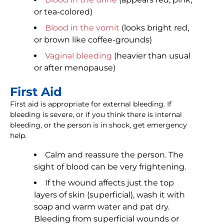
or tea-colored)
Blood in the vomit
(looks bright red,
or brown like coffee-grounds)
Vaginal bleeding
(heavier than usual
or after menopause)
First Aid
First aid is appropriate for external bleeding. If
bleeding is severe, or if you think there is internal
bleeding, or the person is in shock, get emergency
help.
Calm and reassure the person. The
sight of blood can be very frightening.
If the wound affects just the top
layers of skin (superficial), wash it with
soap and warm water and pat dry.
Bleeding from superficial wounds or