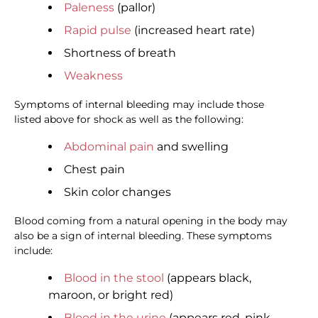
Paleness
(pallor)
Rapid pulse
(increased heart rate)
Shortness of breath
Weakness
Symptoms of internal bleeding may include those
listed above for shock as well as the following:
Abdominal pain
and swelling
Chest pain
Skin color changes
Blood coming from a natural opening in the body may
also be a sign of internal bleeding. These symptoms
include:
Blood in the stool
(appears black,
maroon, or bright red)
Blood in the urine
(appears red, pink,