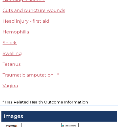
Cuts and puncture wounds
Head injury - first aid
Hemophilia
Shock
Swelling
Tetanus
Traumatic amputation
*
Vagina
*
Has Related Health Outcome Information
Images