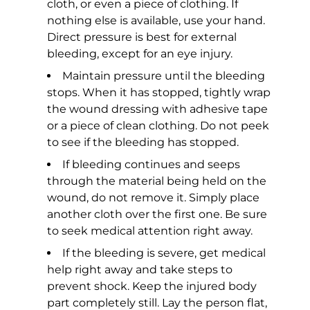
cloth, or even a piece of clothing. If
nothing else is available, use your hand.
Direct pressure is best for external
bleeding, except for an eye injury.
Maintain pressure until the bleeding
stops. When it has stopped, tightly wrap
the wound dressing with adhesive tape
or a piece of clean clothing. Do not peek
to see if the bleeding has stopped.
If bleeding continues and seeps
through the material being held on the
wound, do not remove it. Simply place
another cloth over the first one. Be sure
to seek medical attention right away.
If the bleeding is severe, get medical
help right away and take steps to
prevent shock. Keep the injured body
part completely still. Lay the person flat,