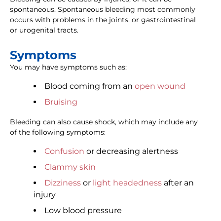
spontaneous. Spontaneous bleeding most commonly
occurs with problems in the joints, or gastrointestinal
or urogenital tracts.
Symptoms
You may have symptoms such as:
Blood coming from an
open wound
Bruising
Bleeding can also cause shock, which may include any
of the following symptoms:
Confusion
or decreasing alertness
Clammy skin
Dizziness
or
light headedness
after an
injury
Low blood pressure