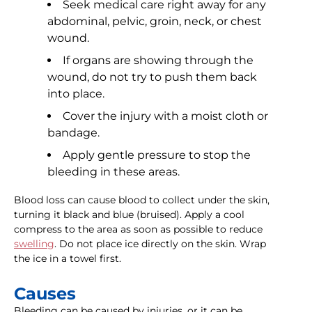
Seek medical care right away for any
abdominal, pelvic, groin, neck, or chest
wound.
If organs are showing through the
wound, do not try to push them back
into place.
Cover the injury with a moist cloth or
bandage.
Apply gentle pressure to stop the
bleeding in these areas.
Blood loss can cause blood to collect under the skin,
turning it black and blue (bruised). Apply a cool
compress to the area as soon as possible to reduce
swelling
. Do not place ice directly on the skin. Wrap
the ice in a towel first.
Causes
Bleeding can be caused by injuries, or it can be