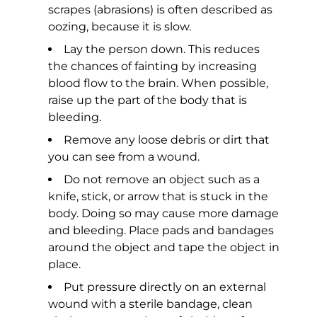
scrapes (abrasions) is often described as
oozing, because it is slow.
Lay the person down. This reduces
the chances of fainting by increasing
blood flow to the brain. When possible,
raise up the part of the body that is
bleeding.
Remove any loose debris or dirt that
you can see from a wound.
Do not remove an object such as a
knife, stick, or arrow that is stuck in the
body. Doing so may cause more damage
and bleeding. Place pads and bandages
around the object and tape the object in
place.
Put pressure directly on an external
wound with a sterile bandage, clean