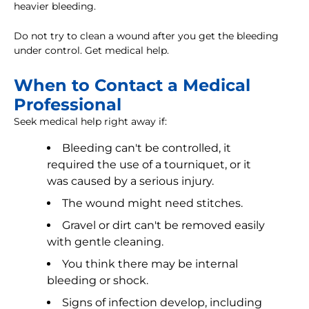
heavier bleeding.
Do not try to clean a wound after you get the bleeding
under control. Get medical help.
When to Contact a Medical
Professional
Seek medical help right away if:
Bleeding can't be controlled, it
required the use of a tourniquet, or it
was caused by a serious injury.
The wound might need stitches.
Gravel or dirt can't be removed easily
with gentle cleaning.
You think there may be internal
bleeding or shock.
Signs of infection develop, including