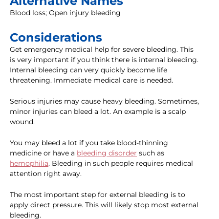
Alternative Names
Blood loss; Open injury bleeding
Considerations
Get emergency medical help for severe bleeding. This
is very important if you think there is internal bleeding.
Internal bleeding can very quickly become life
threatening. Immediate medical care is needed.
Serious injuries may cause heavy bleeding. Sometimes,
minor injuries can bleed a lot. An example is a scalp
wound.
You may bleed a lot if you take blood-thinning
medicine or have a
bleeding disorder
such as
hemophilia
. Bleeding in such people requires medical
attention right away.
The most important step for external bleeding is to
apply direct pressure. This will likely stop most external
bleeding.