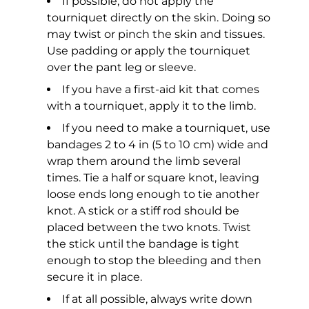
If possible, do not apply the
tourniquet directly on the skin. Doing so
may twist or pinch the skin and tissues.
Use padding or apply the tourniquet
over the pant leg or sleeve.
If you have a first-aid kit that comes
with a tourniquet, apply it to the limb.
If you need to make a tourniquet, use
bandages 2 to 4 in (5 to 10 cm) wide and
wrap them around the limb several
times. Tie a half or square knot, leaving
loose ends long enough to tie another
knot. A stick or a stiff rod should be
placed between the two knots. Twist
the stick until the bandage is tight
enough to stop the bleeding and then
secure it in place.
If at all possible, always write down