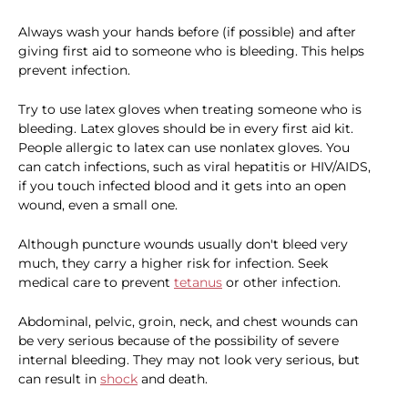
Always wash your hands before (if possible) and after
giving first aid to someone who is bleeding. This helps
prevent infection.
Try to use latex gloves when treating someone who is
bleeding. Latex gloves should be in every first aid kit.
People allergic to latex can use nonlatex gloves. You
can catch infections, such as viral hepatitis or HIV/AIDS,
if you touch infected blood and it gets into an open
wound, even a small one.
Although puncture wounds usually don't bleed very
much, they carry a higher risk for infection. Seek
medical care to prevent
tetanus
or other infection.
Abdominal, pelvic, groin, neck, and chest wounds can
be very serious because of the possibility of severe
internal bleeding. They may not look very serious, but
can result in
shock
and death.