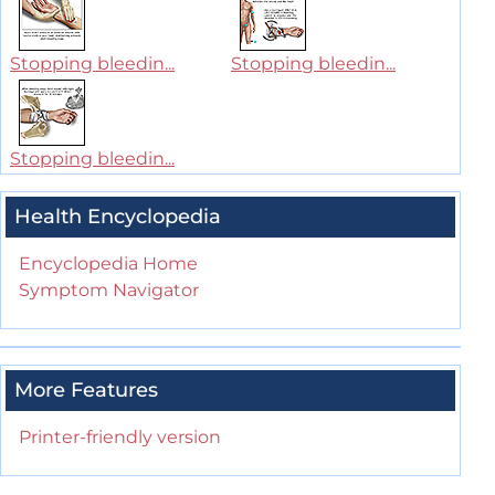
Stopping bleedin...
Stopping bleedin...
Stopping bleedin...
Health Encyclopedia
Encyclopedia Home
Symptom Navigator
More Features
Printer-friendly version