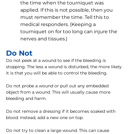
the time when the tourniquet was
applied. If this is not possible, then you
must remember the time. Tell this to
medical responders. (Keeping a
tourniquet on for too long can injure the
nerves and tissues.)
Do Not
Do not peek at a wound to see if the bleeding is
stopping. The less a wound is disturbed, the more likely
it is that you will be able to control the bleeding.
Do not probe a wound or pull out any embedded
object from a wound. This will usually cause more
bleeding and harm.
Do not remove a dressing if it becomes soaked with
blood. Instead, add a new one on top.
Do not try to clean a large wound. This can cause