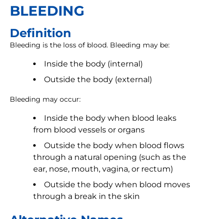
BLEEDING
Definition
Bleeding is the loss of blood. Bleeding may be:
Inside the body (internal)
Outside the body (external)
Bleeding may occur:
Inside the body when blood leaks
from blood vessels or organs
Outside the body when blood flows
through a natural opening (such as the
ear, nose, mouth, vagina, or rectum)
Outside the body when blood moves
through a break in the skin