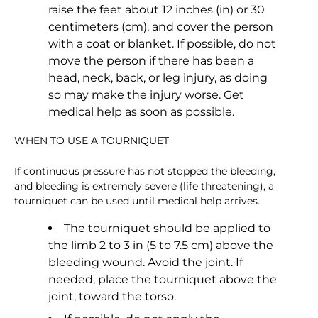
raise the feet about 12 inches (in) or 30
centimeters (cm), and cover the person
with a coat or blanket. If possible, do not
move the person if there has been a
head, neck, back, or leg injury, as doing
so may make the injury worse. Get
medical help as soon as possible.
WHEN TO USE A TOURNIQUET
If continuous pressure has not stopped the bleeding,
and bleeding is extremely severe (life threatening), a
tourniquet can be used until medical help arrives.
The tourniquet should be applied to
the limb 2 to 3 in (5 to 7.5 cm) above the
bleeding wound. Avoid the joint. If
needed, place the tourniquet above the
joint, toward the torso.