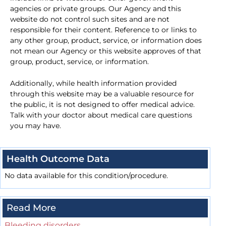
agencies or private groups. Our Agency and this
website do not control such sites and are not
responsible for their content. Reference to or links to
any other group, product, service, or information does
not mean our Agency or this website approves of that
group, product, service, or information.
Additionally, while health information provided
through this website may be a valuable resource for
the public, it is not designed to offer medical advice.
Talk with your doctor about medical care questions
you may have.
Health Outcome Data
No data available for this condition/procedure.
Read More
Bleeding disorders