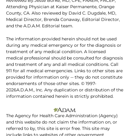
Reviewed By:Jesse Borke, MD, CPE, FAAEM, FACEP,
Attending Physician at Kaiser Permanente, Orange
County, CA. Also reviewed by David C. Dugdale, MD,
Medical Director, Brenda Conaway, Editorial Director,
and the A.D.A.M. Editorial team.
The information provided herein should not be used
during any medical emergency or for the diagnosis or
treatment of any medical condition. A licensed
medical professional should be consulted for diagnosis
and treatment of any and all medical conditions. Call
911 for all medical emergencies. Links to other sites are
provided for information only -- they do not constitute
endorsements of those other sites. © 1997-
2026A.D.A.M., Inc. Any duplication or distribution of the
information contained herein is strictly prohibited.
The Agency for Health Care Administration (Agency)
and this website do not claim the information on, or
referred to by, this site is error free. This site may
include links to websites of other government