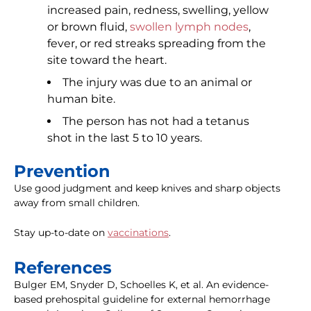
increased pain, redness, swelling, yellow
or brown fluid,
swollen lymph nodes
,
fever, or red streaks spreading from the
site toward the heart.
The injury was due to an animal or
human bite.
The person has not had a tetanus
shot in the last 5 to 10 years.
Prevention
Use good judgment and keep knives and sharp objects
away from small children.
Stay up-to-date on
vaccinations
.
References
Bulger EM, Snyder D, Schoelles K, et al. An evidence-
based prehospital guideline for external hemorrhage