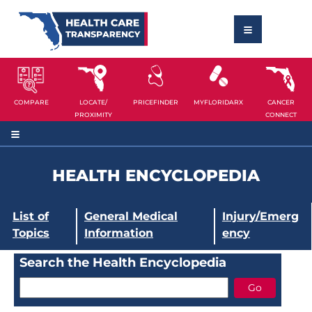
COMPARE
LOCATE/
PRICEFINDER
MYFLORIDARX
CANCER
PROXIMITY
CONNECT
HEALTH ENCYCLOPEDIA
List of
General Medical
Injury/Emerg
Topics
Information
ency
Search the Health Encyclopedia