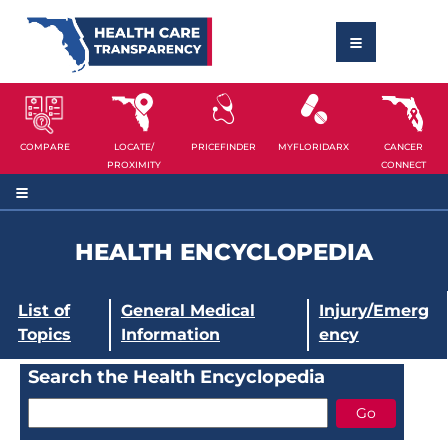
COMPARE
LOCATE/
PRICEFINDER
MYFLORIDARX
CANCER
PROXIMITY
CONNECT
HEALTH ENCYCLOPEDIA
List of
General Medical
Injury/Emerg
Topics
Information
ency
Search the Health Encyclopedia