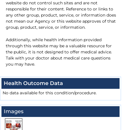
website do not control such sites and are not
responsible for their content. Reference to or links to
any other group, product, service, or information does
not mean our Agency or this website approves of that
group, product, service, or information.
Additionally, while health information provided
through this website may be a valuable resource for
the public, it is not designed to offer medical advice.
Talk with your doctor about medical care questions
you may have.
Health Outcome Data
No data available for this condition/procedure.
Images