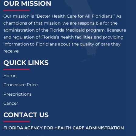
OUR MISSION
Our mission is “Better Health Care for All Floridians.” As
champions of that mission, we are responsible for the
administration of the Florida Medicaid program, licensure
and regulation of Florida’s health facilities and providing
information to Floridians about the quality of care they
receive.
QUICK LINKS
Home
Procedure Price
Prescriptions
Cancer
CONTACT US
FLORIDA AGENCY FOR HEALTH CARE ADMINISTRATION