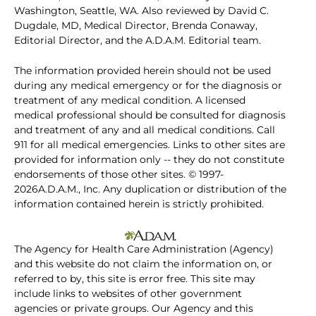
Washington, Seattle, WA. Also reviewed by David C.
Dugdale, MD, Medical Director, Brenda Conaway,
Editorial Director, and the A.D.A.M. Editorial team.
The information provided herein should not be used
during any medical emergency or for the diagnosis or
treatment of any medical condition. A licensed
medical professional should be consulted for diagnosis
and treatment of any and all medical conditions. Call
911 for all medical emergencies. Links to other sites are
provided for information only -- they do not constitute
endorsements of those other sites. © 1997-
2026A.D.A.M., Inc. Any duplication or distribution of the
information contained herein is strictly prohibited.
The Agency for Health Care Administration (Agency)
and this website do not claim the information on, or
referred to by, this site is error free. This site may
include links to websites of other government
agencies or private groups. Our Agency and this