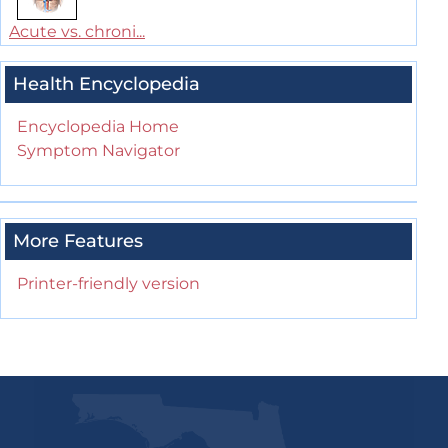
Acute vs. chroni...
Health Encyclopedia
Encyclopedia Home
Symptom Navigator
More Features
Printer-friendly version