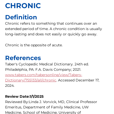
CHRONIC
Definition
Chronic refers to something that continues over an
extended period of time. A chronic condition is usually
long-lasting and does not easily or quickly go away.
Chronic is the opposite of acute.
References
Taber's Cyclopedic Medical Dictionary. 24th ed.
Philadelphia, PA: F.A. Davis Company; 2021.
www.tabers.com/tabersonline/view/Tabers-
Dictionary/755133/all/chronic
. Accessed December 17,
2024.
Review Date:1/1/2025
Reviewed By:Linda J. Vorvick, MD, Clinical Professor
Emeritus, Department of Family Medicine, UW
Medicine, School of Medicine, University of