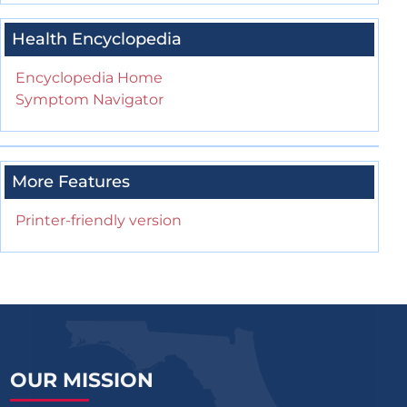
Health Encyclopedia
Encyclopedia Home
Symptom Navigator
More Features
Printer-friendly version
OUR MISSION