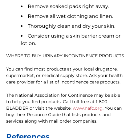
Remove soaked pads right away.
Remove all wet clothing and linen.
Thoroughly clean and dry your skin.
Consider using a skin barrier cream or
lotion.
WHERE TO BUY URINARY INCONTINENCE PRODUCTS
You can find most products at your local drugstore,
supermarket, or medical supply store. Ask your health
care provider for a list of incontinence care products.
The National Association for Continence may be able
to help you find products. Call toll-free at 1-800-
BLADDER or visit the website:
www.nafc.org
. You can
buy their Resource Guide that lists products and
services along with mail order companies.
References