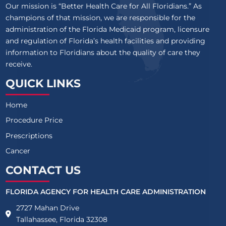
Our mission is “Better Health Care for All Floridians.” As
champions of that mission, we are responsible for the
administration of the Florida Medicaid program, licensure
and regulation of Florida’s health facilities and providing
information to Floridians about the quality of care they
receive.
QUICK LINKS
Home
Procedure Price
Prescriptions
Cancer
CONTACT US
FLORIDA AGENCY FOR HEALTH CARE ADMINISTRATION
2727 Mahan Drive
Tallahassee, Florida 32308