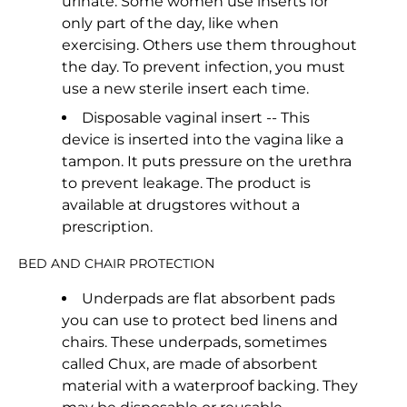
urinate. Some women use inserts for
only part of the day, like when
exercising. Others use them throughout
the day. To prevent infection, you must
use a new sterile insert each time.
Disposable vaginal insert -- This
device is inserted into the vagina like a
tampon. It puts pressure on the urethra
to prevent leakage. The product is
available at drugstores without a
prescription.
BED AND CHAIR PROTECTION
Underpads are flat absorbent pads
you can use to protect bed linens and
chairs. These underpads, sometimes
called Chux, are made of absorbent
material with a waterproof backing. They