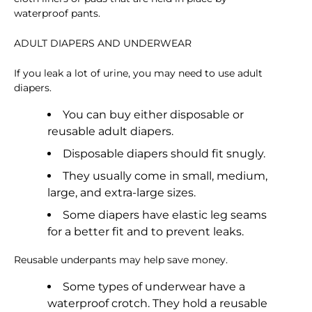
waterproof pants.
ADULT DIAPERS AND UNDERWEAR
If you leak a lot of urine, you may need to use adult
diapers.
You can buy either disposable or
reusable adult diapers.
Disposable diapers should fit snugly.
They usually come in small, medium,
large, and extra-large sizes.
Some diapers have elastic leg seams
for a better fit and to prevent leaks.
Reusable underpants may help save money.
Some types of underwear have a
waterproof crotch. They hold a reusable