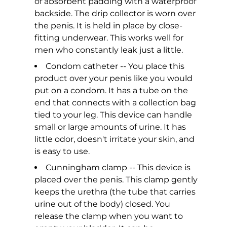
of absorbent padding with a waterproof
backside. The drip collector is worn over
the penis. It is held in place by close-
fitting underwear. This works well for
men who constantly leak just a little.
Condom catheter -- You place this
product over your penis like you would
put on a condom. It has a tube on the
end that connects with a collection bag
tied to your leg. This device can handle
small or large amounts of urine. It has
little odor, doesn't irritate your skin, and
is easy to use.
Cunningham clamp -- This device is
placed over the penis. This clamp gently
keeps the urethra (the tube that carries
urine out of the body) closed. You
release the clamp when you want to