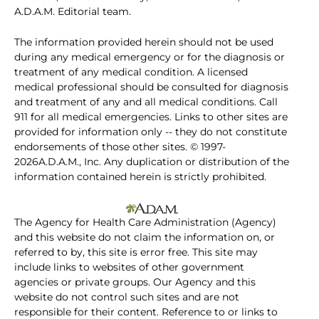
A.D.A.M. Editorial team.
The information provided herein should not be used
during any medical emergency or for the diagnosis or
treatment of any medical condition. A licensed
medical professional should be consulted for diagnosis
and treatment of any and all medical conditions. Call
911 for all medical emergencies. Links to other sites are
provided for information only -- they do not constitute
endorsements of those other sites. © 1997-
2026A.D.A.M., Inc. Any duplication or distribution of the
information contained herein is strictly prohibited.
The Agency for Health Care Administration (Agency)
and this website do not claim the information on, or
referred to by, this site is error free. This site may
include links to websites of other government
agencies or private groups. Our Agency and this
website do not control such sites and are not
responsible for their content. Reference to or links to