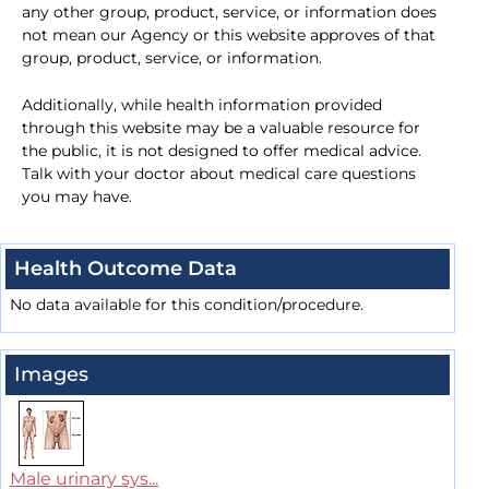
any other group, product, service, or information does
not mean our Agency or this website approves of that
group, product, service, or information.
Additionally, while health information provided
through this website may be a valuable resource for
the public, it is not designed to offer medical advice.
Talk with your doctor about medical care questions
you may have.
Health Outcome Data
No data available for this condition/procedure.
Images
Male urinary sys...