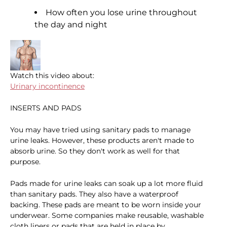
How often you lose urine throughout
the day and night
Watch this video about:
Urinary incontinence
INSERTS AND PADS
You may have tried using sanitary pads to manage
urine leaks. However, these products aren't made to
absorb urine. So they don't work as well for that
purpose.
Pads made for urine leaks can soak up a lot more fluid
than sanitary pads. They also have a waterproof
backing. These pads are meant to be worn inside your
underwear. Some companies make reusable, washable
cloth liners or pads that are held in place by