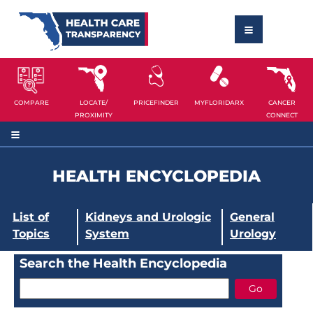
COMPARE
LOCATE/
PRICEFINDER
MYFLORIDARX
CANCER
PROXIMITY
CONNECT
HEALTH ENCYCLOPEDIA
List of
Kidneys and Urologic
General
Topics
System
Urology
Search the Health Encyclopedia