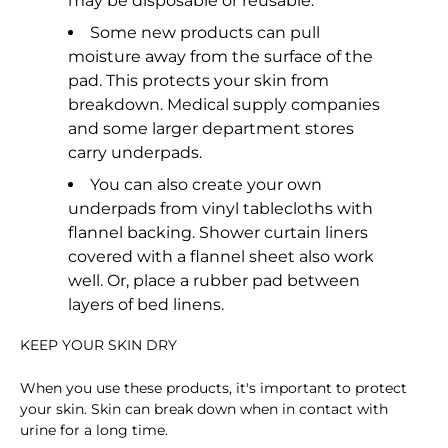
may be disposable or reusable.
Some new products can pull
moisture away from the surface of the
pad. This protects your skin from
breakdown. Medical supply companies
and some larger department stores
carry underpads.
You can also create your own
underpads from vinyl tablecloths with
flannel backing. Shower curtain liners
covered with a flannel sheet also work
well. Or, place a rubber pad between
layers of bed linens.
KEEP YOUR SKIN DRY
When you use these products, it's important to protect
your skin. Skin can break down when in contact with
urine for a long time.