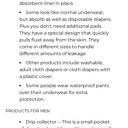
absorbent liner in place.
Some look like normal underwear,
but absorb as well as disposable diapers.
Plus you don't need additional pads.
They have a special design that quickly
pulls fluid away from the skin. They
come in different sizes to handle
different amounts of leakage.
Other products include washable,
adult cloth diapers or cloth diapers with
a plastic cover.
Some people wear waterproof pants
over their underwear for extra
protection.
PRODUCTS FOR MEN
Drip collector -- This is a small pocket