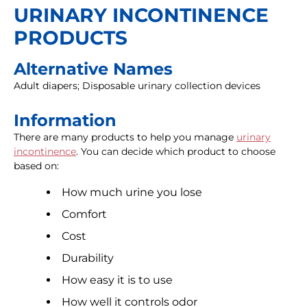
URINARY INCONTINENCE
PRODUCTS
Alternative Names
Adult diapers; Disposable urinary collection devices
Information
There are many products to help you manage
urinary
incontinence
. You can decide which product to choose
based on:
How much urine you lose
Comfort
Cost
Durability
How easy it is to use
How well it controls odor