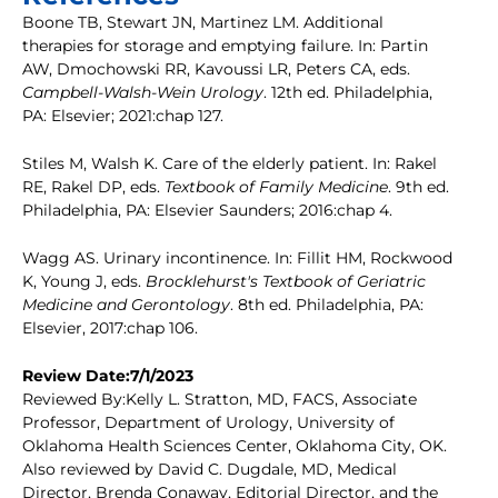
Boone TB, Stewart JN, Martinez LM. Additional
therapies for storage and emptying failure. In: Partin
AW, Dmochowski RR, Kavoussi LR, Peters CA, eds.
Campbell-Walsh-Wein Urology
. 12th ed. Philadelphia,
PA: Elsevier; 2021:chap 127.
Stiles M, Walsh K. Care of the elderly patient. In: Rakel
RE, Rakel DP, eds.
Textbook of Family Medicine
. 9th ed.
Philadelphia, PA: Elsevier Saunders; 2016:chap 4.
Wagg AS. Urinary incontinence. In: Fillit HM, Rockwood
K, Young J, eds.
Brocklehurst's Textbook of Geriatric
Medicine and Gerontology
. 8th ed. Philadelphia, PA:
Elsevier, 2017:chap 106.
Review Date:7/1/2023
Reviewed By:Kelly L. Stratton, MD, FACS, Associate
Professor, Department of Urology, University of
Oklahoma Health Sciences Center, Oklahoma City, OK.
Also reviewed by David C. Dugdale, MD, Medical
Director, Brenda Conaway, Editorial Director, and the