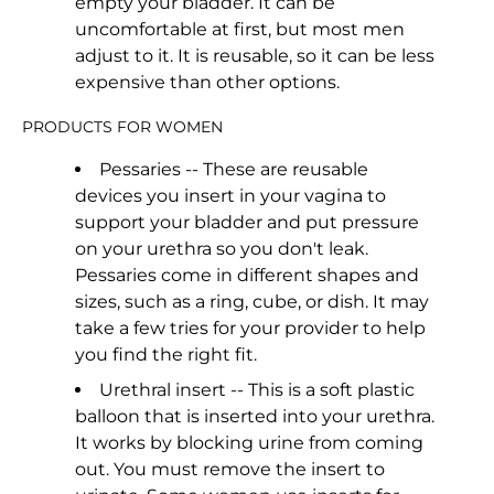
empty your bladder. It can be
uncomfortable at first, but most men
adjust to it. It is reusable, so it can be less
expensive than other options.
PRODUCTS FOR WOMEN
Pessaries -- These are reusable
devices you insert in your vagina to
support your bladder and put pressure
on your urethra so you don't leak.
Pessaries come in different shapes and
sizes, such as a ring, cube, or dish. It may
take a few tries for your provider to help
you find the right fit.
Urethral insert -- This is a soft plastic
balloon that is inserted into your urethra.
It works by blocking urine from coming
out. You must remove the insert to