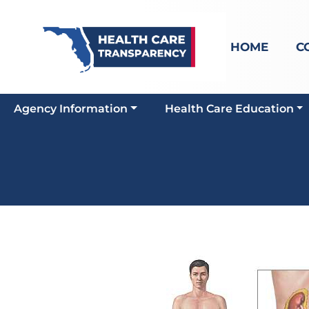
HOME
C
Agency Information
Health Care Education