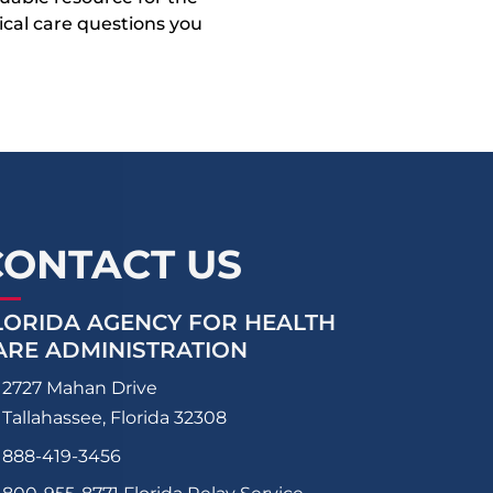
dical care questions you
CONTACT US
LORIDA AGENCY FOR HEALTH
ARE ADMINISTRATION
2727 Mahan Drive
Tallahassee, Florida 32308
888-419-3456