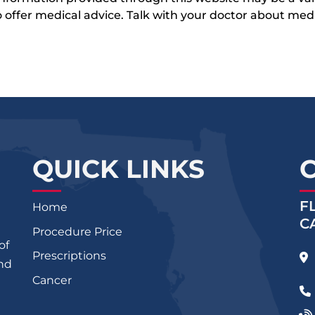
 to offer medical advice. Talk with your doctor about me
QUICK LINKS
F
Home
C
Procedure Price
of
Prescriptions
and
Cancer