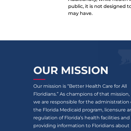
public, it is not designed
may have.
OUR MISSION
Our mission is “Better Health Care for All
Floridians.” As champions of that mission,
we are responsible for the administration 
the Florida Medicaid program, licensure 
regulation of Florida’s health facilities and
providing information to Floridians about