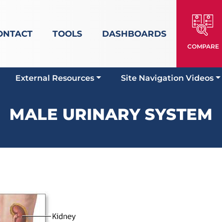
ONTACT
TOOLS
DASHBOARDS
COMPARE
External Resources
Site Navigation Videos
MALE URINARY SYSTEM