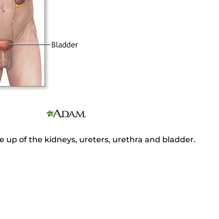
 up of the kidneys, ureters, urethra and bladder.