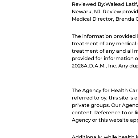
Reviewed By:Walead Latif, 
Newark, NJ. Review provid
Medical Director, Brenda C
The information provided 
treatment of any medical c
treatment of any and all me
provided for information o
2026A.D.A.M., Inc. Any dupl
The Agency for Health Car
referred to by, this site i
private groups. Our Agency
content. Reference to or l
Agency or this website app
Additionally, while health