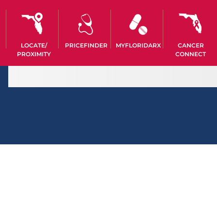
LOCATE/
PRICEFINDER
MYFLORIDARX
CANCER
PROXIMITY
CONNECT