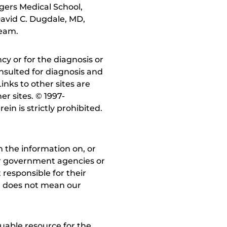
gers Medical School,
avid C. Dugdale, MD,
team.
y or for the diagnosis or
nsulted for diagnosis and
inks to other sites are
r sites. © 1997-
in is strictly prohibited.
 the information on, or
ther government agencies or
 responsible for their
on does not mean our
uable resource for the