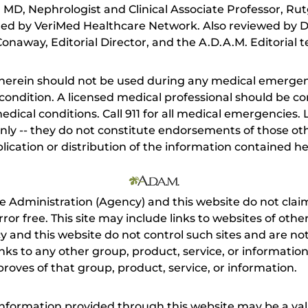
MD, Nephrologist and Clinical Associate Professor, Rut
ed by VeriMed Healthcare Network. Also reviewed by D
onaway, Editorial Director, and the A.D.A.M. Editorial 
herein should not be used during any medical emergenc
ondition. A licensed medical professional should be co
dical conditions. Call 911 for all medical emergencies. L
nly -- they do not constitute endorsements of those othe
ication or distribution of the information contained here
e Administration (Agency) and this website do not claim
s error free. This site may include links to websites of o
 and this website do not control such sites and are not
inks to any other group, product, service, or informati
roves of that group, product, service, or information.
 information provided through this website may be a val