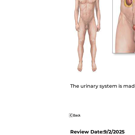
The urinary system is made
Review Date:9/2/2025