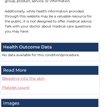
group, product, service, or information.
Additionally, while health information provided
through this website may be a valuable resource for
the public, it is not designed to offer medical advice.
Talk with your doctor about medical care questions
you may have.
Health Outcome Data
No data available for this condition/procedure.
Read More
Bleeding into the skin
Platelet count
Images