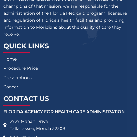
champions of that mission, we are responsible for the
administration of the Florida Medicaid program, licensure
and regulation of Florida’s health facilities and providing
information to Floridians about the quality of care they
receive.
QUICK LINKS
Home
Procedure Price
Prescriptions
Cancer
CONTACT US
FLORIDA AGENCY FOR HEALTH CARE ADMINISTRATION
2727 Mahan Drive
Tallahassee, Florida 32308