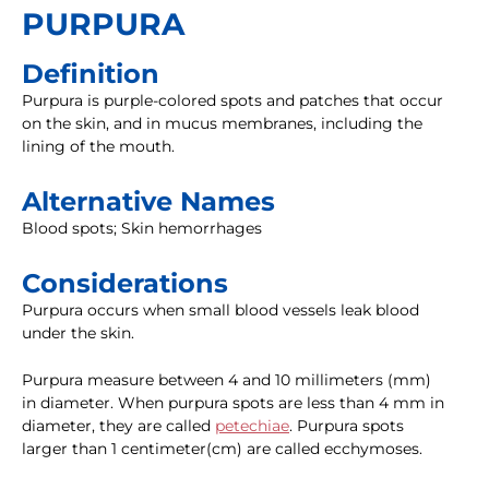
PURPURA
Definition
Purpura is purple-colored spots and patches that occur
on the skin, and in mucus membranes, including the
lining of the mouth.
Alternative Names
Blood spots; Skin hemorrhages
Considerations
Purpura occurs when small blood vessels leak blood
under the skin.
Purpura measure between 4 and 10 millimeters (mm)
in diameter. When purpura spots are less than 4 mm in
diameter, they are called
petechiae
. Purpura spots
larger than 1 centimeter(cm) are called ecchymoses.