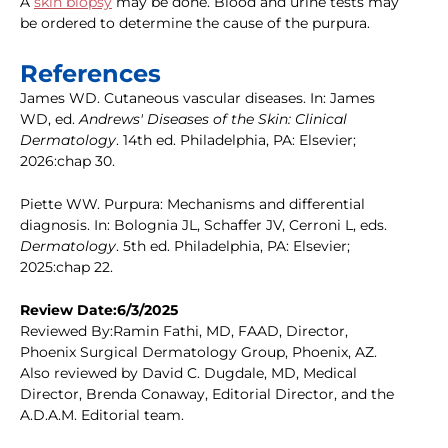
A
skin biopsy
may be done. Blood and urine tests may
be ordered to determine the cause of the purpura.
References
James WD. Cutaneous vascular diseases. In: James
WD, ed.
Andrews' Diseases of the Skin: Clinical
Dermatology
. 14th ed. Philadelphia, PA: Elsevier;
2026:chap 30.
Piette WW. Purpura: Mechanisms and differential
diagnosis. In: Bolognia JL, Schaffer JV, Cerroni L, eds.
Dermatology
. 5th ed. Philadelphia, PA: Elsevier;
2025:chap 22.
Review Date:6/3/2025
Reviewed By:Ramin Fathi, MD, FAAD, Director,
Phoenix Surgical Dermatology Group, Phoenix, AZ.
Also reviewed by David C. Dugdale, MD, Medical
Director, Brenda Conaway, Editorial Director, and the
A.D.A.M. Editorial team.