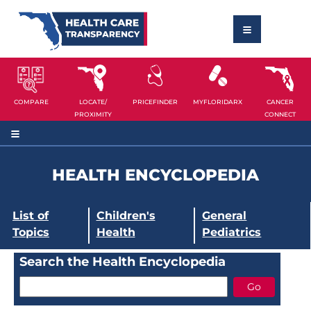
COMPARE
LOCATE/
PRICEFINDER
MYFLORIDARX
CANCER
PROXIMITY
CONNECT
HEALTH ENCYCLOPEDIA
List of
Children's
General
Topics
Health
Pediatrics
Search the Health Encyclopedia