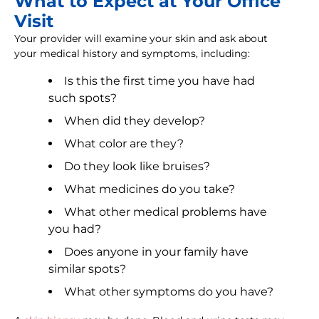
What to Expect at Your Office
Visit
Your provider will examine your skin and ask about
your medical history and symptoms, including:
Is this the first time you have had
such spots?
When did they develop?
What color are they?
Do they look like bruises?
What medicines do you take?
What other medical problems have
you had?
Does anyone in your family have
similar spots?
What other symptoms do you have?