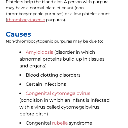
Platelets help the blood clot. A person with purpura
may have a normal platelet count (non-
thrombocytopenic purpuras) or a low platelet count
(
thrombocytopenic
purpuras).
Causes
Non-thrombocytopenic purpuras may be due to:
Amyloidosis
(disorder in which
abnormal proteins build up in tissues
and organs)
Blood clotting disorders
Certain infections
Congenital cytomegalovirus
(condition in which an infant is infected
with a virus called cytomegalovirus
before birth)
Congenital
rubella
syndrome