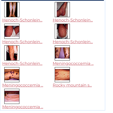
Henoch-Schonlein...
Henoch-Schonlein...
Henoch-Schonlein...
Henoch-Schonlein...
Henoch-Schonlein...
Meningococcemia ...
Meningococcemia ...
Rocky mountain s...
Meningococcemia ...