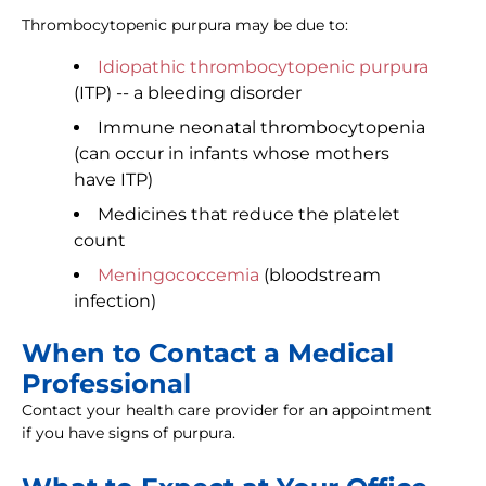
Thrombocytopenic purpura may be due to:
Idiopathic thrombocytopenic purpura
(ITP) -- a bleeding disorder
Immune neonatal thrombocytopenia
(can occur in infants whose mothers
have ITP)
Medicines that reduce the platelet
count
Meningococcemia
(bloodstream
infection)
When to Contact a Medical
Professional
Contact your health care provider for an appointment
if you have signs of purpura.