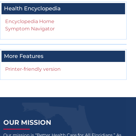
Health Encyclopedia
Encyclopedia Home
Symptom Navigator
More Features
Printer-friendly version
OUR MISSION
Our mission is “Better Health Care for All Floridians.” As