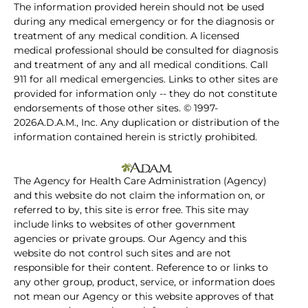
The information provided herein should not be used
during any medical emergency or for the diagnosis or
treatment of any medical condition. A licensed
medical professional should be consulted for diagnosis
and treatment of any and all medical conditions. Call
911 for all medical emergencies. Links to other sites are
provided for information only -- they do not constitute
endorsements of those other sites. © 1997-
2026A.D.A.M., Inc. Any duplication or distribution of the
information contained herein is strictly prohibited.
The Agency for Health Care Administration (Agency)
and this website do not claim the information on, or
referred to by, this site is error free. This site may
include links to websites of other government
agencies or private groups. Our Agency and this
website do not control such sites and are not
responsible for their content. Reference to or links to
any other group, product, service, or information does
not mean our Agency or this website approves of that