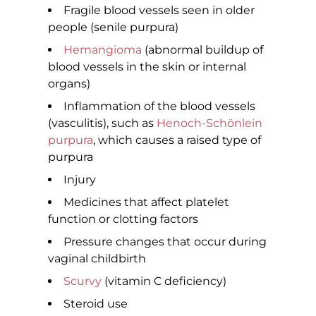
Fragile blood vessels seen in older
people (senile purpura)
Hemangioma
(abnormal buildup of
blood vessels in the skin or internal
organs)
Inflammation of the blood vessels
(vasculitis), such as
Henoch-Schönlein
purpura
, which causes a raised type of
purpura
Injury
Medicines that affect platelet
function or clotting factors
Pressure changes that occur during
vaginal childbirth
Scurvy
(vitamin C deficiency)
Steroid use