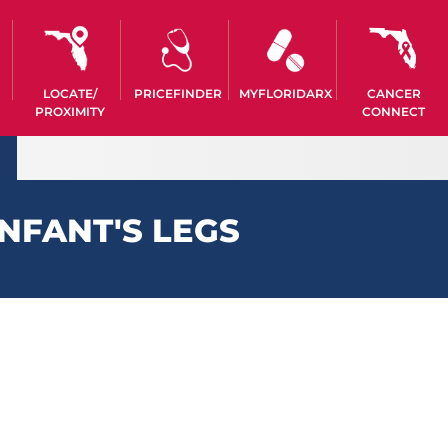
LOCATE/
PRICEFINDER
MYFLORIDARX
CANCER
PROXIMITY
CONNECT
NFANT'S LEGS