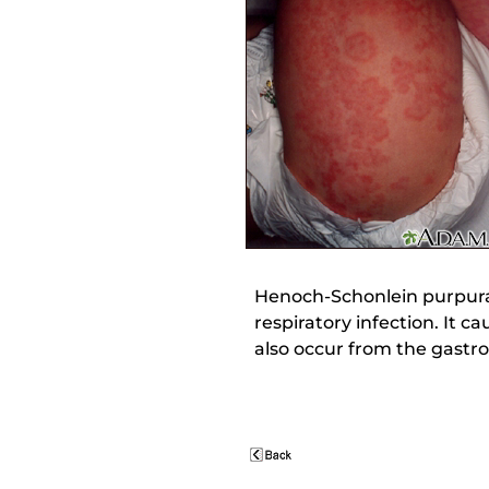
Henoch-Schonlein purpura 
respiratory infection. It 
also occur from the gastro