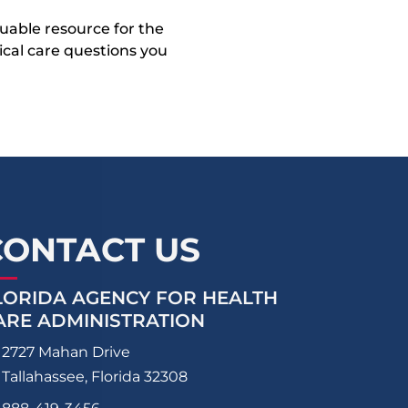
uable resource for the
dical care questions you
CONTACT US
LORIDA AGENCY FOR HEALTH
ARE ADMINISTRATION
2727 Mahan Drive
Tallahassee, Florida 32308