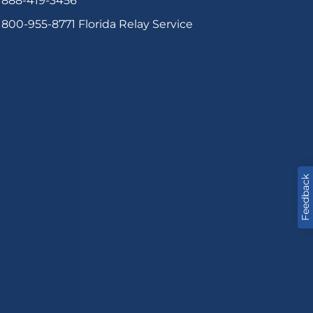
888-419-3456
800-955-8771
Florida Relay Service
Feedback