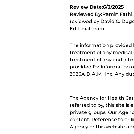
Review Date:6/3/2025
Reviewed By:Ramin Fathi, 
reviewed by David C. Dugd
Editorial team.
The information provided 
treatment of any medical c
treatment of any and all me
provided for information o
2026A.D.A.M., Inc. Any dupl
The Agency for Health Car
referred to by, this site i
private groups. Our Agency
content. Reference to or l
Agency or this website app