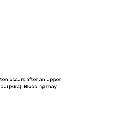
ten occurs after an upper
nd purpura). Bleeding may