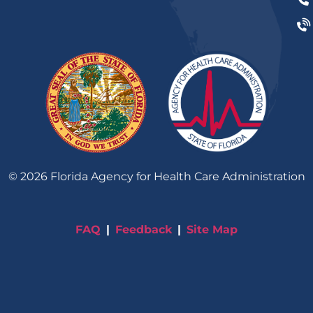
©
2026
Florida Agency for Health Care Administration
FAQ
Feedback
Site Map