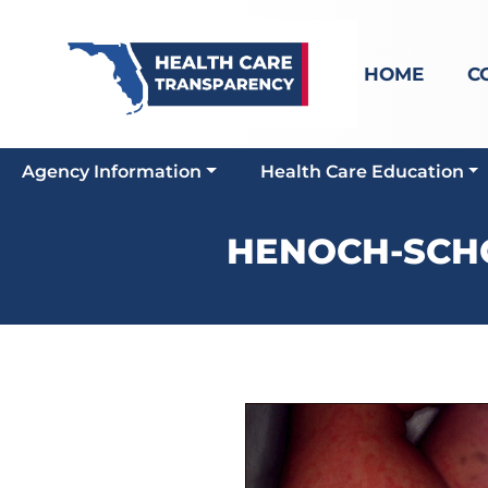
HOME
C
Agency Information
Health Care Education
HENOCH-SCHO