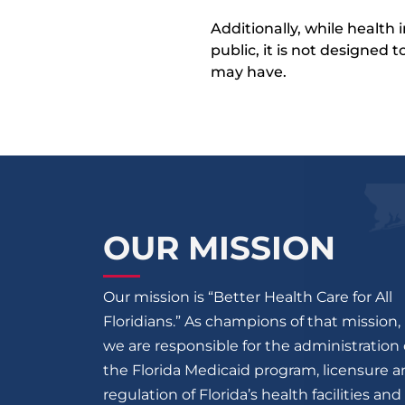
Additionally, while health
public, it is not designed
may have.
OUR MISSION
Our mission is “Better Health Care for All
Floridians.” As champions of that mission,
we are responsible for the administration 
the Florida Medicaid program, licensure 
regulation of Florida’s health facilities and