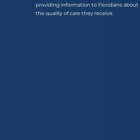
providing information to Floridians about
the quality of care they receive.