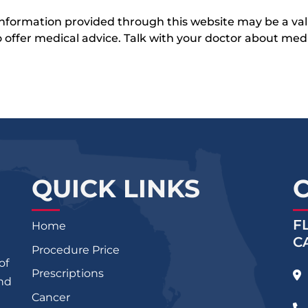
 information provided through this website may be a val
 to offer medical advice. Talk with your doctor about me
QUICK LINKS
F
Home
C
Procedure Price
of
Prescriptions
and
Cancer