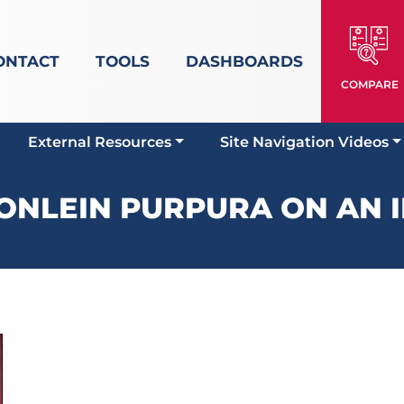
ONTACT
TOOLS
DASHBOARDS
COMPARE
External Resources
Site Navigation Videos
NLEIN PURPURA ON AN I