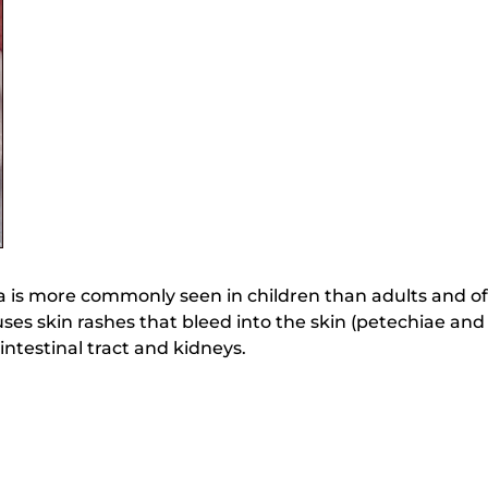
is more commonly seen in children than adults and of
causes skin rashes that bleed into the skin (petechiae a
intestinal tract and kidneys.