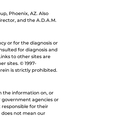
up, Phoenix, AZ. Also
irector, and the A.D.A.M.
y or for the diagnosis or
nsulted for diagnosis and
inks to other sites are
r sites. © 1997-
in is strictly prohibited.
 the information on, or
ther government agencies or
 responsible for their
on does not mean our