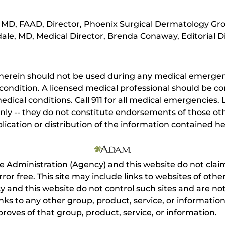
MD, FAAD, Director, Phoenix Surgical Dermatology Gro
ale, MD, Medical Director, Brenda Conaway, Editorial D
herein should not be used during any medical emergenc
ondition. A licensed medical professional should be co
dical conditions. Call 911 for all medical emergencies. L
nly -- they do not constitute endorsements of those othe
ication or distribution of the information contained here
e Administration (Agency) and this website do not claim
s error free. This site may include links to websites of o
 and this website do not control such sites and are not
inks to any other group, product, service, or informati
roves of that group, product, service, or information.