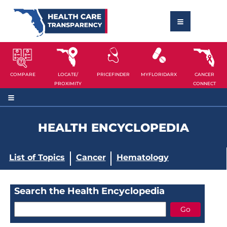
COMPARE
LOCATE/
PRICEFINDER
MYFLORIDARX
CANCER
PROXIMITY
CONNECT
HEALTH ENCYCLOPEDIA
List of Topics
Cancer
Hematology
Search the Health Encyclopedia