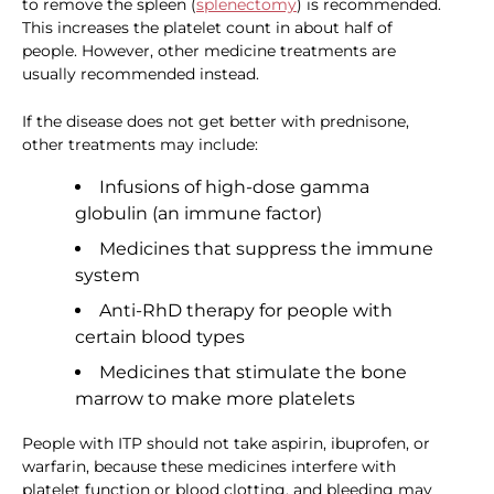
to remove the spleen (
splenectomy
) is recommended.
This increases the platelet count in about half of
people. However, other medicine treatments are
usually recommended instead.
If the disease does not get better with prednisone,
other treatments may include:
Infusions of high-dose gamma
globulin (an immune factor)
Medicines that suppress the immune
system
Anti-RhD therapy for people with
certain blood types
Medicines that stimulate the bone
marrow to make more platelets
People with ITP should not take aspirin, ibuprofen, or
warfarin, because these medicines interfere with
platelet function or blood clotting, and bleeding may