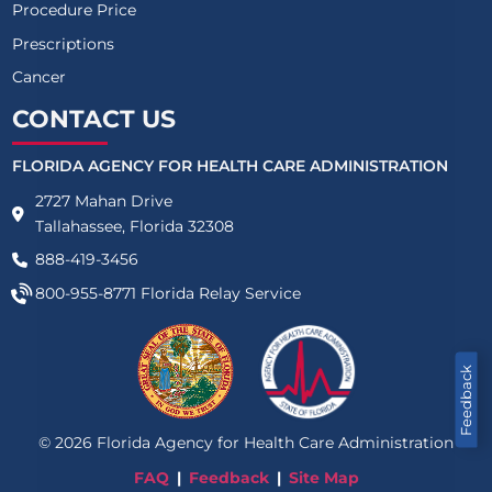
Procedure Price
Prescriptions
Cancer
CONTACT US
FLORIDA AGENCY FOR HEALTH CARE ADMINISTRATION
2727 Mahan Drive
Tallahassee, Florida 32308
888-419-3456
800-955-8771
Florida Relay Service
Feedback
©
2026
Florida Agency for Health Care Administration
FAQ
Feedback
Site Map