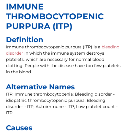
IMMUNE
THROMBOCYTOPENIC
PURPURA (ITP)
Definition
Immune thrombocytopenic purpura (ITP) is a
bleeding
disorder
in which the immune system destroys
platelets, which are necessary for normal blood
clotting. People with the disease have too few platelets
in the blood.
Alternative Names
ITP; Immune thrombocytopenia; Bleeding disorder -
idiopathic thrombocytopenic purpura; Bleeding
disorder - ITP; Autoimmune - ITP; Low platelet count -
ITP
Causes