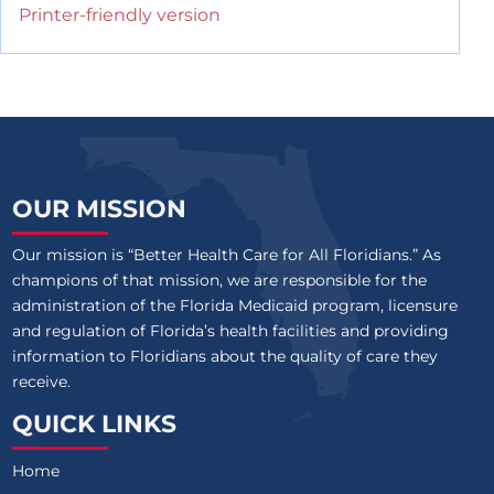
Printer-friendly version
OUR MISSION
Our mission is “Better Health Care for All Floridians.” As
champions of that mission, we are responsible for the
administration of the Florida Medicaid program, licensure
and regulation of Florida’s health facilities and providing
information to Floridians about the quality of care they
receive.
QUICK LINKS
Home