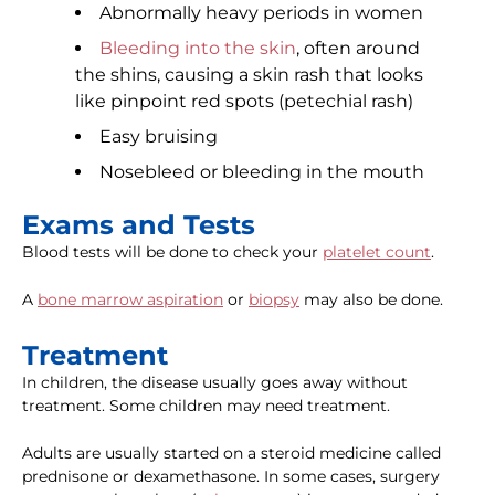
Abnormally heavy periods in women
Bleeding into the skin
, often around
the shins, causing a skin rash that looks
like pinpoint red spots (petechial rash)
Easy bruising
Nosebleed or bleeding in the mouth
Exams and Tests
Blood tests will be done to check your
platelet count
.
A
bone marrow aspiration
or
biopsy
may also be done.
Treatment
In children, the disease usually goes away without
treatment. Some children may need treatment.
Adults are usually started on a steroid medicine called
prednisone or dexamethasone. In some cases, surgery