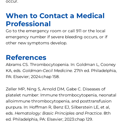
occur.
When to Contact a Medical
Professional
Go to the emergency room or call 911 or the local
emergency number if severe bleeding occurs, or if
other new symptoms develop.
References
Abrams CS. Thrombocytopenia. In: Goldman L, Cooney
KA, eds.
Goldman-Cecil Medicine
. 27th ed. Philadelphia,
PA: Elsevier; 2024:chap 158.
Zeller MP, Ning S, Arnold DM, Gabe C. Diseases of
platelet number: Immune thrombocytopenia, neonatal
alloimmune thrombocytopenia, and posttransfusion
purpura. In: Hoffman R, Benz EJ, Silberstein LE, et al,
eds.
Hematology: Basic Principles and Practice
. 8th
ed. Philadelphia, PA: Elsevier; 2023:chap 129.