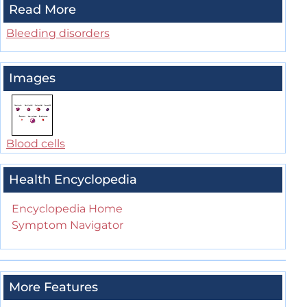
Read More
Bleeding disorders
Images
Blood cells
Health Encyclopedia
Encyclopedia Home
Symptom Navigator
More Features