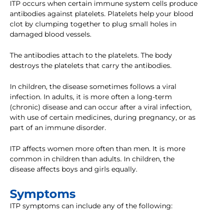
ITP occurs when certain immune system cells produce
antibodies against platelets. Platelets help your blood
clot by clumping together to plug small holes in
damaged blood vessels.
The antibodies attach to the platelets. The body
destroys the platelets that carry the antibodies.
In children, the disease sometimes follows a viral
infection. In adults, it is more often a long-term
(chronic) disease and can occur after a viral infection,
with use of certain medicines, during pregnancy, or as
part of an immune disorder.
ITP affects women more often than men. It is more
common in children than adults. In children, the
disease affects boys and girls equally.
Symptoms
ITP symptoms can include any of the following: