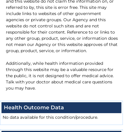
and this website do not claim the information on, or
referred to by, this site is error free. This site may
include links to websites of other government
agencies or private groups. Our Agency and this
website do not control such sites and are not
responsible for their content. Reference to or links to
any other group, product, service, or information does
not mean our Agency or this website approves of that
group, product, service, or information.
Additionally, while health information provided
through this website may be a valuable resource for
the public, it is not designed to offer medical advice.
Talk with your doctor about medical care questions
you may have.
Health Outcome Data
No data available for this condition/procedure.