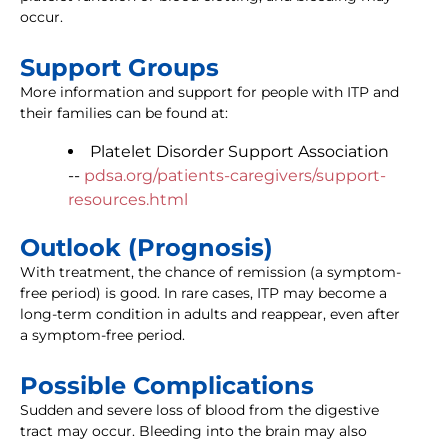
occur.
Support Groups
More information and support for people with ITP and
their families can be found at:
Platelet Disorder Support Association
--
pdsa.org/patients-caregivers/support-
resources.html
Outlook (Prognosis)
With treatment, the chance of remission (a symptom-
free period) is good. In rare cases, ITP may become a
long-term condition in adults and reappear, even after
a symptom-free period.
Possible Complications
Sudden and severe loss of blood from the digestive
tract may occur. Bleeding into the brain may also