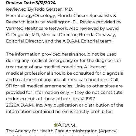
Review Date:3/31/2024
Reviewed By:Todd Gersten, MD,
Hematology/Oncology, Florida Cancer Specialists &
Research Institute, Wellington, FL. Review provided by
VeriMed Healthcare Network. Also reviewed by David
C. Dugdale, MD, Medical Director, Brenda Conaway,
Editorial Director, and the A.D.A.M. Editorial team.
The information provided herein should not be used
during any medical emergency or for the diagnosis or
treatment of any medical condition. A licensed
medical professional should be consulted for diagnosis
and treatment of any and all medical conditions. Call
911 for all medical emergencies. Links to other sites are
provided for information only -- they do not constitute
endorsements of those other sites. © 1997-
2026A.D.A.M., Inc. Any duplication or distribution of the
information contained herein is strictly prohibited.
The Agency for Health Care Administration (Agency)