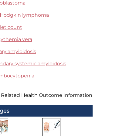
oblastoma
Hodgkin lymphoma
let count
cythemia vera
ary amyloidosis
ndary systemic amyloidosis
mbocytopenia
 Related Health Outcome Information
ges