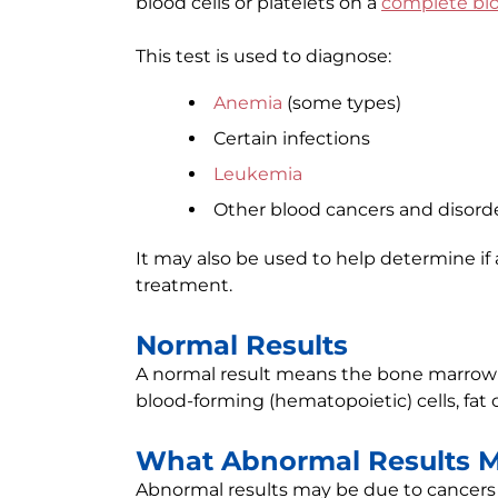
blood cells or platelets on a
complete bl
This test is used to diagnose:
Anemia
(some types)
Certain infections
Leukemia
Other blood cancers and disord
It may also be used to help determine if
treatment.
Normal Results
A normal result means the bone marrow 
blood-forming (hematopoietic) cells, fat c
What Abnormal Results 
Abnormal results may be due to cancers