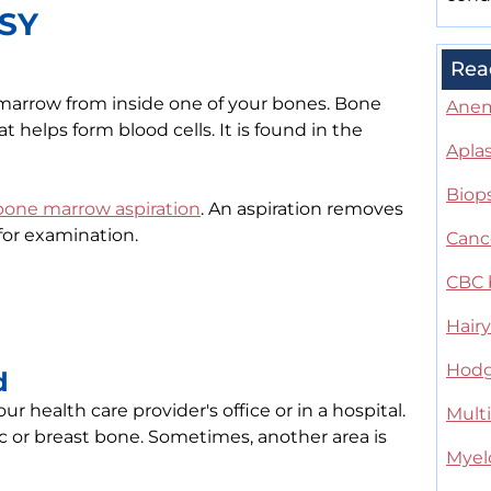
SY
Rea
 marrow from inside one of your bones. Bone
Ane
t helps form blood cells. It is found in the
Apla
Biop
bone marrow aspiration
. An aspiration removes
for examination.
Canc
CBC 
Hairy
Hodg
d
health care provider's office or in a hospital.
Mult
 or breast bone. Sometimes, another area is
Myelo