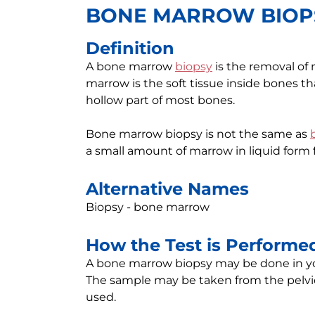
BONE MARROW BIOP
Definition
A bone marrow
biopsy
is the removal of
marrow is the soft tissue inside bones tha
hollow part of most bones.
Bone marrow biopsy is not the same as
a small amount of marrow in liquid form 
Alternative Names
Biopsy - bone marrow
How the Test is Performe
A bone marrow biopsy may be done in your 
The sample may be taken from the pelvic
used.