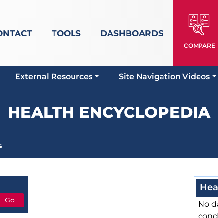
ONTACT
TOOLS
DASHBOARDS
COMPARE
External Resources
Site Navigation Videos
HEALTH ENCYCLOPEDIA
s
Hea
No da
cond