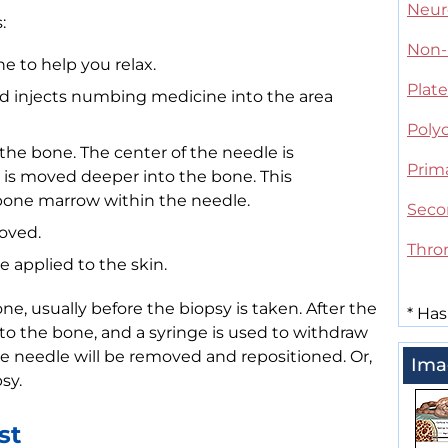
Neur
:
Non-
e to help you relax.
Plate
nd injects numbing medicine into the area
Poly
 the bone. The center of the needle is
Prim
is moved deeper into the bone. This
f bone marrow within the needle.
Seco
oved.
Thro
 applied to the skin.
e, usually before the biopsy is taken. After the
*
Has
nto the bone, and a syringe is used to withdraw
the needle will be removed and repositioned. Or,
Ima
sy.
st