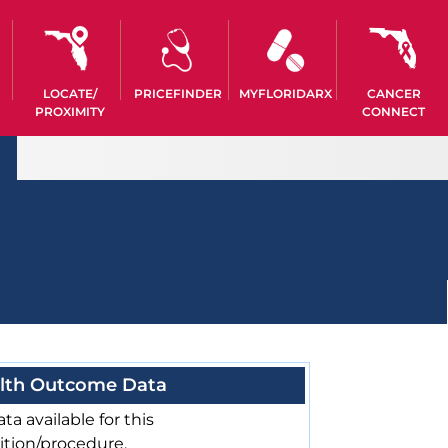
LOCATE/
PRICEFINDER
MYFLORIDARX
CANCER
PROXIMITY
CONNECT
lth Outcome Data
ta available for this
ition/procedure.