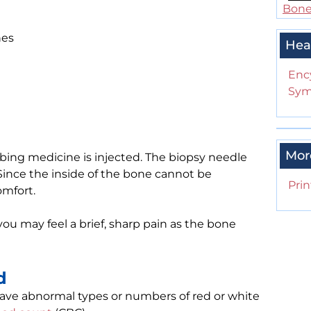
Bone 
nes
Hea
Enc
Sym
Mor
bing medicine is injected. The biopsy needle
. Since the inside of the bone cannot be
Prin
mfort.
you may feel a brief, sharp pain as the bone
d
 have abnormal types or numbers of red or white