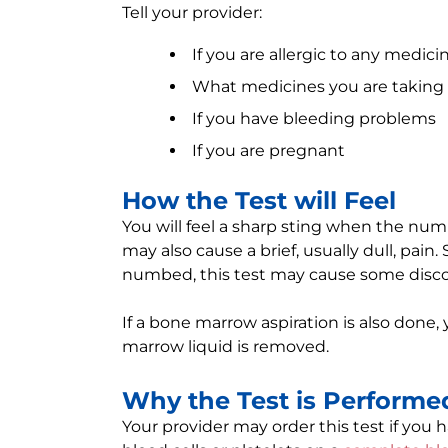
Tell your provider:
If you are allergic to any medici
What medicines you are taking
If you have bleeding problems
If you are pregnant
How the Test will Feel
You will feel a sharp sting when the num
may also cause a brief, usually dull, pain
numbed, this test may cause some disco
If a bone marrow aspiration is also done, 
marrow liquid is removed.
Why the Test is Performe
Your provider may order this test if you