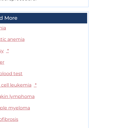
d More
mia
stic anemia
sy
*
er
blood test
 cell leukemia
*
kin lymphoma
iple myeloma
fibrosis