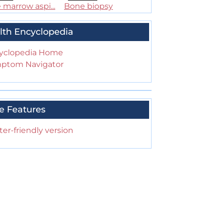
marrow aspi...
Bone biopsy
lth Encyclopedia
yclopedia Home
ptom Navigator
e Features
ter-friendly version