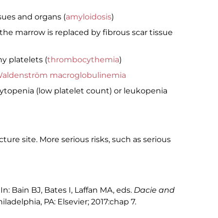
sues and organs (
amyloidosis
)
he marrow is replaced by fibrous scar tissue
 platelets (
thrombocythemia
)
aldenström macroglobulinemia
openia (low platelet count) or leukopenia
re site. More serious risks, such as serious
n: Bain BJ, Bates I, Laffan MA, eds.
Dacie and
hiladelphia, PA: Elsevier; 2017:chap 7.