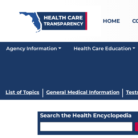
HOME
C
Agency Information
Health Care Education
List of Topics
General Medical Information
Test
Search the Health Encyclopedia