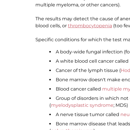
multiple myeloma, or other cancers).
The results may detect the cause of anem
blood cells, or
thrombocytopenia
(too few
Specific conditions for which the test m
A body-wide fungal infection (f
A white blood cell cancer called
Cancer of the lymph tissue (
Hod
Bone marrow doesn't make enou
Blood cancer called
multiple m
Group of disorders in which not
(
myelodysplastic syndrome
; MDS)
A nerve tissue tumor called
neu
Bone marrow disease that leads 