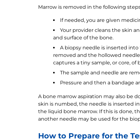
Marrow is removed in the following steps
If needed, you are given medicin
Your provider cleans the skin a
and surface of the bone.
A biopsy needle is inserted into
removed and the hollowed needle 
captures a tiny sample, or core, o
The sample and needle are rem
Pressure and then a bandage are
A bone marrow aspiration may also be don
skin is numbed, the needle is inserted i
the liquid bone marrow. If this is done, 
another needle may be used for the biop
How to Prepare for the Te