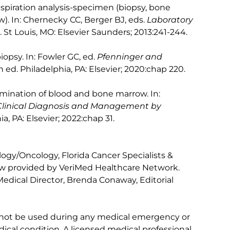
piration analysis-specimen (biopsy, bone
w). In: Chernecky CC, Berger BJ, eds.
Laboratory
d. St Louis, MO: Elsevier Saunders; 2013:241-244.
opsy. In: Fowler GC, ed.
Pfenninger and
th ed. Philadelphia, PA: Elsevier; 2020:chap 220.
mination of blood and bone marrow. In:
Clinical Diagnosis and Management by
ia, PA: Elsevier; 2022:chap 31.
gy/Oncology, Florida Cancer Specialists &
iew provided by VeriMed Healthcare Network.
edical Director, Brenda Conaway, Editorial
 not be used during any medical emergency or
ical condition. A licensed medical professional