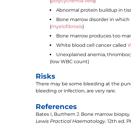
(
polycythemia vera
)
Abnormal protein buildup in tis
Bone marrow disorder in which t
(
myelofibrosis
)
Bone marrow produces too many
White blood cell cancer called
W
Unexplained anemia, thrombocyt
(low WBC count)
Risks
There may be some bleeding at the punctu
bleeding or infection, are very rare.
References
Bates I, Burthem J. Bone marrow biopsy. I
Lewis Practical Haematology
. 12th ed. P