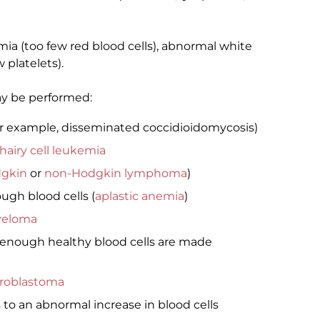
ia (too few red blood cells), abnormal white
 platelets).
ay be performed:
or example, disseminated coccidioidomycosis)
hairy cell leukemia
gkin
or
non-Hodgkin lymphoma
)
gh blood cells (
aplastic anemia
)
yeloma
 enough healthy blood cells are made
roblastoma
to an abnormal increase in blood cells