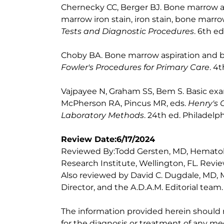
Chernecky CC, Berger BJ. Bone marrow as
marrow iron stain, iron stain, bone marro
Tests and Diagnostic Procedures
. 6th e
Choby BA. Bone marrow aspiration and bi
Fowler's Procedures for Primary Care
. 4
Vajpayee N, Graham SS, Bem S. Basic exa
McPherson RA, Pincus MR, eds.
Henry's 
Laboratory Methods
. 24th ed. Philadelph
Review Date:6/17/2024
Reviewed By:Todd Gersten, MD, Hematolo
Research Institute, Wellington, FL. Rev
Also reviewed by David C. Dugdale, MD, M
Director, and the A.D.A.M. Editorial team.
The information provided herein should
for the diagnosis or treatment of any med