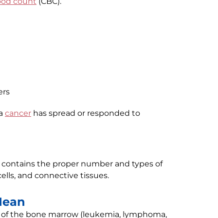
ood count
(CBC).
ers
 a
cancer
has spread or responded to
contains the proper number and types of
ells, and connective tissues.
Mean
 of the bone marrow (leukemia, lymphoma,