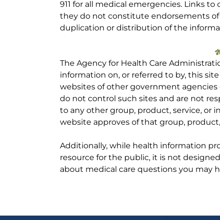
911 for all medical emergencies. Links to 
they do not constitute endorsements of t
duplication or distribution of the informa
The Agency for Health Care Administrati
information on, or referred to by, this site
websites of other government agencies o
do not control such sites and are not res
to any other group, product, service, or
website approves of that group, product, 
Additionally, while health information p
resource for the public, it is not designe
about medical care questions you may h