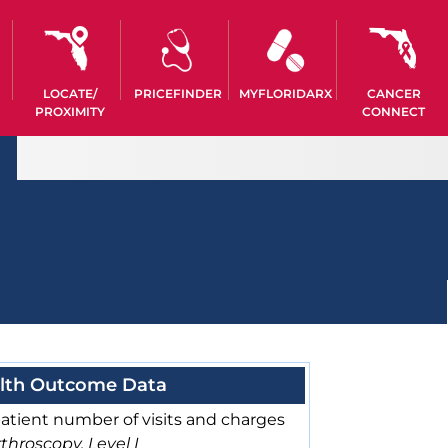
LOCATE/
PRICEFINDER
MYFLORIDARX
CANCER
PROXIMITY
CONNECT
lth Outcome Data
atient number of visits and charges
throscopy, Level I