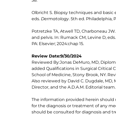
38.
Olbricht S. Biopsy techniques and basic ex
eds.
Dermatology
. 5th ed. Philadelphia, 
Potretzke TA, Atwell TD, Charboneau JW
and pelvis. In: Rumack CM, Levine D, eds
PA: Elsevier; 2024:chap 15.
Review Date:9/30/2024
Reviewed By:Jonas DeMuro, MD, Diploma
added Qualifications in Surgical Critical 
School of Medicine, Stony Brook, NY. Re
Also reviewed by David C. Dugdale, MD, M
Director, and the A.D.A.M. Editorial team.
The information provided herein should
for the diagnosis or treatment of any med
should be consulted for diagnosis and tr