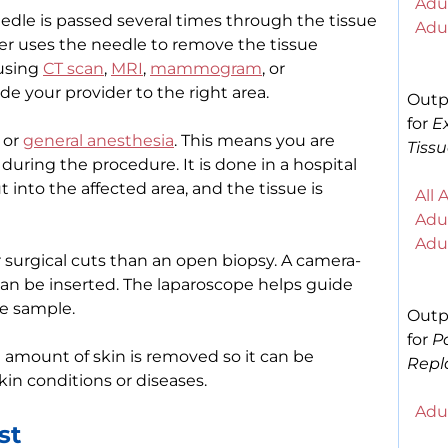
Adul
eedle is passed several times through the tissue
Adul
er uses the needle to remove the tissue
 using
CT scan
,
MRI
,
mammogram
, or
de your provider to the right area.
Outp
for
E
 or
general anesthesia
. This means you are
Tissu
during the procedure. It is done in a hospital
into the affected area, and the tissue is
All 
Adul
Adul
 surgical cuts than an open biopsy. A camera-
can be inserted. The laparoscope helps guide
he sample.
Outp
for
P
 amount of skin is removed so it can be
Repl
kin conditions or diseases.
Adul
st