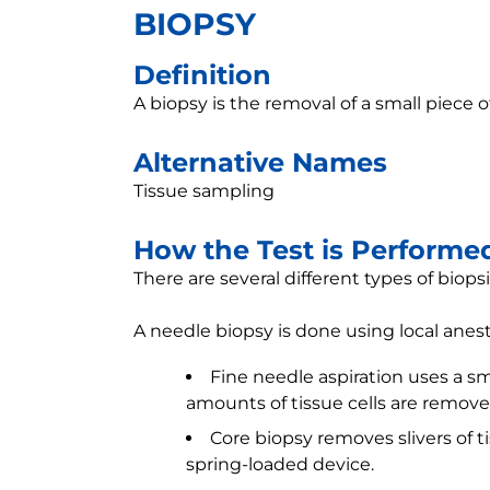
BIOPSY
Definition
A biopsy is the removal of a small piece o
Alternative Names
Tissue sampling
How the Test is Performe
There are several different types of biopsi
A needle biopsy is done using local anest
Fine needle aspiration uses a sm
amounts of tissue cells are remove
Core biopsy removes slivers of t
spring-loaded device.