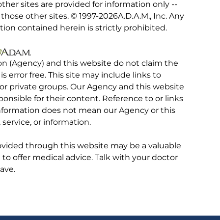
other sites are provided for information only --
hose other sites. © 1997-
2026A.D.A.M., Inc. Any
tion contained herein is strictly prohibited.
on (Agency) and this website do not claim the
 is error free. This site may include links to
r private groups. Our Agency and this website
ponsible for their content. Reference to or links
 information does not mean our Agency or this
service, or information.
rovided through this website may be a valuable
d to offer medical advice. Talk with your doctor
ave.