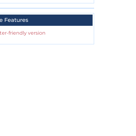
e Features
ter-friendly version