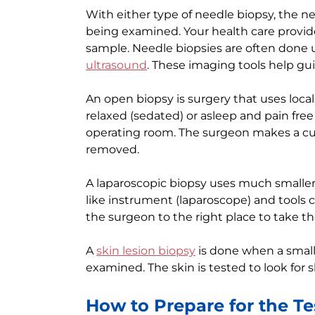
With either type of needle biopsy, the n
being examined. Your health care provid
sample. Needle biopsies are often done
ultrasound
. These imaging tools help gui
An open biopsy is surgery that uses local
relaxed (sedated) or asleep and pain free 
operating room. The surgeon makes a cut 
removed.
A laparoscopic biopsy uses much smaller
like instrument (laparoscope) and tools 
the surgeon to the right place to take t
A
skin lesion biopsy
is done when a small
examined. The skin is tested to look for s
How to Prepare for the Te