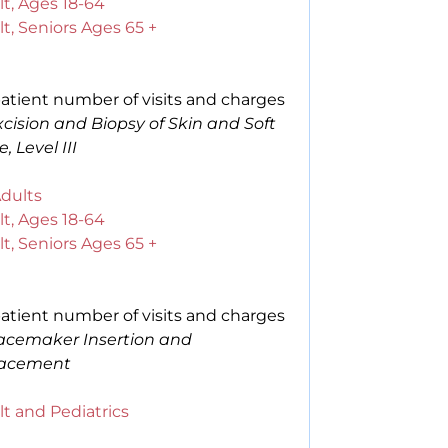
t, Ages 18-64
t, Seniors Ages 65 +
atient number of visits and charges
xcision and Biopsy of Skin and Soft
e, Level III
Adults
t, Ages 18-64
t, Seniors Ages 65 +
atient number of visits and charges
acemaker Insertion and
acement
t and Pediatrics