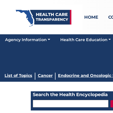
HOME
C
Agency Information
Health Care Education
List of Topics
Cancer
Endocrine and Oncologic
Search the Health Encyclopedia