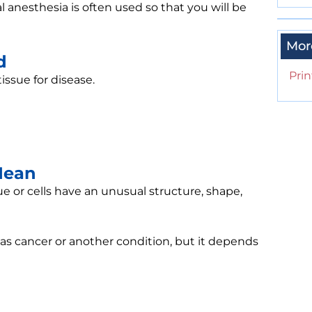
l anesthesia is often used so that you will be
Mor
d
Prin
issue for disease.
Mean
 or cells have an unusual structure, shape,
as cancer or another condition, but it depends