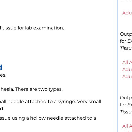
Adul
f tissue for lab examination.
Outp
for
E
Tissu
All 
d
Adul
es.
Adul
hesia. There are two types.
Outp
all needle attached to a syringe. Very small
for
E
d.
Tissu
issue using a hollow needle attached to a
All 