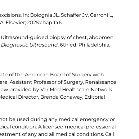
cisions. In: Bolognia JL, Schaffer JV, Cerroni L,
PA: Elsevier; 2025:chap 146.
. Ultrasound-guided biopsy of chest, abdomen,
.
Diagnostic Ultrasound
. 6th ed. Philadelphia,
te of the American Board of Surgery with
Care, Assistant Professor of Surgery, Renaissance
view provided by VeriMed Healthcare Network.
edical Director, Brenda Conaway, Editorial
 not be used during any medical emergency or
ical condition. A licensed medical professional
eatment of any and all medical conditions. Call