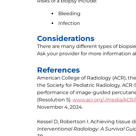
Risks of a biopsy include:
Bleeding
Infection
Considerations
There are many different types of biopsie
Ask your provider for more information a
References
American College of Radiology (ACR), the 
the Society for Pediatric Radiology. ACR
performance of image-guided percutane
(Resolution 5).
www.acr.org/-/media/ACR/
November 4, 2024.
Kessel D, Robertson I. Achieving tissue di
Interventional Radiology: A Survival Gui