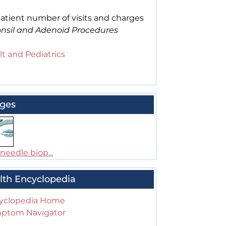
atient number of visits and charges
onsil and Adenoid Procedures
t and Pediatrics
ges
needle biop...
lth Encyclopedia
yclopedia Home
ptom Navigator