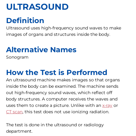
ULTRASOUND
Definition
Ultrasound uses high-frequency sound waves to make
images of organs and structures inside the body.
Alternative Names
Sonogram
How the Test is Performed
An ultrasound machine makes images so that organs
inside the body can be examined. The machine sends
out high-frequency sound waves, which reflect off
body structures. A computer receives the waves and
uses them to create a picture. Unlike with an
x-ray
or
CT scan
, this test does not use ionizing radiation.
The test is done in the ultrasound or radiology
department.