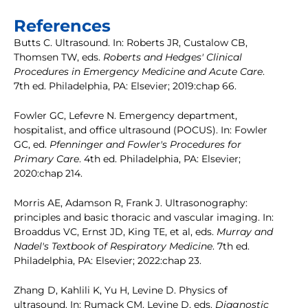
References
Butts C. Ultrasound. In: Roberts JR, Custalow CB,
Thomsen TW, eds.
Roberts and Hedges' Clinical
Procedures in Emergency Medicine and Acute Care
.
7th ed. Philadelphia, PA: Elsevier; 2019:chap 66.
Fowler GC, Lefevre N. Emergency department,
hospitalist, and office ultrasound (POCUS). In: Fowler
GC, ed.
Pfenninger and Fowler's Procedures for
Primary Care
. 4th ed. Philadelphia, PA: Elsevier;
2020:chap 214.
Morris AE, Adamson R, Frank J. Ultrasonography:
principles and basic thoracic and vascular imaging. In:
Broaddus VC, Ernst JD, King TE, et al, eds.
Murray and
Nadel's Textbook of Respiratory Medicine
. 7th ed.
Philadelphia, PA: Elsevier; 2022:chap 23.
Zhang D, Kahlili K, Yu H, Levine D. Physics of
ultrasound. In: Rumack CM, Levine D, eds.
Diagnostic