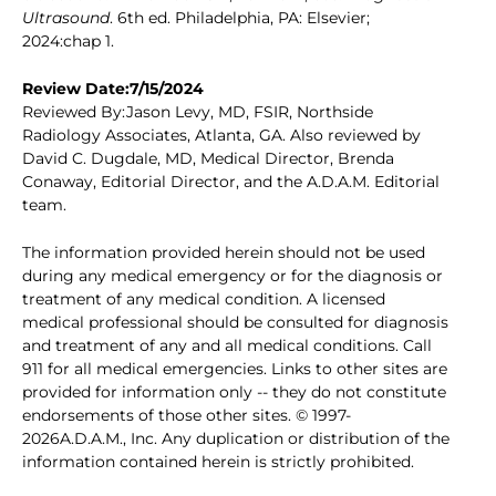
Ultrasound
. 6th ed. Philadelphia, PA: Elsevier;
2024:chap 1.
Review Date:7/15/2024
Reviewed By:Jason Levy, MD, FSIR, Northside
Radiology Associates, Atlanta, GA. Also reviewed by
David C. Dugdale, MD, Medical Director, Brenda
Conaway, Editorial Director, and the A.D.A.M. Editorial
team.
The information provided herein should not be used
during any medical emergency or for the diagnosis or
treatment of any medical condition. A licensed
medical professional should be consulted for diagnosis
and treatment of any and all medical conditions. Call
911 for all medical emergencies. Links to other sites are
provided for information only -- they do not constitute
endorsements of those other sites. © 1997-
2026A.D.A.M., Inc. Any duplication or distribution of the
information contained herein is strictly prohibited.