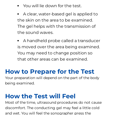
You will lie down for the test.
A clear, water-based gel is applied to
the skin on the area to be examined.
The gel helps with the transmission of
the sound waves.
A handheld probe called a transducer
is moved over the area being examined.
You may need to change position so
that other areas can be examined.
How to Prepare for the Test
Your preparation will depend on the part of the body
being examined.
How the Test will Feel
Most of the time, ultrasound procedures do not cause
discomfort. The conducting gel may feel a little cold
and wet. You will feel the sonographer press the