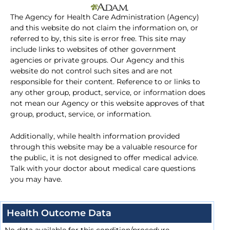
The Agency for Health Care Administration (Agency)
and this website do not claim the information on, or
referred to by, this site is error free. This site may
include links to websites of other government
agencies or private groups. Our Agency and this
website do not control such sites and are not
responsible for their content. Reference to or links to
any other group, product, service, or information does
not mean our Agency or this website approves of that
group, product, service, or information.
Additionally, while health information provided
through this website may be a valuable resource for
the public, it is not designed to offer medical advice.
Talk with your doctor about medical care questions
you may have.
Health Outcome Data