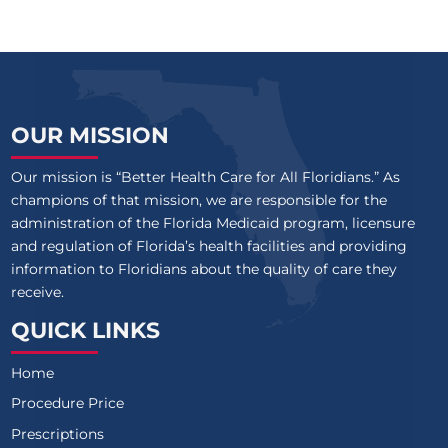
OUR MISSION
Our mission is “Better Health Care for All Floridians.” As
champions of that mission, we are responsible for the
administration of the Florida Medicaid program, licensure
and regulation of Florida’s health facilities and providing
information to Floridians about the quality of care they
receive.
QUICK LINKS
Home
Procedure Price
Prescriptions