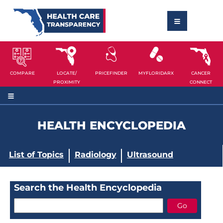
COMPARE
LOCATE/
PRICEFINDER
MYFLORIDARX
CANCER
PROXIMITY
CONNECT
HEALTH ENCYCLOPEDIA
List of Topics
Radiology
Ultrasound
Search the Health Encyclopedia