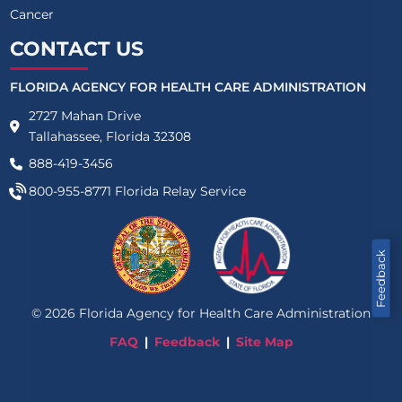
Cancer
CONTACT US
FLORIDA AGENCY FOR HEALTH CARE ADMINISTRATION
2727 Mahan Drive
Tallahassee, Florida 32308
888-419-3456
800-955-8771
Florida Relay Service
Feedback
©
2026
Florida Agency for Health Care Administration
FAQ
Feedback
Site Map