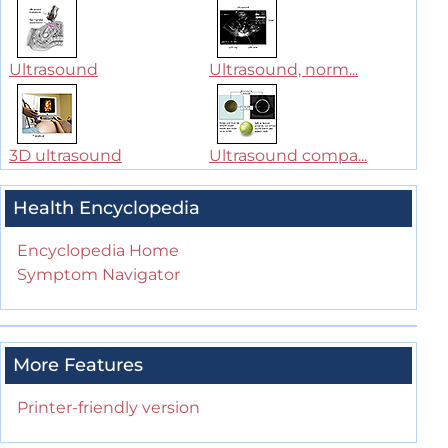
Ultrasound
Ultrasound, norm...
3D ultrasound
Ultrasound compa...
Health Encyclopedia
Encyclopedia Home
Symptom Navigator
More Features
Printer-friendly version