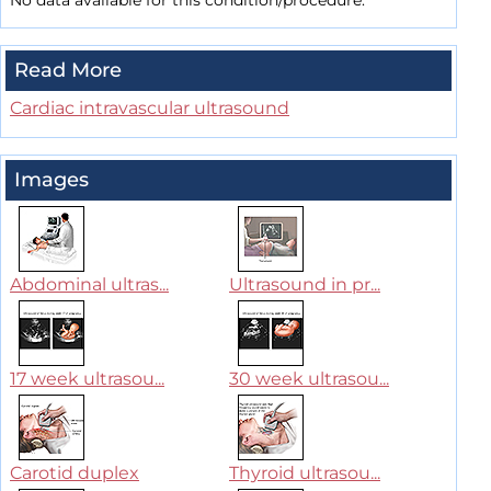
No data available for this condition/procedure.
Read More
Cardiac intravascular ultrasound
Images
Abdominal ultras...
Ultrasound in pr...
17 week ultrasou...
30 week ultrasou...
Carotid duplex
Thyroid ultrasou...