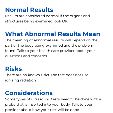
Normal Results
Results are considered normal if the organs and
structures being examined look OK.
What Abnormal Results Mean
The meaning of abnormal results will depend on the
part of the body being examined and the problem
found. Talk to your health care provider about your
questions and concerns.
Risks
There are no known risks. The test does not use
ionizing radiation.
Considerations
Some types of ultrasound tests need to be done with a
probe that is inserted into your body. Talk to your
provider about how your test will be done.