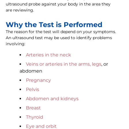
ultrasound probe against your body in the area they
are reviewing.
Why the Test is Performed
The reason for the test will depend on your symptoms.
An ultrasound test may be used to identify problems
involving:
Arteries in the neck
Veins or arteries in the arms, legs
, or
abdomen
Pregnancy
Pelvis
Abdomen and kidneys
Breast
Thyroid
Eye and orbit