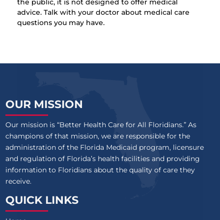
the public, it is not designed to offer medical
advice. Talk with your doctor about medical care
questions you may have.
OUR MISSION
Our mission is “Better Health Care for All Floridians.” As
champions of that mission, we are responsible for the
administration of the Florida Medicaid program, licensure
and regulation of Florida’s health facilities and providing
information to Floridians about the quality of care they
receive.
QUICK LINKS