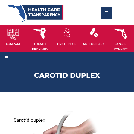
COMPARE
LOCATE/
PRICEFINDER
MYFLORIDARX
CANCER
PROXIMITY
CONNECT
CAROTID DUPLEX