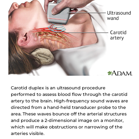
Carotid duplex is an ultrasound procedure
performed to assess blood flow through the carotid
artery to the brain. High-frequency sound waves are
directed from a hand-held transducer probe to the
area. These waves bounce off the arterial structures
and produce a 2-dimensional image on a monitor,
which will make obstructions or narrowing of the
arteries visible.