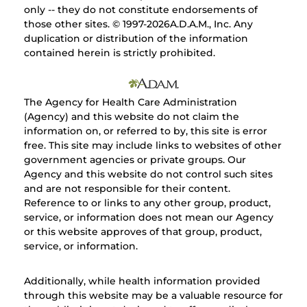
only -- they do not constitute endorsements of
those other sites. © 1997-
2026A.D.A.M., Inc. Any
duplication or distribution of the information
contained herein is strictly prohibited.
The Agency for Health Care Administration
(Agency) and this website do not claim the
information on, or referred to by, this site is error
free. This site may include links to websites of other
government agencies or private groups. Our
Agency and this website do not control such sites
and are not responsible for their content.
Reference to or links to any other group, product,
service, or information does not mean our Agency
or this website approves of that group, product,
service, or information.
Additionally, while health information provided
through this website may be a valuable resource for