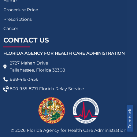
Home
Procedure Price
Prescriptions
Cancer
CONTACT US
FLORIDA AGENCY FOR HEALTH CARE ADMINISTRATION
2727 Mahan Drive
Tallahassee, Florida 32308
888-419-3456
800-955-8771
Florida Relay Service
Feedback
©
2026
Florida Agency for Health Care Administration