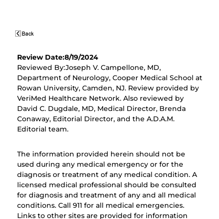
Review Date:8/19/2024
Reviewed By:Joseph V. Campellone, MD,
Department of Neurology, Cooper Medical School at
Rowan University, Camden, NJ. Review provided by
VeriMed Healthcare Network. Also reviewed by
David C. Dugdale, MD, Medical Director, Brenda
Conaway, Editorial Director, and the A.D.A.M.
Editorial team.
The information provided herein should not be
used during any medical emergency or for the
diagnosis or treatment of any medical condition. A
licensed medical professional should be consulted
for diagnosis and treatment of any and all medical
conditions. Call 911 for all medical emergencies.
Links to other sites are provided for information