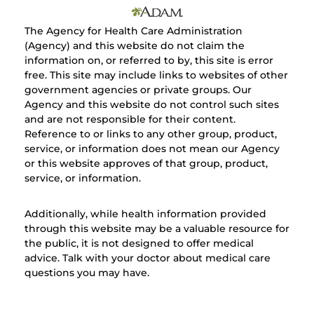
The Agency for Health Care Administration
(Agency) and this website do not claim the
information on, or referred to by, this site is error
free. This site may include links to websites of other
government agencies or private groups. Our
Agency and this website do not control such sites
and are not responsible for their content.
Reference to or links to any other group, product,
service, or information does not mean our Agency
or this website approves of that group, product,
service, or information.
Additionally, while health information provided
through this website may be a valuable resource for
the public, it is not designed to offer medical
advice. Talk with your doctor about medical care
questions you may have.