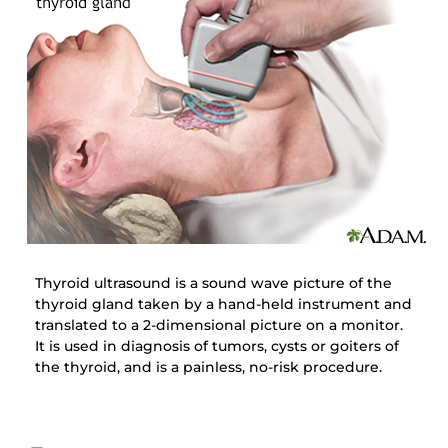
Thyroid ultrasound is a sound wave picture of the
thyroid gland taken by a hand-held instrument and
translated to a 2-dimensional picture on a monitor.
It is used in diagnosis of tumors, cysts or goiters of
the thyroid, and is a painless, no-risk procedure.