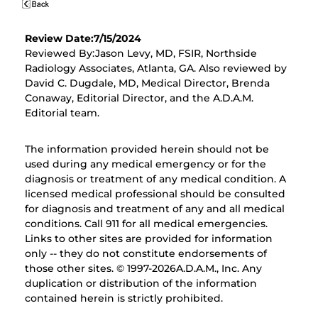
Review Date:7/15/2024
Reviewed By:Jason Levy, MD, FSIR, Northside
Radiology Associates, Atlanta, GA. Also reviewed by
David C. Dugdale, MD, Medical Director, Brenda
Conaway, Editorial Director, and the A.D.A.M.
Editorial team.
The information provided herein should not be
used during any medical emergency or for the
diagnosis or treatment of any medical condition. A
licensed medical professional should be consulted
for diagnosis and treatment of any and all medical
conditions. Call 911 for all medical emergencies.
Links to other sites are provided for information
only -- they do not constitute endorsements of
those other sites. © 1997-
2026A.D.A.M., Inc. Any
duplication or distribution of the information
contained herein is strictly prohibited.