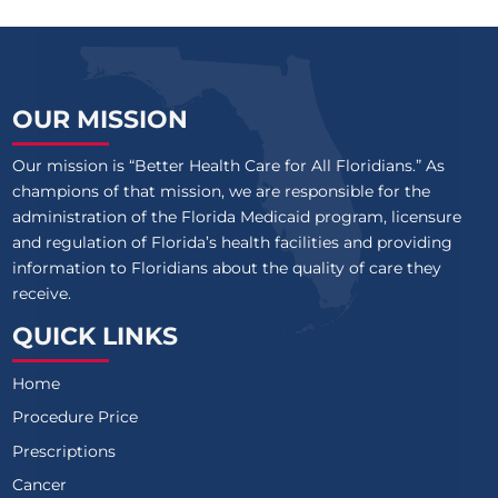
OUR MISSION
Our mission is “Better Health Care for All Floridians.” As
champions of that mission, we are responsible for the
administration of the Florida Medicaid program, licensure
and regulation of Florida’s health facilities and providing
information to Floridians about the quality of care they
receive.
QUICK LINKS
Home
Procedure Price
Prescriptions
Cancer