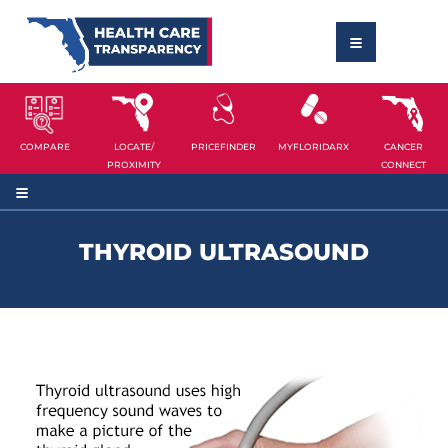
COMPARE
LOCATE/
PRICEFINDER
MYFLORIDARX
CANCER
PROXIMITY
CONNECT
THYROID ULTRASOUND