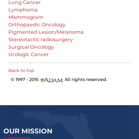
Lung Cancer
Lymphoma
Mammogram
Orthopaedic Oncology
Pigmented Lesion/Melanoma
Stereotactic radiosurgery
Surgical Oncology
Urologic Cancer
Back to top
© 1997 - 2015
All rights reserved.
OUR MISSION