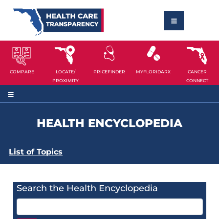
COMPARE
LOCATE/
PRICEFINDER
MYFLORIDARX
CANCER
PROXIMITY
CONNECT
HEALTH ENCYCLOPEDIA
List of Topics
Search the Health Encyclopedia