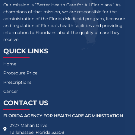
Our mission is “Better Health Care for All Floridians.” As
champions of that mission, we are responsible for the
administration of the Florida Medicaid program, licensure
and regulation of Florida’s health facilities and providing
information to Floridians about the quality of care they
receive.
QUICK LINKS
Home
Procedure Price
Prescriptions
Cancer
CONTACT US
FLORIDA AGENCY FOR HEALTH CARE ADMINISTRATION
2727 Mahan Drive
Tallahassee, Florida 32308