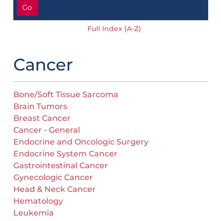
Go
Full Index (A-Z)
Cancer
Bone/Soft Tissue Sarcoma
Brain Tumors
Breast Cancer
Cancer - General
Endocrine and Oncologic Surgery
Endocrine System Cancer
Gastrointestinal Cancer
Gynecologic Cancer
Head & Neck Cancer
Hematology
Leukemia