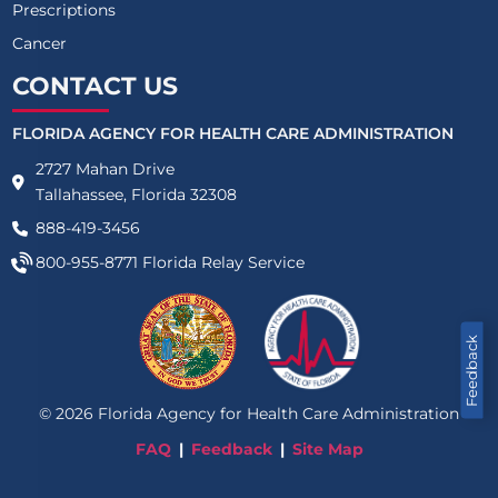
Prescriptions
Cancer
CONTACT US
FLORIDA AGENCY FOR HEALTH CARE ADMINISTRATION
2727 Mahan Drive
Tallahassee, Florida 32308
888-419-3456
800-955-8771
Florida Relay Service
Feedback
©
2026
Florida Agency for Health Care Administration
FAQ
Feedback
Site Map