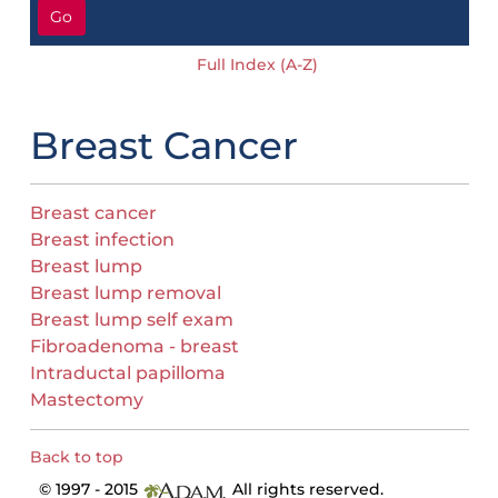
Go
Full Index (A-Z)
Breast Cancer
Breast cancer
Breast infection
Breast lump
Breast lump removal
Breast lump self exam
Fibroadenoma - breast
Intraductal papilloma
Mastectomy
Back to top
© 1997 - 2015
All rights reserved.