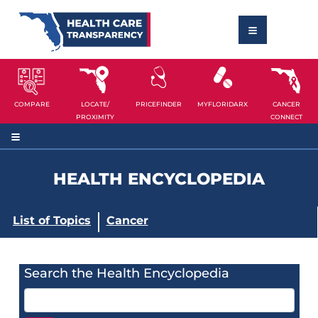
COMPARE
LOCATE/
PRICEFINDER
MYFLORIDARX
CANCER
PROXIMITY
CONNECT
HEALTH ENCYCLOPEDIA
List of Topics
Cancer
Search the Health Encyclopedia