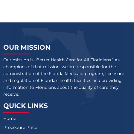
OUR MISSION
Our mission is “Better Health Care for All Floridians.” As
champions of that mission, we are responsible for the
administration of the Florida Medicaid program, licensure
and regulation of Florida’s health facilities and providing
information to Floridians about the quality of care they
receive.
QUICK LINKS
Home
Procedure Price