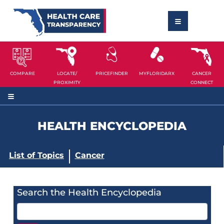
COMPARE
LOCATE/
PRICEFINDER
MYFLORIDARX
CANCER
PROXIMITY
CONNECT
HEALTH ENCYCLOPEDIA
List of Topics
Cancer
Search the Health Encyclopedia