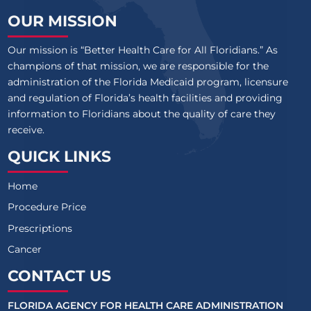
OUR MISSION
Our mission is “Better Health Care for All Floridians.” As
champions of that mission, we are responsible for the
administration of the Florida Medicaid program, licensure
and regulation of Florida’s health facilities and providing
information to Floridians about the quality of care they
receive.
QUICK LINKS
Home
Procedure Price
Prescriptions
Cancer
CONTACT US
FLORIDA AGENCY FOR HEALTH CARE ADMINISTRATION