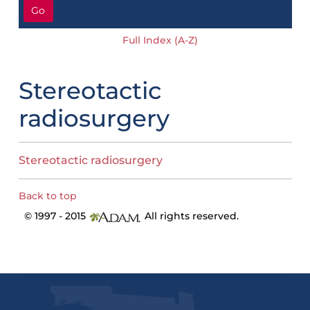
Go
Full Index (A-Z)
Stereotactic
radiosurgery
Stereotactic radiosurgery
Back to top
© 1997 - 2015
All rights reserved.