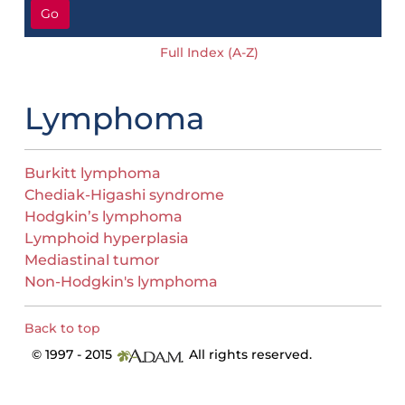
Go
Full Index (A-Z)
Lymphoma
Burkitt lymphoma
Chediak-Higashi syndrome
Hodgkin’s lymphoma
Lymphoid hyperplasia
Mediastinal tumor
Non-Hodgkin's lymphoma
Back to top
© 1997 - 2015
All rights reserved.