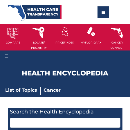
COMPARE
LOCATE/
PRICEFINDER
MYFLORIDARX
CANCER
PROXIMITY
CONNECT
HEALTH ENCYCLOPEDIA
List of Topics
Cancer
Search the Health Encyclopedia