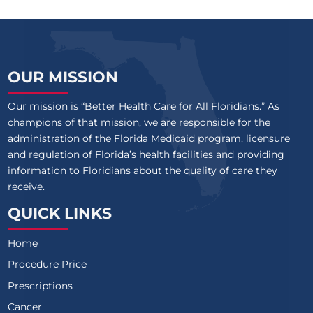
OUR MISSION
Our mission is “Better Health Care for All Floridians.” As
champions of that mission, we are responsible for the
administration of the Florida Medicaid program, licensure
and regulation of Florida’s health facilities and providing
information to Floridians about the quality of care they
receive.
QUICK LINKS
Home
Procedure Price
Prescriptions
Cancer