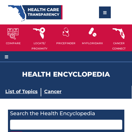
COMPARE
LOCATE/
PRICEFINDER
MYFLORIDARX
CANCER
PROXIMITY
CONNECT
HEALTH ENCYCLOPEDIA
List of Topics
Cancer
Search the Health Encyclopedia