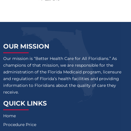
OUR MISSION
Our mission is “Better Health Care for All Floridians.” As
champions of that mission, we are responsible for the
administration of the Florida Medicaid program, licensure
and regulation of Florida’s health facilities and providing
information to Floridians about the quality of care they
receive.
QUICK LINKS
Home
Procedure Price