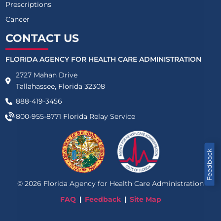
Prescriptions
Cancer
CONTACT US
FLORIDA AGENCY FOR HEALTH CARE ADMINISTRATION
2727 Mahan Drive
Tallahassee, Florida 32308
888-419-3456
800-955-8771
Florida Relay Service
Feedback
©
2026
Florida Agency for Health Care Administration
FAQ
Feedback
Site Map