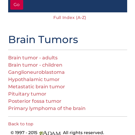
Go
Full Index (A-Z)
Brain Tumors
Brain tumor - adults
Brain tumor - children
Ganglioneuroblastoma
Hypothalamic tumor
Metastatic brain tumor
Pituitary tumor
Posterior fossa tumor
Primary lymphoma of the brain
Back to top
© 1997 - 2015
All rights reserved.