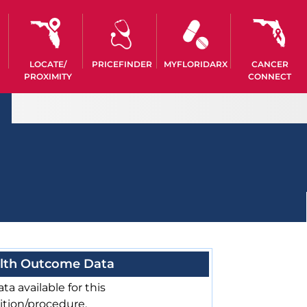
LOCATE/
PRICEFINDER
MYFLORIDARX
CANCER
PROXIMITY
CONNECT
lth Outcome Data
ta available for this
ition/procedure.