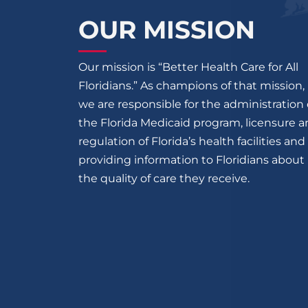
OUR MISSION
Our mission is “Better Health Care for All
Floridians.” As champions of that mission,
we are responsible for the administration 
the Florida Medicaid program, licensure 
regulation of Florida’s health facilities and
providing information to Floridians about
the quality of care they receive.