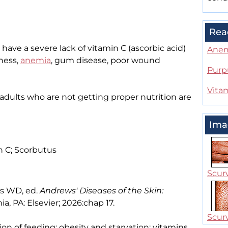
Rea
have a severe lack of vitamin C (ascorbic acid)
Ane
ness,
anemia
, gum disease, poor wound
Purp
Vita
r adults who are not getting proper nutrition are
Ima
n C; Scorbutus
Scurv
es WD, ed.
Andrews' Diseases of the Skin:
ia, PA: Elsevier; 2026:chap 17.
Scurv
tion of feeding; obesity and starvation; vitamins