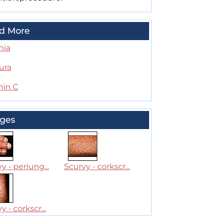
d More
mia
ura
min C
ges
y - periung...
Scurvy - corkscr...
y - corkscr...