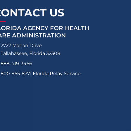
CONTACT US
LORIDA AGENCY FOR HEALTH
ARE ADMINISTRATION
2727 Mahan Drive
Tallahassee, Florida 32308
888-419-3456
800-955-8771
Florida Relay Service