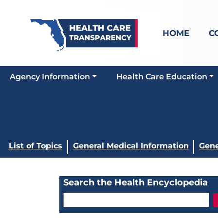
HOME
C
Agency Information
Health Care Education
List of Topics
General Medical Information
Gene
Search the Health Encyclopedia