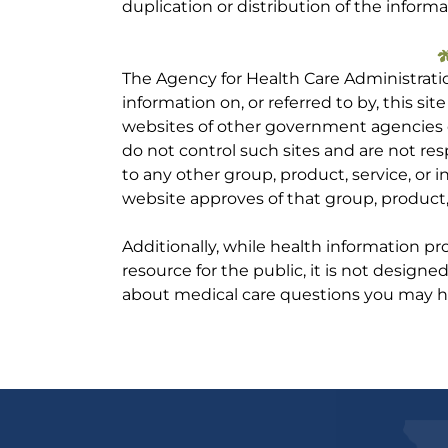
duplication or distribution of the informa
The Agency for Health Care Administrati
information on, or referred to by, this site
websites of other government agencies o
do not control such sites and are not res
to any other group, product, service, or
website approves of that group, product, 
Additionally, while health information p
resource for the public, it is not designe
about medical care questions you may h