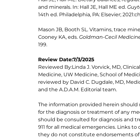
and minerals. In: Hall JE, Hall ME ed.
Guyt
14th ed. Philadelphia, PA: Elsevier; 2021:c
Mason JB, Booth SL. Vitamins, trace mine
Cooney KA, eds.
Goldman-Cecil Medicin
199.
Review Date:7/3/2025
Reviewed By:Linda J. Vorvick, MD, Clinic
Medicine, UW Medicine, School of Medicin
reviewed by David C. Dugdale, MD, Medica
and the A.D.A.M. Editorial team.
The information provided herein should
for the diagnosis or treatment of any med
should be consulted for diagnosis and tr
911 for all medical emergencies. Links to 
they do not constitute endorsements of t