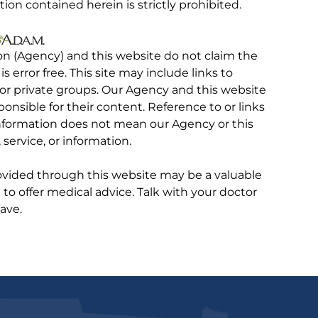
tion contained herein is strictly prohibited.
on (Agency) and this website do not claim the
 is error free. This site may include links to
r private groups. Our Agency and this website
ponsible for their content. Reference to or links
 information does not mean our Agency or this
service, or information.
rovided through this website may be a valuable
d to offer medical advice. Talk with your doctor
ave.