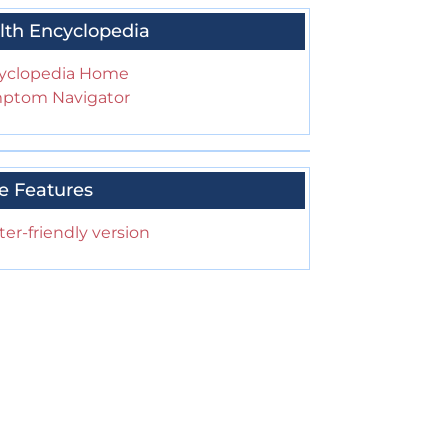
lth Encyclopedia
yclopedia Home
ptom Navigator
e Features
ter-friendly version