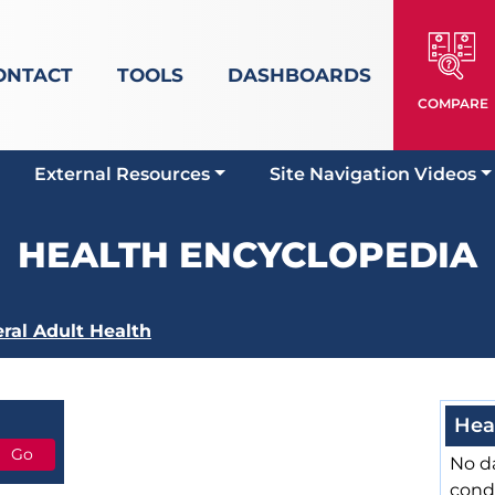
ONTACT
TOOLS
DASHBOARDS
COMPARE
External Resources
Site Navigation Videos
HEALTH ENCYCLOPEDIA
ral Adult Health
Hea
No da
cond