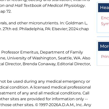
on and Hall Textbook of Medical Physiology
.
Hea
hap 72.
Enc
rals, and other micronutrients. In: Goldman L,
Sym
e
. 27th ed. Philadelphia, PA: Elsevier; 2024:chap
Mor
al Professor Emeritus, Department of Family
Prin
e, University of Washington, Seattle, WA. Also
l Director, Brenda Conaway, Editorial Director,
 not be used during any medical emergency or
ical condition. A licensed medical professional
eatment of any and all medical conditions. Call
other sites are provided for information only --
hose other sites. © 1997-
2026A.D.A.M., Inc. Any