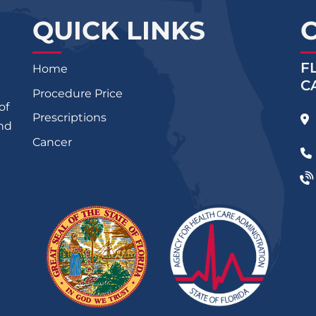
QUICK LINKS
F
Home
C
Procedure Price
of
Prescriptions
and
Cancer