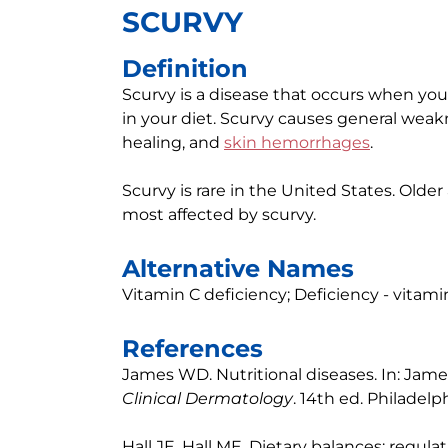
SCURVY
Definition
Scurvy is a disease that occurs when you 
in your diet. Scurvy causes general weak
healing, and
skin hemorrhages
.
Scurvy is rare in the United States. Olde
most affected by scurvy.
Alternative Names
Vitamin C deficiency; Deficiency - vitami
References
James WD. Nutritional diseases. In: Jam
Clinical Dermatology
. 14th ed. Philadelph
Hall JE, Hall ME. Dietary balances; regula