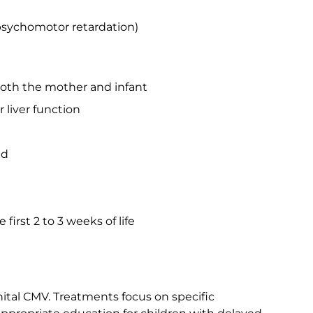
sychomotor retardation)
oth the mother and infant
r liver function
ad
 first 2 to 3 weeks of life
nital CMV. Treatments focus on specific