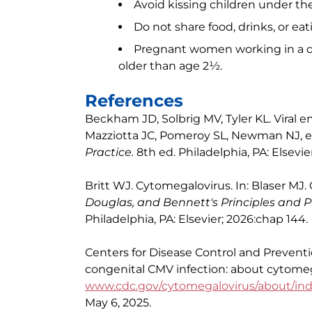
Avoid kissing children under th
Do not share food, drinks, or ea
Pregnant women working in a da
older than age 2½.
References
Beckham JD, Solbrig MV, Tyler KL. Viral en
Mazziotta JC, Pomeroy SL, Newman NJ, 
Practice.
8th ed. Philadelphia, PA: Elsevie
Britt WJ. Cytomegalovirus. In: Blaser MJ. 
Douglas, and Bennett's Principles and Pr
Philadelphia, PA: Elsevier; 2026:chap 144.
Centers for Disease Control and Prevent
congenital CMV infection: about cytomeg
www.cdc.gov/cytomegalovirus/about/in
May 6, 2025.