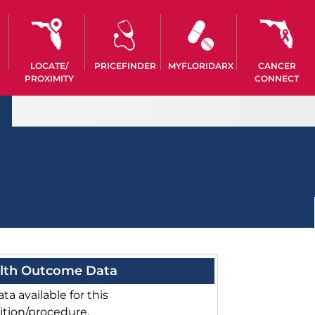
LOCATE/
PRICEFINDER
MYFLORIDARX
CANCER
PROXIMITY
CONNECT
lth Outcome Data
ta available for this
ition/procedure.