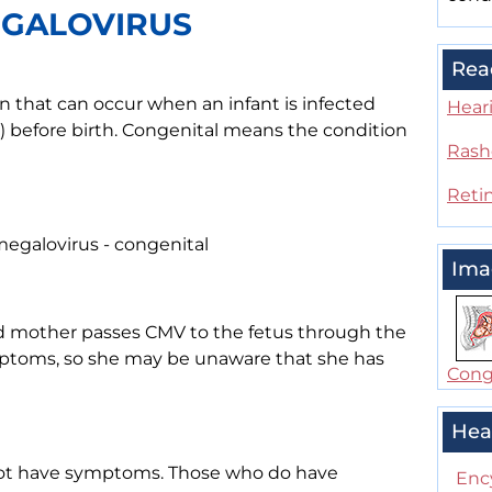
EGALOVIRUS
Rea
n that can occur when an infant is infected
Heari
) before birth. Congenital means the condition
Rash
Reti
egalovirus - congenital
Ima
d mother passes CMV to the fetus through the
ptoms, so she may be unaware that she has
Conge
Hea
not have symptoms. Those who do have
Enc