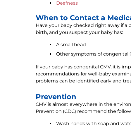
Deafness
When to Contact a Medica
Have your baby checked right away if a p
birth, and you suspect your baby has:
A small head
Other symptoms of congenital
If your baby has congenital CMV, it is imp
recommendations for well-baby examina
problems can be identified early and tre
Prevention
CMV is almost everywhere in the environ
Prevention (CDC) recommend the followi
Wash hands with soap and water 