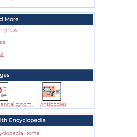
d More
ng loss
es
na
ges
nital cytom...
Antibodies
lth Encyclopedia
yclopedia Home