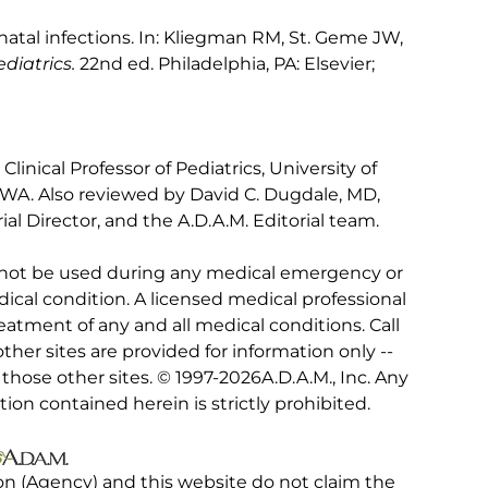
atal infections. In: Kliegman RM, St. Geme JW,
diatrics.
22nd ed. Philadelphia, PA: Elsevier;
inical Professor of Pediatrics, University of
 WA. Also reviewed by David C. Dugdale, MD,
al Director, and the A.D.A.M. Editorial team.
 not be used during any medical emergency or
ical condition. A licensed medical professional
eatment of any and all medical conditions. Call
other sites are provided for information only --
hose other sites. © 1997-
2026A.D.A.M., Inc. Any
tion contained herein is strictly prohibited.
on (Agency) and this website do not claim the