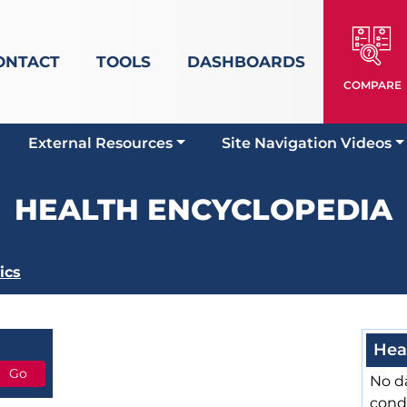
ONTACT
TOOLS
DASHBOARDS
COMPARE
External Resources
Site Navigation Videos
HEALTH ENCYCLOPEDIA
ics
Hea
No da
cond