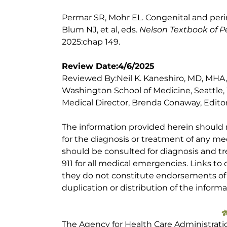
Permar SR, Mohr EL. Congenital and perin
Blum NJ, et al, eds.
Nelson Textbook of Pe
2025:chap 149.
Review Date:4/6/2025
Reviewed By:Neil K. Kaneshiro, MD, MHA, Cl
Washington School of Medicine, Seattle,
Medical Director, Brenda Conaway, Editori
The information provided herein should
for the diagnosis or treatment of any med
should be consulted for diagnosis and tr
911 for all medical emergencies. Links to 
they do not constitute endorsements of t
duplication or distribution of the informa
The Agency for Health Care Administrati