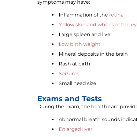
symptoms may have:
Inflammation of the
retina
Yellow skin and whites of the e
Large spleen and liver
Low birth weight
Mineral deposits in the brain
Rash at birth
Seizures
Small head size
Exams and Tests
During the exam, the health care provide
Abnormal breath sounds indica
Enlarged liver