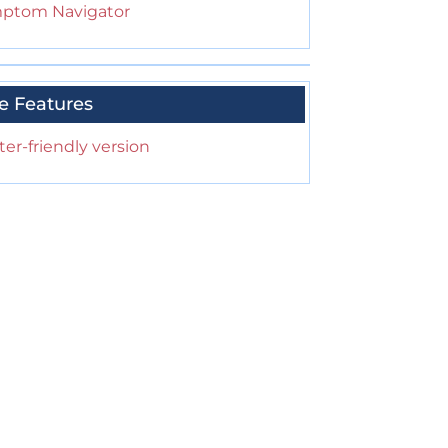
ptom Navigator
e Features
ter-friendly version