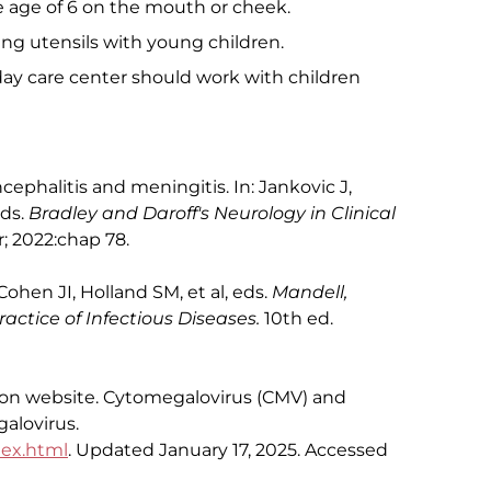
e age of 6 on the mouth or cheek.
ting utensils with young children.
y care center should work with children
cephalitis and meningitis. In: Jankovic J,
eds.
Bradley and Daroff's Neurology in Clinical
r; 2022:chap 78.
Cohen JI, Holland SM, et al, eds.
Mandell,
actice of Infectious Diseases.
10th ed.
ion website. Cytomegalovirus (CMV) and
alovirus.
dex.html
. Updated January 17, 2025. Accessed