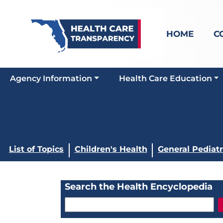
HOME
C
Agency Information
Health Care Education
List of Topics
Children's Health
General Pediatr
Search the Health Encyclopedia