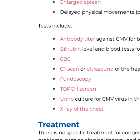
Enlarged spleen
Delayed physical movements (p
Tests include:
Antibody titer
against CMV for b
Bilirubin
level and blood tests fo
CBC
CT scan
or
ultrasound
of the he
Fundoscopy
TORCH screen
Urine
culture for CMV virus in the
X-ray of the chest
Treatment
There is no specific treatment for conge