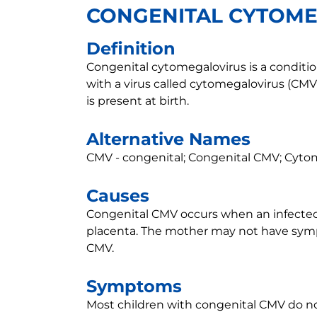
CONGENITAL CYTOM
Definition
Congenital cytomegalovirus is a conditio
with a virus called cytomegalovirus (CMV
is present at birth.
Alternative Names
CMV - congenital; Congenital CMV; Cytom
Causes
Congenital CMV occurs when an infecte
placenta. The mother may not have sym
CMV.
Symptoms
Most children with congenital CMV do 