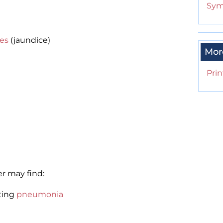
Sym
yes
(jaundice)
Mor
Prin
r may find:
ting
pneumonia