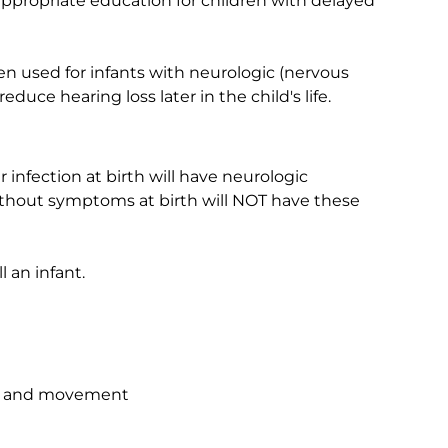
appropriate education for children with delayed
en used for infants with neurologic (nervous
ce hearing loss later in the child's life.
infection at birth will have neurologic
 without symptoms at birth will NOT have these
 an infant.
ties and movement