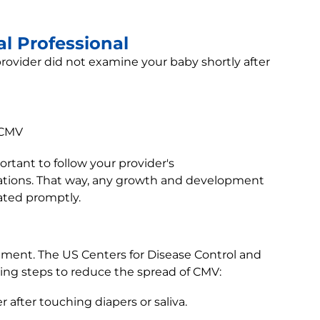
l Professional
rovider did not examine your baby shortly after
 CMV
ortant to follow your provider's
tions. That way, any growth and development
ated promptly.
ment. The US Centers for Disease Control and
ng steps to reduce the spread of CMV:
after touching diapers or saliva.