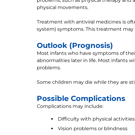
problems, such as physical therapy and 
physical movements.
Treatment with antiviral medicines is oft
system) symptoms. This treatment may redu
Outlook (Prognosis)
Most infants who have symptoms of their 
abnormalities later in life. Most infants
problems.
Some children may die while they are still
Possible Complications
Complications may include:
Difficulty with physical activi
Vision problems or blindness