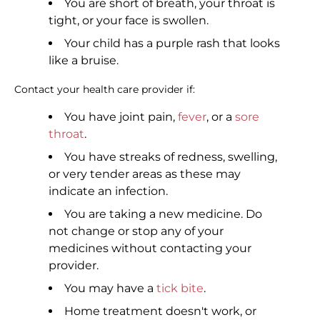
You are short of breath, your throat is
tight, or your face is swollen.
Your child has a purple rash that looks
like a bruise.
Contact your health care provider if:
You have joint pain,
fever
, or a
sore
throat
.
You have streaks of redness, swelling,
or very tender areas as these may
indicate an infection.
You are taking a new medicine. Do
not change or stop any of your
medicines without contacting your
provider.
You may have a
tick bite
.
Home treatment doesn't work, or