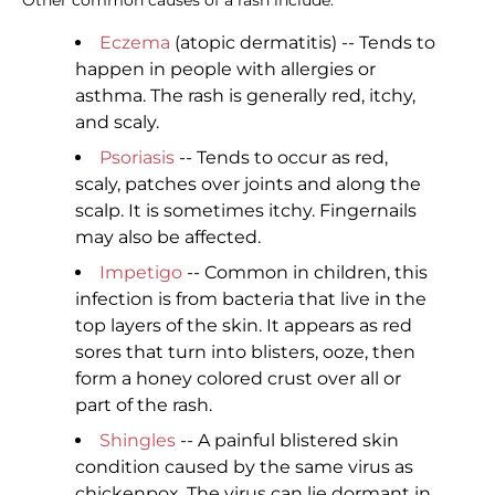
Other common causes of a rash include:
Eczema
(atopic dermatitis) -- Tends to
happen in people with allergies or
asthma. The rash is generally red, itchy,
and scaly.
Psoriasis
-- Tends to occur as red,
scaly, patches over joints and along the
scalp. It is sometimes itchy. Fingernails
may also be affected.
Impetigo
-- Common in children, this
infection is from bacteria that live in the
top layers of the skin. It appears as red
sores that turn into blisters, ooze, then
form a honey colored crust over all or
part of the rash.
Shingles
-- A painful blistered skin
condition caused by the same virus as
chickenpox. The virus can lie dormant in