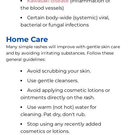
Kawasaki disease
(inflammation of
the blood vessels)
Certain body-wide (systemic) viral,
bacterial or fungal infections
Home Care
Many simple rashes will improve with gentle skin care
and by avoiding irritating substances. Follow these
general guidelines:
Avoid scrubbing your skin.
Use gentle cleansers.
Avoid applying cosmetic lotions or
ointments directly on the rash.
Use warm (not hot) water for
cleaning. Pat dry, don't rub.
Stop using any recently added
cosmetics or lotions.