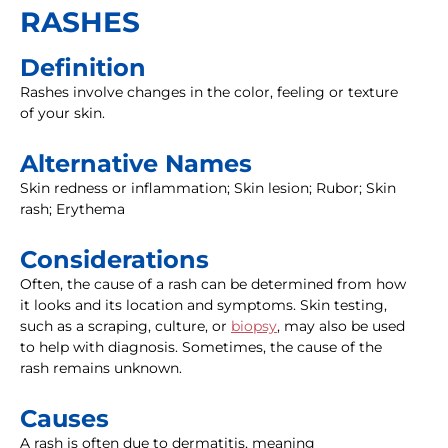
RASHES
Definition
Rashes involve changes in the color, feeling or texture
of your skin.
Alternative Names
Skin redness or inflammation; Skin lesion; Rubor; Skin
rash; Erythema
Considerations
Often, the cause of a rash can be determined from how
it looks and its location and symptoms. Skin testing,
such as a scraping, culture, or
biopsy
, may also be used
to help with diagnosis. Sometimes, the cause of the
rash remains unknown.
Causes
A rash is often due to dermatitis, meaning