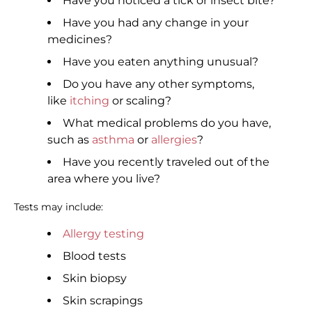
Have you noticed a tick or insect bite?
Have you had any change in your
medicines?
Have you eaten anything unusual?
Do you have any other symptoms,
like
itching
or scaling?
What medical problems do you have,
such as
asthma
or
allergies
?
Have you recently traveled out of the
area where you live?
Tests may include:
Allergy testing
Blood tests
Skin biopsy
Skin scrapings