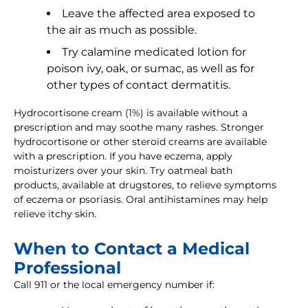
Leave the affected area exposed to
the air as much as possible.
Try calamine medicated lotion for
poison ivy, oak, or sumac, as well as for
other types of contact dermatitis.
Hydrocortisone cream (1%) is available without a
prescription and may soothe many rashes. Stronger
hydrocortisone or other steroid creams are available
with a prescription. If you have eczema, apply
moisturizers over your skin. Try oatmeal bath
products, available at drugstores, to relieve symptoms
of eczema or psoriasis. Oral antihistamines may help
relieve itchy skin.
When to Contact a Medical
Professional
Call 911 or the local emergency number if: