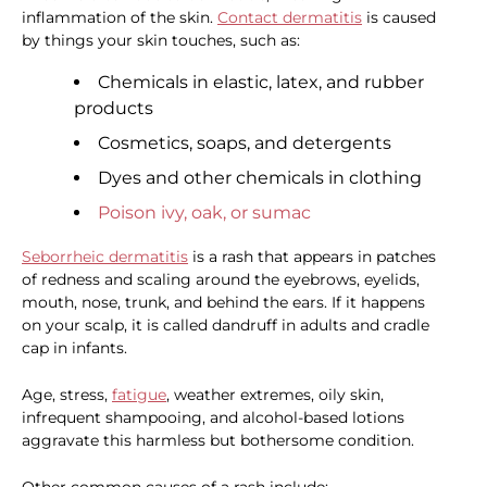
inflammation of the skin.
Contact dermatitis
is caused
by things your skin touches, such as:
Chemicals in elastic, latex, and rubber
products
Cosmetics, soaps, and detergents
Dyes and other chemicals in clothing
Poison ivy, oak, or sumac
Seborrheic dermatitis
is a rash that appears in patches
of redness and scaling around the eyebrows, eyelids,
mouth, nose, trunk, and behind the ears. If it happens
on your scalp, it is called dandruff in adults and cradle
cap in infants.
Age, stress,
fatigue
, weather extremes, oily skin,
infrequent shampooing, and alcohol-based lotions
aggravate this harmless but bothersome condition.