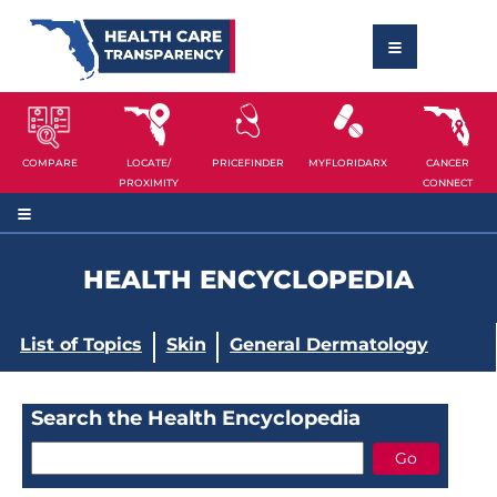
COMPARE
LOCATE/
PRICEFINDER
MYFLORIDARX
CANCER
PROXIMITY
CONNECT
HEALTH ENCYCLOPEDIA
List of Topics
Skin
General Dermatology
Search the Health Encyclopedia