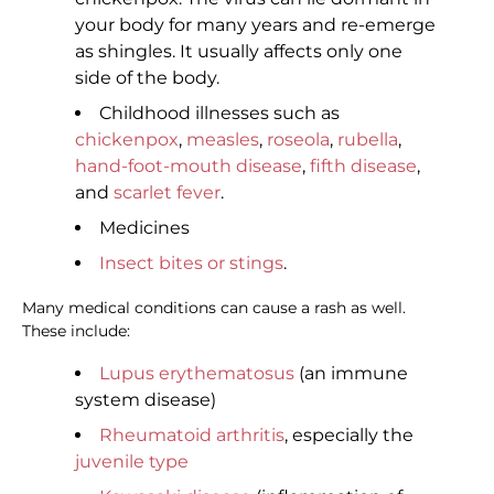
your body for many years and re-emerge
as shingles. It usually affects only one
side of the body.
Childhood illnesses such as
chickenpox
,
measles
,
roseola
,
rubella
,
hand-foot-mouth disease
,
fifth disease
,
and
scarlet fever
.
Medicines
Insect bites or stings
.
Many medical conditions can cause a rash as well.
These include:
Lupus erythematosus
(an immune
system disease)
Rheumatoid arthritis
, especially the
juvenile type