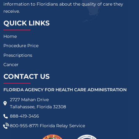
information to Floridians about the quality of care they
receive.
QUICK LINKS
Home
Procedure Price
Prescriptions
Cancer
CONTACT US
FLORIDA AGENCY FOR HEALTH CARE ADMINISTRATION
2727 Mahan Drive
Tallahassee, Florida 32308
888-419-3456
800-955-8771
Florida Relay Service