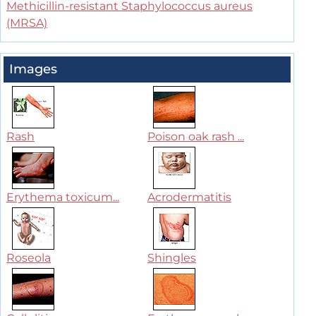
Methicillin-resistant Staphylococcus aureus
(MRSA)
Images
Rash
Poison oak rash ...
Erythema toxicum...
Acrodermatitis
Roseola
Shingles