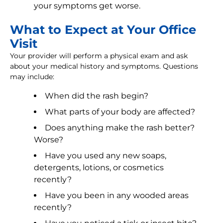
your symptoms get worse.
What to Expect at Your Office
Visit
Your provider will perform a physical exam and ask
about your medical history and symptoms. Questions
may include:
When did the rash begin?
What parts of your body are affected?
Does anything make the rash better?
Worse?
Have you used any new soaps,
detergents, lotions, or cosmetics
recently?
Have you been in any wooded areas
recently?