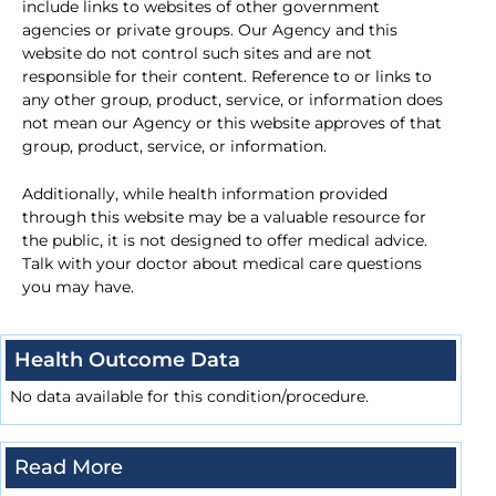
include links to websites of other government
agencies or private groups. Our Agency and this
website do not control such sites and are not
responsible for their content. Reference to or links to
any other group, product, service, or information does
not mean our Agency or this website approves of that
group, product, service, or information.
Additionally, while health information provided
through this website may be a valuable resource for
the public, it is not designed to offer medical advice.
Talk with your doctor about medical care questions
you may have.
Health Outcome Data
No data available for this condition/procedure.
Read More