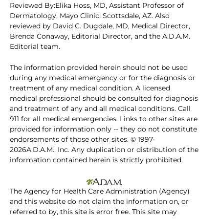
Reviewed By:Elika Hoss, MD, Assistant Professor of
Dermatology, Mayo Clinic, Scottsdale, AZ. Also
reviewed by David C. Dugdale, MD, Medical Director,
Brenda Conaway, Editorial Director, and the A.D.A.M.
Editorial team.
The information provided herein should not be used
during any medical emergency or for the diagnosis or
treatment of any medical condition. A licensed
medical professional should be consulted for diagnosis
and treatment of any and all medical conditions. Call
911 for all medical emergencies. Links to other sites are
provided for information only -- they do not constitute
endorsements of those other sites. © 1997-
2026A.D.A.M., Inc. Any duplication or distribution of the
information contained herein is strictly prohibited.
The Agency for Health Care Administration (Agency)
and this website do not claim the information on, or
referred to by, this site is error free. This site may