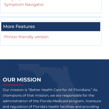
Symptom Navigator
More Features
Printer-friendly version
OUR MISSION
Our mission is “Better Health Care for All Floridians.” As
champions of that mission, we are responsible for the
administration of the Florida Medicaid program, licensure
and regulation of Florida’s health facilities and providing