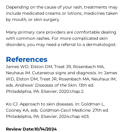
Depending on the cause of your rash, treatments may
include medicated creams or lotions, medicines taken
by mouth, or skin surgery.
Many primary care providers are comfortable dealing
with common rashes. For more complicated skin
disorders, you may need a referral to a dermatologist.
References
James WD, Elston DM, Treat JR, Rosenbach MA,
Neuhaus IM. Cutaneous signs and diagnosis. In: James
WD, Elston DM, Treat JR, Rosenbach MA, Neuhaus IM,
eds.
Andrews' Diseases of the Skin
. 13th ed.
Philadelphia, PA: Elsevier; 2020:chap 2.
Ko CJ. Approach to skin diseases. In: Goldman L,
Cooney KA, eds.
Goldman-Cecil Medicine
. 27th ed.
Philadelphia, PA: Elsevier; 2024:chap 403.
Review Date:10/14/2024