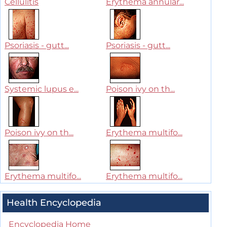
Cellulitis
Erythema annular...
Psoriasis - gutt...
Psoriasis - gutt...
Systemic lupus e...
Poison ivy on th...
Poison ivy on th...
Erythema multifo...
Erythema multifo...
Erythema multifo...
Health Encyclopedia
Encyclopedia Home