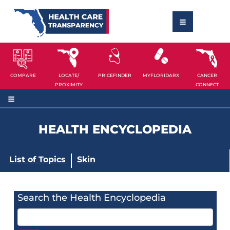
COMPARE
LOCATE/
PRICEFINDER
MYFLORIDARX
CANCER
PROXIMITY
CONNECT
HEALTH ENCYCLOPEDIA
List of Topics
Skin
Search the Health Encyclopedia