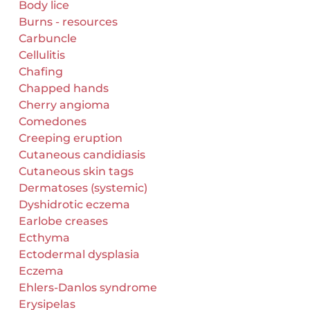
Body lice
Burns - resources
Carbuncle
Cellulitis
Chafing
Chapped hands
Cherry angioma
Comedones
Creeping eruption
Cutaneous candidiasis
Cutaneous skin tags
Dermatoses (systemic)
Dyshidrotic eczema
Earlobe creases
Ecthyma
Ectodermal dysplasia
Eczema
Ehlers-Danlos syndrome
Erysipelas