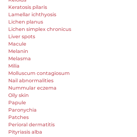
Keratosis pilaris
Lamellar ichthyosis
Lichen planus
Lichen simplex chronicus
Liver spots
Macule
Melanin
Melasma
Milia
Molluscum contagiosum
Nail abnormalities
Nummular eczema
Oily skin
Papule
Paronychia
Patches
Perioral dermatitis
Pityriasis alba