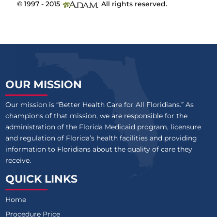
© 1997 - 2015
All rights reserved.
OUR MISSION
Our mission is “Better Health Care for All Floridians.” As
champions of that mission, we are responsible for the
administration of the Florida Medicaid program, licensure
and regulation of Florida’s health facilities and providing
information to Floridians about the quality of care they
receive.
QUICK LINKS
Home
Procedure Price