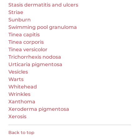
Stasis dermatitis and ulcers
Striae
Sunburn
Swimming pool granuloma
Tinea capitis
Tinea corporis
Tinea versicolor
Trichorrhexis nodosa
Urticaria pigmentosa
Vesicles
Warts
Whitehead
Wrinkles
Xanthoma
Xeroderma pigmentosa
Xerosis
Back to top