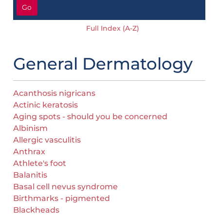
Go
Full Index (A-Z)
General Dermatology
Acanthosis nigricans
Actinic keratosis
Aging spots - should you be concerned
Albinism
Allergic vasculitis
Anthrax
Athlete's foot
Balanitis
Basal cell nevus syndrome
Birthmarks - pigmented
Blackheads