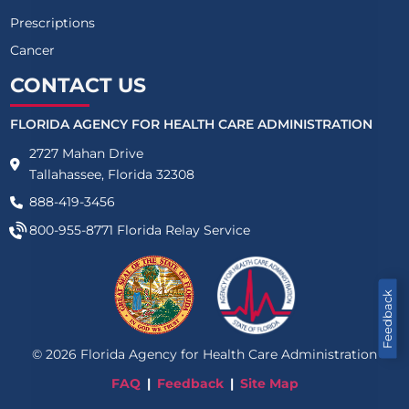
Prescriptions
Cancer
CONTACT US
FLORIDA AGENCY FOR HEALTH CARE ADMINISTRATION
2727 Mahan Drive
Tallahassee, Florida 32308
888-419-3456
800-955-8771
Florida Relay Service
Feedback
©
2026
Florida Agency for Health Care Administration
FAQ
Feedback
Site Map