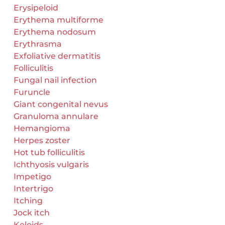
Erysipeloid
Erythema multiforme
Erythema nodosum
Erythrasma
Exfoliative dermatitis
Folliculitis
Fungal nail infection
Furuncle
Giant congenital nevus
Granuloma annulare
Hemangioma
Herpes zoster
Hot tub folliculitis
Ichthyosis vulgaris
Impetigo
Intertrigo
Itching
Jock itch
Keloids