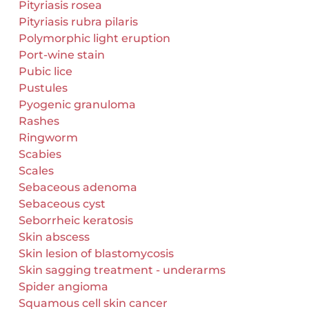
Pityriasis rosea
Pityriasis rubra pilaris
Polymorphic light eruption
Port-wine stain
Pubic lice
Pustules
Pyogenic granuloma
Rashes
Ringworm
Scabies
Scales
Sebaceous adenoma
Sebaceous cyst
Seborrheic keratosis
Skin abscess
Skin lesion of blastomycosis
Skin sagging treatment - underarms
Spider angioma
Squamous cell skin cancer