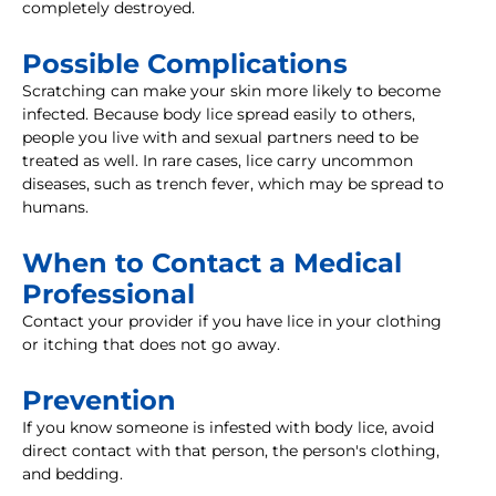
completely destroyed.
Possible Complications
Scratching can make your skin more likely to become
infected. Because body lice spread easily to others,
people you live with and sexual partners need to be
treated as well. In rare cases, lice carry uncommon
diseases, such as trench fever, which may be spread to
humans.
When to Contact a Medical
Professional
Contact your provider if you have lice in your clothing
or itching that does not go away.
Prevention
If you know someone is infested with body lice, avoid
direct contact with that person, the person's clothing,
and bedding.