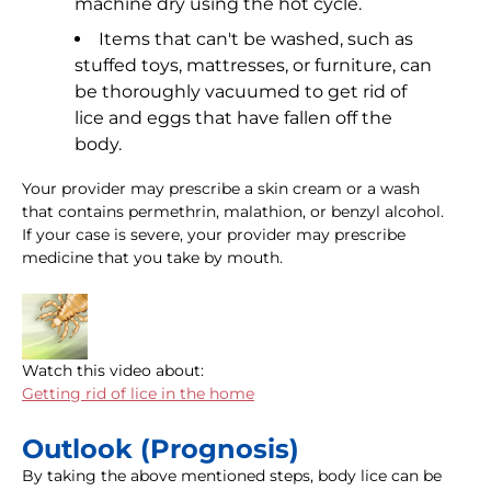
machine dry using the hot cycle.
Items that can't be washed, such as
stuffed toys, mattresses, or furniture, can
be thoroughly vacuumed to get rid of
lice and eggs that have fallen off the
body.
Your provider may prescribe a skin cream or a wash
that contains permethrin, malathion, or benzyl alcohol.
If your case is severe, your provider may prescribe
medicine that you take by mouth.
Watch this video about:
Getting rid of lice in the home
Outlook (Prognosis)
By taking the above mentioned steps, body lice can be