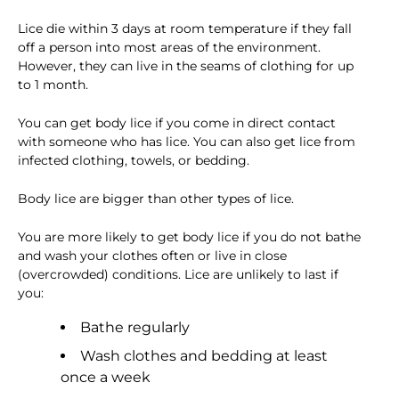
Lice die within 3 days at room temperature if they fall
off a person into most areas of the environment.
However, they can live in the seams of clothing for up
to 1 month.
You can get body lice if you come in direct contact
with someone who has lice. You can also get lice from
infected clothing, towels, or bedding.
Body lice are bigger than other types of lice.
You are more likely to get body lice if you do not bathe
and wash your clothes often or live in close
(overcrowded) conditions. Lice are unlikely to last if
you:
Bathe regularly
Wash clothes and bedding at least
once a week