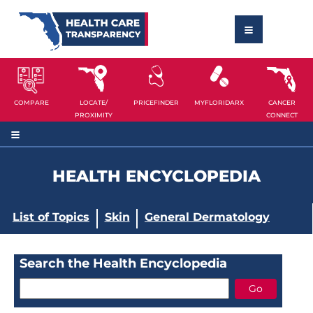
COMPARE
LOCATE/
PRICEFINDER
MYFLORIDARX
CANCER
PROXIMITY
CONNECT
HEALTH ENCYCLOPEDIA
List of Topics
Skin
General Dermatology
Search the Health Encyclopedia