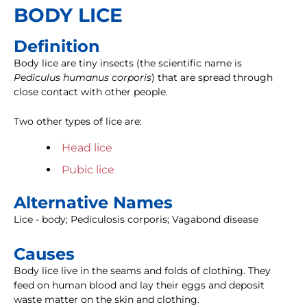
BODY LICE
Definition
Body lice are tiny insects (the scientific name is
Pediculus humanus corporis
) that are spread through
close contact with other people.
Two other types of lice are:
Head lice
Pubic lice
Alternative Names
Lice - body; Pediculosis corporis; Vagabond disease
Causes
Body lice live in the seams and folds of clothing. They
feed on human blood and lay their eggs and deposit
waste matter on the skin and clothing.