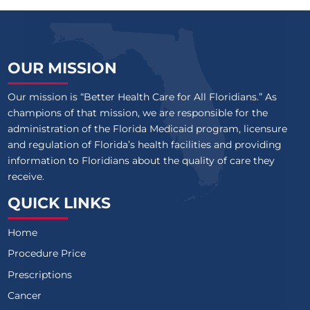
OUR MISSION
Our mission is “Better Health Care for All Floridians.” As
champions of that mission, we are responsible for the
administration of the Florida Medicaid program, licensure
and regulation of Florida’s health facilities and providing
information to Floridians about the quality of care they
receive.
QUICK LINKS
Home
Procedure Price
Prescriptions
Cancer