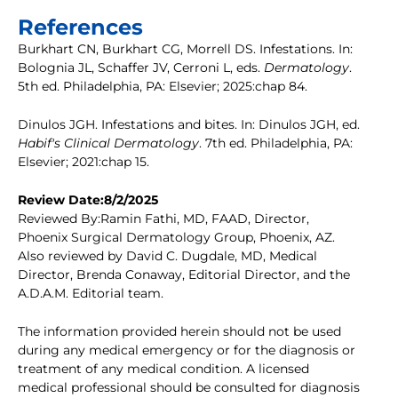
References
Burkhart CN, Burkhart CG, Morrell DS. Infestations. In:
Bolognia JL, Schaffer JV, Cerroni L, eds.
Dermatology
.
5th ed. Philadelphia, PA: Elsevier; 2025:chap 84.
Dinulos JGH. Infestations and bites. In: Dinulos JGH, ed.
Habif's Clinical Dermatology
. 7th ed. Philadelphia, PA:
Elsevier; 2021:chap 15.
Review Date:8/2/2025
Reviewed By:Ramin Fathi, MD, FAAD, Director,
Phoenix Surgical Dermatology Group, Phoenix, AZ.
Also reviewed by David C. Dugdale, MD, Medical
Director, Brenda Conaway, Editorial Director, and the
A.D.A.M. Editorial team.
The information provided herein should not be used
during any medical emergency or for the diagnosis or
treatment of any medical condition. A licensed
medical professional should be consulted for diagnosis