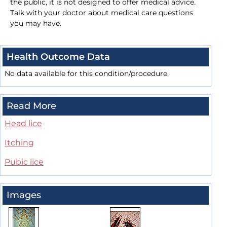
the public, it is not designed to offer medical advice.
Talk with your doctor about medical care questions
you may have.
Health Outcome Data
No data available for this condition/procedure.
Read More
Head lice
Itching
Pubic lice
Images