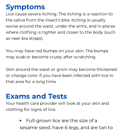
Symptoms
Lice cause severe itching. The itching is a reaction to
the saliva from the insect's bite. Itching is usually
worse around the waist, under the arms, and in places
where clothing is tighter and closer to the body (such
as near bra straps).
You may have red bumps on your skin. The bumps
may scab or become crusty after scratching.
Skin around the waist or groin may become thickened
or change color if you have been infected with lice in
that area for a long time.
Exams and Tests
Your health care provider will look at your skin and
clothing for signs of lice.
Full-grown lice are the size of a
sesame seed, have 6 legs, and are tan to