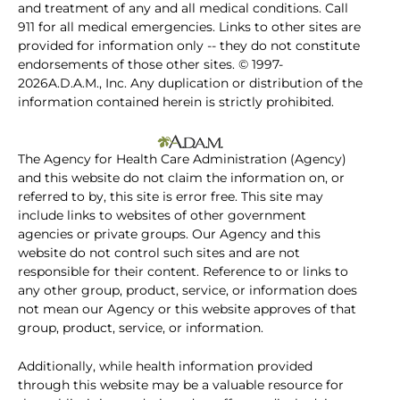
and treatment of any and all medical conditions. Call
911 for all medical emergencies. Links to other sites are
provided for information only -- they do not constitute
endorsements of those other sites. © 1997-
2026A.D.A.M., Inc. Any duplication or distribution of the
information contained herein is strictly prohibited.
The Agency for Health Care Administration (Agency)
and this website do not claim the information on, or
referred to by, this site is error free. This site may
include links to websites of other government
agencies or private groups. Our Agency and this
website do not control such sites and are not
responsible for their content. Reference to or links to
any other group, product, service, or information does
not mean our Agency or this website approves of that
group, product, service, or information.
Additionally, while health information provided
through this website may be a valuable resource for