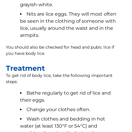
grayish-white.
Nits are lice eggs. They will most often
be seen in the clothing of someone with
lice, usually around the waist and in the
armpits.
You should also be checked for head and pubic lice if
you have body lice.
Treatment
To get rid of body lice, take the following important
steps:
Bathe regularly to get rid of lice and
their eggs.
Change your clothes often.
Wash clothes and bedding in hot
water (at least 130°F or 54°C) and