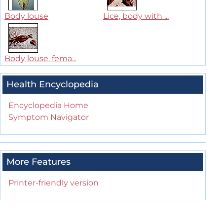
Body louse
Lice, body with ...
Body louse, fema...
Health Encyclopedia
Encyclopedia Home
Symptom Navigator
More Features
Printer-friendly version