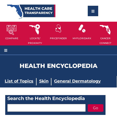
COMPARE
LOCATE/
PRICEFINDER
MYFLORIDARX
CANCER
PROXIMITY
CONNECT
HEALTH ENCYCLOPEDIA
List of Topics
Skin
General Dermatology
Search the Health Encyclopedia