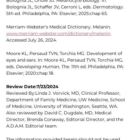
Bolognia JL, Orlow SJ. Melanocyte biology. In:
Bolognia JL, Schaffer JV, Cerroni L, eds.
Dermatology
.
5th ed. Philadelphia, PA: Elsevier; 2025:chap 65.
Merriam-Webster's Medical Dictionary. Melanin.
www.merriam-webster.com/dictionary/melanin
.
Accessed July 26, 2024.
Moore KL, Persaud TVN, Torchia MG. Development of
eyes and ears. In: Moore KL, Persaud TVN, Torchia MG,
eds.
Developing Human, The
. 11th ed. Philadelphia, PA:
Elsevier; 2020:chap 18.
Review Date:7/23/2024
Reviewed By:Linda J. Vorvick, MD, Clinical Professor,
Department of Family Medicine, UW Medicine, School
of Medicine, University of Washington, Seattle, WA.
Also reviewed by David C. Dugdale, MD, Medical
Director, Brenda Conaway, Editorial Director, and the
A.D.A.M. Editorial team.
The information provided herein should not be used