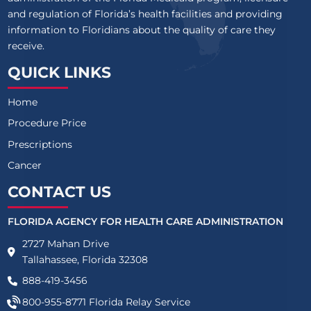
and regulation of Florida’s health facilities and providing
information to Floridians about the quality of care they
receive.
QUICK LINKS
Home
Procedure Price
Prescriptions
Cancer
CONTACT US
FLORIDA AGENCY FOR HEALTH CARE ADMINISTRATION
2727 Mahan Drive
Tallahassee, Florida 32308
888-419-3456
800-955-8771
Florida Relay Service