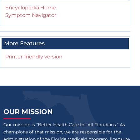
Encyclopedia Home
Symptom Navigator
More Features
Printer-friendly version
OUR MISSION
Our mission is “Better Health Care for All Floridians.” As
champions of that mission, we are responsible for the
administration of the Florida Medicaid program, licensure