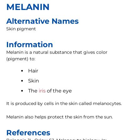
MELANIN
Alternative Names
Skin pigment
Information
Melanin is a natural substance that gives color
(pigment) to:
Hair
Skin
The
iris
of the eye
It is produced by cells in the skin called melanocytes.
Melanin also helps protect the skin from the sun.
References