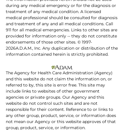
during any medical emergency or for the diagnosis or
treatment of any medical condition. A licensed
medical professional should be consulted for diagnosis
and treatment of any and all medical conditions. Call
911 for all medical emergencies. Links to other sites are
provided for information only -- they do not constitute
endorsements of those other sites. © 1997-
2026A.D.A.M., Inc. Any duplication or distribution of the
information contained herein is strictly prohibited.
The Agency for Health Care Administration (Agency)
and this website do not claim the information on, or
referred to by, this site is error free. This site may
include links to websites of other government
agencies or private groups. Our Agency and this
website do not control such sites and are not
responsible for their content. Reference to or links to
any other group, product, service, or information does
not mean our Agency or this website approves of that
group, product, service, or information.