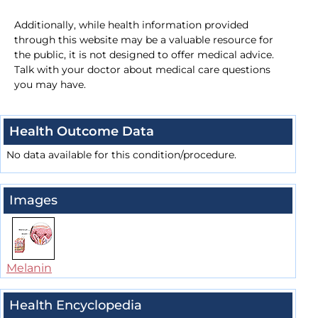
Additionally, while health information provided
through this website may be a valuable resource for
the public, it is not designed to offer medical advice.
Talk with your doctor about medical care questions
you may have.
Health Outcome Data
No data available for this condition/procedure.
Images
Melanin
Health Encyclopedia