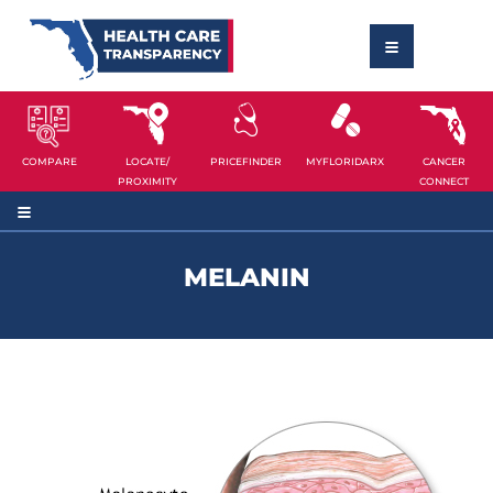
COMPARE
LOCATE/
PRICEFINDER
MYFLORIDARX
CANCER
PROXIMITY
CONNECT
MELANIN