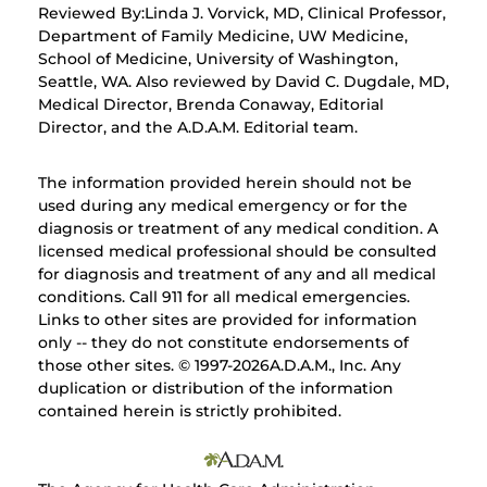
Reviewed By:Linda J. Vorvick, MD, Clinical Professor,
Department of Family Medicine, UW Medicine,
School of Medicine, University of Washington,
Seattle, WA. Also reviewed by David C. Dugdale, MD,
Medical Director, Brenda Conaway, Editorial
Director, and the A.D.A.M. Editorial team.
The information provided herein should not be
used during any medical emergency or for the
diagnosis or treatment of any medical condition. A
licensed medical professional should be consulted
for diagnosis and treatment of any and all medical
conditions. Call 911 for all medical emergencies.
Links to other sites are provided for information
only -- they do not constitute endorsements of
those other sites. © 1997-
2026A.D.A.M., Inc. Any
duplication or distribution of the information
contained herein is strictly prohibited.