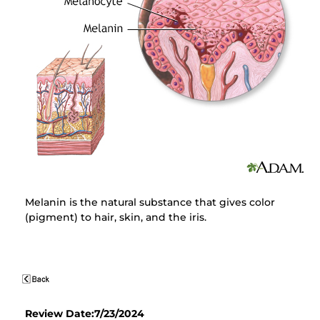
Melanin is the natural substance that gives color
(pigment) to hair, skin, and the iris.
Review Date:7/23/2024