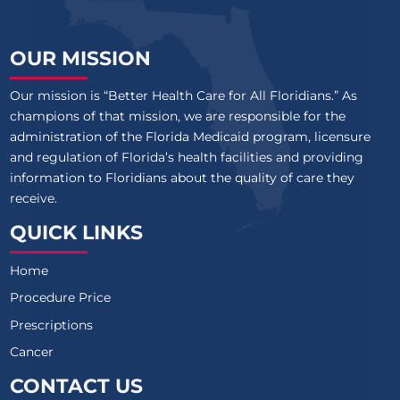
OUR MISSION
Our mission is “Better Health Care for All Floridians.” As
champions of that mission, we are responsible for the
administration of the Florida Medicaid program, licensure
and regulation of Florida’s health facilities and providing
information to Floridians about the quality of care they
receive.
QUICK LINKS
Home
Procedure Price
Prescriptions
Cancer
CONTACT US