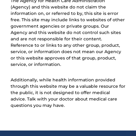
The Agency for Health Care Administration
(Agency) and this website do not claim the
information on, or referred to by, this site is error
free. This site may include links to websites of other
government agencies or private groups. Our
Agency and this website do not control such sites
and are not responsible for their content.
Reference to or links to any other group, product,
service, or information does not mean our Agency
or this website approves of that group, product,
service, or information.
Additionally, while health information provided
through this website may be a valuable resource for
the public, it is not designed to offer medical
advice. Talk with your doctor about medical care
questions you may have.