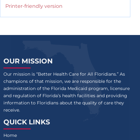
Printer-friendly version
OUR MISSION
Our mission is “Better Health Care for All Floridians.” As
champions of that mission, we are responsible for the
administration of the Florida Medicaid program, licensure
and regulation of Florida’s health facilities and providing
information to Floridians about the quality of care they
receive.
QUICK LINKS
Home