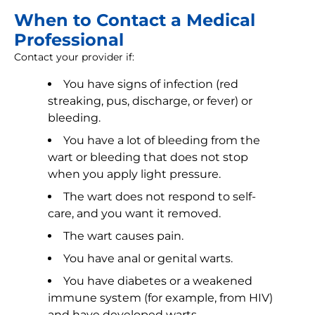
When to Contact a Medical
Professional
Contact your provider if:
You have signs of infection (red
streaking, pus, discharge, or fever) or
bleeding.
You have a lot of bleeding from the
wart or bleeding that does not stop
when you apply light pressure.
The wart does not respond to self-
care, and you want it removed.
The wart causes pain.
You have anal or genital warts.
You have diabetes or a weakened
immune system (for example, from HIV)
and have developed warts.