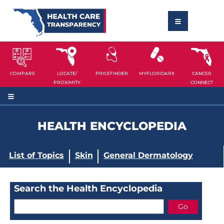
COMPARE
LOCATE/
PRICEFINDER
MYFLORIDARX
CANCER
PROXIMITY
CONNECT
HEALTH ENCYCLOPEDIA
List of Topics
Skin
General Dermatology
Search the Health Encyclopedia