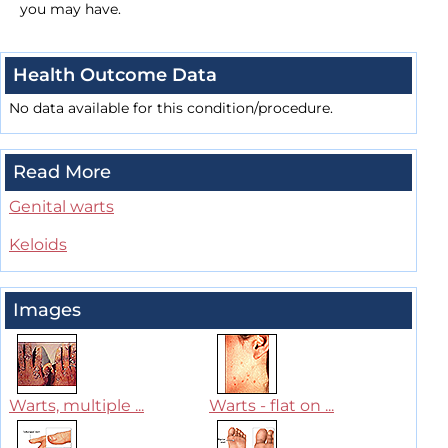
you may have.
Health Outcome Data
No data available for this condition/procedure.
Read More
Genital warts
Keloids
Images
Warts, multiple ...
Warts - flat on ...