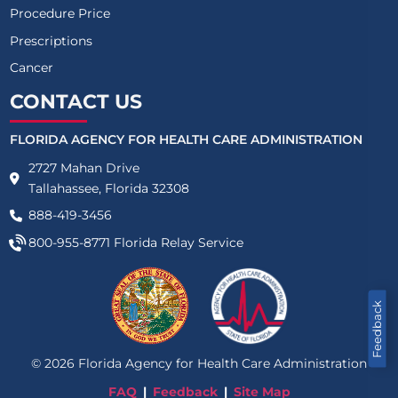
Procedure Price
Prescriptions
Cancer
CONTACT US
FLORIDA AGENCY FOR HEALTH CARE ADMINISTRATION
2727 Mahan Drive
Tallahassee, Florida 32308
888-419-3456
800-955-8771
Florida Relay Service
Feedback
©
2026
Florida Agency for Health Care Administration
FAQ
Feedback
Site Map