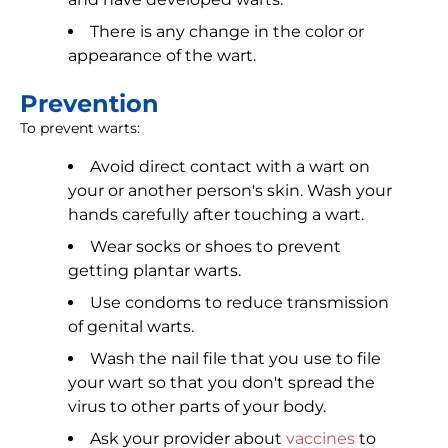
There is any change in the color or
appearance of the wart.
Prevention
To prevent warts:
Avoid direct contact with a wart on
your or another person's skin. Wash your
hands carefully after touching a wart.
Wear socks or shoes to prevent
getting plantar warts.
Use condoms to reduce transmission
of genital warts.
Wash the nail file that you use to file
your wart so that you don't spread the
virus to other parts of your body.
Ask your provider about
vaccines
to