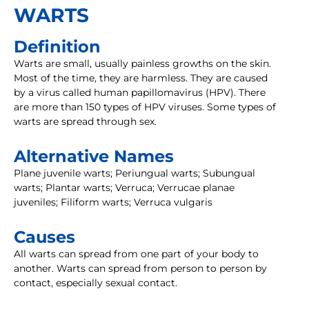
WARTS
Definition
Warts are small, usually painless growths on the skin.
Most of the time, they are harmless. They are caused
by a virus called human papillomavirus (HPV). There
are more than 150 types of HPV viruses. Some types of
warts are spread through sex.
Alternative Names
Plane juvenile warts; Periungual warts; Subungual
warts; Plantar warts; Verruca; Verrucae planae
juveniles; Filiform warts; Verruca vulgaris
Causes
All warts can spread from one part of your body to
another. Warts can spread from person to person by
contact, especially sexual contact.