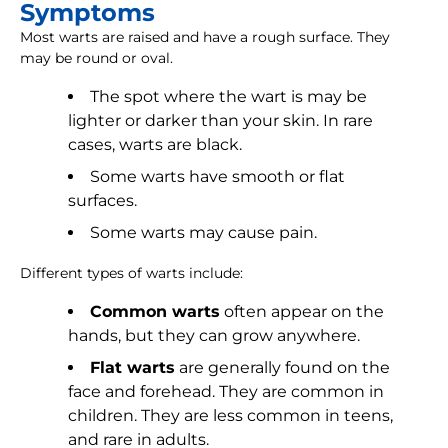
Symptoms
Most warts are raised and have a rough surface. They
may be round or oval.
The spot where the wart is may be
lighter or darker than your skin. In rare
cases, warts are black.
Some warts have smooth or flat
surfaces.
Some warts may cause pain.
Different types of warts include:
Common warts
often appear on the
hands, but they can grow anywhere.
Flat warts
are generally found on the
face and forehead. They are common in
children. They are less common in teens,
and rare in adults.