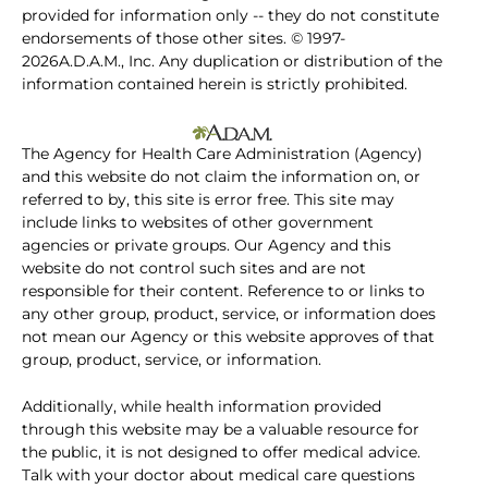
provided for information only -- they do not constitute
endorsements of those other sites. © 1997-
2026A.D.A.M., Inc. Any duplication or distribution of the
information contained herein is strictly prohibited.
The Agency for Health Care Administration (Agency)
and this website do not claim the information on, or
referred to by, this site is error free. This site may
include links to websites of other government
agencies or private groups. Our Agency and this
website do not control such sites and are not
responsible for their content. Reference to or links to
any other group, product, service, or information does
not mean our Agency or this website approves of that
group, product, service, or information.
Additionally, while health information provided
through this website may be a valuable resource for
the public, it is not designed to offer medical advice.
Talk with your doctor about medical care questions