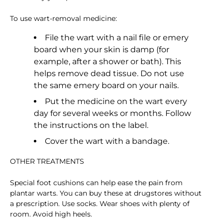
To use wart-removal medicine:
File the wart with a nail file or emery
board when your skin is damp (for
example, after a shower or bath). This
helps remove dead tissue. Do not use
the same emery board on your nails.
Put the medicine on the wart every
day for several weeks or months. Follow
the instructions on the label.
Cover the wart with a bandage.
OTHER TREATMENTS
Special foot cushions can help ease the pain from
plantar warts. You can buy these at drugstores without
a prescription. Use socks. Wear shoes with plenty of
room. Avoid high heels.