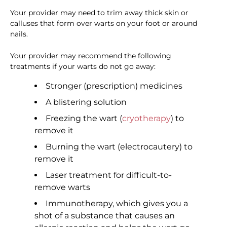
Your provider may need to trim away thick skin or
calluses that form over warts on your foot or around
nails.
Your provider may recommend the following
treatments if your warts do not go away:
Stronger (prescription) medicines
A blistering solution
Freezing the wart (
cryotherapy
) to
remove it
Burning the wart (electrocautery) to
remove it
Laser treatment for difficult-to-
remove warts
Immunotherapy, which gives you a
shot of a substance that causes an