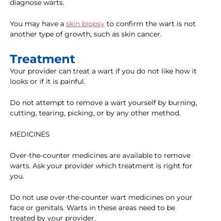
diagnose warts.
You may have a
skin biopsy
to confirm the wart is not
another type of growth, such as skin cancer.
Treatment
Your provider can treat a wart if you do not like how it
looks or if it is painful.
Do not attempt to remove a wart yourself by burning,
cutting, tearing, picking, or by any other method.
MEDICINES
Over-the-counter medicines are available to remove
warts. Ask your provider which treatment is right for
you.
Do not use over-the-counter wart medicines on your
face or genitals. Warts in these areas need to be
treated by your provider.