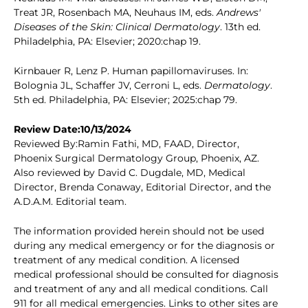
Treat JR, Rosenbach MA, Neuhaus IM, eds.
Andrews'
Diseases of the Skin: Clinical Dermatology
. 13th ed.
Philadelphia, PA: Elsevier; 2020:chap 19.
Kirnbauer R, Lenz P. Human papillomaviruses. In:
Bolognia JL, Schaffer JV, Cerroni L, eds.
Dermatology
.
5th ed. Philadelphia, PA: Elsevier; 2025:chap 79.
Review Date:10/13/2024
Reviewed By:Ramin Fathi, MD, FAAD, Director,
Phoenix Surgical Dermatology Group, Phoenix, AZ.
Also reviewed by David C. Dugdale, MD, Medical
Director, Brenda Conaway, Editorial Director, and the
A.D.A.M. Editorial team.
The information provided herein should not be used
during any medical emergency or for the diagnosis or
treatment of any medical condition. A licensed
medical professional should be consulted for diagnosis
and treatment of any and all medical conditions. Call
911 for all medical emergencies. Links to other sites are