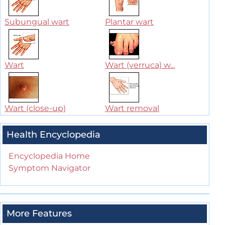
Subungual wart
Plantar wart
Wart
Wart (verruca) w...
Wart (close-up)
Wart removal
Health Encyclopedia
Encyclopedia Home
Symptom Navigator
More Features