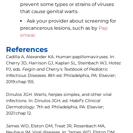
prevent some types or strains of viruses
that cause genital warts.
Ask your provider about screening for
precancerous lesions, such as by
Pap
smear
.
References
Cadilla A, Alexander KA. Human papillomaviruses. In:
Cherry JD, Harrison GJ, Kaplan SL, Steinbach WJ, Hotez
PJ, eds.
Feigin and Cherry's Textbook of Pediatric
Infectious Diseases
. 8th ed. Philadelphia, PA: Elsevier;
2019:chap 155.
Dinulos JGH. Warts, herpes simplex, and other viral
infections. In: Dinulos JGH, ed.
Habif's Clinical
Dermatology
. 7th ed. Philadelphia, PA: Elsevier;
2021:chap 12.
James WD, Elston DM, Treat JR, Rosenbach MA,
Neuhaus IM. Viral diseases. In: James WD, Elston DM,