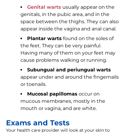
Genital warts
usually appear on the
genitals, in the pubic area, and in the
space between the thighs. They can also
appear inside the vagina and anal canal.
Plantar warts
found on the soles of
the feet. They can be very painful.
Having many of them on your feet may
cause problems walking or running.
Subungual and periungual warts
appear under and around the fingernails
or toenails.
Mucosal papillomas
occur on
mucous membranes, mostly in the
mouth or vagina, and are white.
Exams and Tests
Your health care provider will look at your skin to