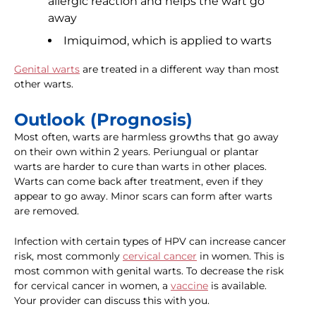
allergic reaction and helps the wart go
away
Imiquimod, which is applied to warts
Genital warts
are treated in a different way than most
other warts.
Outlook (Prognosis)
Most often, warts are harmless growths that go away
on their own within 2 years. Periungual or plantar
warts are harder to cure than warts in other places.
Warts can come back after treatment, even if they
appear to go away. Minor scars can form after warts
are removed.
Infection with certain types of HPV can increase cancer
risk, most commonly
cervical cancer
in women. This is
most common with genital warts. To decrease the risk
for cervical cancer in women, a
vaccine
is available.
Your provider can discuss this with you.