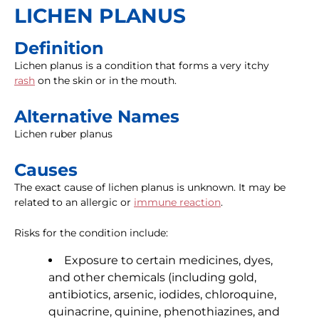
LICHEN PLANUS
Definition
Lichen planus is a condition that forms a very itchy
rash
on the skin or in the mouth.
Alternative Names
Lichen ruber planus
Causes
The exact cause of lichen planus is unknown. It may be
related to an allergic or
immune reaction
.
Risks for the condition include:
Exposure to certain medicines, dyes,
and other chemicals (including gold,
antibiotics, arsenic, iodides, chloroquine,
quinacrine, quinine, phenothiazines, and