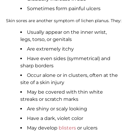
Sometimes form painful ulcers
Skin sores are another symptom of lichen planus. They:
Usually appear on the inner wrist,
legs, torso, or genitals
Are extremely itchy
Have even sides (symmetrical) and
sharp borders
Occur alone or in clusters, often at the
site of a skin injury
May be covered with thin white
streaks or scratch marks
Are shiny or scaly looking
Have a dark, violet color
May develop
blisters
or ulcers