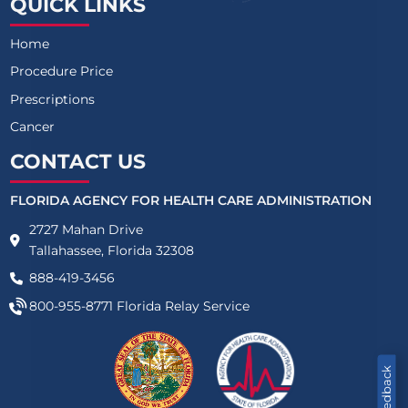
QUICK LINKS
Home
Procedure Price
Prescriptions
Cancer
CONTACT US
FLORIDA AGENCY FOR HEALTH CARE ADMINISTRATION
2727 Mahan Drive
Tallahassee, Florida 32308
888-419-3456
800-955-8771
Florida Relay Service
Feedback