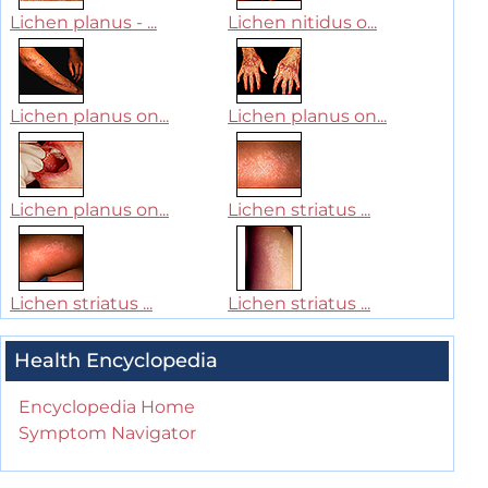
Lichen planus - ...
Lichen nitidus o...
Lichen planus on...
Lichen planus on...
Lichen planus on...
Lichen striatus ...
Lichen striatus ...
Lichen striatus ...
Health Encyclopedia
Encyclopedia Home
Symptom Navigator