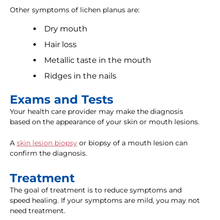
Other symptoms of lichen planus are:
Dry mouth
Hair loss
Metallic taste in the mouth
Ridges in the nails
Exams and Tests
Your health care provider may make the diagnosis
based on the appearance of your skin or mouth lesions.
A
skin lesion biopsy
or biopsy of a mouth lesion can
confirm the diagnosis.
Treatment
The goal of treatment is to reduce symptoms and
speed healing. If your symptoms are mild, you may not
need treatment.