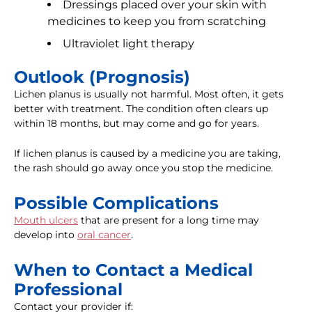
Dressings placed over your skin with
medicines to keep you from scratching
Ultraviolet light therapy
Outlook (Prognosis)
Lichen planus is usually not harmful. Most often, it gets
better with treatment. The condition often clears up
within 18 months, but may come and go for years.
If lichen planus is caused by a medicine you are taking,
the rash should go away once you stop the medicine.
Possible Complications
Mouth ulcers
that are present for a long time may
develop into
oral cancer
.
When to Contact a Medical
Professional
Contact your provider if: