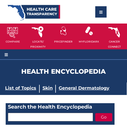
COMPARE
LOCATE/
PRICEFINDER
MYFLORIDARX
CANCER
PROXIMITY
CONNECT
HEALTH ENCYCLOPEDIA
List of Topics
Skin
General Dermatology
Search the Health Encyclopedia