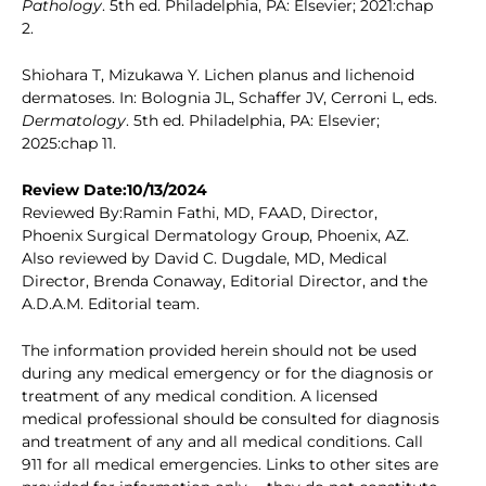
Pathology
. 5th ed. Philadelphia, PA: Elsevier; 2021:chap
2.
Shiohara T, Mizukawa Y. Lichen planus and lichenoid
dermatoses. In: Bolognia JL, Schaffer JV, Cerroni L, eds.
Dermatology
. 5th ed. Philadelphia, PA: Elsevier;
2025:chap 11.
Review Date:10/13/2024
Reviewed By:Ramin Fathi, MD, FAAD, Director,
Phoenix Surgical Dermatology Group, Phoenix, AZ.
Also reviewed by David C. Dugdale, MD, Medical
Director, Brenda Conaway, Editorial Director, and the
A.D.A.M. Editorial team.
The information provided herein should not be used
during any medical emergency or for the diagnosis or
treatment of any medical condition. A licensed
medical professional should be consulted for diagnosis
and treatment of any and all medical conditions. Call
911 for all medical emergencies. Links to other sites are