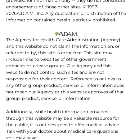
provided for information only -- they do not constitute
endorsements of those other sites. © 1997-
2026A.D.A.M., Inc. Any duplication or distribution of the
information contained herein is strictly prohibited.
The Agency for Health Care Administration (Agency)
and this website do not claim the information on, or
referred to by, this site is error free. This site may
include links to websites of other government
agencies or private groups. Our Agency and this
website do not control such sites and are not
responsible for their content. Reference to or links to
any other group, product, service, or information does
not mean our Agency or this website approves of that
group, product, service, or information.
Additionally, while health information provided
through this website may be a valuable resource for
the public, it is not designed to offer medical advice.
Talk with your doctor about medical care questions
you may have.