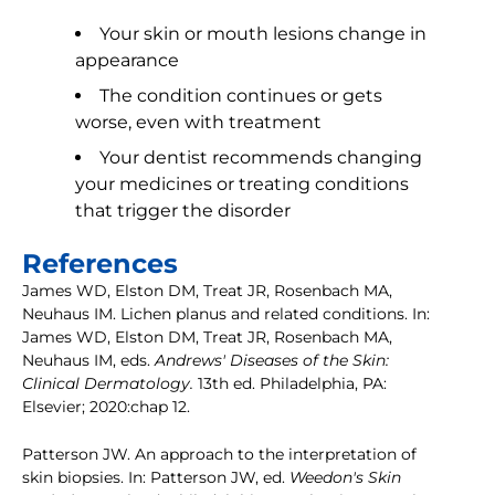
Your skin or mouth lesions change in
appearance
The condition continues or gets
worse, even with treatment
Your dentist recommends changing
your medicines or treating conditions
that trigger the disorder
References
James WD, Elston DM, Treat JR, Rosenbach MA,
Neuhaus IM. Lichen planus and related conditions. In:
James WD, Elston DM, Treat JR, Rosenbach MA,
Neuhaus IM, eds.
Andrews' Diseases of the Skin:
Clinical Dermatology.
13th ed. Philadelphia, PA:
Elsevier; 2020:chap 12.
Patterson JW. An approach to the interpretation of
skin biopsies. In: Patterson JW, ed.
Weedon's Skin