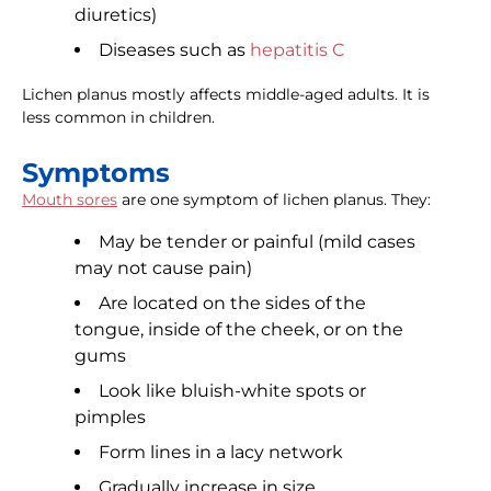
diuretics)
Diseases such as
hepatitis C
Lichen planus mostly affects middle-aged adults. It is
less common in children.
Symptoms
Mouth sores
are one symptom of lichen planus. They:
May be tender or painful (mild cases
may not cause pain)
Are located on the sides of the
tongue, inside of the cheek, or on the
gums
Look like bluish-white spots or
pimples
Form lines in a lacy network
Gradually increase in size