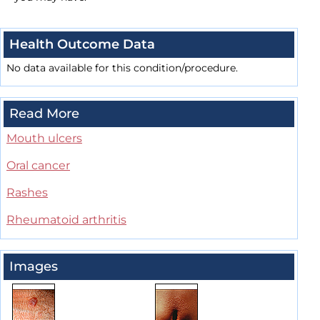
Health Outcome Data
No data available for this condition/procedure.
Read More
Mouth ulcers
Oral cancer
Rashes
Rheumatoid arthritis
Images