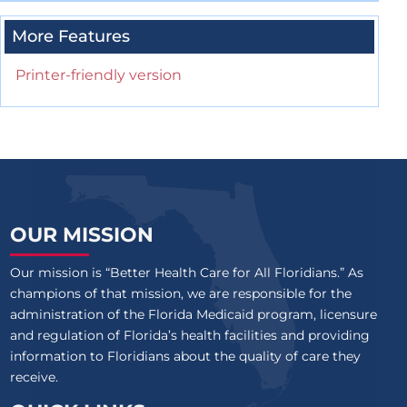
More Features
Printer-friendly version
OUR MISSION
Our mission is “Better Health Care for All Floridians.” As
champions of that mission, we are responsible for the
administration of the Florida Medicaid program, licensure
and regulation of Florida’s health facilities and providing
information to Floridians about the quality of care they
receive.