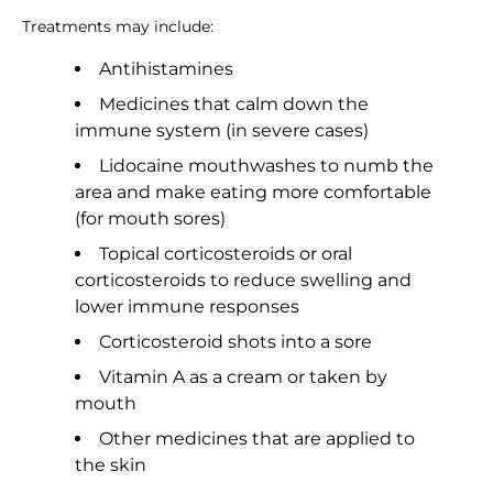
Treatments may include:
Antihistamines
Medicines that calm down the
immune system (in severe cases)
Lidocaine mouthwashes to numb the
area and make eating more comfortable
(for mouth sores)
Topical corticosteroids or oral
corticosteroids to reduce swelling and
lower immune responses
Corticosteroid shots into a sore
Vitamin A as a cream or taken by
mouth
Other medicines that are applied to
the skin