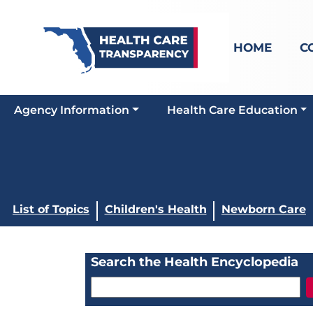
HOME
C
Agency Information
Health Care Education
List of Topics
Children's Health
Newborn Care
Search the Health Encyclopedia