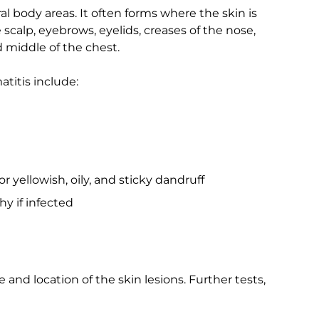
l body areas. It often forms where the skin is
scalp, eyebrows, eyelids, creases of the nose,
nd middle of the chest.
titis include:
or yellowish, oily, and sticky dandruff
y if infected
and location of the skin lesions. Further tests,