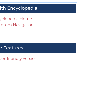
lth Encyclopedia
yclopedia Home
ptom Navigator
e Features
ter-friendly version