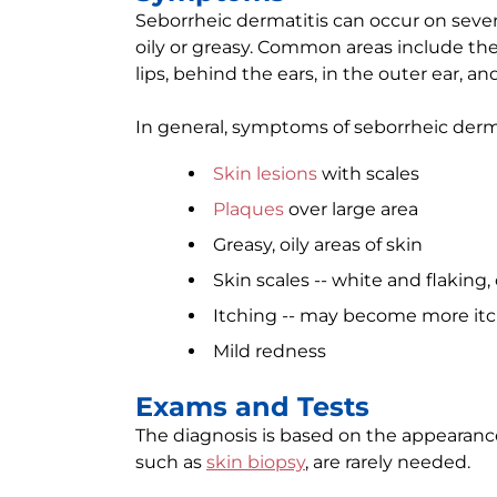
Seborrheic dermatitis can occur on severa
oily or greasy. Common areas include the 
lips, behind the ears, in the outer ear, a
In general, symptoms of seborrheic derma
Skin lesions
with scales
Plaques
over large area
Greasy, oily areas of skin
Skin scales -- white and flaking, 
Itching -- may become more itch
Mild redness
Exams and Tests
The diagnosis is based on the appearance 
such as
skin biopsy
, are rarely needed.