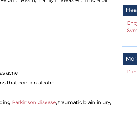
ive on the skin, mainly in areas with more oil
Hea
Enc
Sym
Mor
Prin
 as acne
ons that contain alcohol
uding
Parkinson disease
, traumatic brain injury,