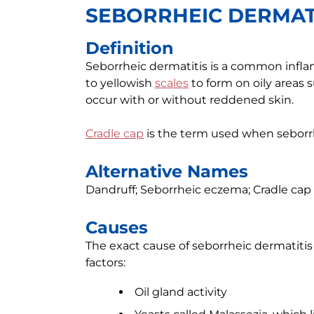
SEBORRHEIC DERMAT
Definition
Seborrheic dermatitis is a common inflam
to yellowish
scales
to form on oily areas su
occur with or without reddened skin.
Cradle cap
is the term used when seborrhe
Alternative Names
Dandruff; Seborrheic eczema; Cradle cap
Causes
The exact cause of seborrheic dermatiti
factors:
Oil gland activity