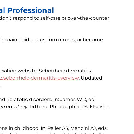
l Professional
on't respond to self-care or over-the-counter
tis drain fluid or pus, form crusts, or become
ation website. Seborrheic dermatitis:
z/seborrheic-dermatitis-overview
. Updated
.
 keratotic disorders. In: James WD, ed.
 Dermatology
. 14th ed. Philadelphia, PA: Elsevier;
s in childhood. In: Paller AS, Mancini AJ, eds.