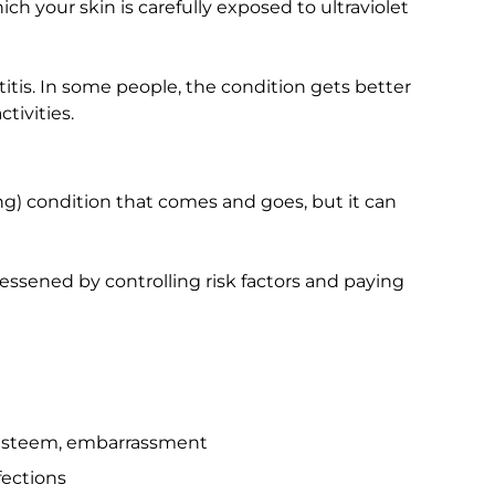
h your skin is carefully exposed to ultraviolet
tis. In some people, the condition gets better
tivities.
long) condition that comes and goes, but it can
lessened by controlling risk factors and paying
f-esteem, embarrassment
fections