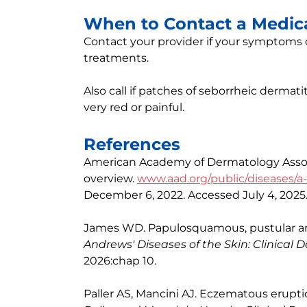
When to Contact a Medica
Contact your provider if your symptoms d
treatments.
Also call if patches of seborrheic dermati
very red or painful.
References
American Academy of Dermatology Associ
overview.
www.aad.org/public/diseases/a-
December 6, 2022. Accessed July 4, 2025
James WD. Papulosquamous, pustular and
Andrews' Diseases of the Skin: Clinical
2026:chap 10.
Paller AS, Mancini AJ. Eczematous eruption