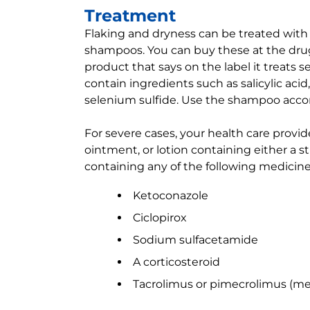
Treatment
Flaking and dryness can be treated with
shampoos. You can buy these at the drugs
product that says on the label it treats 
contain ingredients such as salicylic acid, 
selenium sulfide. Use the shampoo accord
For severe cases, your health care provid
ointment, or lotion containing either a 
containing any of the following medicine
Ketoconazole
Ciclopirox
Sodium sulfacetamide
A corticosteroid
Tacrolimus or pimecrolimus (m