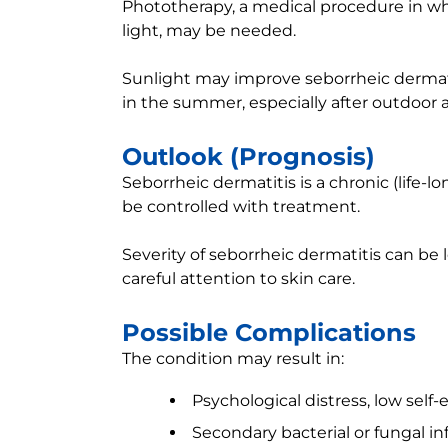
Phototherapy, a medical procedure in whic
light, may be needed.
Sunlight may improve seborrheic dermati
in the summer, especially after outdoor ac
Outlook (Prognosis)
Seborrheic dermatitis is a chronic (life-
be controlled with treatment.
Severity of seborrheic dermatitis can be 
careful attention to skin care.
Possible Complications
The condition may result in:
Psychological distress, low sel
Secondary bacterial or fungal in