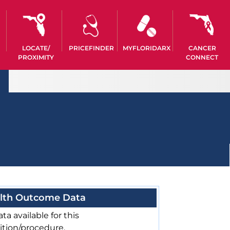
LOCATE/
PRICEFINDER
MYFLORIDARX
CANCER
PROXIMITY
CONNECT
lth Outcome Data
ta available for this
ition/procedure.