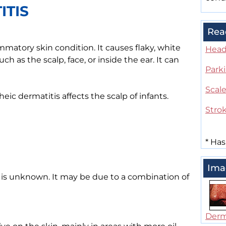
ITIS
Rea
matory skin condition. It causes flaky, white
Head 
ch as the scalp, face, or inside the ear. It can
Park
Scal
ic dermatitis affects the scalp of infants.
Stro
*
Has
Ima
s is unknown. It may be due to a combination of
Derma