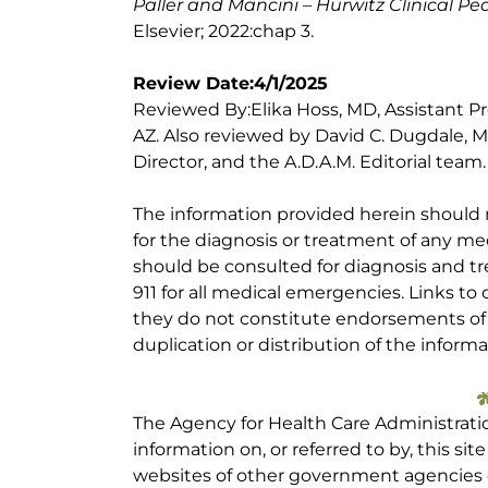
Paller and Mancini – Hurwitz Clinical P
Elsevier; 2022:chap 3.
Review Date:4/1/2025
Reviewed By:Elika Hoss, MD, Assistant Pr
AZ. Also reviewed by David C. Dugdale, M
Director, and the A.D.A.M. Editorial team.
The information provided herein should
for the diagnosis or treatment of any med
should be consulted for diagnosis and tr
911 for all medical emergencies. Links to 
they do not constitute endorsements of t
duplication or distribution of the informa
The Agency for Health Care Administrati
information on, or referred to by, this site
websites of other government agencies o