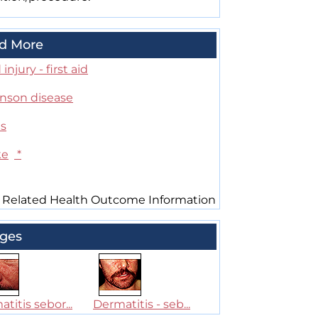
d More
injury - first aid
inson disease
es
ke
*
 Related Health Outcome Information
ges
titis sebor...
Dermatitis - seb...