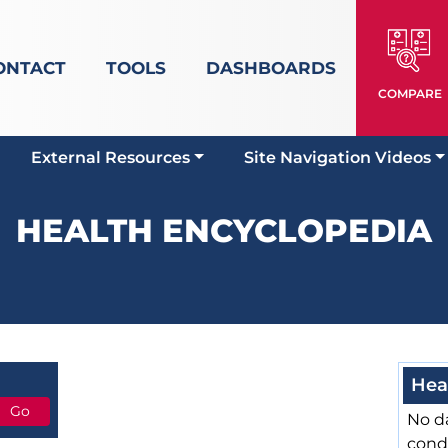
ONTACT
TOOLS
DASHBOARDS
COMPARE
External Resources
Site Navigation Videos
HEALTH ENCYCLOPEDIA
Hea
No da
cond