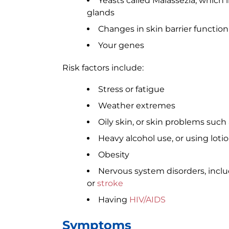
Yeasts called Malassezia, which l
glands
Changes in skin barrier function
Your genes
Risk factors include:
Stress or fatigue
Weather extremes
Oily skin, or skin problems such
Heavy alcohol use, or using loti
Obesity
Nervous system disorders, incl
or
stroke
Having
HIV/AIDS
Symptoms