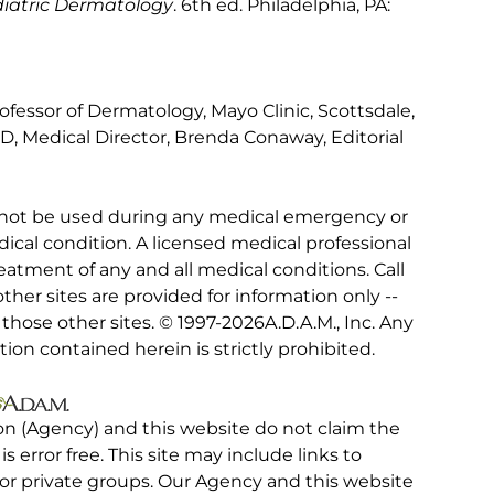
ediatric Dermatology
. 6th ed. Philadelphia, PA:
ofessor of Dermatology, Mayo Clinic, Scottsdale,
D, Medical Director, Brenda Conaway, Editorial
 not be used during any medical emergency or
ical condition. A licensed medical professional
eatment of any and all medical conditions. Call
other sites are provided for information only --
hose other sites. © 1997-
2026A.D.A.M., Inc. Any
tion contained herein is strictly prohibited.
on (Agency) and this website do not claim the
 is error free. This site may include links to
r private groups. Our Agency and this website