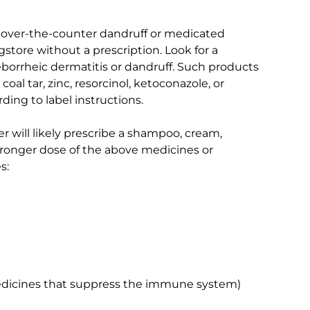
 over-the-counter dandruff or medicated
tore without a prescription. Look for a
seborrheic dermatitis or dandruff. Such products
coal tar, zinc, resorcinol, ketoconazole, or
ing to label instructions.
er will likely prescribe a shampoo, cream,
stronger dose of the above medicines or
s:
edicines that suppress the immune system)