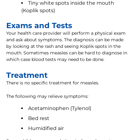
Tiny white spots inside the mouth
(Koplik spots)
Exams and Tests
Your health care provider will perform a physical exam
and ask about symptoms. The diagnosis can be made
by looking at the rash and seeing Koplik spots in the
mouth. Sometimes measles can be hard to diagnose in
which case blood tests may need to be done.
Treatment
There is no specific treatment for measles.
The following may relieve symptoms:
Acetaminophen (Tylenol)
Bed rest
Humidified air