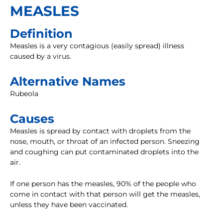
MEASLES
Definition
Measles is a very contagious (easily spread) illness
caused by a virus.
Alternative Names
Rubeola
Causes
Measles is spread by contact with droplets from the
nose, mouth, or throat of an infected person. Sneezing
and coughing can put contaminated droplets into the
air.
If one person has the measles, 90% of the people who
come in contact with that person will get the measles,
unless they have been vaccinated.