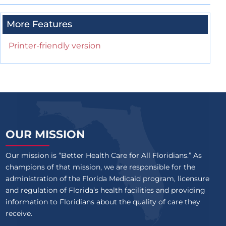
More Features
Printer-friendly version
OUR MISSION
Our mission is “Better Health Care for All Floridians.” As
champions of that mission, we are responsible for the
administration of the Florida Medicaid program, licensure
and regulation of Florida’s health facilities and providing
information to Floridians about the quality of care they
receive.