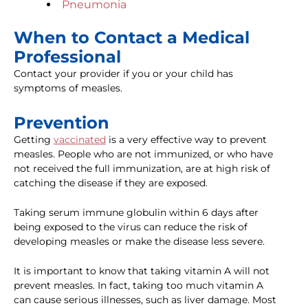
Pneumonia
When to Contact a Medical
Professional
Contact your provider if you or your child has
symptoms of measles.
Prevention
Getting
vaccinated
is a very effective way to prevent
measles. People who are not immunized, or who have
not received the full immunization, are at high risk of
catching the disease if they are exposed.
Taking serum immune globulin within 6 days after
being exposed to the virus can reduce the risk of
developing measles or make the disease less severe.
It is important to know that taking vitamin A will not
prevent measles. In fact, taking too much vitamin A
can cause serious illnesses, such as liver damage. Most