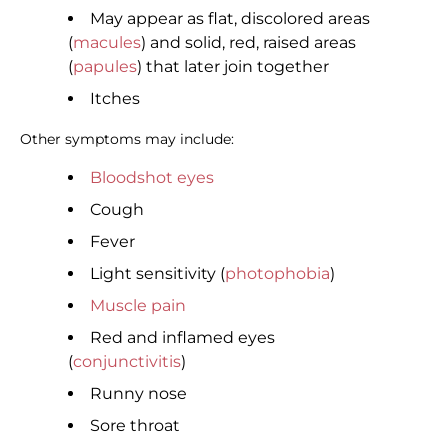
May appear as flat, discolored areas
(
macules
) and solid, red, raised areas
(
papules
) that later join together
Itches
Other symptoms may include:
Bloodshot eyes
Cough
Fever
Light sensitivity (
photophobia
)
Muscle pain
Red and inflamed eyes
(
conjunctivitis
)
Runny nose
Sore throat