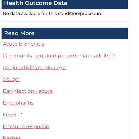
Health Outcome Data
No data available for this condition/procedure.
Read More
Acute bronchitis
Community-acquired pneumonia in adults
*
Conjunctivitis or pink eye
Cough
Ear infection - acute
Encephalitis
Fever
*
Immune response
Rashes