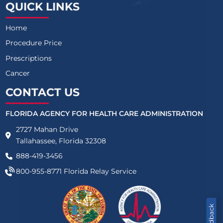
QUICK LINKS
Home
Procedure Price
Prescriptions
Cancer
CONTACT US
FLORIDA AGENCY FOR HEALTH CARE ADMINISTRATION
2727 Mahan Drive
Tallahassee, Florida 32308
888-419-3456
800-955-8771
Florida Relay Service
Feedback