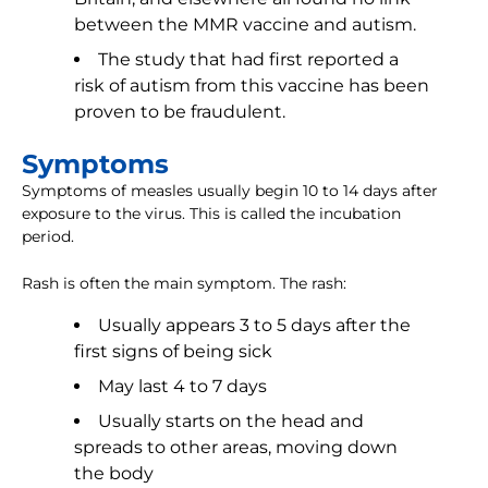
between the MMR vaccine and autism.
The study that had first reported a
risk of autism from this vaccine has been
proven to be fraudulent.
Symptoms
Symptoms of measles usually begin 10 to 14 days after
exposure to the virus. This is called the incubation
period.
Rash is often the main symptom. The rash:
Usually appears 3 to 5 days after the
first signs of being sick
May last 4 to 7 days
Usually starts on the head and
spreads to other areas, moving down
the body