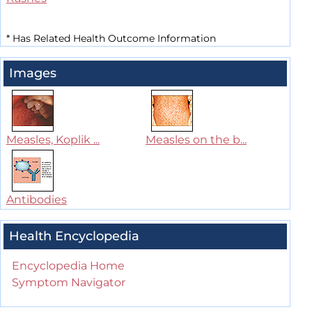
*
Has Related Health Outcome Information
Images
Measles, Koplik ...
Measles on the b...
Antibodies
Health Encyclopedia
Encyclopedia Home
Symptom Navigator