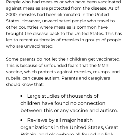
People who had measles or who have been vaccinated
against measles are protected from the disease. As of
2000, measles had been eliminated in the United
States. However, unvaccinated people who travel to
other countries where measles is common have
brought the disease back to the United States. This has
led to recent outbreaks of measles in groups of people
who are unvaccinated.
Some parents do not let their children get vaccinated.
This is because of unfounded fears that the MMR
vaccine, which protects against measles, mumps, and
rubella, can cause autism. Parents and caregivers
should know that:
Large studies of thousands of
children have found no connection
between this or any vaccine and autism.
Reviews by all major health
organizations in the United States, Great
Britain, and elsewhere all found no link