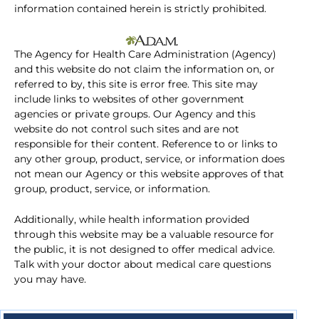
information contained herein is strictly prohibited.
The Agency for Health Care Administration (Agency)
and this website do not claim the information on, or
referred to by, this site is error free. This site may
include links to websites of other government
agencies or private groups. Our Agency and this
website do not control such sites and are not
responsible for their content. Reference to or links to
any other group, product, service, or information does
not mean our Agency or this website approves of that
group, product, service, or information.
Additionally, while health information provided
through this website may be a valuable resource for
the public, it is not designed to offer medical advice.
Talk with your doctor about medical care questions
you may have.