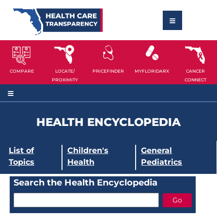
COMPARE
LOCATE/
PRICEFINDER
MYFLORIDARX
CANCER
PROXIMITY
CONNECT
HEALTH ENCYCLOPEDIA
List of
Children's
General
Topics
Health
Pediatrics
Search the Health Encyclopedia