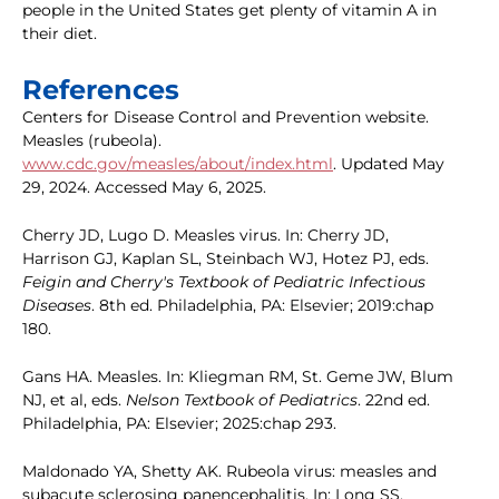
people in the United States get plenty of vitamin A in
their diet.
References
Centers for Disease Control and Prevention website.
Measles (rubeola).
www.cdc.gov/measles/about/index.html
. Updated May
29, 2024. Accessed May 6, 2025.
Cherry JD, Lugo D. Measles virus. In: Cherry JD,
Harrison GJ, Kaplan SL, Steinbach WJ, Hotez PJ, eds.
Feigin and Cherry's Textbook of Pediatric Infectious
Diseases
. 8th ed. Philadelphia, PA: Elsevier; 2019:chap
180.
Gans HA. Measles. In: Kliegman RM, St. Geme JW, Blum
NJ, et al, eds.
Nelson Textbook of Pediatrics
. 22nd ed.
Philadelphia, PA: Elsevier; 2025:chap 293.
Maldonado YA, Shetty AK. Rubeola virus: measles and
subacute sclerosing panencephalitis. In: Long SS,