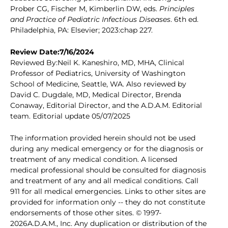
Prober CG, Fischer M, Kimberlin DW, eds.
Principles
and Practice of Pediatric Infectious Diseases
. 6th ed.
Philadelphia, PA: Elsevier; 2023:chap 227.
Review Date:7/16/2024
Reviewed By:Neil K. Kaneshiro, MD, MHA, Clinical
Professor of Pediatrics, University of Washington
School of Medicine, Seattle, WA. Also reviewed by
David C. Dugdale, MD, Medical Director, Brenda
Conaway, Editorial Director, and the A.D.A.M. Editorial
team. Editorial update 05/07/2025
The information provided herein should not be used
during any medical emergency or for the diagnosis or
treatment of any medical condition. A licensed
medical professional should be consulted for diagnosis
and treatment of any and all medical conditions. Call
911 for all medical emergencies. Links to other sites are
provided for information only -- they do not constitute
endorsements of those other sites. © 1997-
2026A.D.A.M., Inc. Any duplication or distribution of the