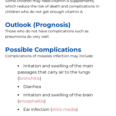
Some children may need vitamin A supplements,
which reduce the risk of death and complications in
children who do not get enough vitamin A.
Outlook (Prognosis)
Those who do not have complications such as
pneumonia do very well.
Possible Complications
Complications of measles infection may include:
Irritation and swelling of the main
passages that carry air to the lungs
(
bronchitis
)
Diarrhea
Irritation and swelling of the brain
(
encephalitis
)
Ear infection (
otitis media
)