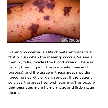
Meningococcemia is a life-threatening infection
that occurs when the meningococcus, Neisseria
meningitidis, invades the blood stream. There is
usually bleeding into the skin (petechiae and
purpura), and the tissue in these areas may die
(become necrotic or gangrenous). If the patient
survives, the areas heal with scarring. This picture
demonstrates more hemorrhage and little tissue
death.