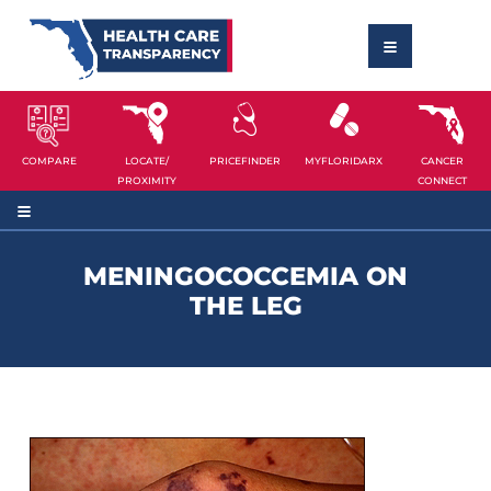
COMPARE
LOCATE/
PRICEFINDER
MYFLORIDARX
CANCER
PROXIMITY
CONNECT
MENINGOCOCCEMIA ON
THE LEG