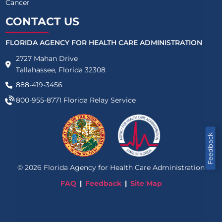
Cancer
CONTACT US
FLORIDA AGENCY FOR HEALTH CARE ADMINISTRATION
2727 Mahan Drive
Tallahassee, Florida 32308
888-419-3456
800-955-8771
Florida Relay Service
Feedback
©
2026
Florida Agency for Health Care Administration
FAQ
Feedback
Site Map