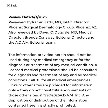
Review Date:6/3/2025
Reviewed By:Ramin Fathi, MD, FAAD, Director,
Phoenix Surgical Dermatology Group, Phoenix, AZ.
Also reviewed by David C. Dugdale, MD, Medical
Director, Brenda Conaway, Editorial Director, and
the A.D.A.M. Editorial team.
The information provided herein should not be
used during any medical emergency or for the
diagnosis or treatment of any medical condition. A
licensed medical professional should be consulted
for diagnosis and treatment of any and all medical
conditions. Call 911 for all medical emergencies.
Links to other sites are provided for information
only -- they do not constitute endorsements of
those other sites. © 1997-
2026A.D.A.M., Inc. Any
duplication or distribution of the information
contained herein is strictly prohibited.