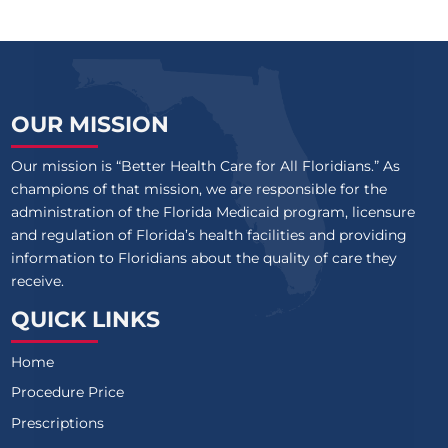
OUR MISSION
Our mission is “Better Health Care for All Floridians.” As
champions of that mission, we are responsible for the
administration of the Florida Medicaid program, licensure
and regulation of Florida’s health facilities and providing
information to Floridians about the quality of care they
receive.
QUICK LINKS
Home
Procedure Price
Prescriptions