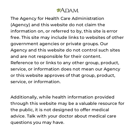
The Agency for Health Care Administration
(Agency) and this website do not claim the
information on, or referred to by, this site is error
free. This site may include links to websites of other
government agencies or private groups. Our
Agency and this website do not control such sites
and are not responsible for their content.
Reference to or links to any other group, product,
service, or information does not mean our Agency
or this website approves of that group, product,
service, or information.
Additionally, while health information provided
through this website may be a valuable resource for
the public, it is not designed to offer medical
advice. Talk with your doctor about medical care
questions you may have.