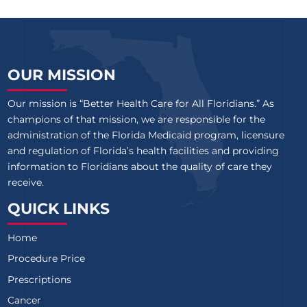
OUR MISSION
Our mission is “Better Health Care for All Floridians.” As
champions of that mission, we are responsible for the
administration of the Florida Medicaid program, licensure
and regulation of Florida’s health facilities and providing
information to Floridians about the quality of care they
receive.
QUICK LINKS
Home
Procedure Price
Prescriptions
Cancer