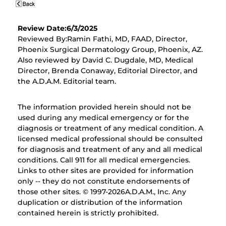
Review Date:6/3/2025
Reviewed By:Ramin Fathi, MD, FAAD, Director,
Phoenix Surgical Dermatology Group, Phoenix, AZ.
Also reviewed by David C. Dugdale, MD, Medical
Director, Brenda Conaway, Editorial Director, and
the A.D.A.M. Editorial team.
The information provided herein should not be
used during any medical emergency or for the
diagnosis or treatment of any medical condition. A
licensed medical professional should be consulted
for diagnosis and treatment of any and all medical
conditions. Call 911 for all medical emergencies.
Links to other sites are provided for information
only -- they do not constitute endorsements of
those other sites. © 1997-
2026A.D.A.M., Inc. Any
duplication or distribution of the information
contained herein is strictly prohibited.