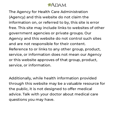
The Agency for Health Care Administration
(Agency) and this website do not claim the
information on, or referred to by, this site is error
free. This site may include links to websites of other
government agencies or private groups. Our
Agency and this website do not control such sites
and are not responsible for their content.
Reference to or links to any other group, product,
service, or information does not mean our Agency
or this website approves of that group, product,
service, or information.
Additionally, while health information provided
through this website may be a valuable resource for
the public, it is not designed to offer medical
advice. Talk with your doctor about medical care
questions you may have.