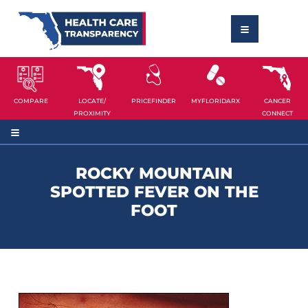
COMPARE
LOCATE/
PRICEFINDER
MYFLORIDARX
CANCER
PROXIMITY
CONNECT
ROCKY MOUNTAIN
SPOTTED FEVER ON THE
FOOT