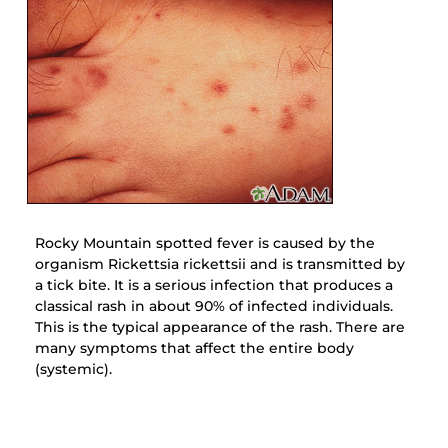
Rocky Mountain spotted fever is caused by the
organism Rickettsia rickettsii and is transmitted by
a tick bite. It is a serious infection that produces a
classical rash in about 90% of infected individuals.
This is the typical appearance of the rash. There are
many symptoms that affect the entire body
(systemic).