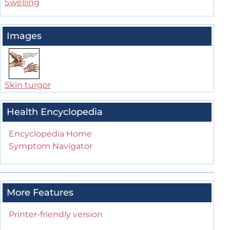
Swelling
Images
Skin turgor
Health Encyclopedia
Encyclopedia Home
Symptom Navigator
More Features
Printer-friendly version