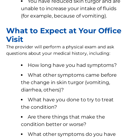
You have reduced skin turgor and are
unable to increase your intake of fluids
(for example, because of vomiting).
What to Expect at Your Office
Visit
The provider will perform a physical exam and ask
questions about your medical history, including:
How long have you had symptoms?
What other symptoms came before
the change in skin turgor (vomiting,
diarrhea, others)?
What have you done to try to treat
the condition?
Are there things that make the
condition better or worse?
What other symptoms do you have