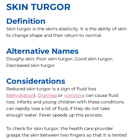
SKIN TURGOR
Definition
Skin turgor is the skin's elasticity. It is the ability of skin
to change shape and then return to normal.
Alternative Names
Doughy skin; Poor skin turgor; Good skin turgor;
Decreased skin turgor
Considerations
Reduced skin turgor is a sign of fluid loss
(
dehydration
).
Diarrhea
or
vomiting
can cause fluid
loss. Infants and young children with these conditions
can rapidly lose a lot of fluid, if they do not take
enough water. Fever speeds up this process.
To check for skin turgor, the health care provider
grasps the skin between two fingers so that it is tented