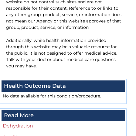
website do not control such sites and are not
responsible for their content. Reference to or links to
any other group, product, service, or information does
not mean our Agency or this website approves of that
group, product, service, or information.
Additionally, while health information provided
through this website may be a valuable resource for
the public, it is not designed to offer medical advice.
Talk with your doctor about medical care questions
you may have.
Health Outcome Data
No data available for this condition/procedure.
Read More
Dehydration