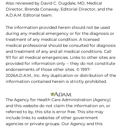
Also reviewed by David C. Dugdale, MD, Medical
Director, Brenda Conaway, Editorial Director, and the
A.D.A.M. Editorial team.
The information provided herein should not be used
during any medical emergency or for the diagnosis or
treatment of any medical condition. A licensed
medical professional should be consulted for diagnosis
and treatment of any and all medical conditions. Call
911 for all medical emergencies. Links to other sites are
provided for information only -- they do not constitute
endorsements of those other sites. © 1997-
2026A.D.A.M., Inc. Any duplication or distribution of the
information contained herein is strictly prohibited.
The Agency for Health Care Administration (Agency)
and this website do not claim the information on, or
referred to by, this site is error free. This site may
include links to websites of other government
agencies or private groups. Our Agency and this