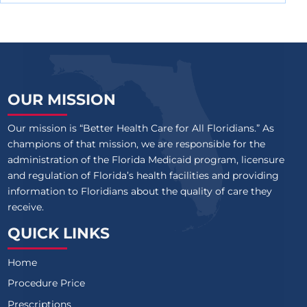
OUR MISSION
Our mission is “Better Health Care for All Floridians.” As
champions of that mission, we are responsible for the
administration of the Florida Medicaid program, licensure
and regulation of Florida’s health facilities and providing
information to Floridians about the quality of care they
receive.
QUICK LINKS
Home
Procedure Price
Prescriptions