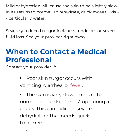
Mild dehydration will cause the skin to be slightly slow
in its return to normal. To rehydrate, drink more fluids -
- particularly water.
Severely reduced turgor indicates moderate or severe
fluid loss. See your provider right away.
When to Contact a Medical
Professional
Contact your provider if:
Poor skin turgor occurs with
vomiting, diarrhea, or
fever
.
The skin is very slow to return to
normal, or the skin "tents" up during a
check. This can indicate severe
dehydration that needs quick
treatment.