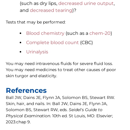
(such as dry lips,
decreased urine output
,
and
decreased tearing
)?
Tests that may be performed:
Blood chemistry
(such as a
chem-20
)
Complete blood count
(CBC)
Urinalysis
You may need intravenous fluids for severe fluid loss.
You may need medicines to treat other causes of poor
skin turgor and elasticity.
References
Ball JW, Dains JE, Flynn JA, Solomon BS, Stewart RW.
Skin, hair, and nails. In: Ball JW, Dains JE, Flynn JA,
Solomon BS, Stewart RW, eds.
Seidel's Guide to
Physical Examination.
10th ed. St Louis, MO: Elsevier;
2023:chap 9.