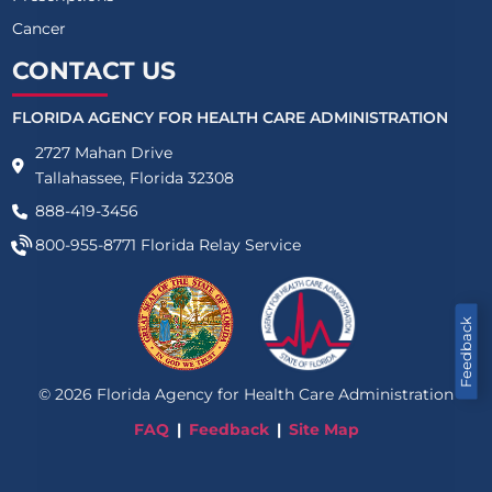
Cancer
CONTACT US
FLORIDA AGENCY FOR HEALTH CARE ADMINISTRATION
2727 Mahan Drive
Tallahassee, Florida 32308
888-419-3456
800-955-8771
Florida Relay Service
Feedback
©
2026
Florida Agency for Health Care Administration
FAQ
Feedback
Site Map