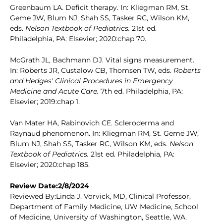
Greenbaum LA. Deficit therapy. In: Kliegman RM, St.
Geme JW, Blum NJ, Shah SS, Tasker RC, Wilson KM,
eds.
Nelson Textbook of Pediatrics.
21st ed.
Philadelphia, PA: Elsevier; 2020:chap 70.
McGrath JL, Bachmann DJ. Vital signs measurement.
In: Roberts JR, Custalow CB, Thomsen TW, eds.
Roberts
and Hedges' Clinical Procedures in Emergency
Medicine and Acute Care.
7th ed. Philadelphia, PA:
Elsevier; 2019:chap 1.
Van Mater HA, Rabinovich CE. Scleroderma and
Raynaud phenomenon. In: Kliegman RM, St. Geme JW,
Blum NJ, Shah SS, Tasker RC, Wilson KM, eds.
Nelson
Textbook of Pediatrics.
21st ed. Philadelphia, PA:
Elsevier; 2020:chap 185.
Review Date:2/8/2024
Reviewed By:Linda J. Vorvick, MD, Clinical Professor,
Department of Family Medicine, UW Medicine, School
of Medicine, University of Washington, Seattle, WA.