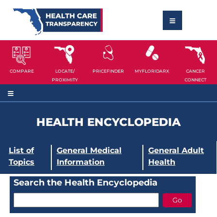
COMPARE
LOCATE/
PRICEFINDER
MYFLORIDARX
CANCER
PROXIMITY
CONNECT
HEALTH ENCYCLOPEDIA
List of
General Medical
General Adult
Topics
Information
Health
Search the Health Encyclopedia