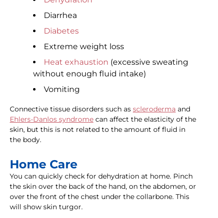
Diarrhea
Diabetes
Extreme weight loss
Heat exhaustion
(excessive sweating
without enough fluid intake)
Vomiting
Connective tissue disorders such as
scleroderma
and
Ehlers-Danlos syndrome
can affect the elasticity of the
skin, but this is not related to the amount of fluid in
the body.
Home Care
You can quickly check for dehydration at home. Pinch
the skin over the back of the hand, on the abdomen, or
over the front of the chest under the collarbone. This
will show skin turgor.