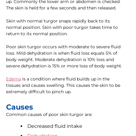
up. Commonly the lower arm or abdomen is checked.
The skin is held for a few seconds and then released.
Skin with normal turgor snaps rapidly back to its
normal position. Skin with poor turgor takes time to
return to its normal position.
Poor skin turgor occurs with moderate to severe fluid
loss. Mild dehydration is when fluid loss equals 5% of
body weight. Moderate dehydration is 10% loss and
severe dehydration is 15% or more loss of body weight.
Edema
is a condition where fluid builds up in the
tissues and causes swelling. This causes the skin to be
extremely difficult to pinch up.
Causes
Common causes of poor skin turgor are:
Decreased fluid intake
Dehydration