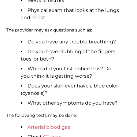
Medical history
Physical exam that looks at the lungs
and chest
The provider may ask questions such as:
Do you have any trouble breathing?
Do you have clubbing of the fingers,
toes, or both?
When did you first notice this? Do
you think it is getting worse?
Does your skin ever have a blue color
(cyanosis)?
What other symptoms do you have?
The following tests may be done:
Arterial blood gas
Chest
CT scan