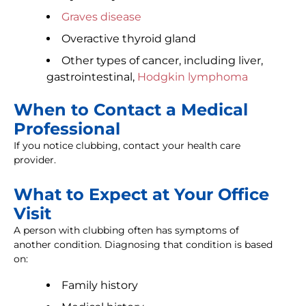
Graves disease
Overactive thyroid gland
Other types of cancer, including liver,
gastrointestinal,
Hodgkin lymphoma
When to Contact a Medical
Professional
If you notice clubbing, contact your health care
provider.
What to Expect at Your Office
Visit
A person with clubbing often has symptoms of
another condition. Diagnosing that condition is based
on:
Family history