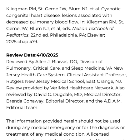
Kliegman RM, St. Geme JW, Blum NJ, et al. Cyanotic
congenital heart disease: lesions associated with
decreased pulmonary blood flow. In: Kliegman RM, St.
Geme JW, Blum NJ, et al, eds.
Nelson Textbook of
Pediatrics
. 22nd ed. Philadelphia, PA: Elsevier;
2025:chap 479.
Review Date:4/10/2025
Reviewed By:Allen J. Blaivas, DO, Division of
Pulmonary, Critical Care, and Sleep Medicine, VA New
Jersey Health Care System, Clinical Assistant Professor,
Rutgers New Jersey Medical School, East Orange, NJ.
Review provided by VeriMed Healthcare Network. Also
reviewed by David C. Dugdale, MD, Medical Director,
Brenda Conaway, Editorial Director, and the A.D.A.M.
Editorial team.
The information provided herein should not be used
during any medical emergency or for the diagnosis or
treatment of any medical condition. A licensed