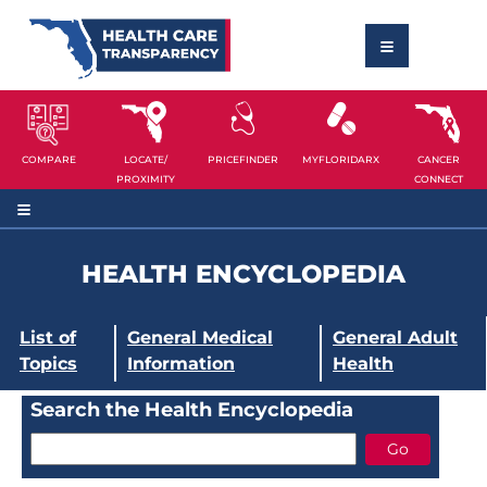
COMPARE
LOCATE/
PRICEFINDER
MYFLORIDARX
CANCER
PROXIMITY
CONNECT
HEALTH ENCYCLOPEDIA
List of
General Medical
General Adult
Topics
Information
Health
Search the Health Encyclopedia