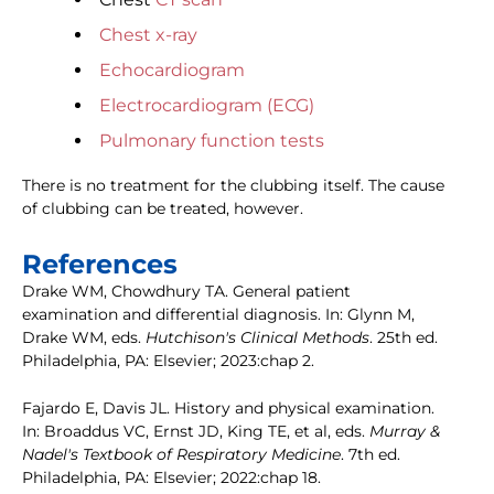
Chest x-ray
Echocardiogram
Electrocardiogram (ECG)
Pulmonary function tests
There is no treatment for the clubbing itself. The cause
of clubbing can be treated, however.
References
Drake WM, Chowdhury TA. General patient
examination and differential diagnosis. In: Glynn M,
Drake WM, eds.
Hutchison's Clinical Methods
. 25th ed.
Philadelphia, PA: Elsevier; 2023:chap 2.
Fajardo E, Davis JL. History and physical examination.
In: Broaddus VC, Ernst JD, King TE, et al, eds.
Murray &
Nadel's Textbook of Respiratory Medicine
. 7th ed.
Philadelphia, PA: Elsevier; 2022:chap 18.