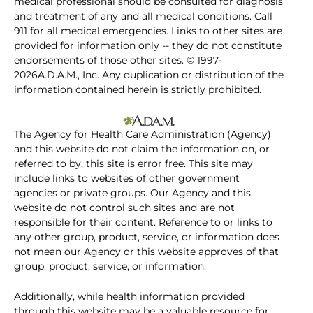
medical professional should be consulted for diagnosis
and treatment of any and all medical conditions. Call
911 for all medical emergencies. Links to other sites are
provided for information only -- they do not constitute
endorsements of those other sites. © 1997-
2026A.D.A.M., Inc. Any duplication or distribution of the
information contained herein is strictly prohibited.
The Agency for Health Care Administration (Agency)
and this website do not claim the information on, or
referred to by, this site is error free. This site may
include links to websites of other government
agencies or private groups. Our Agency and this
website do not control such sites and are not
responsible for their content. Reference to or links to
any other group, product, service, or information does
not mean our Agency or this website approves of that
group, product, service, or information.
Additionally, while health information provided
through this website may be a valuable resource for