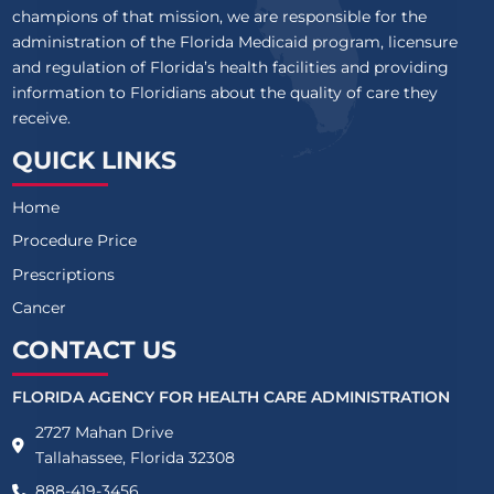
champions of that mission, we are responsible for the
administration of the Florida Medicaid program, licensure
and regulation of Florida’s health facilities and providing
information to Floridians about the quality of care they
receive.
QUICK LINKS
Home
Procedure Price
Prescriptions
Cancer
CONTACT US
FLORIDA AGENCY FOR HEALTH CARE ADMINISTRATION
2727 Mahan Drive
Tallahassee, Florida 32308
888-419-3456