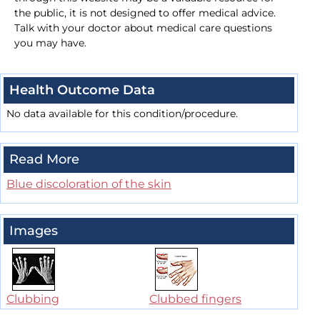
the public, it is not designed to offer medical advice.
Talk with your doctor about medical care questions
you may have.
Health Outcome Data
No data available for this condition/procedure.
Read More
Blue discoloration of the skin
Images
Clubbing
Clubbed fingers