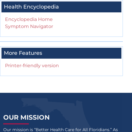
Health Encyclopedia
Encyclopedia Home
Symptom Navigator
More Features
Printer-friendly version
OUR MISSION
Our mission is “Better Health Care for All Floridians.” As