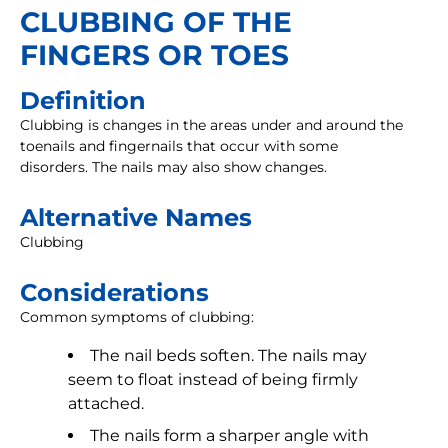
CLUBBING OF THE
FINGERS OR TOES
Definition
Clubbing is changes in the areas under and around the
toenails and fingernails that occur with some
disorders. The nails may also show changes.
Alternative Names
Clubbing
Considerations
Common symptoms of clubbing:
The nail beds soften. The nails may
seem to float instead of being firmly
attached.
The nails form a sharper angle with