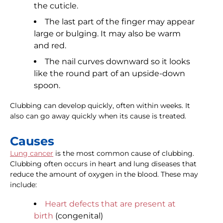
the cuticle.
The last part of the finger may appear
large or bulging. It may also be warm
and red.
The nail curves downward so it looks
like the round part of an upside-down
spoon.
Clubbing can develop quickly, often within weeks. It
also can go away quickly when its cause is treated.
Causes
Lung cancer
is the most common cause of clubbing.
Clubbing often occurs in heart and lung diseases that
reduce the amount of oxygen in the blood. These may
include:
Heart defects that are present at
birth
(congenital)