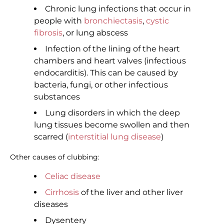
Chronic lung infections that occur in
people with
bronchiectasis
,
cystic
fibrosis
, or lung abscess
Infection of the lining of the heart
chambers and heart valves (infectious
endocarditis). This can be caused by
bacteria, fungi, or other infectious
substances
Lung disorders in which the deep
lung tissues become swollen and then
scarred (
interstitial lung disease
)
Other causes of clubbing:
Celiac disease
Cirrhosis
of the liver and other liver
diseases
Dysentery