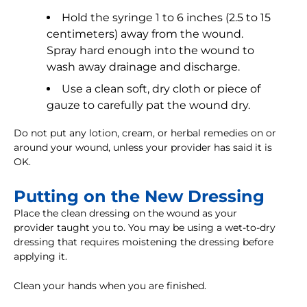
Hold the syringe 1 to 6 inches (2.5 to 15
centimeters) away from the wound.
Spray hard enough into the wound to
wash away drainage and discharge.
Use a clean soft, dry cloth or piece of
gauze to carefully pat the wound dry.
Do not put any lotion, cream, or herbal remedies on or
around your wound, unless your provider has said it is
OK.
Putting on the New Dressing
Place the clean dressing on the wound as your
provider taught you to. You may be using a wet-to-dry
dressing that requires moistening the dressing before
applying it.
Clean your hands when you are finished.