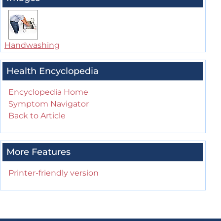
Handwashing
Health Encyclopedia
Encyclopedia Home
Symptom Navigator
Back to Article
More Features
Printer-friendly version