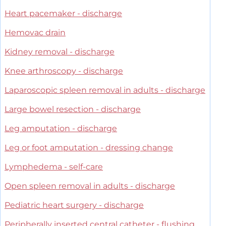
Heart pacemaker - discharge
Hemovac drain
Kidney removal - discharge
Knee arthroscopy - discharge
Laparoscopic spleen removal in adults - discharge
Large bowel resection - discharge
Leg amputation - discharge
Leg or foot amputation - dressing change
Lymphedema - self-care
Open spleen removal in adults - discharge
Pediatric heart surgery - discharge
Peripherally inserted central catheter - flushing