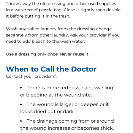
Throw away the old dressing and other used supplies
in a waterproof plastic bag. Close it tightly then double
it before putting it in the trash.
Wash any soiled laundry from the dressing change
separately from other laundry. Ask your provider if you
need to add bleach to the wash water.
Use a dressing only once. Never reuse it.
When to Call the Doctor
Contact your provider if:
There is more redness, pain, swelling,
or bleeding at the wound site.
The wound is larger or deeper, or it
looks dried out or dark.
The drainage coming from or around
the wound increases or becomes thick,