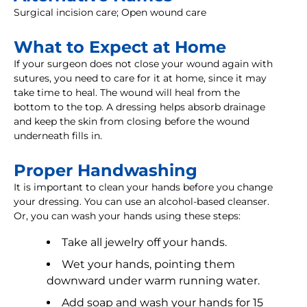
Surgical incision care; Open wound care
What to Expect at Home
If your surgeon does not close your wound again with
sutures, you need to care for it at home, since it may
take time to heal. The wound will heal from the
bottom to the top. A dressing helps absorb drainage
and keep the skin from closing before the wound
underneath fills in.
Proper Handwashing
It is important to clean your hands before you change
your dressing. You can use an alcohol-based cleanser.
Or, you can wash your hands using these steps:
Take all jewelry off your hands.
Wet your hands, pointing them
downward under warm running water.
Add soap and wash your hands for 15