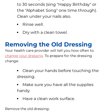
to 30 seconds (sing "Happy Birthday" or
the "Alphabet Song" one time through).
Clean under your nails also.
Rinse well.
Dry with a clean towel.
Removing the Old Dressing
Your health care provider will tell you how often to
change your dressing
. To prepare for the dressing
change:
Clean your hands before touching the
dressing.
Make sure you have all the supplies
handy.
Have a clean work surface.
Remove the old dressing: