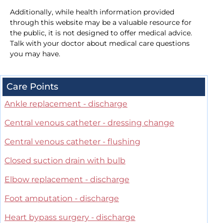
Additionally, while health information provided
through this website may be a valuable resource for
the public, it is not designed to offer medical advice.
Talk with your doctor about medical care questions
you may have.
Care Points
Ankle replacement - discharge
Central venous catheter - dressing change
Central venous catheter - flushing
Closed suction drain with bulb
Elbow replacement - discharge
Foot amputation - discharge
Heart bypass surgery - discharge