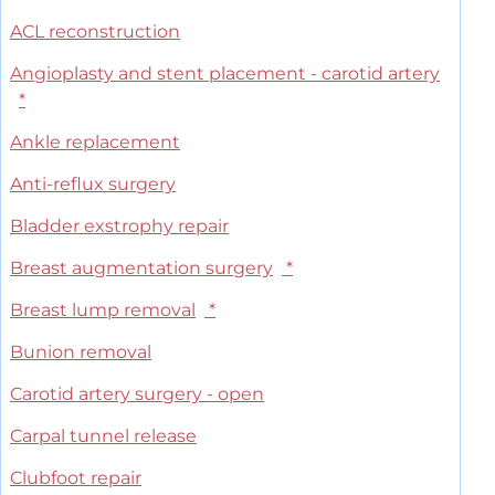
ACL reconstruction
Angioplasty and stent placement - carotid artery
*
Ankle replacement
Anti-reflux surgery
Bladder exstrophy repair
Breast augmentation surgery
*
Breast lump removal
*
Bunion removal
Carotid artery surgery - open
Carpal tunnel release
Clubfoot repair