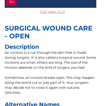
Go
Full Index (A-Z)
SURGICAL WOUND CARE
- OPEN
Description
An incision is a cut through the skin that is made
during surgery. It is also called a surgical wound. Some
incisions are small, others are long. The size of the
incision depends on the kind of surgery you had.
Sometimes, an incision breaks open. This may happen
along the entire cut or just part of it. Your surgeon
may decide not to close it again with sutures
(stitches).
Alternative Names