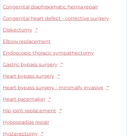
Congenital diaphragmatic hernia repair
Congenital heart defect - corrective surgery
Diskectomy
*
Elbow replacement
Endoscopic thoracic sympathectomy
Gastric bypass surgery
*
Heart bypass surgery
*
Heart bypass surgery - minimally invasive
*
Heart pacemaker
*
Hip joint replacement
*
Hypospadias repair
Hysterectomy
*