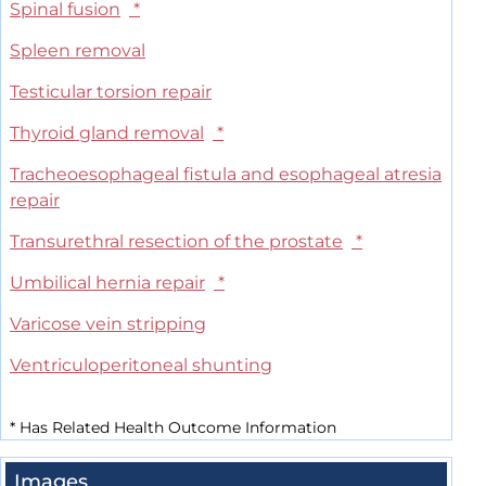
Spinal fusion
*
Spleen removal
Testicular torsion repair
Thyroid gland removal
*
Tracheoesophageal fistula and esophageal atresia
repair
Transurethral resection of the prostate
*
Umbilical hernia repair
*
Varicose vein stripping
Ventriculoperitoneal shunting
*
Has Related Health Outcome Information
Images