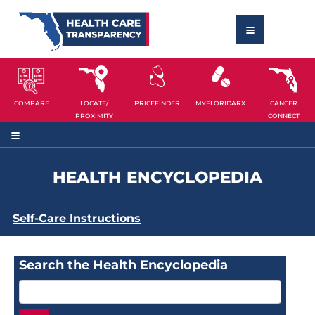
COMPARE
LOCATE/
PRICEFINDER
MYFLORIDARX
CANCER
PROXIMITY
CONNECT
HEALTH ENCYCLOPEDIA
Self-Care Instructions
Search the Health Encyclopedia