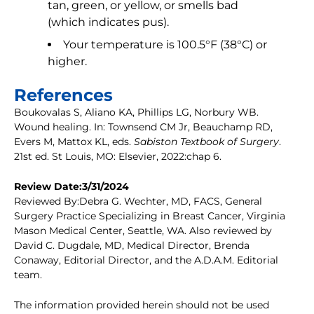
tan, green, or yellow, or smells bad
(which indicates pus).
Your temperature is 100.5°F (38°C) or
higher.
References
Boukovalas S, Aliano KA, Phillips LG, Norbury WB.
Wound healing. In: Townsend CM Jr, Beauchamp RD,
Evers M, Mattox KL, eds.
Sabiston Textbook of Surgery
.
21st ed. St Louis, MO: Elsevier, 2022:chap 6.
Review Date:3/31/2024
Reviewed By:Debra G. Wechter, MD, FACS, General
Surgery Practice Specializing in Breast Cancer, Virginia
Mason Medical Center, Seattle, WA. Also reviewed by
David C. Dugdale, MD, Medical Director, Brenda
Conaway, Editorial Director, and the A.D.A.M. Editorial
team.
The information provided herein should not be used