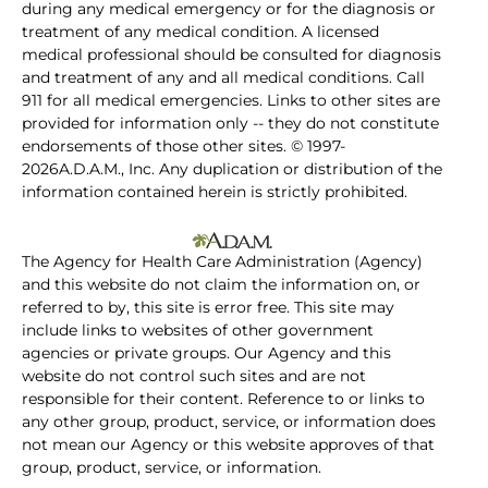
during any medical emergency or for the diagnosis or
treatment of any medical condition. A licensed
medical professional should be consulted for diagnosis
and treatment of any and all medical conditions. Call
911 for all medical emergencies. Links to other sites are
provided for information only -- they do not constitute
endorsements of those other sites. © 1997-
2026A.D.A.M., Inc. Any duplication or distribution of the
information contained herein is strictly prohibited.
The Agency for Health Care Administration (Agency)
and this website do not claim the information on, or
referred to by, this site is error free. This site may
include links to websites of other government
agencies or private groups. Our Agency and this
website do not control such sites and are not
responsible for their content. Reference to or links to
any other group, product, service, or information does
not mean our Agency or this website approves of that
group, product, service, or information.