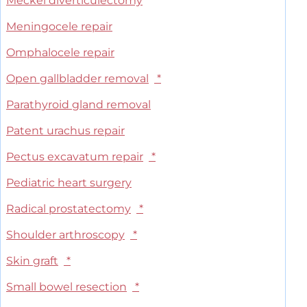
Meckel diverticulectomy
Meningocele repair
Omphalocele repair
Open gallbladder removal
*
Parathyroid gland removal
Patent urachus repair
Pectus excavatum repair
*
Pediatric heart surgery
Radical prostatectomy
*
Shoulder arthroscopy
*
Skin graft
*
Small bowel resection
*