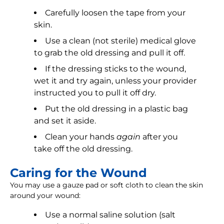
Carefully loosen the tape from your
skin.
Use a clean (not sterile) medical glove
to grab the old dressing and pull it off.
If the dressing sticks to the wound,
wet it and try again, unless your provider
instructed you to pull it off dry.
Put the old dressing in a plastic bag
and set it aside.
Clean your hands
again
after you
take off the old dressing.
Caring for the Wound
You may use a gauze pad or soft cloth to clean the skin
around your wound:
Use a normal saline solution (salt