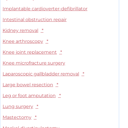
Implantable cardioverter-defibrillator
Intestinal obstruction repair
Kidney removal
*
Knee arthroscopy
*
Knee joint replacement
*
Knee microfracture surgery
Laparoscopic gallbladder removal
*
Large bowel resection
*
Leg or foot amputation
*
Lung surgery
*
Mastectomy
*