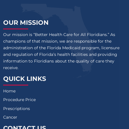
OUR MISSION
Our mission is “Better Health Care for All Floridians.” As
champions of that mission, we are responsible for the
administration of the Florida Medicaid program, licensure
and regulation of Florida’s health facilities and providing
information to Floridians about the quality of care they
receive.
QUICK LINKS
Home
Procedure Price
Prescriptions
Cancer
CONTACT US