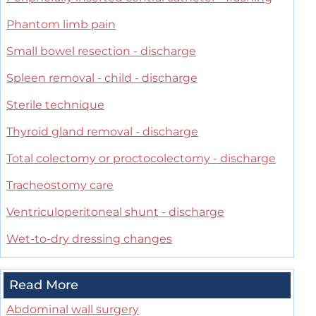
Phantom limb pain
Small bowel resection - discharge
Spleen removal - child - discharge
Sterile technique
Thyroid gland removal - discharge
Total colectomy or proctocolectomy - discharge
Tracheostomy care
Ventriculoperitoneal shunt - discharge
Wet-to-dry dressing changes
Read More
Abdominal wall surgery