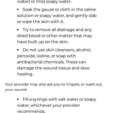
water) or mild soapy water.
Soak the gauze or cloth in the saline
solution or soapy water, and gently dab
or wipe the skin with it.
Try to remove all drainage and any
dried blood or other matter that may
have built up on the skin.
Do not use skin cleansers, alcohol,
peroxide, iodine, or soap with
antibacterial chemicals. These can
damage the wound tissue and slow
healing.
Your provider may also ask you to irrigate, or wash out,
your wound:
Fill a syringe with salt water or soapy
water, whichever your provider
recommends.