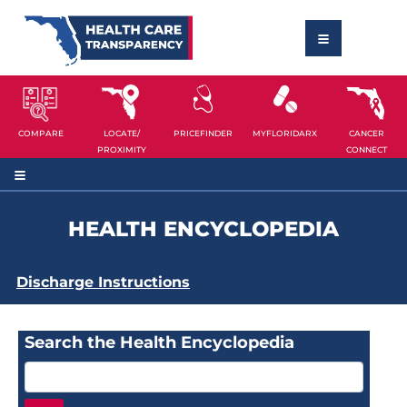
COMPARE
LOCATE/
PRICEFINDER
MYFLORIDARX
CANCER
PROXIMITY
CONNECT
HEALTH ENCYCLOPEDIA
Discharge Instructions
Search the Health Encyclopedia