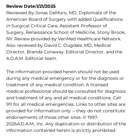
Review Date:1/21/2025
Reviewed By:Jonas DeMuro, MD, Diplomate of the
American Board of Surgery with added Qualifications
in Surgical Critical Care, Assistant Professor of
Surgery, Renaissance School of Medicine, Stony Brook,
NY. Review provided by VeriMed Healthcare Network.
Also reviewed by David C. Dugdale, MD, Medical
Director, Brenda Conaway, Editorial Director, and the
A.D.A.M. Editorial team.
The information provided herein should not be used
during any medical emergency or for the diagnosis or
treatment of any medical condition. A licensed
medical professional should be consulted for diagnosis
and treatment of any and all medical conditions. Call
911 for all medical emergencies. Links to other sites are
provided for information only -- they do not constitute
endorsements of those other sites. © 1997-
2026A.D.A.M., Inc. Any duplication or distribution of the
information contained herein is strictly prohibited.