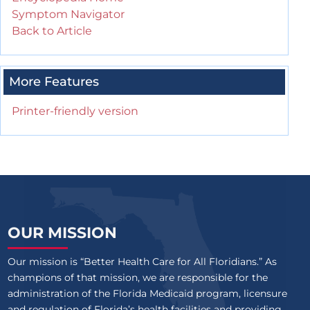
Symptom Navigator
Back to Article
More Features
Printer-friendly version
OUR MISSION
Our mission is “Better Health Care for All Floridians.” As
champions of that mission, we are responsible for the
administration of the Florida Medicaid program, licensure
and regulation of Florida’s health facilities and providing