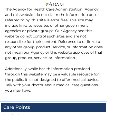
The Agency for Health Care Administration (Agency)
and this website do not claim the information on, or
referred to by, this site is error free. This site may
include links to websites of other government
agencies or private groups. Our Agency and this
website do not control such sites and are not
responsible for their content. Reference to or links to
any other group, product, service, or information does
not mean our Agency or this website approves of that
group, product, service, or information.
Additionally, while health information provided
through this website may be a valuable resource for
the public, it is not designed to offer medical advice.
Talk with your doctor about medical care questions
you may have.
Care Points