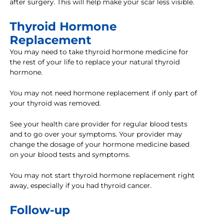
after surgery. This will help make your scar less visible.
Thyroid Hormone
Replacement
You may need to take thyroid hormone medicine for
the rest of your life to replace your natural thyroid
hormone.
You may not need hormone replacement if only part of
your thyroid was removed.
See your health care provider for regular blood tests
and to go over your symptoms. Your provider may
change the dosage of your hormone medicine based
on your blood tests and symptoms.
You may not start thyroid hormone replacement right
away, especially if you had thyroid cancer.
Follow-up