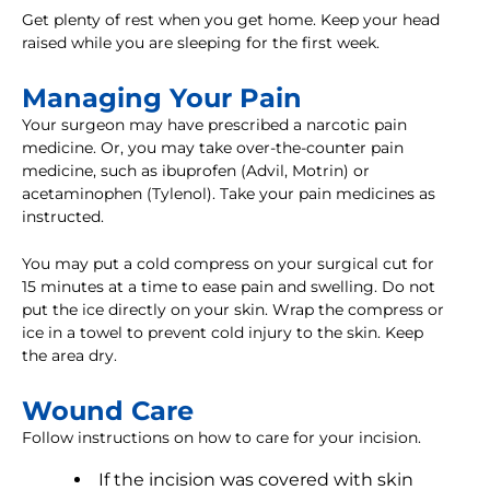
Get plenty of rest when you get home. Keep your head
raised while you are sleeping for the first week.
Managing Your Pain
Your surgeon may have prescribed a narcotic pain
medicine. Or, you may take over-the-counter pain
medicine, such as ibuprofen (Advil, Motrin) or
acetaminophen (Tylenol). Take your pain medicines as
instructed.
You may put a cold compress on your surgical cut for
15 minutes at a time to ease pain and swelling. Do not
put the ice directly on your skin. Wrap the compress or
ice in a towel to prevent cold injury to the skin. Keep
the area dry.
Wound Care
Follow instructions on how to care for your incision.
If the incision was covered with skin