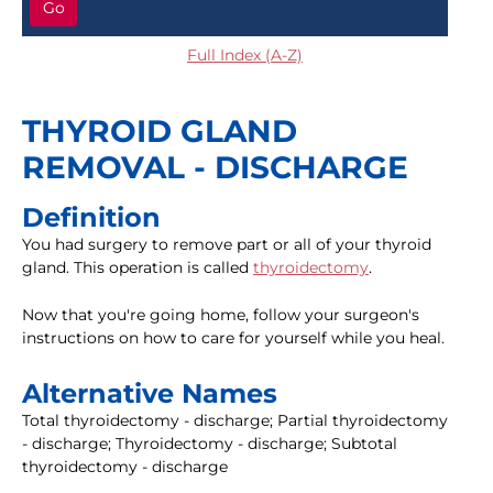
Go
Full Index (A-Z)
THYROID GLAND
REMOVAL - DISCHARGE
Definition
You had surgery to remove part or all of your thyroid
gland. This operation is called
thyroidectomy
.
Now that you're going home, follow your surgeon's
instructions on how to care for yourself while you heal.
Alternative Names
Total thyroidectomy - discharge; Partial thyroidectomy
- discharge; Thyroidectomy - discharge; Subtotal
thyroidectomy - discharge