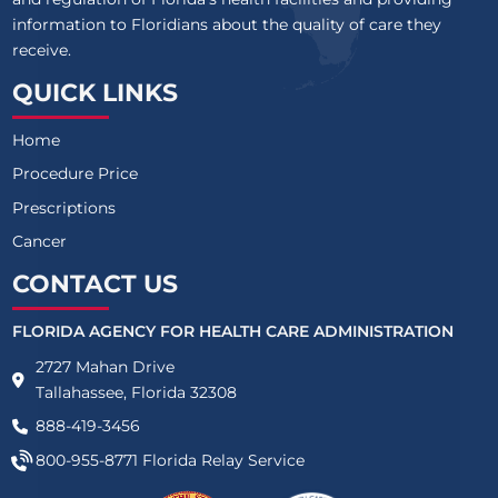
information to Floridians about the quality of care they
receive.
QUICK LINKS
Home
Procedure Price
Prescriptions
Cancer
CONTACT US
FLORIDA AGENCY FOR HEALTH CARE ADMINISTRATION
2727 Mahan Drive
Tallahassee, Florida 32308
888-419-3456
800-955-8771
Florida Relay Service