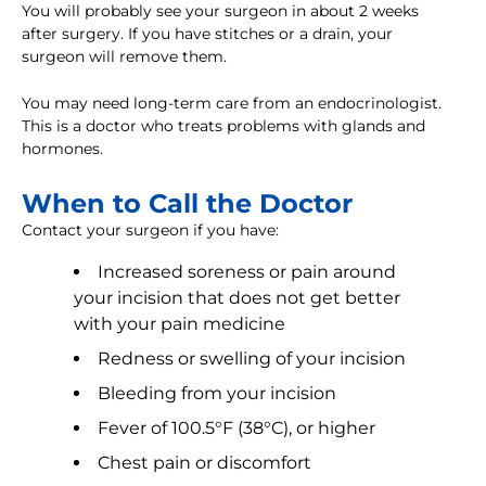
You will probably see your surgeon in about 2 weeks
after surgery. If you have stitches or a drain, your
surgeon will remove them.
You may need long-term care from an endocrinologist.
This is a doctor who treats problems with glands and
hormones.
When to Call the Doctor
Contact your surgeon if you have:
Increased soreness or pain around
your incision that does not get better
with your pain medicine
Redness or swelling of your incision
Bleeding from your incision
Fever of 100.5°F (38°C), or higher
Chest pain or discomfort