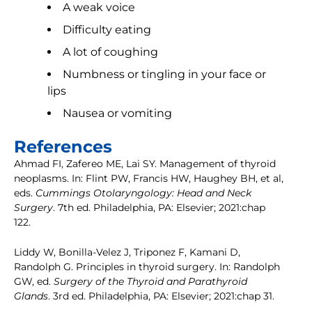
A weak voice
Difficulty eating
A lot of coughing
Numbness or tingling in your face or
lips
Nausea or vomiting
References
Ahmad FI, Zafereo ME, Lai SY. Management of thyroid
neoplasms. In: Flint PW, Francis HW, Haughey BH, et al,
eds.
Cummings Otolaryngology: Head and Neck
Surgery
. 7th ed. Philadelphia, PA: Elsevier; 2021:chap
122.
Liddy W, Bonilla-Velez J, Triponez F, Kamani D,
Randolph G. Principles in thyroid surgery. In: Randolph
GW, ed.
Surgery of the Thyroid and Parathyroid
Glands
. 3rd ed. Philadelphia, PA: Elsevier; 2021:chap 31.