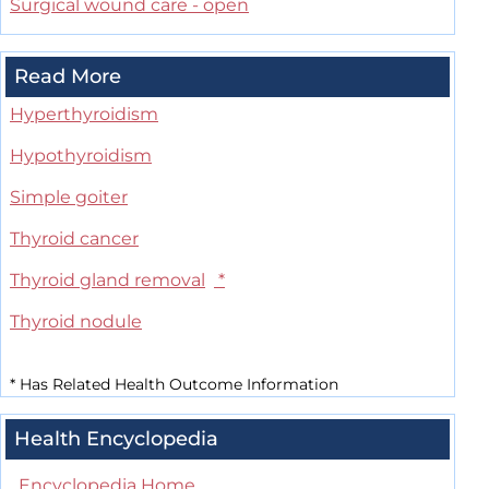
Surgical wound care - open
Read More
Hyperthyroidism
Hypothyroidism
Simple goiter
Thyroid cancer
Thyroid gland removal
*
Thyroid nodule
*
Has Related Health Outcome Information
Health Encyclopedia
Encyclopedia Home