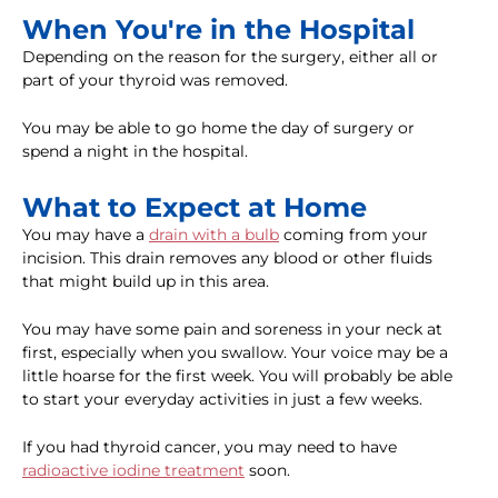
When You're in the Hospital
Depending on the reason for the surgery, either all or
part of your thyroid was removed.
You may be able to go home the day of surgery or
spend a night in the hospital.
What to Expect at Home
You may have a
drain with a bulb
coming from your
incision. This drain removes any blood or other fluids
that might build up in this area.
You may have some pain and soreness in your neck at
first, especially when you swallow. Your voice may be a
little hoarse for the first week. You will probably be able
to start your everyday activities in just a few weeks.
If you had thyroid cancer, you may need to have
radioactive iodine treatment
soon.