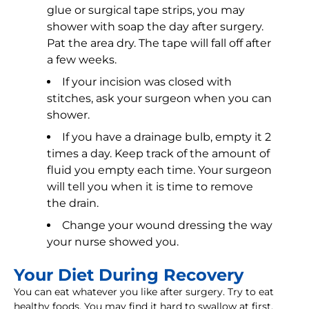
glue or surgical tape strips, you may
shower with soap the day after surgery.
Pat the area dry. The tape will fall off after
a few weeks.
If your incision was closed with
stitches, ask your surgeon when you can
shower.
If you have a drainage bulb, empty it 2
times a day. Keep track of the amount of
fluid you empty each time. Your surgeon
will tell you when it is time to remove
the drain.
Change your wound dressing the way
your nurse showed you.
Your Diet During Recovery
You can eat whatever you like after surgery. Try to eat
healthy foods. You may find it hard to swallow at first.