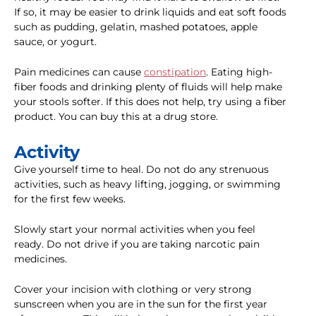
If so, it may be easier to drink liquids and eat soft foods
such as pudding, gelatin, mashed potatoes, apple
sauce, or yogurt.
Pain medicines can cause
constipation
. Eating high-
fiber foods and drinking plenty of fluids will help make
your stools softer. If this does not help, try using a fiber
product. You can buy this at a drug store.
Activity
Give yourself time to heal. Do not do any strenuous
activities, such as heavy lifting, jogging, or swimming
for the first few weeks.
Slowly start your normal activities when you feel
ready. Do not drive if you are taking narcotic pain
medicines.
Cover your incision with clothing or very strong
sunscreen when you are in the sun for the first year