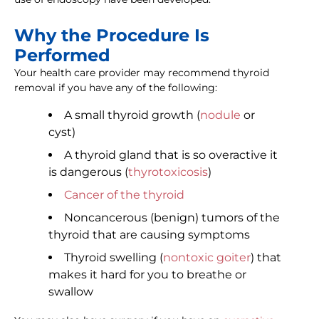
Why the Procedure Is
Performed
Your health care provider may recommend thyroid
removal if you have any of the following:
A small thyroid growth (
nodule
or
cyst)
A thyroid gland that is so overactive it
is dangerous (
thyrotoxicosis
)
Cancer of the thyroid
Noncancerous (benign) tumors of the
thyroid that are causing symptoms
Thyroid swelling (
nontoxic goiter
) that
makes it hard for you to breathe or
swallow