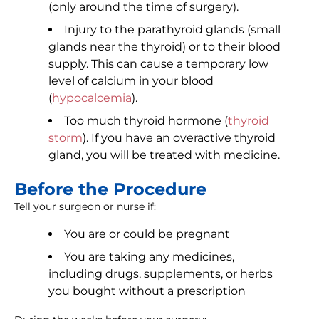
(only around the time of surgery).
Injury to the parathyroid glands (small
glands near the thyroid) or to their blood
supply. This can cause a temporary low
level of calcium in your blood
(
hypocalcemia
).
Too much thyroid hormone (
thyroid
storm
). If you have an overactive thyroid
gland, you will be treated with medicine.
Before the Procedure
Tell your surgeon or nurse if:
You are or could be pregnant
You are taking any medicines,
including drugs, supplements, or herbs
you bought without a prescription