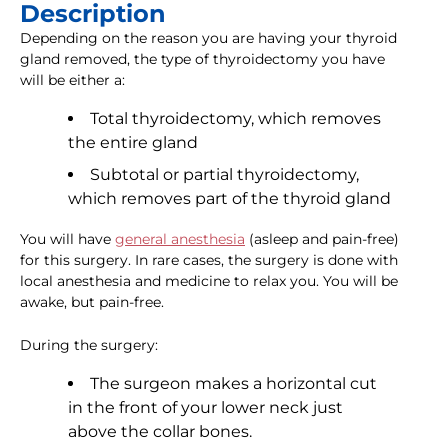
Description
Depending on the reason you are having your thyroid
gland removed, the type of thyroidectomy you have
will be either a:
Total thyroidectomy, which removes
the entire gland
Subtotal or partial thyroidectomy,
which removes part of the thyroid gland
You will have
general anesthesia
(asleep and pain-free)
for this surgery. In rare cases, the surgery is done with
local anesthesia and medicine to relax you. You will be
awake, but pain-free.
During the surgery:
The surgeon makes a horizontal cut
in the front of your lower neck just
above the collar bones.