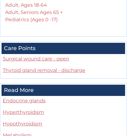
Adult, Ages 18-64
Adult, Seniors Ages 65 +
Pediatrics (Ages 0 -17)
Care Points
Surgical wound care - open
Thyroid gland removal - discharge
Read More
Endocrine glands
Hyperthyroidism
Hypothyroidism
Metabolism