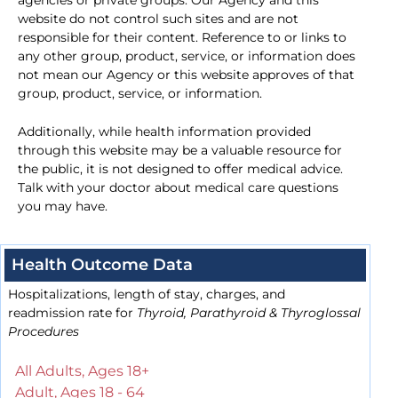
agencies or private groups. Our Agency and this
website do not control such sites and are not
responsible for their content. Reference to or links to
any other group, product, service, or information does
not mean our Agency or this website approves of that
group, product, service, or information.
Additionally, while health information provided
through this website may be a valuable resource for
the public, it is not designed to offer medical advice.
Talk with your doctor about medical care questions
you may have.
Health Outcome Data
Hospitalizations, length of stay, charges, and
readmission rate for
Thyroid, Parathyroid & Thyroglossal
Procedures
All Adults, Ages 18+
Adult, Ages 18 - 64