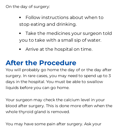
On the day of surgery:
Follow instructions about when to
stop eating and drinking.
Take the medicines your surgeon told
you to take with a small sip of water.
Arrive at the hospital on time.
After the Procedure
You will probably go home the day of or the day after
surgery. In rare cases, you may need to spend up to 3
days in the hospital. You must be able to swallow
liquids before you can go home.
Your surgeon may check the calcium level in your
blood after surgery. This is done more often when the
whole thyroid gland is removed.
You may have some pain after surgery. Ask your