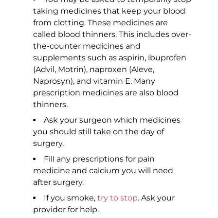
taking medicines that keep your blood
from clotting. These medicines are
called blood thinners. This includes over-
the-counter medicines and
supplements such as aspirin, ibuprofen
(Advil, Motrin), naproxen (Aleve,
Naprosyn), and vitamin E. Many
prescription medicines are also blood
thinners.
Ask your surgeon which medicines
you should still take on the day of
surgery.
Fill any prescriptions for pain
medicine and calcium you will need
after surgery.
If you smoke,
try to stop
. Ask your
provider for help.