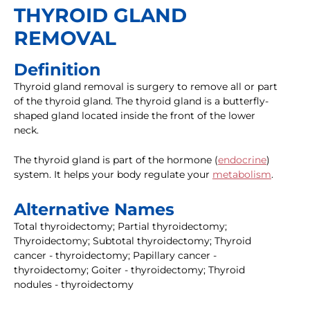
THYROID GLAND
REMOVAL
Definition
Thyroid gland removal is surgery to remove all or part
of the thyroid gland. The thyroid gland is a butterfly-
shaped gland located inside the front of the lower
neck.
The thyroid gland is part of the hormone (
endocrine
)
system. It helps your body regulate your
metabolism
.
Alternative Names
Total thyroidectomy; Partial thyroidectomy;
Thyroidectomy; Subtotal thyroidectomy; Thyroid
cancer - thyroidectomy; Papillary cancer -
thyroidectomy; Goiter - thyroidectomy; Thyroid
nodules - thyroidectomy