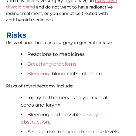
You may also have surgery if you have an
overactive
thyroid gland
and do not want to have radioactive
iodine treatment, or you cannot be treated with
antithyroid medicines.
Risks
Risks of anesthesia and surgery in general include:
Reactions to medicines
Breathing problems
Bleeding
, blood clots, infection
Risks of thyroidectomy include:
Injury to the nerves to your vocal
cords and larynx.
Bleeding and possible
airway
obstruction
.
A sharp rise in thyroid hormone levels