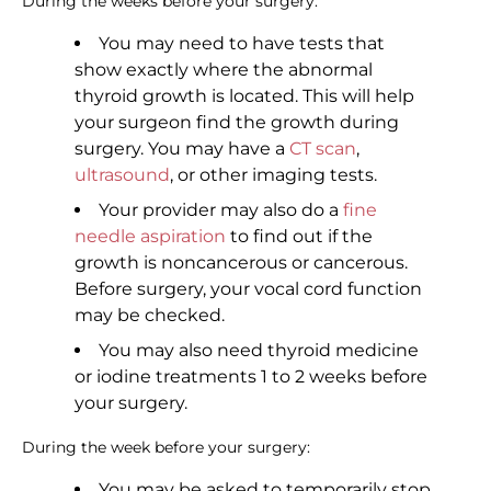
During the weeks before your surgery:
You may need to have tests that
show exactly where the abnormal
thyroid growth is located. This will help
your surgeon find the growth during
surgery. You may have a
CT scan
,
ultrasound
, or other imaging tests.
Your provider may also do a
fine
needle aspiration
to find out if the
growth is noncancerous or cancerous.
Before surgery, your vocal cord function
may be checked.
You may also need thyroid medicine
or iodine treatments 1 to 2 weeks before
your surgery.
During the week before your surgery:
You may be asked to temporarily stop