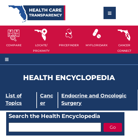
COMPARE
LOCATE/
PRICEFINDER
MYFLORIDARX
CANCER
PROXIMITY
CONNECT
HEALTH ENCYCLOPEDIA
List of
Canc
Endocrine and Oncologic
Topics
er
Surgery
Search the Health Encyclopedia