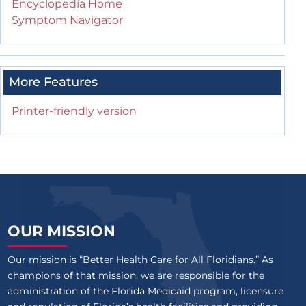
Encyclopedia Home
Symptom Navigator
More Features
Printer-friendly version
OUR MISSION
Our mission is “Better Health Care for All Floridians.” As
champions of that mission, we are responsible for the
administration of the Florida Medicaid program, licensure