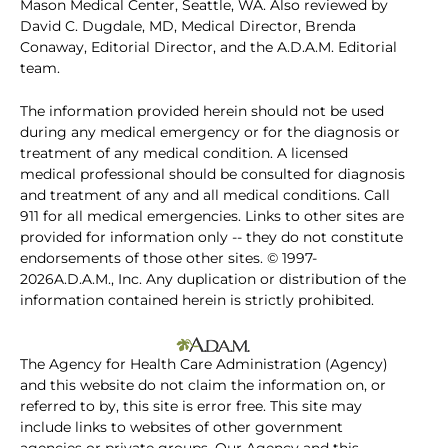
Mason Medical Center, Seattle, WA. Also reviewed by
David C. Dugdale, MD, Medical Director, Brenda
Conaway, Editorial Director, and the A.D.A.M. Editorial
team.
The information provided herein should not be used
during any medical emergency or for the diagnosis or
treatment of any medical condition. A licensed
medical professional should be consulted for diagnosis
and treatment of any and all medical conditions. Call
911 for all medical emergencies. Links to other sites are
provided for information only -- they do not constitute
endorsements of those other sites. © 1997-
2026A.D.A.M., Inc. Any duplication or distribution of the
information contained herein is strictly prohibited.
The Agency for Health Care Administration (Agency)
and this website do not claim the information on, or
referred to by, this site is error free. This site may
include links to websites of other government