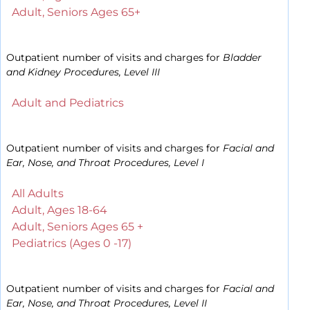
Adult, Seniors Ages 65+
Outpatient number of visits and charges for
Bladder
and Kidney Procedures, Level III
Adult and Pediatrics
Outpatient number of visits and charges for
Facial and
Ear, Nose, and Throat Procedures, Level I
All Adults
Adult, Ages 18-64
Adult, Seniors Ages 65 +
Pediatrics (Ages 0 -17)
Outpatient number of visits and charges for
Facial and
Ear, Nose, and Throat Procedures, Level II