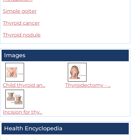
Simple goiter
Thyroid cancer
Thyroid nodule
Images
Child thyroid an...
Thyroidectomy - ...
Incision for thy...
Health Encyclopedia