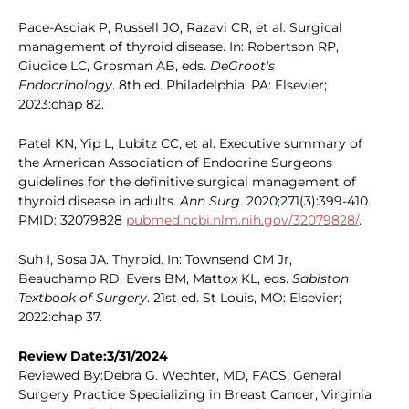
Pace-Asciak P, Russell JO, Razavi CR, et al. Surgical
management of thyroid disease. In: Robertson RP,
Giudice LC, Grosman AB, eds.
DeGroot's
Endocrinology
. 8th ed. Philadelphia, PA: Elsevier;
2023:chap 82.
Patel KN, Yip L, Lubitz CC, et al. Executive summary of
the American Association of Endocrine Surgeons
guidelines for the definitive surgical management of
thyroid disease in adults.
Ann Surg
. 2020;271(3):399-410.
PMID: 32079828
pubmed.ncbi.nlm.nih.gov/32079828/
.
Suh I, Sosa JA. Thyroid. In: Townsend CM Jr,
Beauchamp RD, Evers BM, Mattox KL, eds.
Sabiston
Textbook of Surgery
. 21st ed. St Louis, MO: Elsevier;
2022:chap 37.
Review Date:3/31/2024
Reviewed By:Debra G. Wechter, MD, FACS, General
Surgery Practice Specializing in Breast Cancer, Virginia