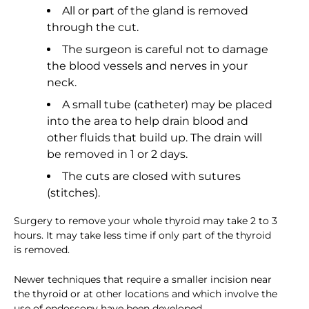
All or part of the gland is removed
through the cut.
The surgeon is careful not to damage
the blood vessels and nerves in your
neck.
A small tube (catheter) may be placed
into the area to help drain blood and
other fluids that build up. The drain will
be removed in 1 or 2 days.
The cuts are closed with sutures
(stitches).
Surgery to remove your whole thyroid may take 2 to 3
hours. It may take less time if only part of the thyroid
is removed.
Newer techniques that require a smaller incision near
the thyroid or at other locations and which involve the
use of endoscopy have been developed.