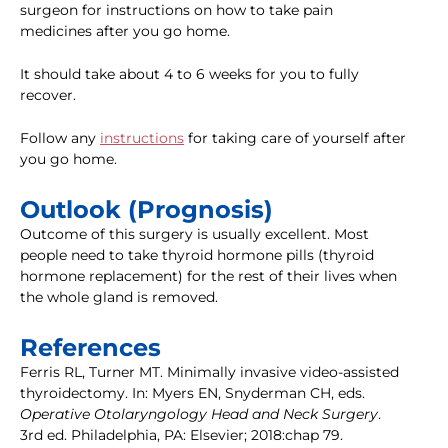
surgeon for instructions on how to take pain
medicines after you go home.
It should take about 4 to 6 weeks for you to fully
recover.
Follow any
instructions
for taking care of yourself after
you go home.
Outlook (Prognosis)
Outcome of this surgery is usually excellent. Most
people need to take thyroid hormone pills (thyroid
hormone replacement) for the rest of their lives when
the whole gland is removed.
References
Ferris RL, Turner MT. Minimally invasive video-assisted
thyroidectomy. In: Myers EN, Snyderman CH, eds.
Operative Otolaryngology Head and Neck Surgery
.
3rd ed. Philadelphia, PA: Elsevier; 2018:chap 79.