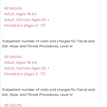
All Adults
Adult, Ages 18-64
Adult, Seniors Ages 65 +
Pediatrics (Ages 0 -17)
Outpatient number of visits and charges for
Facial and
Ear, Nose, and Throat Procedures, Level III
All Adults
Adult, Ages 18-64
Adult, Seniors Ages 65 +
Pediatrics (Ages 0 -17)
Outpatient number of visits and charges for
Facial and
Ear, Nose, and Throat Procedures, Level IV
All Adults