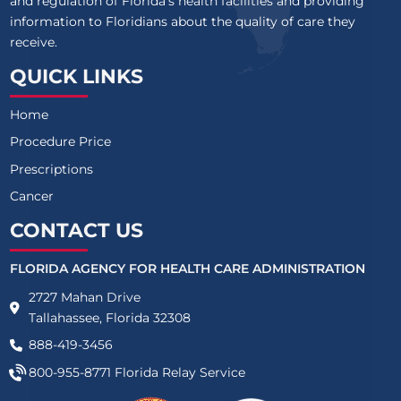
and regulation of Florida’s health facilities and providing
information to Floridians about the quality of care they
receive.
QUICK LINKS
Home
Procedure Price
Prescriptions
Cancer
CONTACT US
FLORIDA AGENCY FOR HEALTH CARE ADMINISTRATION
2727 Mahan Drive
Tallahassee, Florida 32308
888-419-3456
800-955-8771
Florida Relay Service