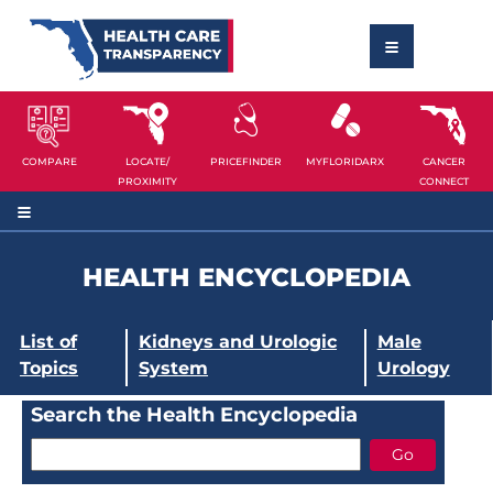
COMPARE
LOCATE/
PRICEFINDER
MYFLORIDARX
CANCER
PROXIMITY
CONNECT
HEALTH ENCYCLOPEDIA
List of
Kidneys and Urologic
Male
Topics
System
Urology
Search the Health Encyclopedia