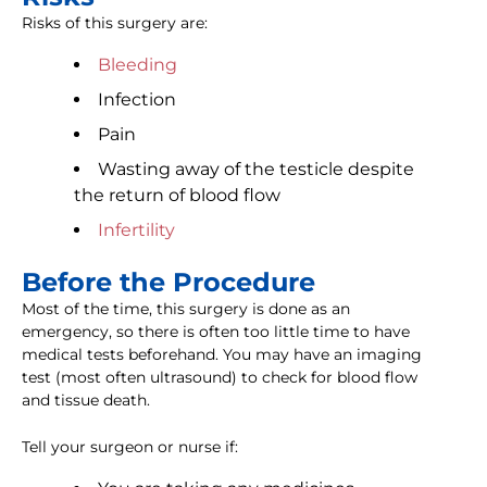
Risks of this surgery are:
Bleeding
Infection
Pain
Wasting away of the testicle despite
the return of blood flow
Infertility
Before the Procedure
Most of the time, this surgery is done as an
emergency, so there is often too little time to have
medical tests beforehand. You may have an imaging
test (most often ultrasound) to check for blood flow
and tissue death.
Tell your surgeon or nurse if: