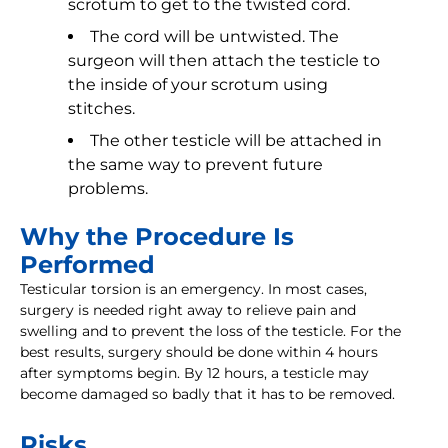
scrotum to get to the twisted cord.
The cord will be untwisted. The
surgeon will then attach the testicle to
the inside of your scrotum using
stitches.
The other testicle will be attached in
the same way to prevent future
problems.
Why the Procedure Is
Performed
Testicular torsion is an emergency. In most cases,
surgery is needed right away to relieve pain and
swelling and to prevent the loss of the testicle. For the
best results, surgery should be done within 4 hours
after symptoms begin. By 12 hours, a testicle may
become damaged so badly that it has to be removed.
Risks