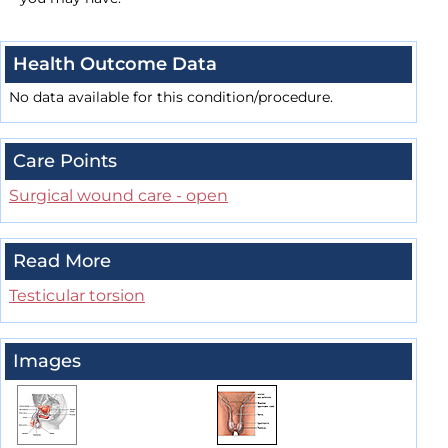
Health Outcome Data
No data available for this condition/procedure.
Care Points
Surgical wound care - open
Read More
Testicular torsion
Images