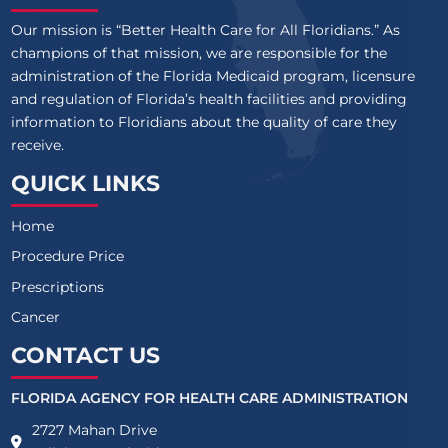
Our mission is “Better Health Care for All Floridians.” As
champions of that mission, we are responsible for the
administration of the Florida Medicaid program, licensure
and regulation of Florida’s health facilities and providing
information to Floridians about the quality of care they
receive.
QUICK LINKS
Home
Procedure Price
Prescriptions
Cancer
CONTACT US
FLORIDA AGENCY FOR HEALTH CARE ADMINISTRATION
2727 Mahan Drive