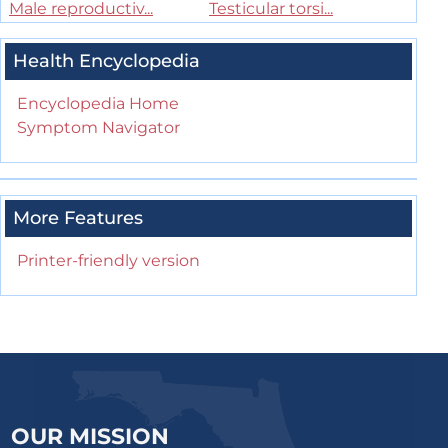
Male reproductiv...
Testicular torsi...
Health Encyclopedia
Encyclopedia Home
Symptom Navigator
More Features
Printer-friendly version
OUR MISSION