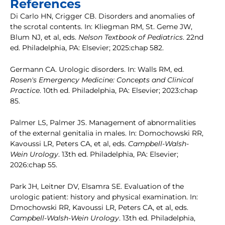
References
Di Carlo HN, Crigger CB. Disorders and anomalies of
the scrotal contents. In: Kliegman RM, St. Geme JW,
Blum NJ, et al, eds.
Nelson Textbook of Pediatrics
. 22nd
ed. Philadelphia, PA: Elsevier; 2025:chap 582.
Germann CA. Urologic disorders. In: Walls RM, ed.
Rosen's Emergency Medicine: Concepts and Clinical
Practice
. 10th ed. Philadelphia, PA: Elsevier; 2023:chap
85.
Palmer LS, Palmer JS. Management of abnormalities
of the external genitalia in males. In: Domochowski RR,
Kavoussi LR, Peters CA, et al, eds.
Campbell-Walsh-
Wein Urology
. 13th ed. Philadelphia, PA: Elsevier;
2026:chap 55.
Park JH, Leitner DV, Elsamra SE. Evaluation of the
urologic patient: history and physical examination. In:
Dmochowski RR, Kavoussi LR, Peters CA, et al, eds.
Campbell-Walsh-Wein Urology
. 13th ed. Philadelphia,