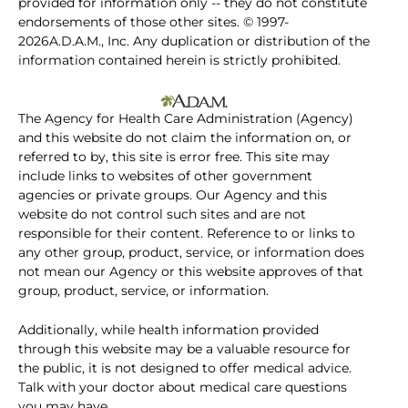
provided for information only -- they do not constitute
endorsements of those other sites. © 1997-
2026A.D.A.M., Inc. Any duplication or distribution of the
information contained herein is strictly prohibited.
The Agency for Health Care Administration (Agency)
and this website do not claim the information on, or
referred to by, this site is error free. This site may
include links to websites of other government
agencies or private groups. Our Agency and this
website do not control such sites and are not
responsible for their content. Reference to or links to
any other group, product, service, or information does
not mean our Agency or this website approves of that
group, product, service, or information.
Additionally, while health information provided
through this website may be a valuable resource for
the public, it is not designed to offer medical advice.
Talk with your doctor about medical care questions
you may have.