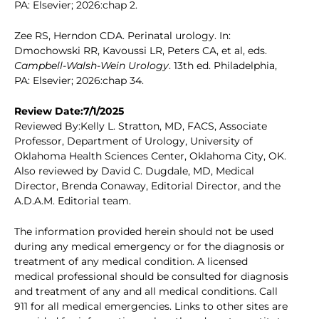
PA: Elsevier; 2026:chap 2.
Zee RS, Herndon CDA. Perinatal urology. In:
Dmochowski RR, Kavoussi LR, Peters CA, et al, eds.
Campbell-Walsh-Wein Urology
. 13th ed. Philadelphia,
PA: Elsevier; 2026:chap 34.
Review Date:7/1/2025
Reviewed By:Kelly L. Stratton, MD, FACS, Associate
Professor, Department of Urology, University of
Oklahoma Health Sciences Center, Oklahoma City, OK.
Also reviewed by David C. Dugdale, MD, Medical
Director, Brenda Conaway, Editorial Director, and the
A.D.A.M. Editorial team.
The information provided herein should not be used
during any medical emergency or for the diagnosis or
treatment of any medical condition. A licensed
medical professional should be consulted for diagnosis
and treatment of any and all medical conditions. Call
911 for all medical emergencies. Links to other sites are