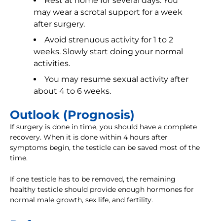
Rest at home for several days. You
may wear a scrotal support for a week
after surgery.
Avoid strenuous activity for 1 to 2
weeks. Slowly start doing your normal
activities.
You may resume sexual activity after
about 4 to 6 weeks.
Outlook (Prognosis)
If surgery is done in time, you should have a complete
recovery. When it is done within 4 hours after
symptoms begin, the testicle can be saved most of the
time.
If one testicle has to be removed, the remaining
healthy testicle should provide enough hormones for
normal male growth, sex life, and fertility.