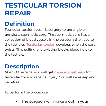
TESTICULAR TORSION
REPAIR
Definition
Testicular torsion repair is surgery to untangle or
untwist a spermatic cord. The spermatic cord has a
collection of blood vessels in the scrotum that lead to
the testicles.
Testicular torsion
develops when the cord
twists. This pulling and twisting blocks blood flow to
the testicle.
Description
Most of the time, you will get
general anesthesia
for
testicular torsion repair surgery. You will be asleep and
pain-free.
To perform the procedure:
The surgeon will make a cut in your