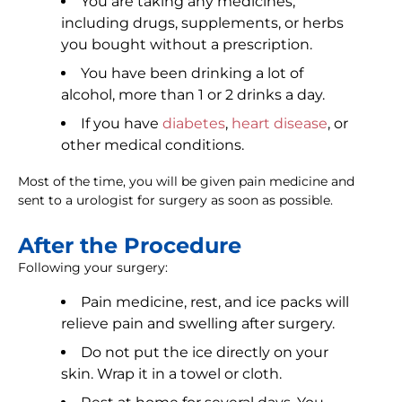
You are taking any medicines,
including drugs, supplements, or herbs
you bought without a prescription.
You have been drinking a lot of
alcohol, more than 1 or 2 drinks a day.
If you have
diabetes
,
heart disease
, or
other medical conditions.
Most of the time, you will be given pain medicine and
sent to a urologist for surgery as soon as possible.
After the Procedure
Following your surgery:
Pain medicine, rest, and ice packs will
relieve pain and swelling after surgery.
Do not put the ice directly on your
skin. Wrap it in a towel or cloth.