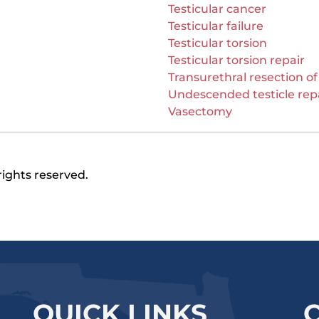
Testicular cancer
Testicular failure
Testicular torsion
Testicular torsion repair
Transurethral resection of
Undescended testicle rep
Vasectomy
rights reserved.
QUICK LINKS