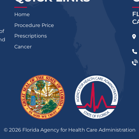
F
Home
C
Procedure Price
of
Prescriptions
and
Cancer
©
2026
Florida Agency for Health Care Administration