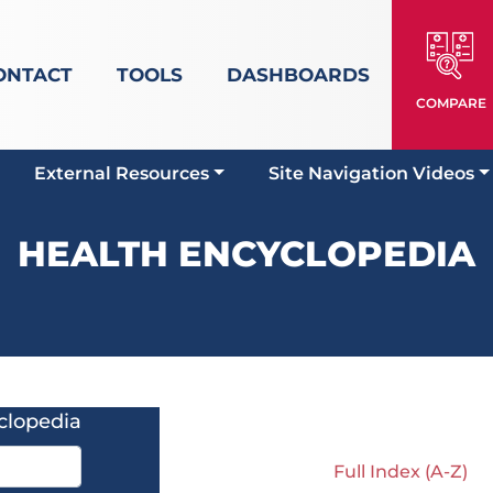
ONTACT
TOOLS
DASHBOARDS
COMPARE
External Resources
Site Navigation Videos
HEALTH ENCYCLOPEDIA
clopedia
Full Index (A-Z)