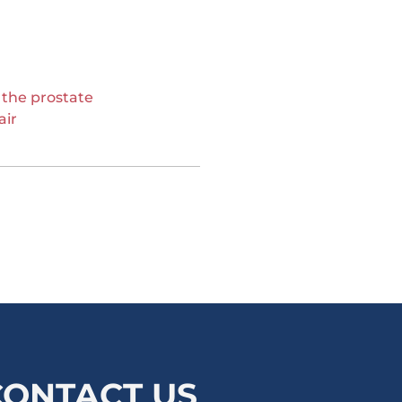
 the prostate
air
CONTACT US