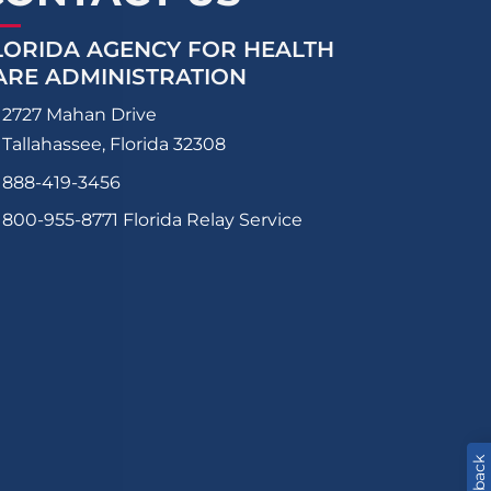
LORIDA AGENCY FOR HEALTH
ARE ADMINISTRATION
2727 Mahan Drive
Tallahassee, Florida 32308
888-419-3456
800-955-8771
Florida Relay Service