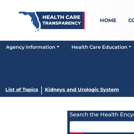
HOME
C
Agency Information
Health Care Education
List of Topics
Kidneys and Urologic System
Search the Health Ency