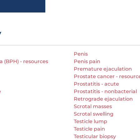
y
Penis
a (BPH) - resources
Penis pain
Premature ejaculation
Prostate cancer - resourc
Prostatitis - acute
e
Prostatitis - nonbacterial
Retrograde ejaculation
Scrotal masses
Scrotal swelling
Testicle lump
Testicle pain
Testicular biopsy