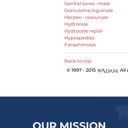
Genital sores - male
Granuloma inguinale
Herpes - resources
Hydrocele
Hydrocele repair
Hypospadias
Paraphimosis
Back to top
© 1997 - 2015
All 
OUR MISSION