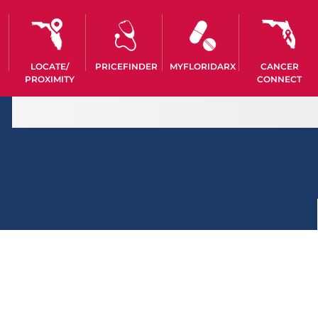
LOCATE/
PRICEFINDER
MYFLORIDARX
CANCER
PROXIMITY
CONNECT