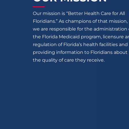
Our mission is “Better Health Care for All
Floridians.” As champions of that mission,
we are responsible for the administration 
the Florida Medicaid program, licensure 
regulation of Florida’s health facilities and
providing information to Floridians about
the quality of care they receive.