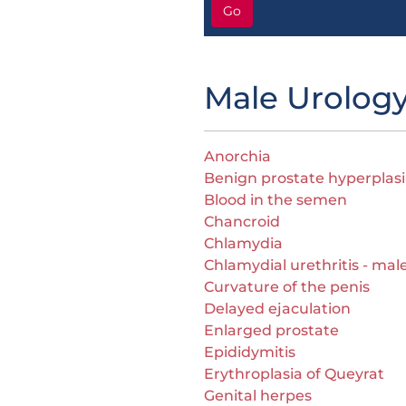
Go
Male Urolog
Anorchia
Benign prostate hyperplasi
Blood in the semen
Chancroid
Chlamydia
Chlamydial urethritis - mal
Curvature of the penis
Delayed ejaculation
Enlarged prostate
Epididymitis
Erythroplasia of Queyrat
Genital herpes