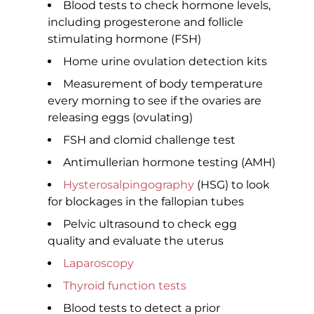
Blood tests to check hormone levels,
including progesterone and follicle
stimulating hormone (FSH)
Home urine ovulation detection kits
Measurement of body temperature
every morning to see if the ovaries are
releasing eggs (ovulating)
FSH and clomid challenge test
Antimullerian hormone testing (AMH)
Hysterosalpingography
(HSG) to look
for blockages in the fallopian tubes
Pelvic ultrasound to check egg
quality and evaluate the uterus
Laparoscopy
Thyroid function tests
Blood tests to detect a prior