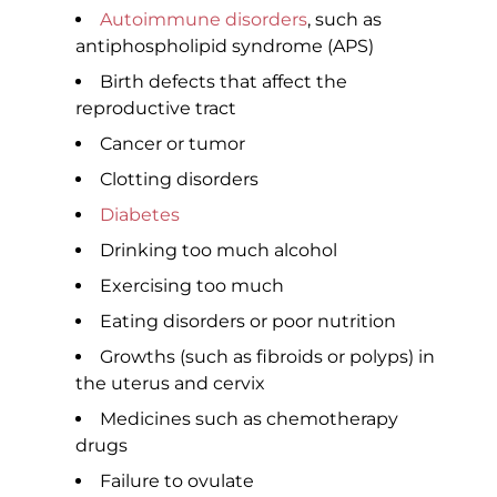
Autoimmune disorders
, such as
antiphospholipid syndrome (APS)
Birth defects that affect the
reproductive tract
Cancer or tumor
Clotting disorders
Diabetes
Drinking too much alcohol
Exercising too much
Eating disorders or poor nutrition
Growths (such as fibroids or polyps) in
the uterus and cervix
Medicines such as chemotherapy
drugs
Failure to ovulate