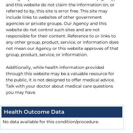
and this website do not claim the information on, or
referred to by, this site is error free. This site may
include links to websites of other government
agencies or private groups. Our Agency and this
website do not control such sites and are not
responsible for their content. Reference to or links to
any other group, product, service, or information does
not mean our Agency or this website approves of that
group, product, service, or information.
Additionally, while health information provided
through this website may be a valuable resource for
the public, it is not designed to offer medical advice.
Talk with your doctor about medical care questions
you may have.
Health Outcome Data
No data available for this condition/procedure.