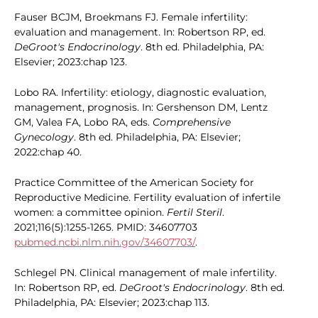
Fauser BCJM, Broekmans FJ. Female infertility:
evaluation and management. In: Robertson RP, ed.
DeGroot's Endocrinology
. 8th ed. Philadelphia, PA:
Elsevier; 2023:chap 123.
Lobo RA. Infertility: etiology, diagnostic evaluation,
management, prognosis. In: Gershenson DM, Lentz
GM, Valea FA, Lobo RA, eds.
Comprehensive
Gynecology
. 8th ed. Philadelphia, PA: Elsevier;
2022:chap 40.
Practice Committee of the American Society for
Reproductive Medicine. Fertility evaluation of infertile
women: a committee opinion.
Fertil Steril
.
2021;116(5):1255-1265. PMID: 34607703
pubmed.ncbi.nlm.nih.gov/34607703/
.
Schlegel PN. Clinical management of male infertility.
In: Robertson RP, ed.
DeGroot's Endocrinology
. 8th ed.
Philadelphia, PA: Elsevier; 2023:chap 113.