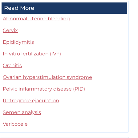
Read More
Abnormal uterine bleeding
Cervix
Epididymitis
In vitro fertilization (IVF)
Orchitis
Ovarian hyperstimulation syndrome
Pelvic inflammatory disease (PID)
Retrograde ejaculation
Semen analysis
Varicocele