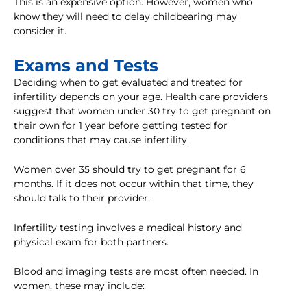
This is an expensive option. However, women who
know they will need to delay childbearing may
consider it.
Exams and Tests
Deciding when to get evaluated and treated for
infertility depends on your age. Health care providers
suggest that women under 30 try to get pregnant on
their own for 1 year before getting tested for
conditions that may cause infertility.
Women over 35 should try to get pregnant for 6
months. If it does not occur within that time, they
should talk to their provider.
Infertility testing involves a medical history and
physical exam for both partners.
Blood and imaging tests are most often needed. In
women, these may include: