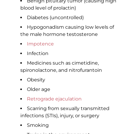
Benign pituitary tumor (causing high
blood level of prolactin)
Diabetes (uncontrolled)
Hypogonadism causing low levels of
the male hormone testosterone
Impotence
Infection
Medicines such as cimetidine,
spironolactone, and nitrofurantoin
Obesity
Older age
Retrograde ejaculation
Scarring from sexually transmitted
infections (STIs), injury, or surgery
Smoking