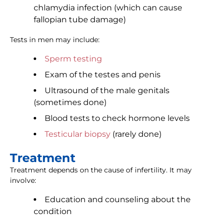
chlamydia infection (which can cause
fallopian tube damage)
Tests in men may include:
Sperm testing
Exam of the testes and penis
Ultrasound of the male genitals
(sometimes done)
Blood tests to check hormone levels
Testicular biopsy
(rarely done)
Treatment
Treatment depends on the cause of infertility. It may
involve:
Education and counseling about the
condition