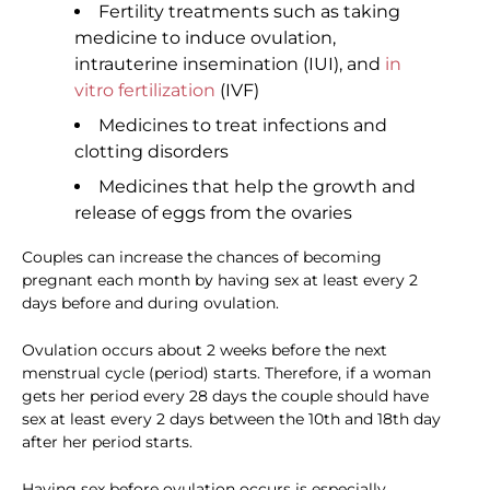
Fertility treatments such as taking
medicine to induce ovulation,
intrauterine insemination (IUI), and
in
vitro fertilization
(IVF)
Medicines to treat infections and
clotting disorders
Medicines that help the growth and
release of eggs from the ovaries
Couples can increase the chances of becoming
pregnant each month by having sex at least every 2
days before and during ovulation.
Ovulation occurs about 2 weeks before the next
menstrual cycle (period) starts. Therefore, if a woman
gets her period every 28 days the couple should have
sex at least every 2 days between the 10th and 18th day
after her period starts.
Having sex before ovulation occurs is especially