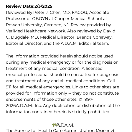
Review Date:2/3/2025
Reviewed By:Peter J. Chen, MD, FACOG, Associate
Professor of OBGYN at Cooper Medical School at
Rowan University, Camden, NJ. Review provided by
VeriMed Healthcare Network. Also reviewed by David
C. Dugdale, MD, Medical Director, Brenda Conaway,
Editorial Director, and the A.D.A.M. Editorial team.
The information provided herein should not be used
during any medical emergency or for the diagnosis or
treatment of any medical condition. A licensed
medical professional should be consulted for diagnosis
and treatment of any and all medical conditions. Call
911 for all medical emergencies. Links to other sites are
provided for information only -- they do not constitute
endorsements of those other sites. © 1997-
2026A.D.A.M., Inc. Any duplication or distribution of the
information contained herein is strictly prohibited.
The Agency for Health Care Administration (Agency)