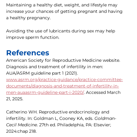
Maintaining a healthy diet, weight, and lifestyle may
increase your chances of getting pregnant and having
a healthy pregnancy.
Avoiding the use of lubricants during sex may help
improve sperm function.
References
American Society for Reproductive Medicine website.
Diagnosis and treatment of infertility in men:
AUA/ASRM guideline part 1 (2021).
www.asrm.org/practice-guidance/practice-committee-
documents/diagnosis-and-treatment-of-infertility-in-
men-auaasrm-guideline-part-i-2020/
. Accessed March
21, 2025.
Catherino WH. Reproductive endocrinology and
infertility. In: Goldman L, Cooney KA, eds.
Goldman-
Cecil Medicine
. 27th ed. Philadelphia, PA: Elsevier;
2024:chap 218.