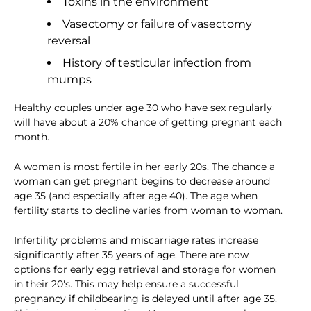
Toxins in the environment
Vasectomy or failure of vasectomy
reversal
History of testicular infection from
mumps
Healthy couples under age 30 who have sex regularly
will have about a 20% chance of getting pregnant each
month.
A woman is most fertile in her early 20s. The chance a
woman can get pregnant begins to decrease around
age 35 (and especially after age 40). The age when
fertility starts to decline varies from woman to woman.
Infertility problems and miscarriage rates increase
significantly after 35 years of age. There are now
options for early egg retrieval and storage for women
in their 20's. This may help ensure a successful
pregnancy if childbearing is delayed until after age 35.