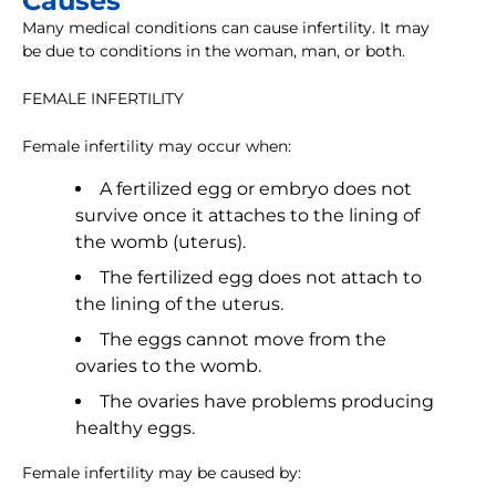
Causes
Many medical conditions can cause infertility. It may
be due to conditions in the woman, man, or both.
FEMALE INFERTILITY
Female infertility may occur when:
A fertilized egg or embryo does not
survive once it attaches to the lining of
the womb (uterus).
The fertilized egg does not attach to
the lining of the uterus.
The eggs cannot move from the
ovaries to the womb.
The ovaries have problems producing
healthy eggs.
Female infertility may be caused by: