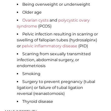
Being overweight or underweight
Older age
Ovarian cysts
and
polycystic ovary
syndrome
(PCOS)
Pelvic infection resulting in scarring or
swelling of fallopian tubes (hydrosalpinx)
or
pelvic inflammatory disease
(PID)
Scarring from sexually transmitted
infection, abdominal surgery, or
endometriosis
Smoking
Surgery to prevent pregnancy (tubal
ligation) or failure of tubal ligation
reversal (reanastomosis)
Thyroid disease