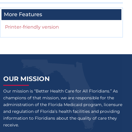
More Features
Printer-friendly version
OUR MISSION
Our mission is “Better Health Care for All Floridians.” As
champions of that mission, we are responsible for the
administration of the Florida Medicaid program, licensure
and regulation of Florida’s health facilities and providing
information to Floridians about the quality of care they
receive.