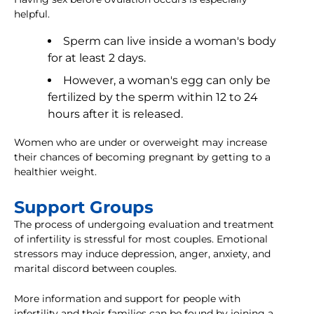
helpful.
Sperm can live inside a woman's body
for at least 2 days.
However, a woman's egg can only be
fertilized by the sperm within 12 to 24
hours after it is released.
Women who are under or overweight may increase
their chances of becoming pregnant by getting to a
healthier weight.
Support Groups
The process of undergoing evaluation and treatment
of infertility is stressful for most couples. Emotional
stressors may induce depression, anger, anxiety, and
marital discord between couples.
More information and support for people with
infertility and their families can be found by joining a