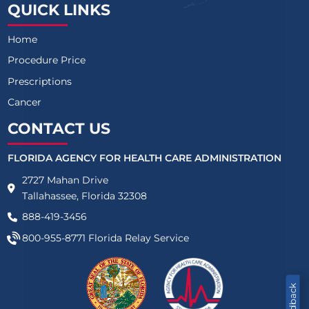
QUICK LINKS
Home
Procedure Price
Prescriptions
Cancer
CONTACT US
FLORIDA AGENCY FOR HEALTH CARE ADMINISTRATION
2727 Mahan Drive
Tallahassee, Florida 32308
888-419-3456
800-955-8771
Florida Relay Service
Feedback