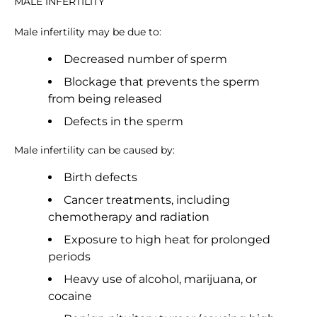
MALE INFERTILITY
Male infertility may be due to:
Decreased number of sperm
Blockage that prevents the sperm
from being released
Defects in the sperm
Male infertility can be caused by:
Birth defects
Cancer treatments, including
chemotherapy and radiation
Exposure to high heat for prolonged
periods
Heavy use of alcohol, marijuana, or
cocaine