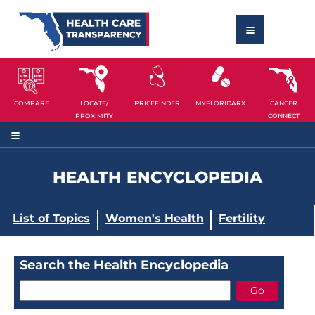
COMPARE
LOCATE/
PRICEFINDER
MYFLORIDARX
CANCER
PROXIMITY
CONNECT
HEALTH ENCYCLOPEDIA
List of Topics
Women's Health
Fertility
Search the Health Encyclopedia