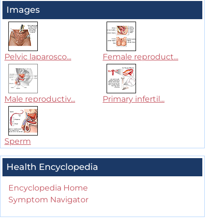
Images
Pelvic laparosco...
Female reproduct...
Male reproductiv...
Primary infertil...
Sperm
Health Encyclopedia
Encyclopedia Home
Symptom Navigator