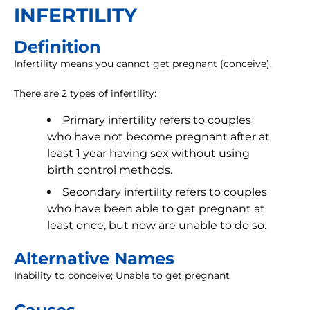
INFERTILITY
Definition
Infertility means you cannot get pregnant (conceive).
There are 2 types of infertility:
Primary infertility refers to couples
who have not become pregnant after at
least 1 year having sex without using
birth control methods.
Secondary infertility refers to couples
who have been able to get pregnant at
least once, but now are unable to do so.
Alternative Names
Inability to conceive; Unable to get pregnant