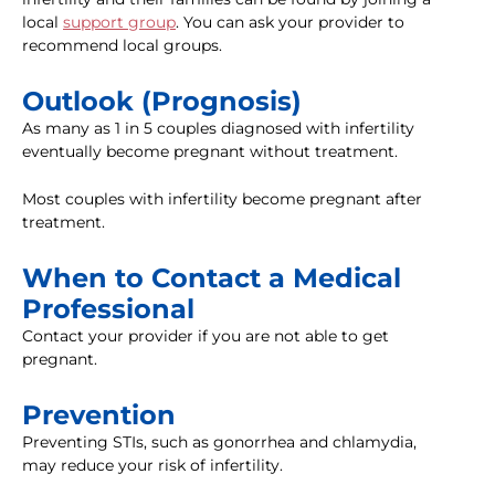
local
support group
. You can ask your provider to
recommend local groups.
Outlook (Prognosis)
As many as 1 in 5 couples diagnosed with infertility
eventually become pregnant without treatment.
Most couples with infertility become pregnant after
treatment.
When to Contact a Medical
Professional
Contact your provider if you are not able to get
pregnant.
Prevention
Preventing STIs, such as gonorrhea and chlamydia,
may reduce your risk of infertility.