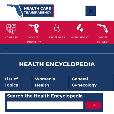
COMPARE
LOCATE/
PRICEFINDER
MYFLORIDARX
CANCER
PROXIMITY
CONNECT
HEALTH ENCYCLOPEDIA
List of
Women's
General
Topics
Health
Gynecology
Search the Health Encyclopedia