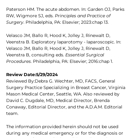
Paterson HM. The acute abdomen. In: Garden OJ, Parks
RW, Wigmore SJ, eds.
Principles and Practice of
Surgery
. Philadelphia, PA: Elsevier; 2023:chap 13.
Velasco JM, Ballo R, Hood K, Jolley J, Rinewalt D,
Veenstra B. Exploratory laparotomy - laparoscopic. In:
Velasco JM, Ballo R, Hood K, Jolley J, Rinewalt D,
Veenstra B, consulting eds.
Essential Surgical
Procedures
. Philadelphia, PA: Elsevier; 2016:chap 1.
Review Date:5/29/2024
Reviewed By:Debra G. Wechter, MD, FACS, General
Surgery Practice Specializing in Breast Cancer, Virginia
Mason Medical Center, Seattle, WA. Also reviewed by
David C. Dugdale, MD, Medical Director, Brenda
Conaway, Editorial Director, and the A.D.A.M. Editorial
team.
The information provided herein should not be used
during any medical emergency or for the diagnosis or