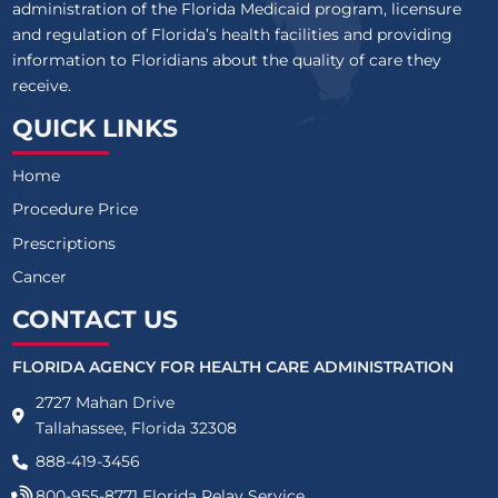
administration of the Florida Medicaid program, licensure
and regulation of Florida’s health facilities and providing
information to Floridians about the quality of care they
receive.
QUICK LINKS
Home
Procedure Price
Prescriptions
Cancer
CONTACT US
FLORIDA AGENCY FOR HEALTH CARE ADMINISTRATION
2727 Mahan Drive
Tallahassee, Florida 32308
888-419-3456
800-955-8771
Florida Relay Service