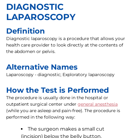
DIAGNOSTIC
LAPAROSCOPY
Definition
Diagnostic laparoscopy is a procedure that allows your
health care provider to look directly at the contents of
the abdomen or pelvis.
Alternative Names
Laparoscopy - diagnostic; Exploratory laparoscopy
How the Test is Performed
The procedure is usually done in the hospital or
outpatient surgical center under
general anesthesia
(while you are asleep and pain-free). The procedure is
performed in the following way:
The surgeon makes a small cut
(incision) below the belly button.