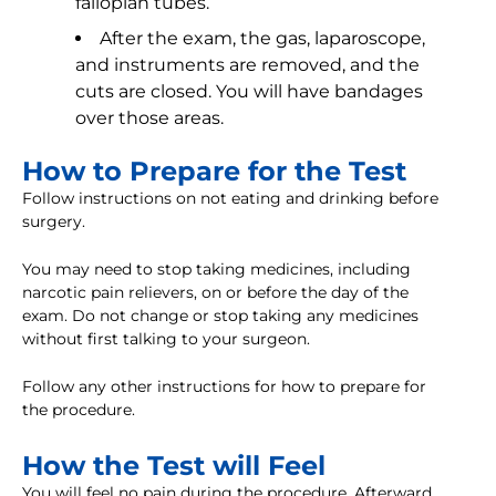
fallopian tubes.
After the exam, the gas, laparoscope,
and instruments are removed, and the
cuts are closed. You will have bandages
over those areas.
How to Prepare for the Test
Follow instructions on not eating and drinking before
surgery.
You may need to stop taking medicines, including
narcotic pain relievers, on or before the day of the
exam. Do not change or stop taking any medicines
without first talking to your surgeon.
Follow any other instructions for how to prepare for
the procedure.
How the Test will Feel
You will feel no pain during the procedure. Afterward,