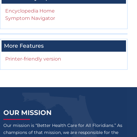
Encyclopedia Home
Symptom Navigator
More Features
Printer-friendly version
OUR MISSION
Our mission is “Better Health Care for All Floridians.” As
champions of that mission, we are responsible for the