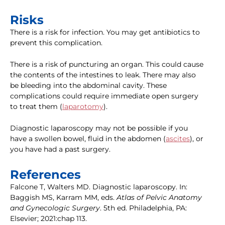
Risks
There is a risk for infection. You may get antibiotics to
prevent this complication.
There is a risk of puncturing an organ. This could cause
the contents of the intestines to leak. There may also
be bleeding into the abdominal cavity. These
complications could require immediate open surgery
to treat them (
laparotomy
).
Diagnostic laparoscopy may not be possible if you
have a swollen bowel, fluid in the abdomen (
ascites
), or
you have had a past surgery.
References
Falcone T, Walters MD. Diagnostic laparoscopy. In:
Baggish MS, Karram MM, eds.
Atlas of Pelvic Anatomy
and Gynecologic Surgery
. 5th ed. Philadelphia, PA:
Elsevier; 2021:chap 113.