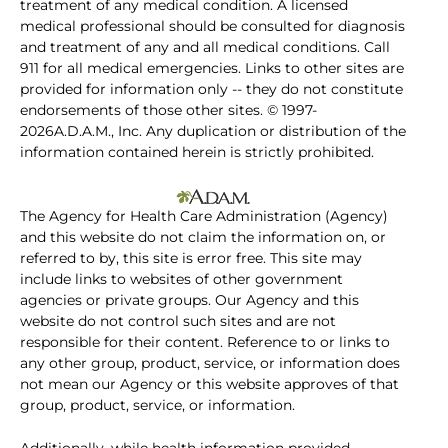
treatment of any medical condition. A licensed
medical professional should be consulted for diagnosis
and treatment of any and all medical conditions. Call
911 for all medical emergencies. Links to other sites are
provided for information only -- they do not constitute
endorsements of those other sites. © 1997-
2026A.D.A.M., Inc. Any duplication or distribution of the
information contained herein is strictly prohibited.
The Agency for Health Care Administration (Agency)
and this website do not claim the information on, or
referred to by, this site is error free. This site may
include links to websites of other government
agencies or private groups. Our Agency and this
website do not control such sites and are not
responsible for their content. Reference to or links to
any other group, product, service, or information does
not mean our Agency or this website approves of that
group, product, service, or information.