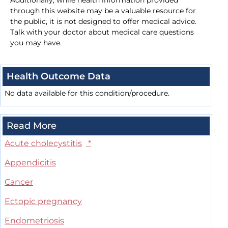
Additionally, while health information provided
through this website may be a valuable resource for
the public, it is not designed to offer medical advice.
Talk with your doctor about medical care questions
you may have.
Health Outcome Data
No data available for this condition/procedure.
Read More
Acute cholecystitis
*
Appendicitis
Cancer
Ectopic pregnancy
Endometriosis