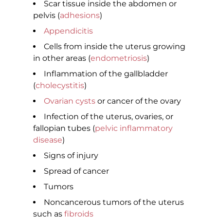
Scar tissue inside the abdomen or
pelvis (
adhesions
)
Appendicitis
Cells from inside the uterus growing
in other areas (
endometriosis
)
Inflammation of the gallbladder
(
cholecystitis
)
Ovarian cysts
or cancer of the ovary
Infection of the uterus, ovaries, or
fallopian tubes (
pelvic inflammatory
disease
)
Signs of injury
Spread of cancer
Tumors
Noncancerous tumors of the uterus
such as
fibroids