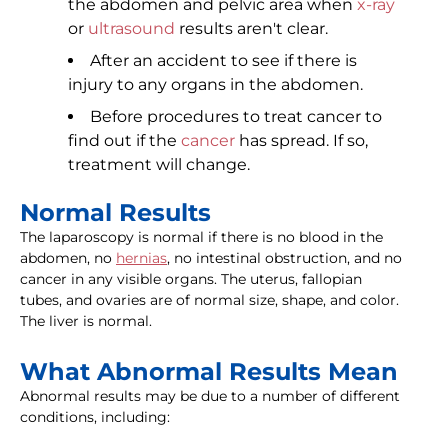
the abdomen and pelvic area when
x-ray
or
ultrasound
results aren't clear.
After an accident to see if there is
injury to any organs in the abdomen.
Before procedures to treat cancer to
find out if the
cancer
has spread. If so,
treatment will change.
Normal Results
The laparoscopy is normal if there is no blood in the
abdomen, no
hernias
, no intestinal obstruction, and no
cancer in any visible organs. The uterus, fallopian
tubes, and ovaries are of normal size, shape, and color.
The liver is normal.
What Abnormal Results Mean
Abnormal results may be due to a number of different
conditions, including: