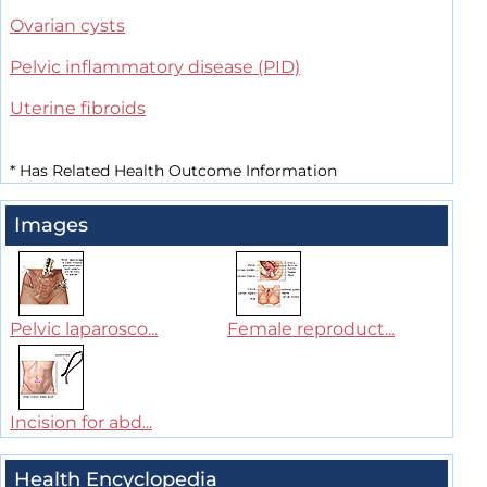
Ovarian cysts
Pelvic inflammatory disease (PID)
Uterine fibroids
*
Has Related Health Outcome Information
Images
Pelvic laparosco...
Female reproduct...
Incision for abd...
Health Encyclopedia