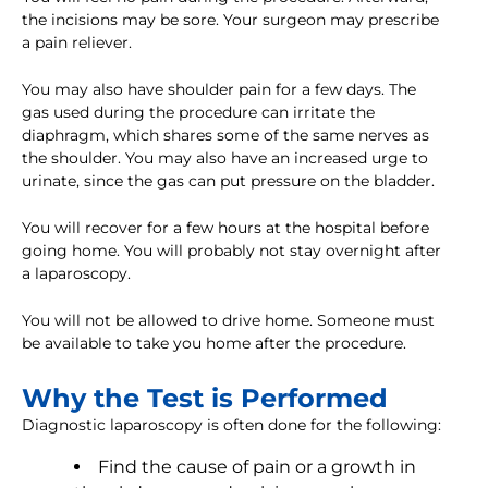
the incisions may be sore. Your surgeon may prescribe
a pain reliever.
You may also have shoulder pain for a few days. The
gas used during the procedure can irritate the
diaphragm, which shares some of the same nerves as
the shoulder. You may also have an increased urge to
urinate, since the gas can put pressure on the bladder.
You will recover for a few hours at the hospital before
going home. You will probably not stay overnight after
a laparoscopy.
You will not be allowed to drive home. Someone must
be available to take you home after the procedure.
Why the Test is Performed
Diagnostic laparoscopy is often done for the following:
Find the cause of pain or a growth in