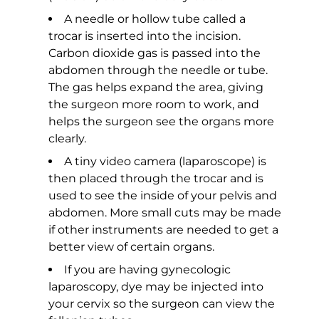
A needle or hollow tube called a
trocar is inserted into the incision.
Carbon dioxide gas is passed into the
abdomen through the needle or tube.
The gas helps expand the area, giving
the surgeon more room to work, and
helps the surgeon see the organs more
clearly.
A tiny video camera (laparoscope) is
then placed through the trocar and is
used to see the inside of your pelvis and
abdomen. More small cuts may be made
if other instruments are needed to get a
better view of certain organs.
If you are having gynecologic
laparoscopy, dye may be injected into
your cervix so the surgeon can view the