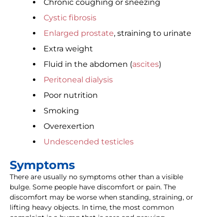
Chronic coughing or sneezing
Cystic fibrosis
Enlarged prostate
, straining to urinate
Extra weight
Fluid in the abdomen (
ascites
)
Peritoneal dialysis
Poor nutrition
Smoking
Overexertion
Undescended testicles
Symptoms
There are usually no symptoms other than a visible
bulge. Some people have discomfort or pain. The
discomfort may be worse when standing, straining, or
lifting heavy objects. In time, the most common