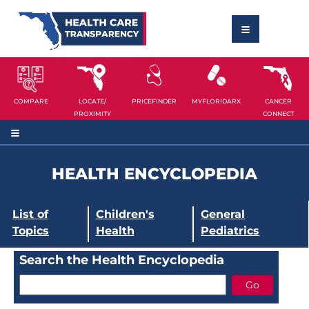
COMPARE
LOCATE/
PRICEFINDER
MYFLORIDARX
CANCER
PROXIMITY
CONNECT
HEALTH ENCYCLOPEDIA
List of
Children's
General
Topics
Health
Pediatrics
Search the Health Encyclopedia