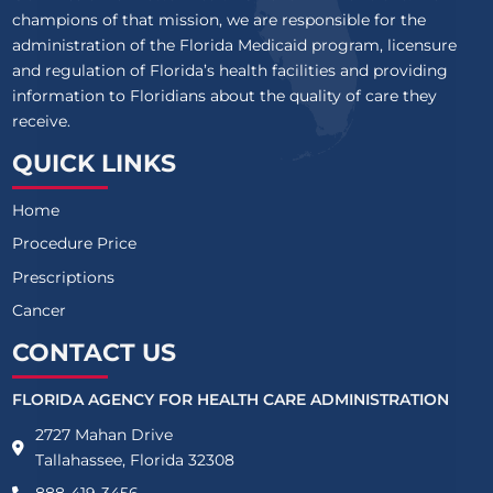
champions of that mission, we are responsible for the
administration of the Florida Medicaid program, licensure
and regulation of Florida’s health facilities and providing
information to Floridians about the quality of care they
receive.
QUICK LINKS
Home
Procedure Price
Prescriptions
Cancer
CONTACT US
FLORIDA AGENCY FOR HEALTH CARE ADMINISTRATION
2727 Mahan Drive
Tallahassee, Florida 32308