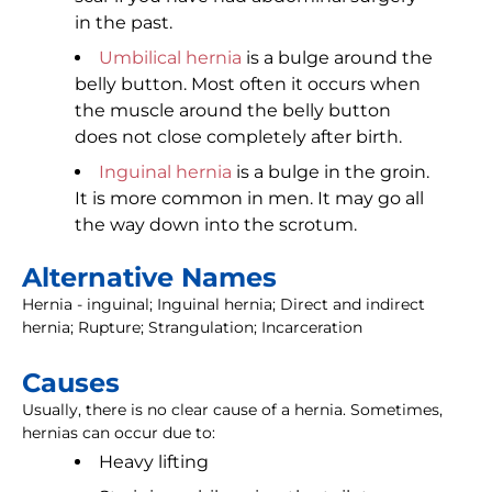
in the past.
Umbilical hernia
is a bulge around the
belly button. Most often it occurs when
the muscle around the belly button
does not close completely after birth.
Inguinal hernia
is a bulge in the groin.
It is more common in men. It may go all
the way down into the scrotum.
Alternative Names
Hernia - inguinal; Inguinal hernia; Direct and indirect
hernia; Rupture; Strangulation; Incarceration
Causes
Usually, there is no clear cause of a hernia. Sometimes,
hernias can occur due to:
Heavy lifting