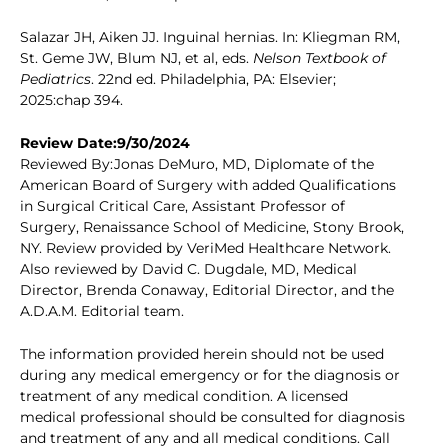
Salazar JH, Aiken JJ. Inguinal hernias. In: Kliegman RM,
St. Geme JW, Blum NJ, et al, eds.
Nelson Textbook of
Pediatrics
. 22nd ed. Philadelphia, PA: Elsevier;
2025:chap 394.
Review Date:9/30/2024
Reviewed By:Jonas DeMuro, MD, Diplomate of the
American Board of Surgery with added Qualifications
in Surgical Critical Care, Assistant Professor of
Surgery, Renaissance School of Medicine, Stony Brook,
NY. Review provided by VeriMed Healthcare Network.
Also reviewed by David C. Dugdale, MD, Medical
Director, Brenda Conaway, Editorial Director, and the
A.D.A.M. Editorial team.
The information provided herein should not be used
during any medical emergency or for the diagnosis or
treatment of any medical condition. A licensed
medical professional should be consulted for diagnosis
and treatment of any and all medical conditions. Call