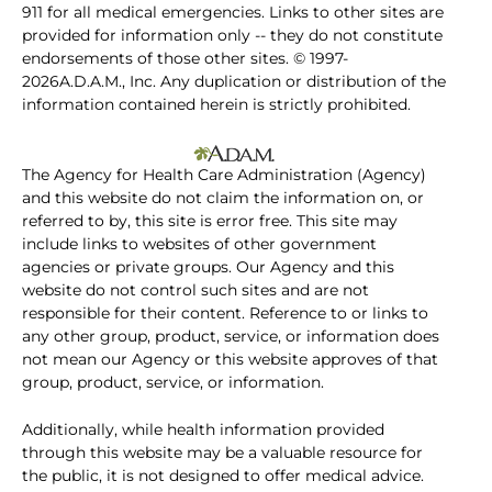
911 for all medical emergencies. Links to other sites are
provided for information only -- they do not constitute
endorsements of those other sites. © 1997-
2026A.D.A.M., Inc. Any duplication or distribution of the
information contained herein is strictly prohibited.
The Agency for Health Care Administration (Agency)
and this website do not claim the information on, or
referred to by, this site is error free. This site may
include links to websites of other government
agencies or private groups. Our Agency and this
website do not control such sites and are not
responsible for their content. Reference to or links to
any other group, product, service, or information does
not mean our Agency or this website approves of that
group, product, service, or information.
Additionally, while health information provided
through this website may be a valuable resource for
the public, it is not designed to offer medical advice.