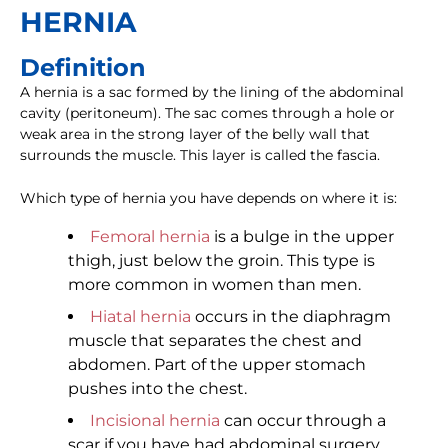
HERNIA
Definition
A hernia is a sac formed by the lining of the abdominal
cavity (peritoneum). The sac comes through a hole or
weak area in the strong layer of the belly wall that
surrounds the muscle. This layer is called the fascia.
Which type of hernia you have depends on where it is:
Femoral hernia
is a bulge in the upper
thigh, just below the groin. This type is
more common in women than men.
Hiatal hernia
occurs in the diaphragm
muscle that separates the chest and
abdomen. Part of the upper stomach
pushes into the chest.
Incisional hernia
can occur through a
scar if you have had abdominal surgery