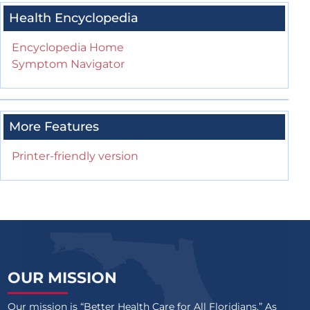
Health Encyclopedia
Encyclopedia Home
Symptom Navigator
More Features
Printer-friendly version
OUR MISSION
Our mission is “Better Health Care for All Floridians.” As