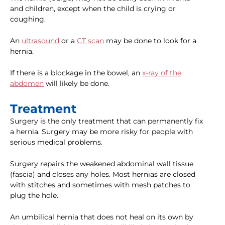
and children, except when the child is crying or
coughing.
An
ultrasound
or a
CT scan
may be done to look for a
hernia.
If there is a blockage in the bowel, an
x-ray of the
abdomen
will likely be done.
Treatment
Surgery is the only treatment that can permanently fix
a hernia. Surgery may be more risky for people with
serious medical problems.
Surgery repairs the weakened abdominal wall tissue
(fascia) and closes any holes. Most hernias are closed
with stitches and sometimes with mesh patches to
plug the hole.
An umbilical hernia that does not heal on its own by