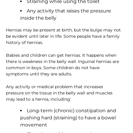
Straining while using the toilet
Any activity that raises the pressure
inside the belly
Hernias may be present at birth, but the bulge may not
be evident until later in life. Some people have a family
history of hernias.
Babies and children can get hernias. It happens when
there is weakness in the belly wall. Inguinal hernias are
common in boys. Some children do not have
symptoms until they are adults.
Any activity or medical problem that increases
pressure on the tissue in the belly wall and muscles
may lead to a hernia, including:
Long-term (chronic) constipation and
pushing hard (straining) to have a bowel
movement