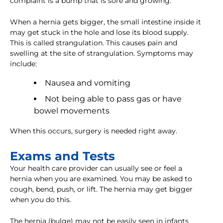
complaint is a bump that is sore and growing.
When a hernia gets bigger, the small intestine inside it
may get stuck in the hole and lose its blood supply.
This is called strangulation. This causes pain and
swelling at the site of strangulation. Symptoms may
include:
Nausea and vomiting
Not being able to pass gas or have
bowel movements
When this occurs, surgery is needed right away.
Exams and Tests
Your health care provider can usually see or feel a
hernia when you are examined. You may be asked to
cough, bend, push, or lift. The hernia may get bigger
when you do this.
The hernia (bulge) may not be easily seen in infants