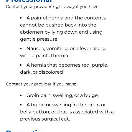
Contact your provider right away if you have:
A painful hernia and the contents
cannot be pushed back into the
abdomen by lying down and using
gentle pressure
Nausea, vomiting, or a fever along
with a painful hernia
A hernia that becomes red, purple,
dark, or discolored
Contact your provider if you have:
Groin pain, swelling, or a bulge.
A bulge or swelling in the groin or
belly button, or that is associated with a
previous surgical cut.