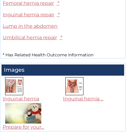
Femoral hernia repair
*
Inguinal hernia repair
*
Lump in the abdomen
Umbilical hernia repair
*
*
Has Related Health Outcome Information
Images
Inguinal hernia
Inguinal hernia ...
Prepare for your...