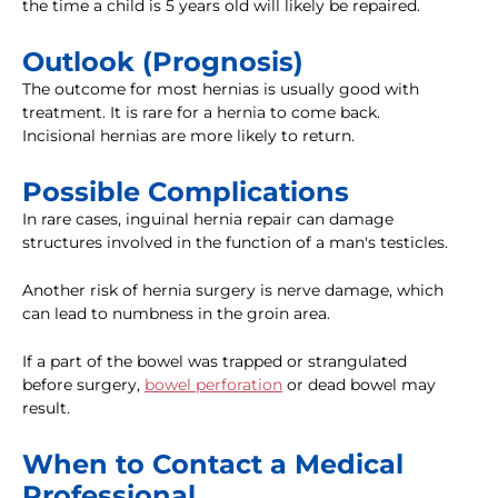
the time a child is 5 years old will likely be repaired.
Outlook (Prognosis)
The outcome for most hernias is usually good with
treatment. It is rare for a hernia to come back.
Incisional hernias are more likely to return.
Possible Complications
In rare cases, inguinal hernia repair can damage
structures involved in the function of a man's testicles.
Another risk of hernia surgery is nerve damage, which
can lead to numbness in the groin area.
If a part of the bowel was trapped or strangulated
before surgery,
bowel perforation
or dead bowel may
result.
When to Contact a Medical
Professional