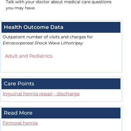
Talk with your doctor about medical care questions
you may have.
Health Outcome Data
Outpatient number of visits and charges for
Extracorporeal Shock Wave Lithotripsy
Adult and Pediatrics
Care Points
Inguinal hernia repair - discharge
Read More
Femoral hernia