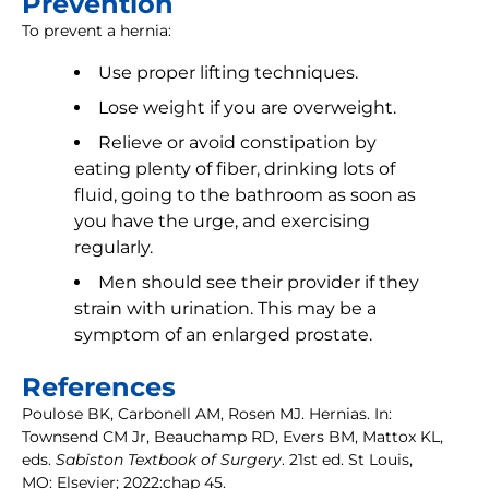
Prevention
To prevent a hernia:
Use proper lifting techniques.
Lose weight if you are overweight.
Relieve or avoid constipation by
eating plenty of fiber, drinking lots of
fluid, going to the bathroom as soon as
you have the urge, and exercising
regularly.
Men should see their provider if they
strain with urination. This may be a
symptom of an enlarged prostate.
References
Poulose BK, Carbonell AM, Rosen MJ. Hernias. In:
Townsend CM Jr, Beauchamp RD, Evers BM, Mattox KL,
eds.
Sabiston Textbook of Surgery
. 21st ed. St Louis,
MO: Elsevier; 2022:chap 45.