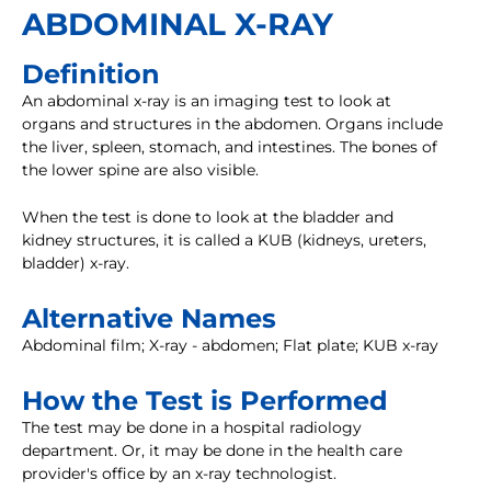
ABDOMINAL X-RAY
Definition
An abdominal x-ray is an imaging test to look at
organs and structures in the abdomen. Organs include
the liver, spleen, stomach, and intestines. The bones of
the lower spine are also visible.
When the test is done to look at the bladder and
kidney structures, it is called a KUB (kidneys, ureters,
bladder) x-ray.
Alternative Names
Abdominal film; X-ray - abdomen; Flat plate; KUB x-ray
How the Test is Performed
The test may be done in a hospital radiology
department. Or, it may be done in the health care
provider's office by an x-ray technologist.