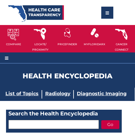
COMPARE
LOCATE/
PRICEFINDER
MYFLORIDARX
CANCER
PROXIMITY
CONNECT
HEALTH ENCYCLOPEDIA
List of Topics
Radiology
Diagnostic Imaging
Search the Health Encyclopedia