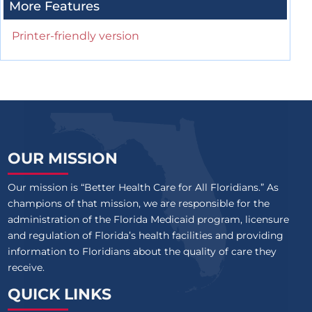
More Features
Printer-friendly version
OUR MISSION
Our mission is “Better Health Care for All Floridians.” As
champions of that mission, we are responsible for the
administration of the Florida Medicaid program, licensure
and regulation of Florida’s health facilities and providing
information to Floridians about the quality of care they
receive.
QUICK LINKS