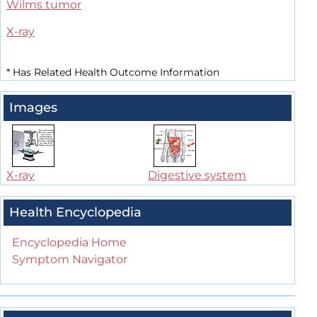
Wilms tumor
X-ray
*
Has Related Health Outcome Information
Images
X-ray
Digestive system
Health Encyclopedia
Encyclopedia Home
Symptom Navigator