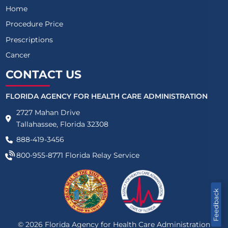
Home
Procedure Price
Prescriptions
Cancer
CONTACT US
FLORIDA AGENCY FOR HEALTH CARE ADMINISTRATION
2727 Mahan Drive
Tallahassee, Florida 32308
888-419-3456
800-955-8771
Florida Relay Service
Feedback
©
2026
Florida Agency for Health Care Administration