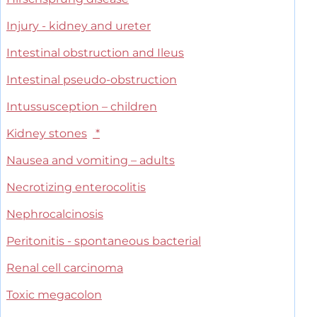
Injury - kidney and ureter
Intestinal obstruction and Ileus
Intestinal pseudo-obstruction
Intussusception – children
Kidney stones
*
Nausea and vomiting – adults
Necrotizing enterocolitis
Nephrocalcinosis
Peritonitis - spontaneous bacterial
Renal cell carcinoma
Toxic megacolon