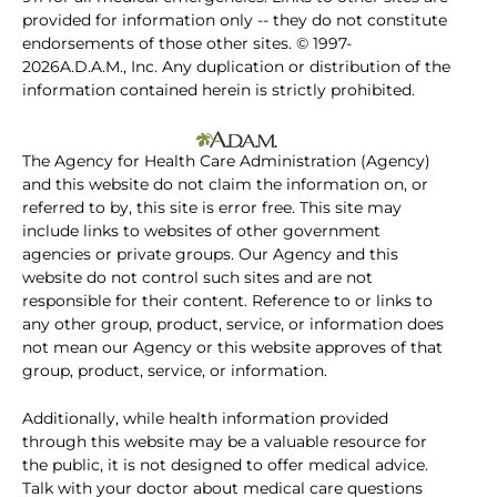
provided for information only -- they do not constitute
endorsements of those other sites. © 1997-
2026A.D.A.M., Inc. Any duplication or distribution of the
information contained herein is strictly prohibited.
The Agency for Health Care Administration (Agency)
and this website do not claim the information on, or
referred to by, this site is error free. This site may
include links to websites of other government
agencies or private groups. Our Agency and this
website do not control such sites and are not
responsible for their content. Reference to or links to
any other group, product, service, or information does
not mean our Agency or this website approves of that
group, product, service, or information.
Additionally, while health information provided
through this website may be a valuable resource for
the public, it is not designed to offer medical advice.
Talk with your doctor about medical care questions