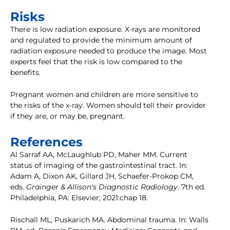
Risks
There is low radiation exposure. X-rays are monitored
and regulated to provide the minimum amount of
radiation exposure needed to produce the image. Most
experts feel that the risk is low compared to the
benefits.
Pregnant women and children are more sensitive to
the risks of the x-ray. Women should tell their provider
if they are, or may be, pregnant.
References
Al Sarraf AA, McLaughlub PD, Maher MM. Current
status of imaging of the gastrointestinal tract. In:
Adam A, Dixon AK, Gillard JH, Schaefer-Prokop CM,
eds.
Grainger & Allison's Diagnostic Radiology
. 7th ed.
Philadelphia, PA: Elsevier; 2021:chap 18.
Rischall ML, Puskarich MA. Abdominal trauma. In: Walls