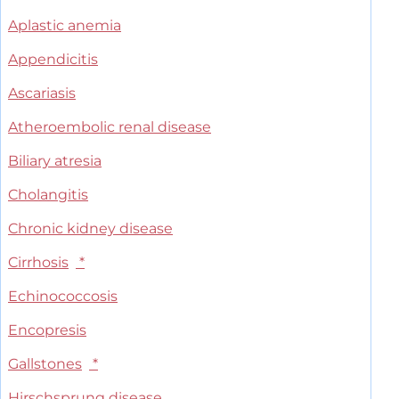
Aplastic anemia
Appendicitis
Ascariasis
Atheroembolic renal disease
Biliary atresia
Cholangitis
Chronic kidney disease
Cirrhosis
*
Echinococcosis
Encopresis
Gallstones
*
Hirschsprung disease