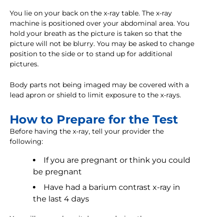
You lie on your back on the x-ray table. The x-ray
machine is positioned over your abdominal area. You
hold your breath as the picture is taken so that the
picture will not be blurry. You may be asked to change
position to the side or to stand up for additional
pictures.
Body parts not being imaged may be covered with a
lead apron or shield to limit exposure to the x-rays.
How to Prepare for the Test
Before having the x-ray, tell your provider the
following:
If you are pregnant or think you could
be pregnant
Have had a barium contrast x-ray in
the last 4 days