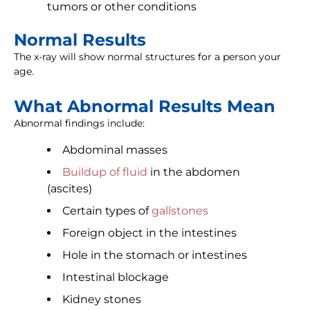
tumors or other conditions
Normal Results
The x-ray will show normal structures for a person your
age.
What Abnormal Results Mean
Abnormal findings include:
Abdominal masses
Buildup of fluid
in the abdomen
(ascites)
Certain types of
gallstones
Foreign object in the intestines
Hole in the stomach or intestines
Intestinal blockage
Kidney stones