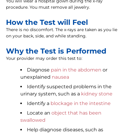
You will wear a hospital gown during the x-ray
procedure. You must remove all jewelry.
How the Test will Feel
There is no discomfort. The x-rays are taken as you lie
on your back, side, and while standing.
Why the Test is Performed
Your provider may order this test to:
Diagnose
pain in the abdomen
or
unexplained
nausea
Identify suspected problems in the
urinary system, such as a
kidney stone
Identify a
blockage in the intestine
Locate an
object that has been
swallowed
Help diagnose diseases, such as