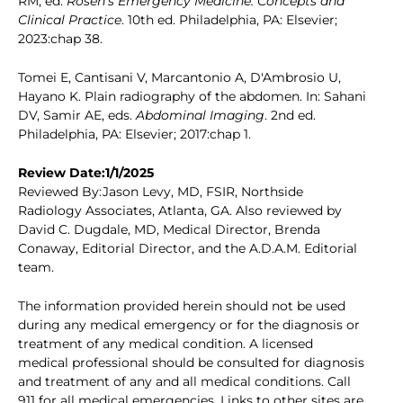
RM, ed.
Rosen's Emergency Medicine: Concepts and
Clinical Practice
. 10th ed. Philadelphia, PA: Elsevier;
2023:chap 38.
Tomei E, Cantisani V, Marcantonio A, D'Ambrosio U,
Hayano K. Plain radiography of the abdomen. In: Sahani
DV, Samir AE, eds.
Abdominal Imaging
. 2nd ed.
Philadelphia, PA: Elsevier; 2017:chap 1.
Review Date:1/1/2025
Reviewed By:Jason Levy, MD, FSIR, Northside
Radiology Associates, Atlanta, GA. Also reviewed by
David C. Dugdale, MD, Medical Director, Brenda
Conaway, Editorial Director, and the A.D.A.M. Editorial
team.
The information provided herein should not be used
during any medical emergency or for the diagnosis or
treatment of any medical condition. A licensed
medical professional should be consulted for diagnosis
and treatment of any and all medical conditions. Call
911 for all medical emergencies. Links to other sites are