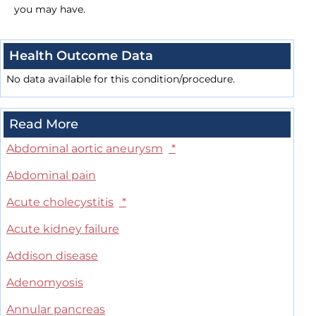
you may have.
Health Outcome Data
No data available for this condition/procedure.
Read More
Abdominal aortic aneurysm
*
Abdominal pain
Acute cholecystitis
*
Acute kidney failure
Addison disease
Adenomyosis
Annular pancreas