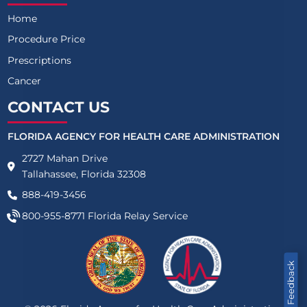
Home
Procedure Price
Prescriptions
Cancer
CONTACT US
FLORIDA AGENCY FOR HEALTH CARE ADMINISTRATION
2727 Mahan Drive
Tallahassee, Florida 32308
888-419-3456
800-955-8771
Florida Relay Service
Feedback