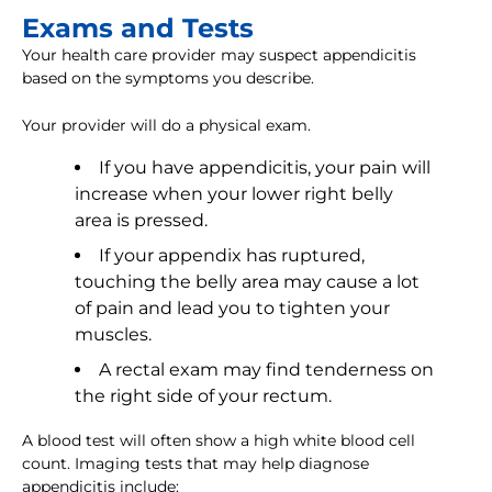
Exams and Tests
Your health care provider may suspect appendicitis
based on the symptoms you describe.
Your provider will do a physical exam.
If you have appendicitis, your pain will
increase when your lower right belly
area is pressed.
If your appendix has ruptured,
touching the belly area may cause a lot
of pain and lead you to tighten your
muscles.
A rectal exam may find tenderness on
the right side of your rectum.
A blood test will often show a high white blood cell
count. Imaging tests that may help diagnose
appendicitis include: