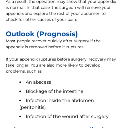
As a result, the operation may show that your appendix
is normal. In that case, the surgeon will remove your
appendix and explore the rest of your abdomen to
check for other causes of your pain.
Outlook (Prognosis)
Most people recover quickly after surgery if the
appendix is removed before it ruptures.
If your appendix ruptures before surgery, recovery may
take longer. You are also more likely to develop
problems, such as:
An abscess
Blockage of the intestine
Infection inside the abdomen
(peritonitis)
Infection of the wound after surgery