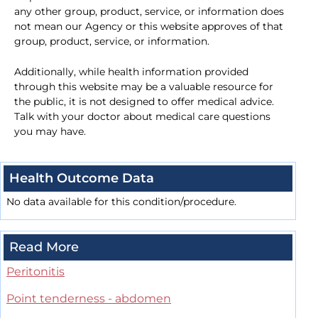
any other group, product, service, or information does
not mean our Agency or this website approves of that
group, product, service, or information.
Additionally, while health information provided
through this website may be a valuable resource for
the public, it is not designed to offer medical advice.
Talk with your doctor about medical care questions
you may have.
Health Outcome Data
No data available for this condition/procedure.
Read More
Peritonitis
Point tenderness - abdomen