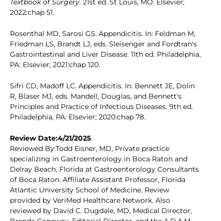
Textbook of Surgery
. 21st ed. St Louis, MO: Elsevier;
2022:chap 51.
Rosenthal MD, Sarosi GS. Appendicitis. In: Feldman M,
Friedman LS, Brandt LJ, eds. Sleisenger and Fordtran's
Gastrointestinal and Liver Disease. 11th ed. Philadelphia,
PA: Elsevier; 2021:chap 120.
Sifri CD, Madoff LC. Appendicitis. In: Bennett JE, Dolin
R, Blaser MJ, eds. Mandell, Douglas, and Bennett's
Principles and Practice of Infectious Diseases. 9th ed.
Philadelphia, PA: Elsevier; 2020:chap 78.
Review Date:4/21/2025
Reviewed By:Todd Eisner, MD, Private practice
specializing in Gastroenterology in Boca Raton and
Delray Beach, Florida at Gastroenterology Consultants
of Boca Raton. Affiliate Assistant Professor, Florida
Atlantic University School of Medicine. Review
provided by VeriMed Healthcare Network. Also
reviewed by David C. Dugdale, MD, Medical Director,