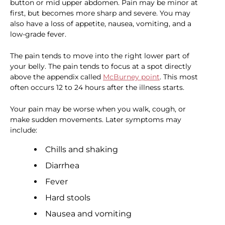
button or mid upper abdomen. Pain may be minor at
first, but becomes more sharp and severe. You may
also have a loss of appetite, nausea, vomiting, and a
low-grade fever.
The pain tends to move into the right lower part of
your belly. The pain tends to focus at a spot directly
above the appendix called
McBurney point
. This most
often occurs 12 to 24 hours after the illness starts.
Your pain may be worse when you walk, cough, or
make sudden movements. Later symptoms may
include:
Chills and shaking
Diarrhea
Fever
Hard stools
Nausea and vomiting