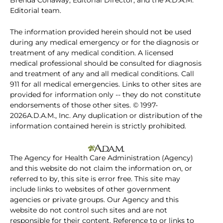
Brenda Conaway, Editorial Director, and the A.D.A.M.
Editorial team.
The information provided herein should not be used
during any medical emergency or for the diagnosis or
treatment of any medical condition. A licensed
medical professional should be consulted for diagnosis
and treatment of any and all medical conditions. Call
911 for all medical emergencies. Links to other sites are
provided for information only -- they do not constitute
endorsements of those other sites. © 1997-
2026A.D.A.M., Inc. Any duplication or distribution of the
information contained herein is strictly prohibited.
The Agency for Health Care Administration (Agency)
and this website do not claim the information on, or
referred to by, this site is error free. This site may
include links to websites of other government
agencies or private groups. Our Agency and this
website do not control such sites and are not
responsible for their content. Reference to or links to