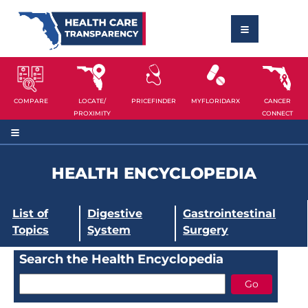
COMPARE
LOCATE/
PRICEFINDER
MYFLORIDARX
CANCER
PROXIMITY
CONNECT
HEALTH ENCYCLOPEDIA
List of
Digestive
Gastrointestinal
Topics
System
Surgery
Search the Health Encyclopedia