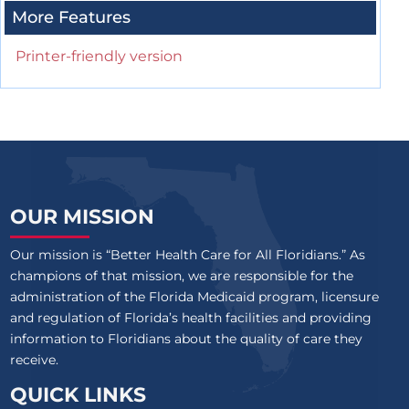
More Features
Printer-friendly version
OUR MISSION
Our mission is “Better Health Care for All Floridians.” As
champions of that mission, we are responsible for the
administration of the Florida Medicaid program, licensure
and regulation of Florida’s health facilities and providing
information to Floridians about the quality of care they
receive.
QUICK LINKS