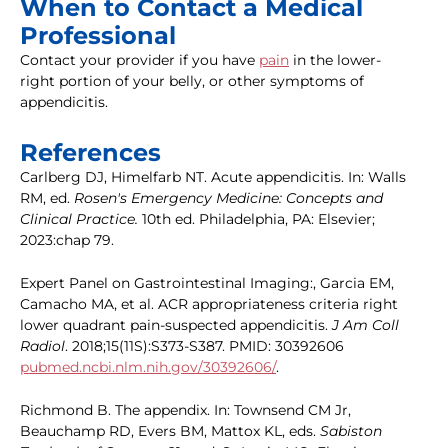
When to Contact a Medical
Professional
Contact your provider if you have
pain
in the lower-
right portion of your belly, or other symptoms of
appendicitis.
References
Carlberg DJ, Himelfarb NT. Acute appendicitis. In: Walls
RM, ed.
Rosen's Emergency Medicine: Concepts and
Clinical Practice.
10th ed. Philadelphia, PA: Elsevier;
2023:chap 79.
Expert Panel on Gastrointestinal Imaging:, Garcia EM,
Camacho MA, et al. ACR appropriateness criteria right
lower quadrant pain-suspected appendicitis.
J Am Coll
Radiol
. 2018;15(11S):S373-S387. PMID: 30392606
pubmed.ncbi.nlm.nih.gov/30392606/
.
Richmond B. The appendix. In: Townsend CM Jr,
Beauchamp RD, Evers BM, Mattox KL, eds.
Sabiston