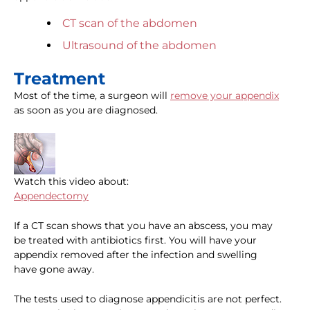
CT scan of the abdomen
Ultrasound of the abdomen
Treatment
Most of the time, a surgeon will
remove your appendix
as soon as you are diagnosed.
Watch this video about:
Appendectomy
If a CT scan shows that you have an abscess, you may
be treated with antibiotics first. You will have your
appendix removed after the infection and swelling
have gone away.
The tests used to diagnose appendicitis are not perfect.