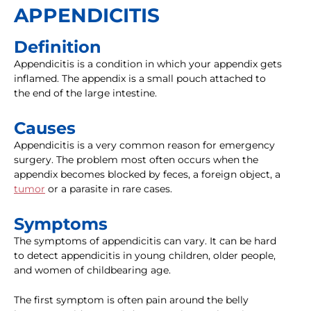
APPENDICITIS
Definition
Appendicitis is a condition in which your appendix gets
inflamed. The appendix is a small pouch attached to
the end of the large intestine.
Causes
Appendicitis is a very common reason for emergency
surgery. The problem most often occurs when the
appendix becomes blocked by feces, a foreign object, a
tumor
or a parasite in rare cases.
Symptoms
The symptoms of appendicitis can vary. It can be hard
to detect appendicitis in young children, older people,
and women of childbearing age.
The first symptom is often pain around the belly