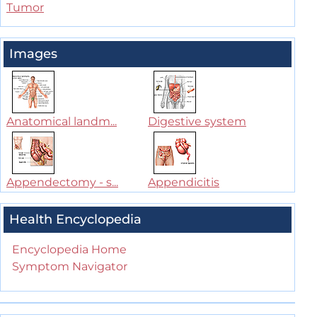
Tumor
Images
Anatomical landm...
Digestive system
Appendectomy - s...
Appendicitis
Health Encyclopedia
Encyclopedia Home
Symptom Navigator