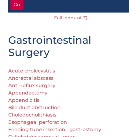
Go
Full Index (A-Z)
Gastrointestinal
Surgery
Acute cholecystitis
Anorectal abscess
Anti-reflux surgery
Appendectomy
Appendicitis
Bile duct obstruction
Choledocholithiasis
Esophageal perforation
Feeding tube insertion - gastrostomy
Gallbladder removal - open