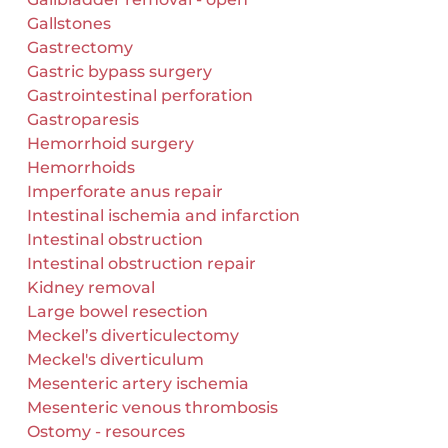
Gallstones
Gastrectomy
Gastric bypass surgery
Gastrointestinal perforation
Gastroparesis
Hemorrhoid surgery
Hemorrhoids
Imperforate anus repair
Intestinal ischemia and infarction
Intestinal obstruction
Intestinal obstruction repair
Kidney removal
Large bowel resection
Meckel’s diverticulectomy
Meckel's diverticulum
Mesenteric artery ischemia
Mesenteric venous thrombosis
Ostomy - resources