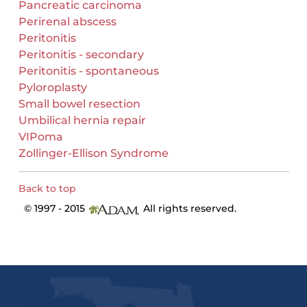
Pancreatic carcinoma
Perirenal abscess
Peritonitis
Peritonitis - secondary
Peritonitis - spontaneous
Pyloroplasty
Small bowel resection
Umbilical hernia repair
VIPoma
Zollinger-Ellison Syndrome
Back to top
© 1997 - 2015
All rights reserved.