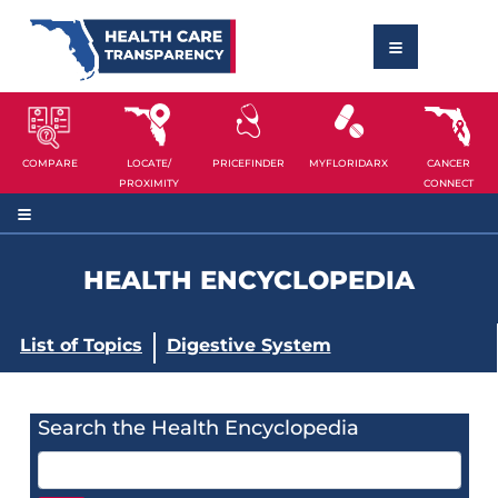
COMPARE
LOCATE/
PRICEFINDER
MYFLORIDARX
CANCER
PROXIMITY
CONNECT
HEALTH ENCYCLOPEDIA
List of Topics
Digestive System
Search the Health Encyclopedia