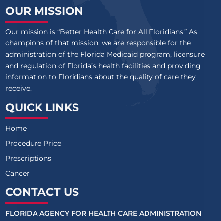
OUR MISSION
Our mission is “Better Health Care for All Floridians.” As
champions of that mission, we are responsible for the
administration of the Florida Medicaid program, licensure
and regulation of Florida’s health facilities and providing
information to Floridians about the quality of care they
receive.
QUICK LINKS
Home
Procedure Price
Prescriptions
Cancer
CONTACT US
FLORIDA AGENCY FOR HEALTH CARE ADMINISTRATION