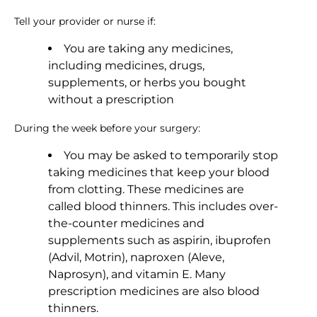
Tell your provider or nurse if:
You are taking any medicines,
including medicines, drugs,
supplements, or herbs you bought
without a prescription
During the week before your surgery:
You may be asked to temporarily stop
taking medicines that keep your blood
from clotting. These medicines are
called blood thinners. This includes over-
the-counter medicines and
supplements such as aspirin, ibuprofen
(Advil, Motrin), naproxen (Aleve,
Naprosyn), and vitamin E. Many
prescription medicines are also blood
thinners.