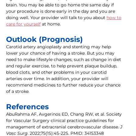
brain. You may be able to go home the same day if
your procedure is done early in the day and you are
doing well. Your provider will talk to you about
how to
care for yourself
at home.
Outlook (Prognosis)
Carotid artery angioplasty and stenting may help
lower your chance of having a stroke. But you may
need to make lifestyle changes, such as change in diet
and regular exercise, to help prevent plaque buildup,
blood clots, and other problems in your carotid
arteries over time. In addition, your provider will
recommend medicines to further reduce your chance
of a stroke.
References
AbuRahma AF, Avgerinos ED, Chang RW, et al. Society
for Vascular Surgery clinical practice guidelines for
management of extracranial cerebrovascular disease.
J
Vasc Surg
. 2022;75(1S):4S-22S. PMID: 34153348