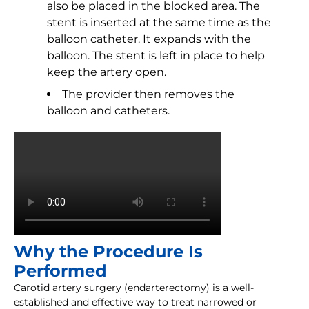
also be placed in the blocked area. The
stent is inserted at the same time as the
balloon catheter. It expands with the
balloon. The stent is left in place to help
keep the artery open.
The provider then removes the
balloon and catheters.
Why the Procedure Is
Performed
Carotid artery surgery (endarterectomy) is a well-
established and effective way to treat narrowed or