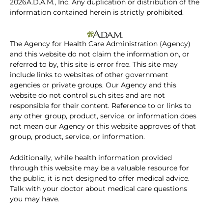
2026A.D.A.M., Inc. Any duplication or distribution of the
information contained herein is strictly prohibited.
The Agency for Health Care Administration (Agency)
and this website do not claim the information on, or
referred to by, this site is error free. This site may
include links to websites of other government
agencies or private groups. Our Agency and this
website do not control such sites and are not
responsible for their content. Reference to or links to
any other group, product, service, or information does
not mean our Agency or this website approves of that
group, product, service, or information.
Additionally, while health information provided
through this website may be a valuable resource for
the public, it is not designed to offer medical advice.
Talk with your doctor about medical care questions
you may have.