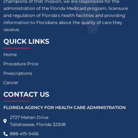
champions of that mission, we are responsible for the
administration of the Florida Medicaid program, licensure
and regulation of Florida’s health facilities and providing
information to Floridians about the quality of care they
receive.
QUICK LINKS
Home
Procedure Price
Prescriptions
Cancer
CONTACT US
FLORIDA AGENCY FOR HEALTH CARE ADMINISTRATION
2727 Mahan Drive
Tallahassee, Florida 32308
888-419-3456