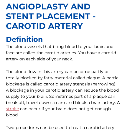
ANGIOPLASTY AND
STENT PLACEMENT -
CAROTID ARTERY
Definition
The blood vessels that bring blood to your brain and
face are called the carotid arteries. You have a carotid
artery on each side of your neck.
The blood flow in this artery can become partly or
totally blocked by fatty material called plaque. A partial
blockage is called carotid artery stenosis (narrowing).
A blockage in your carotid artery can reduce the blood
supply to your brain. Sometimes part of a plaque can
break off, travel downstream and block a brain artery. A
stroke
can occur if your brain does not get enough
blood.
Two procedures can be used to treat a carotid artery