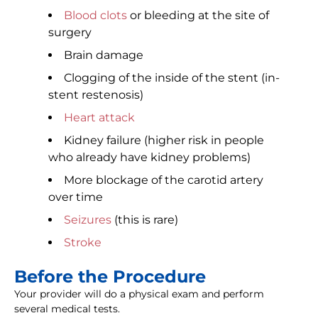
Blood clots
or bleeding at the site of
surgery
Brain damage
Clogging of the inside of the stent (in-
stent restenosis)
Heart attack
Kidney failure (higher risk in people
who already have kidney problems)
More blockage of the carotid artery
over time
Seizures
(this is rare)
Stroke
Before the Procedure
Your provider will do a physical exam and perform
several medical tests.