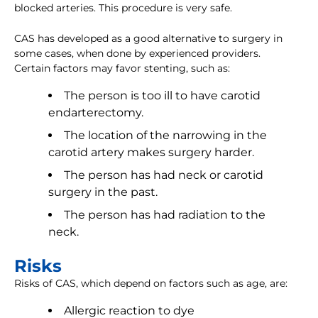
blocked arteries. This procedure is very safe.
CAS has developed as a good alternative to surgery in
some cases, when done by experienced providers.
Certain factors may favor stenting, such as:
The person is too ill to have carotid
endarterectomy.
The location of the narrowing in the
carotid artery makes surgery harder.
The person has had neck or carotid
surgery in the past.
The person has had radiation to the
neck.
Risks
Risks of CAS, which depend on factors such as age, are:
Allergic reaction to dye