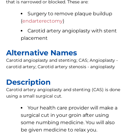
that is narrowed or blocked. These are:
Surgery to remove plaque buildup
(
endarterectomy
)
Carotid artery angioplasty with stent
placement
Alternative Names
Carotid angioplasty and stenting; CAS; Angioplasty -
carotid artery; Carotid artery stenosis - angioplasty
Description
Carotid artery angioplasty and stenting (CAS) is done
using a small surgical cut.
Your health care provider will make a
surgical cut in your groin after using
some numbing medicine. You will also
be given medicine to relax you.