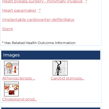
Heart bypass surgery - minimally invasive
*
Heart pacemaker
*
Implantable cardioverter-defibrillator
Stent
*
Has Related Health Outcome Information
Images
Atherosclerosis ...
Carotid stenosis...
Cholesterol prod...