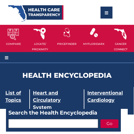
COMPARE
LOCATE/
PRICEFINDER
MYFLORIDARX
CANCER
PROXIMITY
CONNECT
HEALTH ENCYCLOPEDIA
List of
Heart and
Interventional
Topics
Circulatory
Cardiology
System
Search the Health Encyclopedia