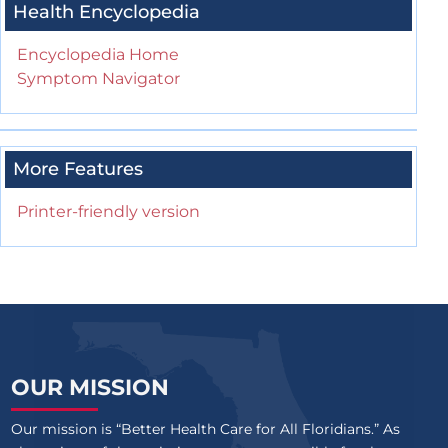
Health Encyclopedia
Encyclopedia Home
Symptom Navigator
More Features
Printer-friendly version
OUR MISSION
Our mission is “Better Health Care for All Floridians.” As