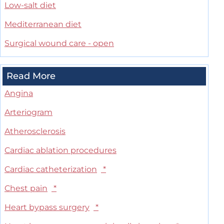
Low-salt diet
Mediterranean diet
Surgical wound care - open
Read More
Angina
Arteriogram
Atherosclerosis
Cardiac ablation procedures
Cardiac catheterization
*
Chest pain
*
Heart bypass surgery
*