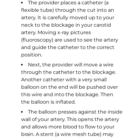
The provider places a catheter (a
flexible tube) through the cut into an
artery. It is carefully moved up to your
neck to the blockage in your carotid
artery. Moving x-ray pictures
(fluoroscopy) are used to see the artery
and guide the catheter to the correct
position.
Next, the provider will move a wire
through the catheter to the blockage.
Another catheter with a very small
balloon on the end will be pushed over
this wire and into the blockage. Then
the balloon is inflated.
The balloon presses against the inside
wall of your artery. This opens the artery
and allows more blood to flow to your
brain. A stent (a wire mesh tube) may