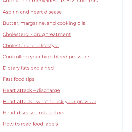
Antiplatelet medicines - P2Y12 inhibitors
Aspirin and heart disease
Butter, margarine, and cooking oils
Cholesterol - drug treatment
Cholesterol and lifestyle
Controlling your high blood pressure
Dietary fats explained
Fast food tips
Heart attack – discharge
Heart attack - what to ask your provider
Heart disease - risk factors
How to read food labels