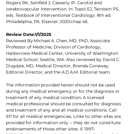
Rogers RK, Seinfeld J, Casserly IP. Carotid and
cerebrovascular intervention. In: Topol EJ, Teirstein PS,
eds.
Textbook of Interventional Cardiology
. 8th ed.
Philadelphia, PA: Elsevier; 2020:chap 46.
Review Date:1/1/2025
Reviewed By:Michael A. Chen, MD, PhD, Associate
Professor of Medicine, Division of Cardiology,
Harborview Medical Center, University of Washington
Medical School, Seattle, WA. Also reviewed by David C.
Dugdale, MD, Medical Director, Brenda Conaway,
Editorial Director, and the A.D.A.M. Editorial team.
The information provided herein should not be used
during any medical emergency or for the diagnosis or
treatment of any medical condition. A licensed
medical professional should be consulted for diagnosis
and treatment of any and all medical conditions. Call
911 for all medical emergencies. Links to other sites are
provided for information only -- they do not constitute
endorsements of those other sites. © 1997-