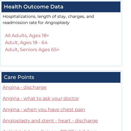
Health Outcome Data
Hospitalizations, length of stay, charges, and
readmission rate for
Angioplasty
All Adults, Ages 18+
Adult, Ages 18 - 64
Adult, Seniors Ages 65+
Care Points
Angina - discharge
Angina - what to ask your doctor
Angina - when you have chest pain
Angioplasty and stent - heart - discharge