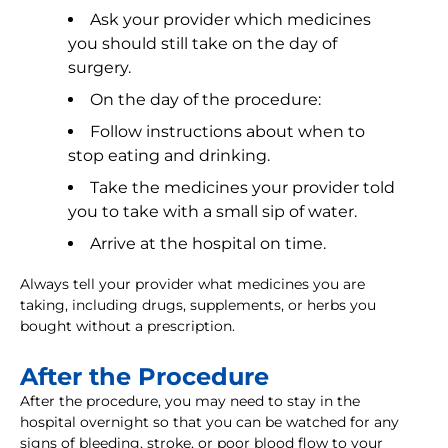
Ask your provider which medicines
you should still take on the day of
surgery.
On the day of the procedure:
Follow instructions about when to
stop eating and drinking.
Take the medicines your provider told
you to take with a small sip of water.
Arrive at the hospital on time.
Always tell your provider what medicines you are
taking, including drugs, supplements, or herbs you
bought without a prescription.
After the Procedure
After the procedure, you may need to stay in the
hospital overnight so that you can be watched for any
signs of bleeding, stroke, or poor blood flow to your