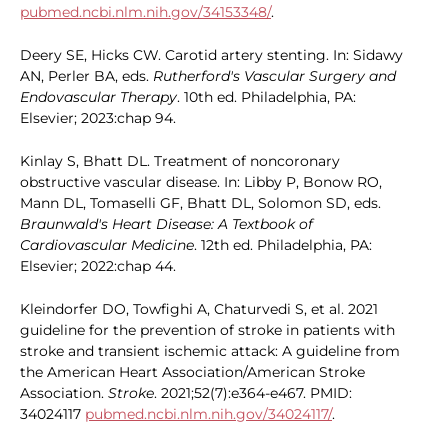
pubmed.ncbi.nlm.nih.gov/34153348/
.
Deery SE, Hicks CW. Carotid artery stenting. In: Sidawy
AN, Perler BA, eds.
Rutherford's Vascular Surgery and
Endovascular Therapy
. 10th ed. Philadelphia, PA:
Elsevier; 2023:chap 94.
Kinlay S, Bhatt DL. Treatment of noncoronary
obstructive vascular disease. In: Libby P, Bonow RO,
Mann DL, Tomaselli GF, Bhatt DL, Solomon SD, eds.
Braunwald's Heart Disease: A Textbook of
Cardiovascular Medicine
. 12th ed. Philadelphia, PA:
Elsevier; 2022:chap 44.
Kleindorfer DO, Towfighi A, Chaturvedi S, et al. 2021
guideline for the prevention of stroke in patients with
stroke and transient ischemic attack: A guideline from
the American Heart Association/American Stroke
Association.
Stroke
. 2021;52(7):e364-e467. PMID:
34024117
pubmed.ncbi.nlm.nih.gov/34024117/
.